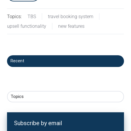
Topics:
TBS
travel booking system
upsell functionality
new features
Recent
Topics
Subscribe by email