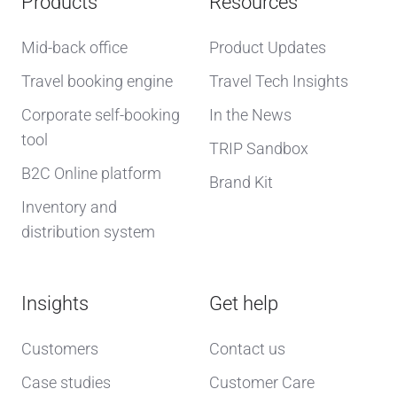
Products
Resources
Mid-back office
Product Updates
Travel booking engine
Travel Tech Insights
Corporate self-booking
In the News
tool
TRIP Sandbox
B2C Online platform
Brand Kit
Inventory and
distribution system
Insights
Get help
Customers
Contact us
Case studies
Customer Care