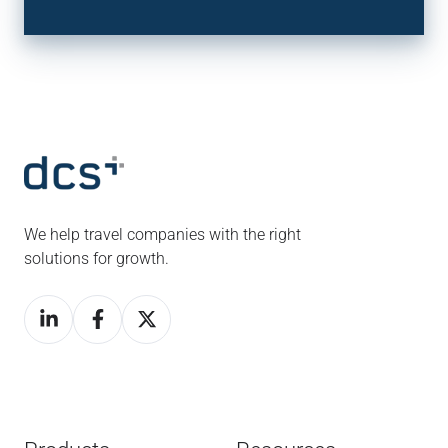
We help travel companies with the right
solutions for growth.