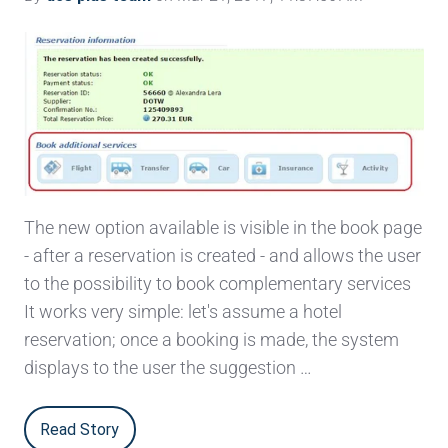
The new option available is visible in the book page
- after a reservation is created - and allows the user
to the possibility to book complementary services
It works very simple: let's assume a hotel
reservation; once a booking is made, the system
displays to the user the suggestion …
Read Story