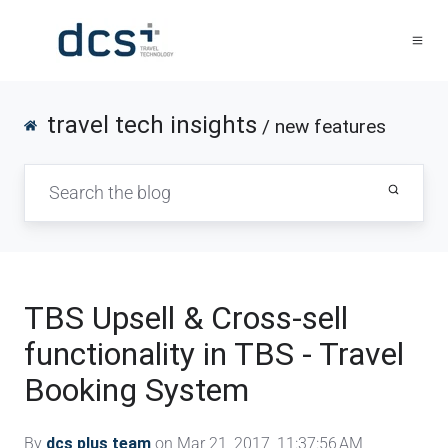
travel tech insights
/ new features
TBS Upsell & Cross-sell
functionality in TBS - Travel
Booking System
By
dcs plus team
on Mar 21, 2017, 11:37:56 AM