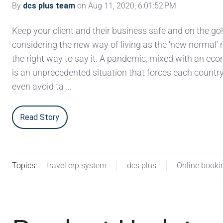
By
dcs plus team
on Aug 11, 2020, 6:01:52 PM
Keep your client and their business safe and on the go
considering the new way of living as the ‘new normal’ 
the right way to say it. A pandemic, mixed with an eco
is an unprecedented situation that forces each country
even avoid ta …
Read Story
Topics:
travel erp system
dcs plus
Online booki