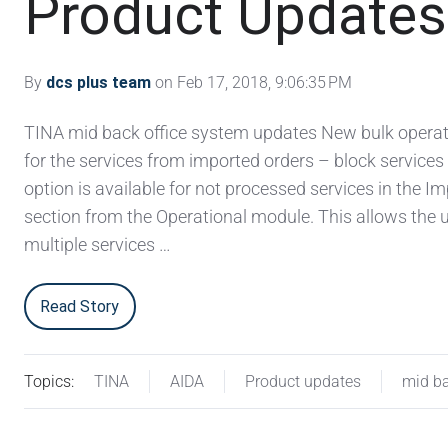
Product Updates 
By
dcs plus team
on Feb 17, 2018, 9:06:35 PM
TINA mid back office system updates New bulk operat
for the services from imported orders – block services
option is available for not processed services in the I
section from the Operational module. This allows the u
multiple services …
Read Story
Topics:
TINA
AIDA
Product updates
mid ba