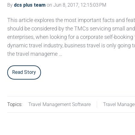
By
dcs plus team
on Jun 8, 2017, 12:15:03 PM
This article explores the most important facts and fea
should be considered by the TMCs servicing small a
enterprises, when looking for a corporate self-booking t
dynamic travel industry, business travel is only going 
the travel manageme …
Read Story
Topics:
Travel Management Software
Travel Manag