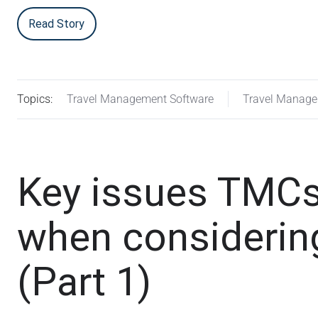
Read Story
Topics:
Travel Management Software
Travel Manag
Key issues TMCs
when considering
(Part 1)