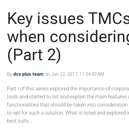
Key issues TMCs
when considering
(Part 2)
By
dcs plus team
on Jun 22, 2017, 11:54:42 AM
Part I of this series explored the importance of corpor
tools and started to list and explain the main features
functionalities that should be taken into consideratio
to opt for such a solution. What is listed and explored in
best suits …