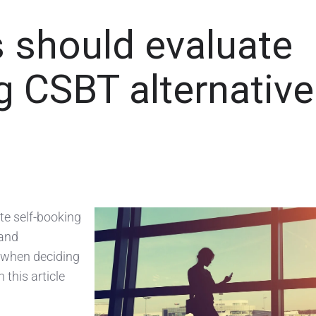
 should evaluate
 CSBT alternativ
ate self-booking
 and
n when deciding
 this article