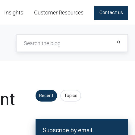
Insights
Customer Resources
Contact us
nt
Recent
Topics
Subscribe by email