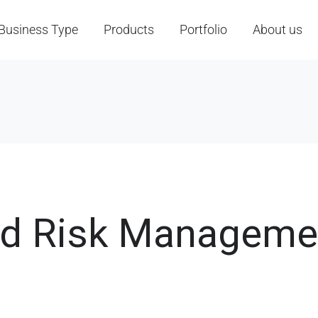
Business Type
Products
Portfolio
About us
nd Risk Manageme