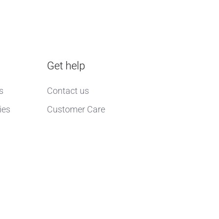
Get help
s
Contact us
ies
Customer Care