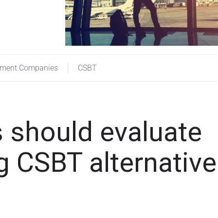
ement Companies
CSBT
 should evaluate
 CSBT alternativ