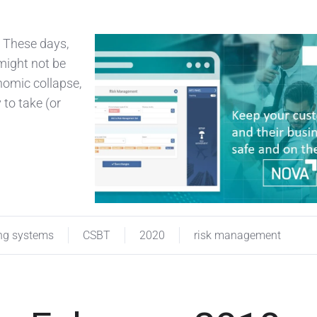
! These days,
might not be
nomic collapse,
 to take (or
ng systems
CSBT
2020
risk management