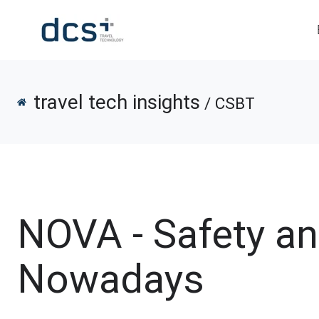
travel tech insights
/ CSBT
NOVA - Safety a
Nowadays