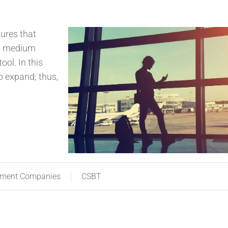
tures that
nd medium
ool. In this
to expand; thus,
ement Companies
CSBT