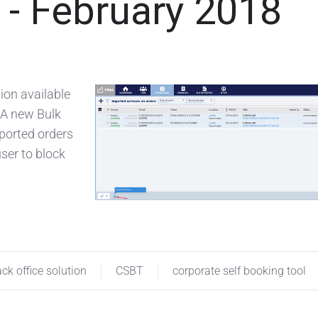
- February 2018
ion available
 A new Bulk
mported orders
ser to block
ck office solution
CSBT
corporate self booking tool