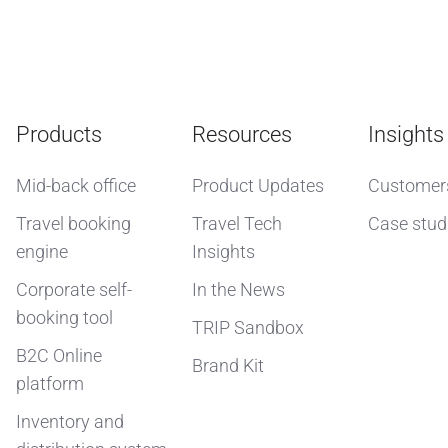
Products
Resources
Insights
Mid-back office
Product Updates
Customer
Travel booking
Travel Tech
Case stud
engine
Insights
Corporate self-
In the News
booking tool
TRIP Sandbox
B2C Online
Brand Kit
platform
Inventory and