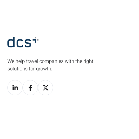
We help travel companies with the right
solutions for growth.