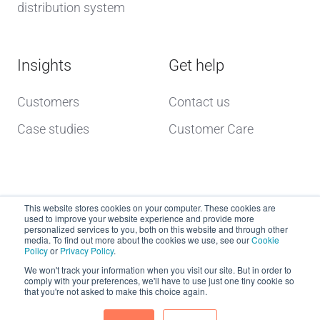
distribution system
Insights
Get help
Customers
Contact us
Case studies
Customer Care
This website stores cookies on your computer. These cookies are
used to improve your website experience and provide more
personalized services to you, both on this website and through other
media. To find out more about the cookies we use, see our
Cookie
Policy
or
Privacy Policy
.
Copyright © 2026 dcs plus
We won't track your information when you visit our site. But in order to
comply with your preferences, we'll have to use just one tiny cookie so
that you're not asked to make this choice again.
Website Terms of Use
dcs plus Delivery Terms