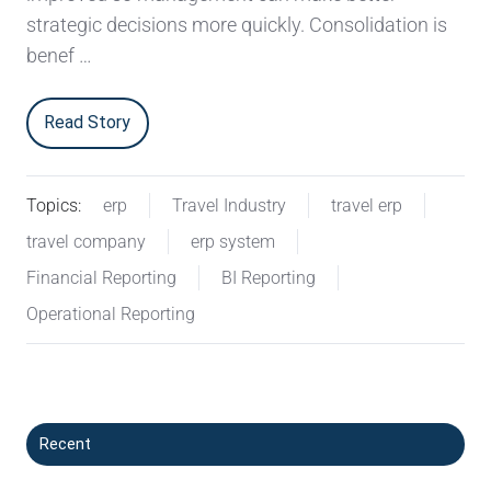
strategic decisions more quickly. Consolidation is
benef …
Read Story
Topics:
erp
Travel Industry
travel erp
travel company
erp system
Financial Reporting
BI Reporting
Operational Reporting
Recent