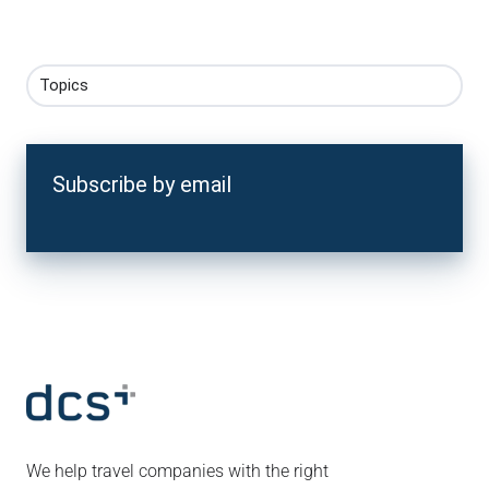
Topics
Subscribe by email
We help travel companies with the right