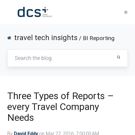
travel tech insights
/ BI Reporting
Three Types of Reports –
every Travel Company
Needs
By
David Eddy
on Mar 22, 2016, 7:00:00 AM