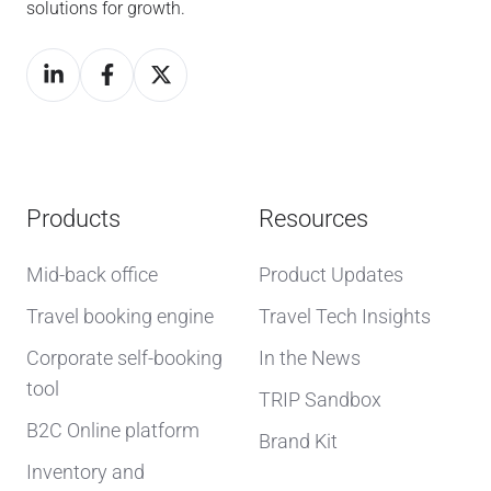
solutions for growth.
Products
Resources
Mid-back office
Product Updates
Travel booking engine
Travel Tech Insights
Corporate self-booking
In the News
tool
TRIP Sandbox
B2C Online platform
Brand Kit
Inventory and