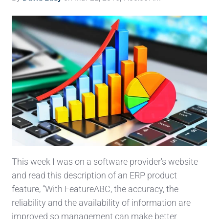
This week I was on a software provider's website
and read this description of an ERP product
feature, “With FeatureABC, the accuracy, the
reliability and the availability of information are
improved so management can make better