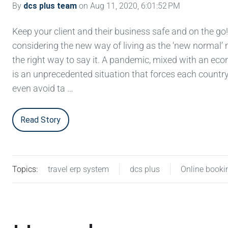
By
dcs plus team
on Aug 11, 2020, 6:01:52 PM
Keep your client and their business safe and on the go
considering the new way of living as the ‘new normal’ 
the right way to say it. A pandemic, mixed with an eco
is an unprecedented situation that forces each country
even avoid ta …
Read Story
Topics:
travel erp system
dcs plus
Online booki