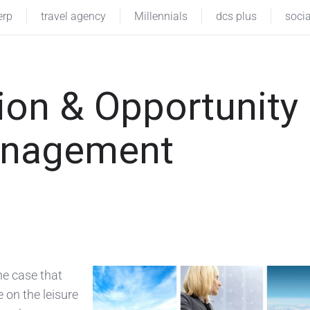
erp
travel agency
Millennials
dcs plus
soci
ion & Opportunity
Management
he case that
 on the leisure