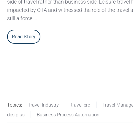
side of travel rather than business side. Leisure travel
impacted by OTA and witnessed the role of the travel 
still a force …
Read Story
Topics:
Travel Industry
travel erp
Travel Manag
dcs plus
Business Process Automation