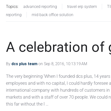
Topics:
advanced reporting
travel erp system
T
reporting
mid back office solution
A celebration of
By
dcs plus team
on Sep 8, 2016, 10:13:19 AM
The very beginning ‘When I founded dcs plus, 14 years
employees and with no capital, I could hardly foresee 
international company with hundreds of customers in 
markets and with a staff of over 70 people. We could
this far without the l …