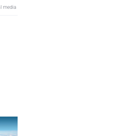
al media