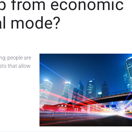
p from economic
al mode?
g, people are
sts that allow