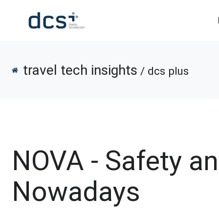
travel tech insights
/ dcs plus
NOVA - Safety a
Nowadays