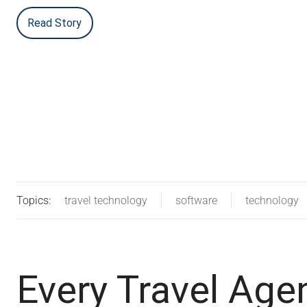
Read Story
Topics:
travel technology
software
technology
Every Travel Ag