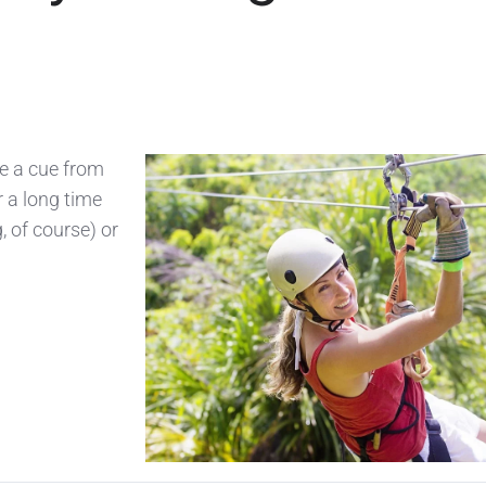
ke a cue from
r a long time
, of course) or