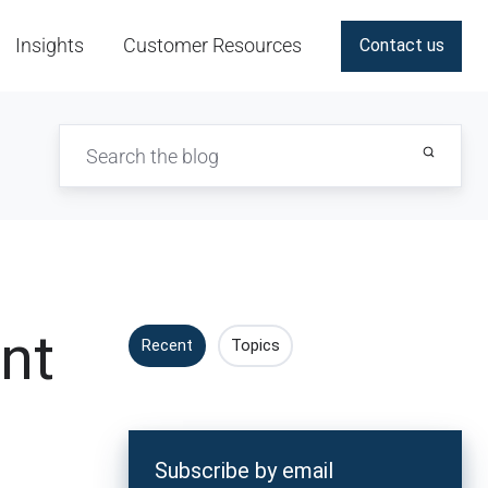
Insights
Customer Resources
Contact us
nt
Recent
Topics
Subscribe by email