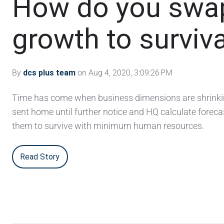
How do you swa
growth to surviv
By
dcs plus team
on Aug 4, 2020, 3:09:26 PM
Time has come when business dimensions are shrinkin
sent home until further notice and HQ calculate foreca
them to survive with minimum human resources.
Read Story