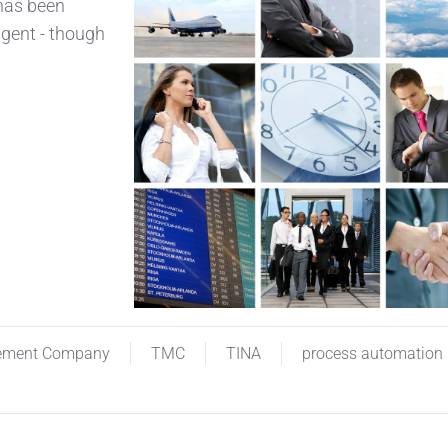
 has been
agent - though
ement Company
TMC
TINA
process automation