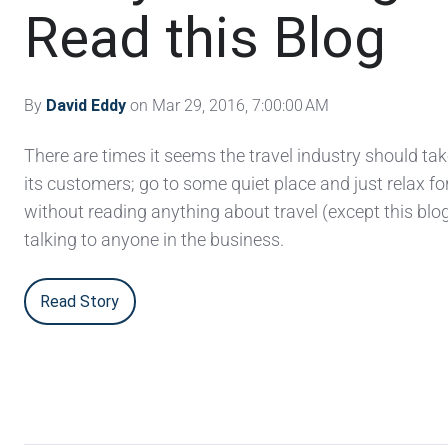
Read this Blog
By
David Eddy
on Mar 29, 2016, 7:00:00 AM
There are times it seems the travel industry should ta
its customers; go to some quiet place and just relax fo
without reading anything about travel (except this blog
talking to anyone in the business.
Read Story