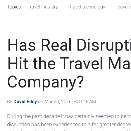
Topics:
Travel Industry
travel technology
travel 
Has Real Disrupt
Hit the Travel 
Company?
By
David Eddy
on Mar 24, 2016, 8:31:48 AM
During the past decade it has certainly seemed to be t
disruption has been experienced to a far greater degree