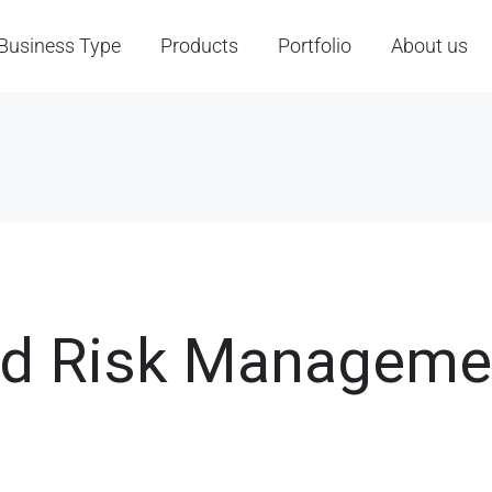
Business Type
Products
Portfolio
About us
nd Risk Manageme