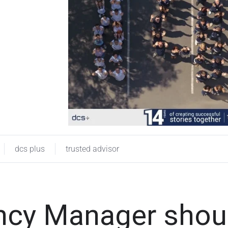
dcs plus
trusted advisor
ency Manager shou