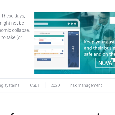
! These days,
might not be
nomic collapse,
 to take (or
ng systems
CSBT
2020
risk management