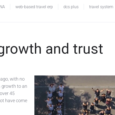
INA
web-based travel erp
dcs plus
travel system
 growth and trust
 ago, with no
a growth to an
over 45
 not have come