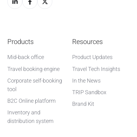
Products
Resources
Mid-back office
Product Updates
Travel booking engine
Travel Tech Insights
Corporate self-booking
In the News
tool
TRIP Sandbox
B2C Online platform
Brand Kit
Inventory and
distribution system