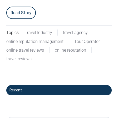
Read Story
Topics:
Travel Industry
travel agency
online reputation management
Tour Operator
online travel reviews
online reputation
travel reviews
Recent