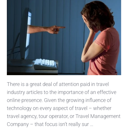
There is a great deal of attention paid in travel
industry articles to the importance of an effective
online presence. Given the growing influence of
technology on every aspect of travel – whether
travel agency, tour operator, or Travel Management
Company – that focus isn’t really sur …