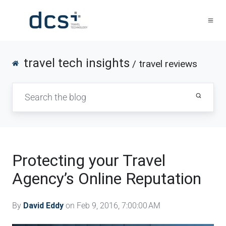
travel tech insights
/ travel reviews
Protecting your Travel
Agency’s Online Reputation
By
David Eddy
on Feb 9, 2016, 7:00:00 AM