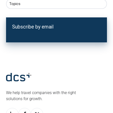
Topics
Subscribe by email
We help travel companies with the right
solutions for growth.