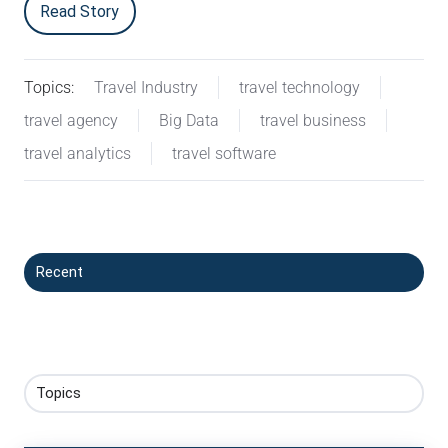
Read Story
Topics:
Travel Industry
travel technology
travel agency
Big Data
travel business
travel analytics
travel software
Recent
Topics