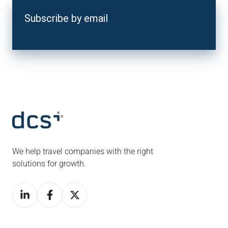
Subscribe by email
We help travel companies with the right
solutions for growth.