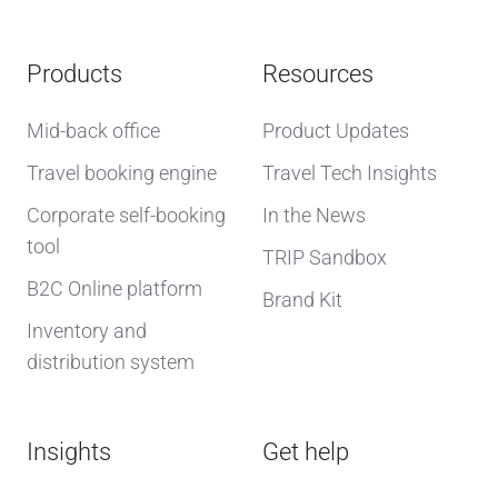
Products
Resources
Mid-back office
Product Updates
Travel booking engine
Travel Tech Insights
Corporate self-booking
In the News
tool
TRIP Sandbox
B2C Online platform
Brand Kit
Inventory and
distribution system
Insights
Get help