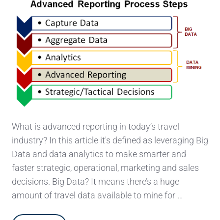
What is advanced reporting in today’s travel
industry? In this article it's defined as leveraging Big
Data and data analytics to make smarter and
faster strategic, operational, marketing and sales
decisions. Big Data? It means there’s a huge
amount of travel data available to mine for …