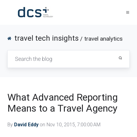
travel tech insights
/ travel analytics
What Advanced Reporting
Means to a Travel Agency
By
David Eddy
on Nov 10, 2015, 7:00:00 AM