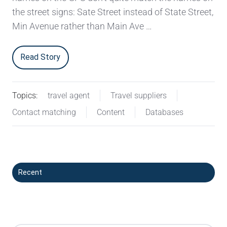
the street signs: Sate Street instead of State Street,
Min Avenue rather than Main Ave …
Read Story
Topics:
travel agent
Travel suppliers
Contact matching
Content
Databases
Recent