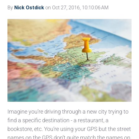
By
Nick Ostdick
on Oct 27, 2016, 10:10:06 AM
Imagine you’re driving through a new city trying to
find a specific destination - a restaurant, a
bookstore, etc. You’re using your GPS but the street
names on the GPS don’t quite match the names on