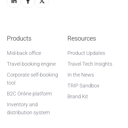
Products
Resources
Mid-back office
Product Updates
Travel booking engine
Travel Tech Insights
Corporate self-booking
In the News
tool
TRIP Sandbox
B2C Online platform
Brand Kit
Inventory and
distribution system