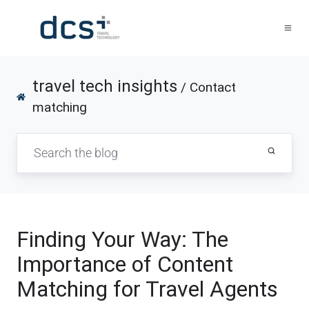
travel tech insights
/ Contact
matching
Finding Your Way: The
Importance of Content
Matching for Travel Agents