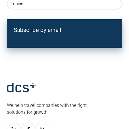
Topics
Subscribe by email
We help travel companies with the right
solutions for growth.