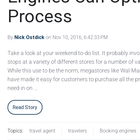
Process
By
Nick Ostdick
on Nov 10, 2016, 6:42:33 PM
Take a look at your weekend to-do list. It probably invo
stops at a variety of different stores for a number of v
While this use to be the norm, megastores like Wal-Ma
have made it easy for customers to purchase all the p
need in on …
Read Story
Topics:
travel agent
travelers
Booking engines