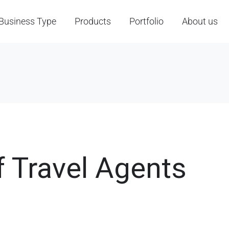
Business Type
Products
Portfolio
About us
f Travel Agents