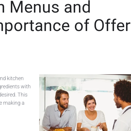
en Menus and
portance of Offer
nd kitchen
ngredients with
esired. This
be making a