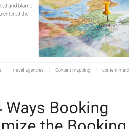
rated and blame
u entered the
s
travel agencies
Content mapping
content matc
4 Ways Booking
imize the Booking