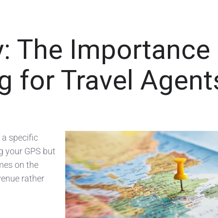
: The Importance 
 for Travel Agent
 a specific
ing your GPS but
mes on the
Avenue rather