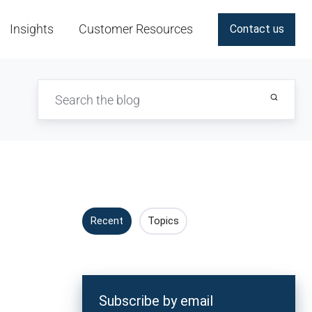
Insights
Customer Resources
Contact us
Recent
Topics
Subscribe by email