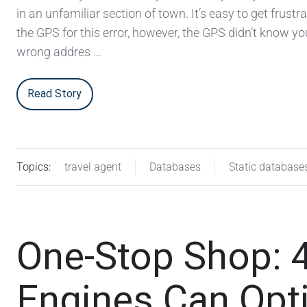
in an unfamiliar section of town. It’s easy to get frust
the GPS for this error, however, the GPS didn’t know yo
wrong addres …
Read Story
Topics:
travel agent
Databases
Static database
One-Stop Shop: 
Engines Can Opt