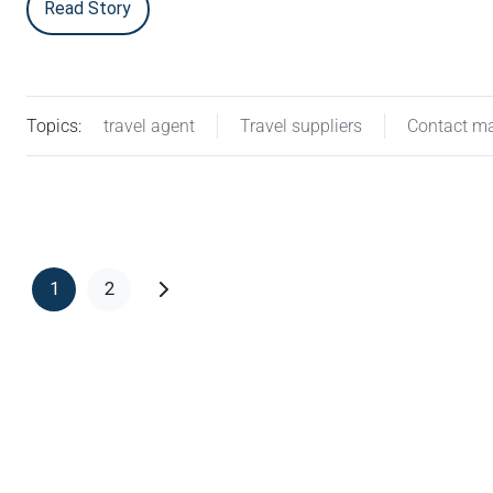
Read Story
Topics:
travel agent
Travel suppliers
Contact m
1
2