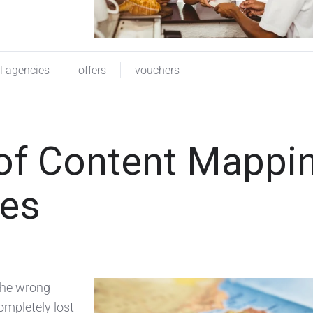
el agencies
offers
vouchers
of Content Mappi
ies
 the wrong
ompletely lost