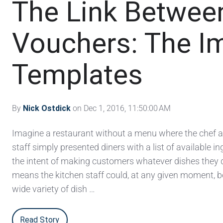
The Link Betwe
Vouchers: The Im
Templates
By
Nick Ostdick
on Dec 1, 2016, 11:50:00 AM
Imagine a restaurant without a menu where the chef a
staff simply presented diners with a list of available i
the intent of making customers whatever dishes they d
means the kitchen staff could, at any given moment, 
wide variety of dish …
Read Story