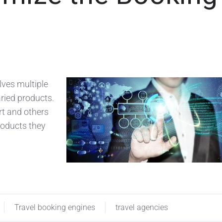
lves multiple
aried products.
rt and others
roducts they
Travel booking engines
travel agencies