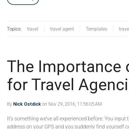
Topics:
travel
travel agent
Templates
trav
The Importance 
for Travel Agenc
By
Nick Ostdick
on Nov 29, 2016, 11:56:05 AM
It’s something we’ve all experienced before: You input
address on your GPS and you suddenly find yourself c