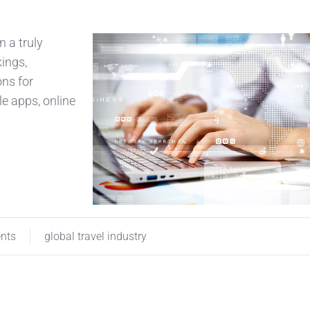
n a truly
kings,
ons for
e apps, online
ents
global travel industry