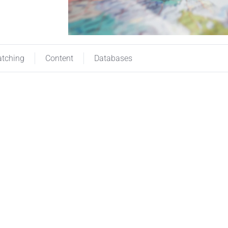
atching
Content
Databases