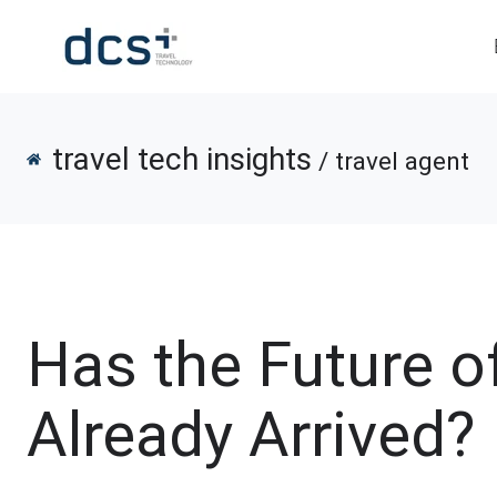
travel tech insights
/ travel agent
Has the Future o
Already Arrived?