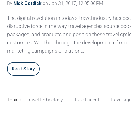
By
Nick Ostdick
on Jan 31, 2017, 12:05:06 PM
The digital revolution in today’s travel industry has bee
disruptive force in the way travel agencies source boo
packages, and products and position these travel opti
customers. Whether through the development of mobil
marketing campaigns or platfor …
Read Story
Topics:
travel technology
travel agent
travel ag