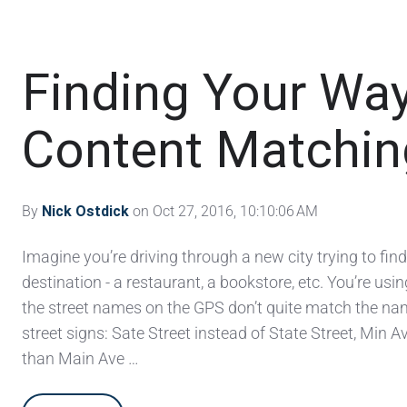
Finding Your Way
Content Matching
By
Nick Ostdick
on Oct 27, 2016, 10:10:06 AM
Imagine you’re driving through a new city trying to find
destination - a restaurant, a bookstore, etc. You’re us
the street names on the GPS don’t quite match the na
street signs: Sate Street instead of State Street, Min 
than Main Ave …