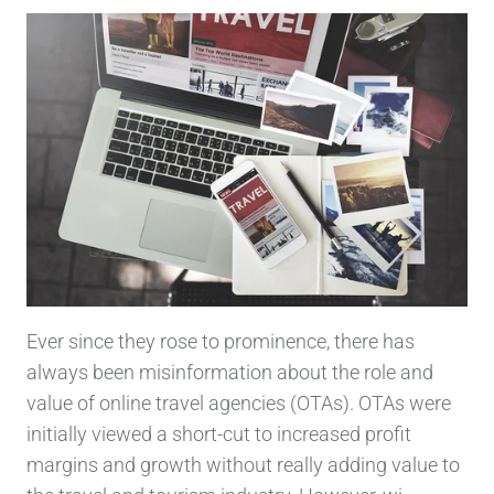
Ever since they rose to prominence, there has
always been misinformation about the role and
value of online travel agencies (OTAs). OTAs were
initially viewed a short-cut to increased profit
margins and growth without really adding value to