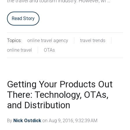
the travel and tourism industry. However, wi …
Read Story
Topics:
online travel agency
travel trends
online travel
OTAs
Getting Your Products Out
There: Technology, OTAs,
and Distribution
By
Nick Ostdick
on Aug 9, 2016, 9:32:39 AM