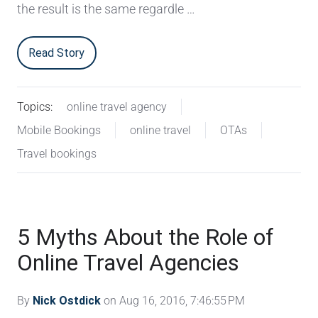
the result is the same regardle …
Read Story
Topics:
online travel agency
Mobile Bookings
online travel
OTAs
Travel bookings
5 Myths About the Role of
Online Travel Agencies
By
Nick Ostdick
on Aug 16, 2016, 7:46:55 PM