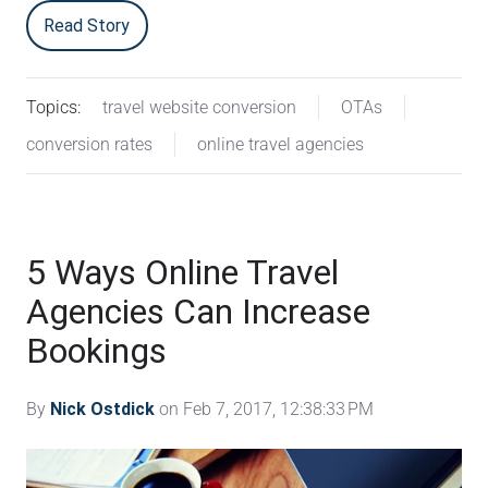
Read Story
Topics:
travel website conversion
OTAs
conversion rates
online travel agencies
5 Ways Online Travel
Agencies Can Increase
Bookings
By
Nick Ostdick
on Feb 7, 2017, 12:38:33 PM