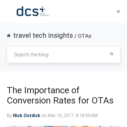
travel tech insights
/ OTAs
The Importance of
Conversion Rates for OTAs
By
Nick Ostdick
on Mar 16, 2017, 8:18:00 AM