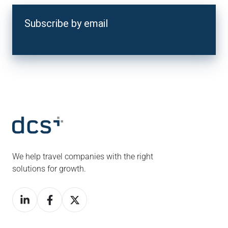
Subscribe by email
We help travel companies with the right
solutions for growth.