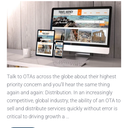
Talk to OTAs across the globe about their highest
priority concern and you’ll hear the same thing
again and again: Distribution. In an increasingly
competitive, global industry, the ability of an OTA to
sell and distribute services quickly without error is
critical to driving growth a …