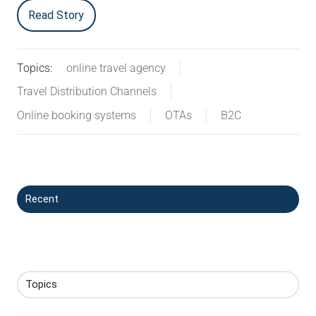
Read Story
Topics:
online travel agency
Travel Distribution Channels
Online booking systems
OTAs
B2C
Recent
Topics