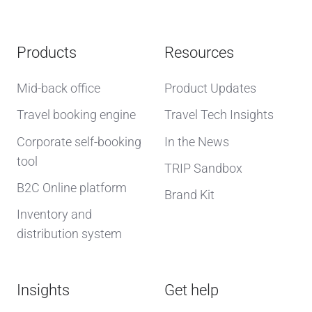
Products
Resources
Mid-back office
Product Updates
Travel booking engine
Travel Tech Insights
Corporate self-booking
In the News
tool
TRIP Sandbox
B2C Online platform
Brand Kit
Inventory and
distribution system
Insights
Get help