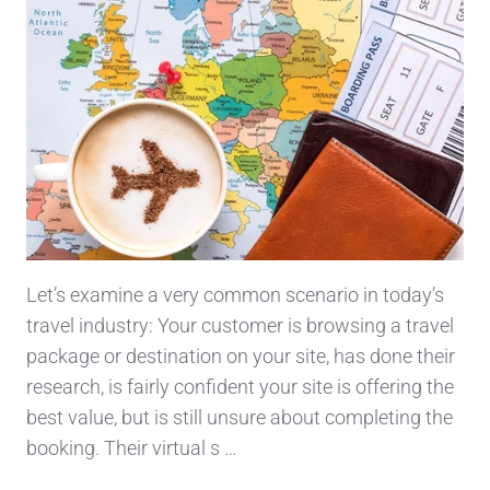
Let’s examine a very common scenario in today’s
travel industry: Your customer is browsing a travel
package or destination on your site, has done their
research, is fairly confident your site is offering the
best value, but is still unsure about completing the
booking. Their virtual s …