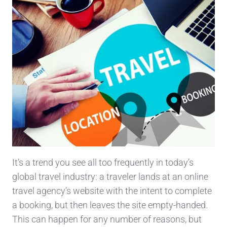
It’s a trend you see all too frequently in today’s
global travel industry: a traveler lands at an online
travel agency’s website with the intent to complete
a booking, but then leaves the site empty-handed.
This can happen for any number of reasons, but