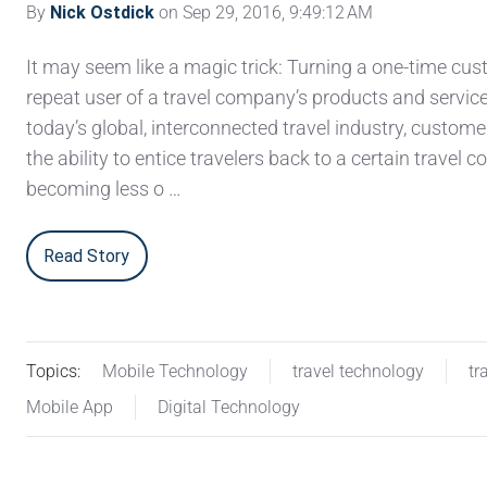
By
Nick Ostdick
on Sep 29, 2016, 9:49:12 AM
It may seem like a magic trick: Turning a one-time cus
repeat user of a travel company’s products and service
today’s global, interconnected travel industry, custome
the ability to entice travelers back to a certain travel 
becoming less o …
Read Story
Topics:
Mobile Technology
travel technology
tr
Mobile App
Digital Technology