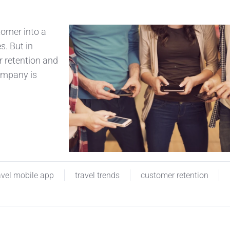
tomer into a
s. But in
r retention and
company is
avel mobile app
travel trends
customer retention