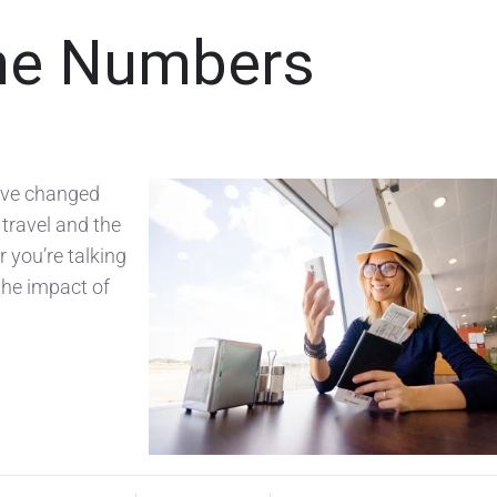
the Numbers
have changed
travel and the
 you’re talking
 the impact of