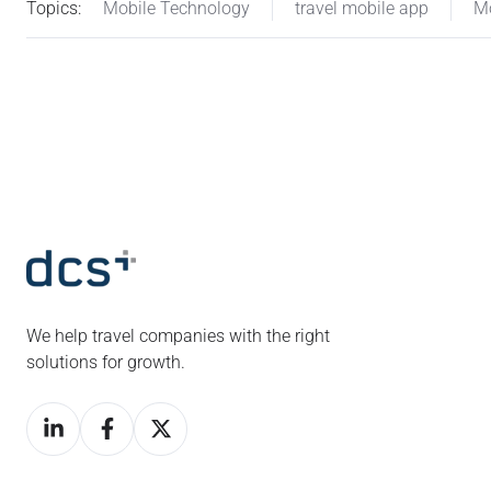
Topics:
Mobile Technology
travel mobile app
Mo
We help travel companies with the right
solutions for growth.