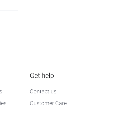
Get help
s
Contact us
ies
Customer Care