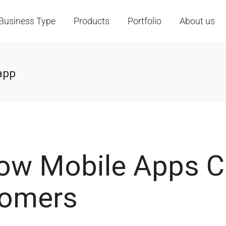
Business Type
Products
Portfolio
About us
app
ow Mobile Apps 
tomers