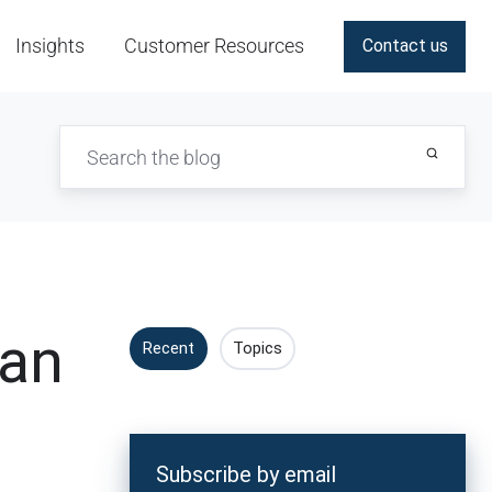
Insights
Customer Resources
Contact us
Can
Recent
Topics
Subscribe by email