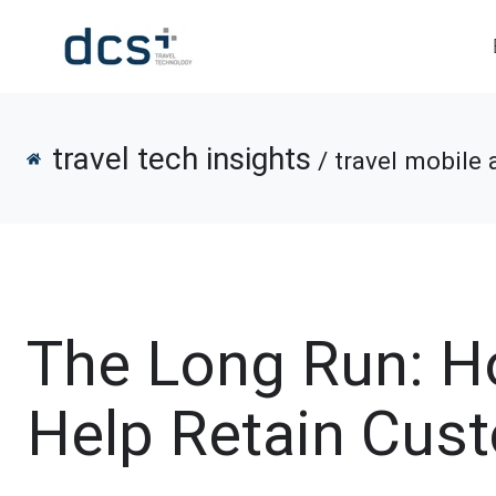
travel tech insights
/ travel mobile 
The Long Run: H
Help Retain Cus