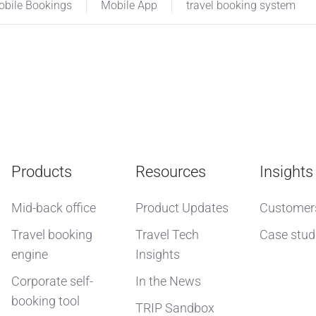
bile Bookings
Mobile App
travel booking system
Products
Resources
Insights
Mid-back office
Product Updates
Customer
Travel booking
Travel Tech
Case stud
engine
Insights
Corporate self-
In the News
booking tool
TRIP Sandbox