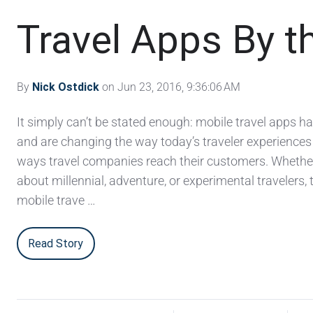
Travel Apps By 
By
Nick Ostdick
on Jun 23, 2016, 9:36:06 AM
It simply can’t be stated enough: mobile travel apps 
and are changing the way today’s traveler experiences 
ways travel companies reach their customers. Whether
about millennial, adventure, or experimental travelers,
mobile trave …
Read Story