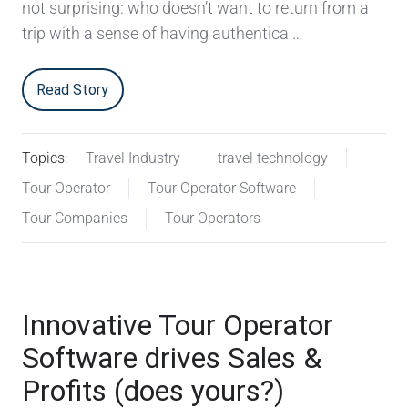
not surprising: who doesn’t want to return from a
trip with a sense of having authentica …
Read Story
Topics:
Travel Industry
travel technology
Tour Operator
Tour Operator Software
Tour Companies
Tour Operators
Innovative Tour Operator
Software drives Sales &
Profits (does yours?)