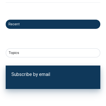
Recent
Topics
Subscribe by email