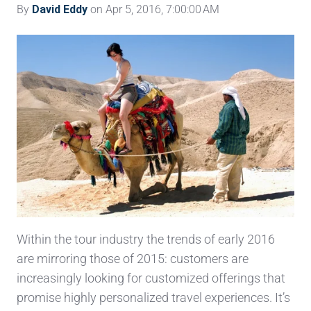
By
David Eddy
on Apr 5, 2016, 7:00:00 AM
Within the tour industry the trends of early 2016
are mirroring those of 2015: customers are
increasingly looking for customized offerings that
promise highly personalized travel experiences. It’s