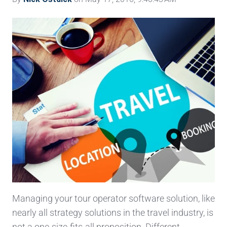
Managing your tour operator software solution, like
nearly all strategy solutions in the travel industry, is
not a one-size-fits-all proposition. Different