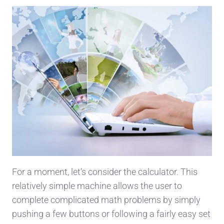
For a moment, let’s consider the calculator. This
relatively simple machine allows the user to
complete complicated math problems by simply
pushing a few buttons or following a fairly easy set