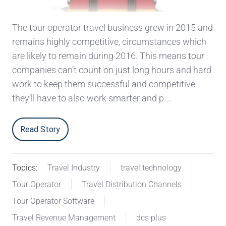
The tour operator travel business grew in 2015 and
remains highly competitive, circumstances which
are likely to remain during 2016. This means tour
companies can’t count on just long hours and hard
work to keep them successful and competitive –
they’ll have to also work smarter and p …
Read Story
Topics:
Travel Industry
travel technology
Tour Operator
Travel Distribution Channels
Tour Operator Software
Travel Revenue Management
dcs plus