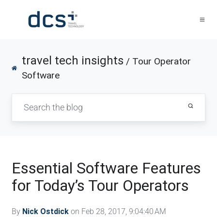
travel tech insights
/ Tour Operator
Software
Essential Software Features
for Today’s Tour Operators
By
Nick Ostdick
on Feb 28, 2017, 9:04:40 AM