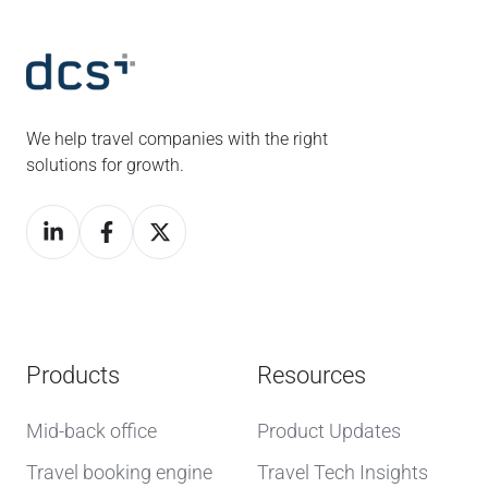
We help travel companies with the right
solutions for growth.
Products
Resources
Mid-back office
Product Updates
Travel booking engine
Travel Tech Insights