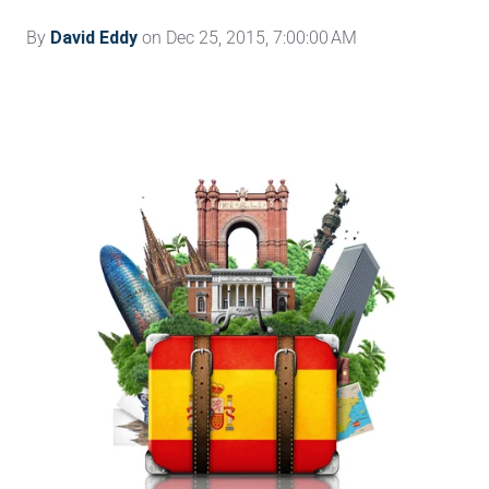
By
David Eddy
on Dec 25, 2015, 7:00:00 AM