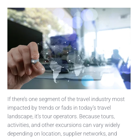
If there’s one segment of the travel industry most
impacted by trends or fads in today’s travel
landscape, it’s tour operators. Because tours,
activities, and other excursions can vary widely
depending on location, supplier networks, and