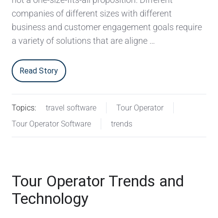
companies of different sizes with different
business and customer engagement goals require
a variety of solutions that are aligne …
Read Story
Topics:
travel software
Tour Operator
Tour Operator Software
trends
Tour Operator Trends and
Technology