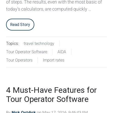
of steps. The results, even with the most basic of
today’s calculators, are computed quickly …
Read Story
Topics:
travel technology
Tour Operator Software
AIDA
Tour Operators
Import rates
4 Must-Have Features for
Tour Operator Software
By
Nick Ostdick
on May 17, 2016, 9:46:43 AM