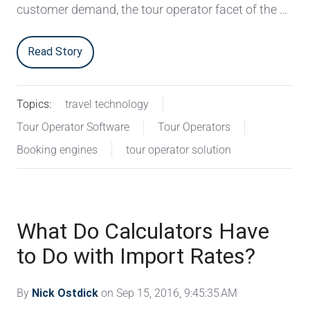
customer demand, the tour operator facet of the …
Read Story
Topics:
travel technology
Tour Operator Software
Tour Operators
Booking engines
tour operator solution
What Do Calculators Have
to Do with Import Rates?
By
Nick Ostdick
on Sep 15, 2016, 9:45:35 AM