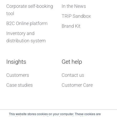
Corporate self-booking
In the News
tool
TRIP Sandbox
B2C Online platform
Brand Kit
Inventory and
distribution system
Insights
Get help
Customers
Contact us
Case studies
Customer Care
This website stores cookies on your computer. These cookies are