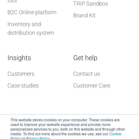
tool
TRIP Sandbox
B2C Online platform
Brand Kit
Inventory and
distribution system
Insights
Get help
Customers
Contact us
Case studies
Customer Care
This website stores cookies on your computer. These cookies are
used to improve your website experience and provide more
personalized services to you, both on this website and through other
media. To find out more about the cookies we use, see our
Cookie
Policy
or
Privacy Policy
.