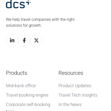
We help travel companies with the right
solutions for growth.
Products
Resources
Mid-back office
Product Updates
Travel booking engine
Travel Tech Insights
Corporate self-booking
In the News