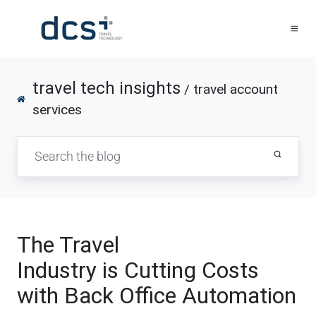
travel tech insights
/ travel account
services
The Travel
Industry is Cutting Costs
with Back Office Automation