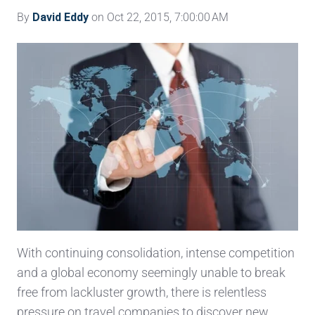
By
David Eddy
on Oct 22, 2015, 7:00:00 AM
With continuing consolidation, intense competition
and a global economy seemingly unable to break
free from lackluster growth, there is relentless
pressure on travel companies to discover new