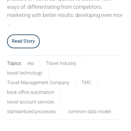
ways of: differentiating from competitors;
marketing with better results; developing even mor
…
Read Story
Topics:
erp
Travel Industry
travel technology
Travel Management Company
TMC
back office automation
travel account services
standardized processes
common data model