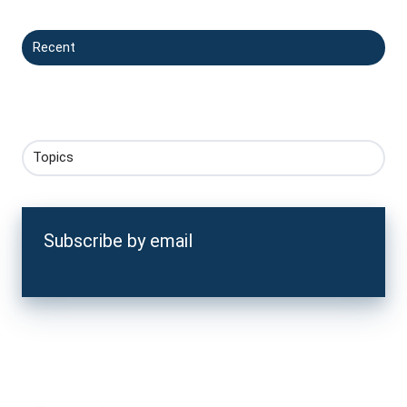
Recent
Topics
Subscribe by email