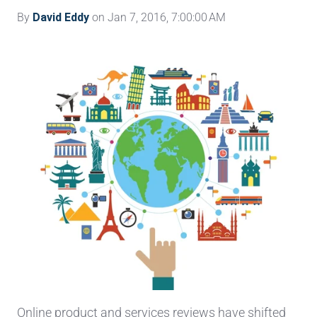
By
David Eddy
on Jan 7, 2016, 7:00:00 AM
Online product and services reviews have shifted