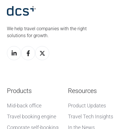
We help travel companies with the right
solutions for growth.
Products
Resources
Mid-back office
Product Updates
Travel booking engine
Travel Tech Insights
Corporate self-booking
In the News