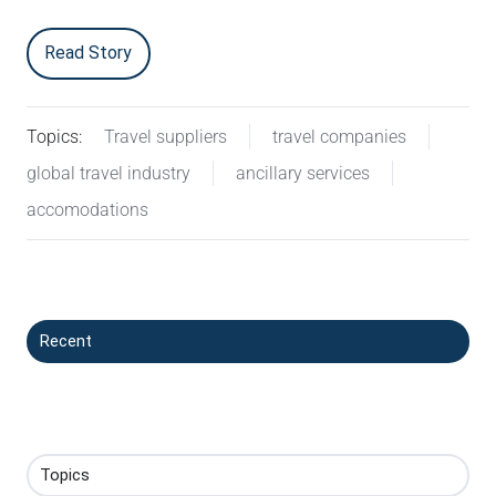
Read Story
Topics:
Travel suppliers
travel companies
global travel industry
ancillary services
accomodations
Recent
Topics