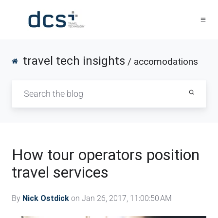
travel tech insights
/ accomodations
How tour operators position
travel services
By
Nick Ostdick
on Jan 26, 2017, 11:00:50 AM