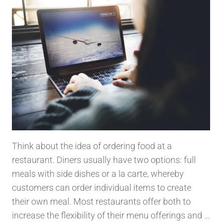
Think about the idea of ordering food at a
restaurant. Diners usually have two options: full
meals with side dishes or a la carte, whereby
customers can order individual items to create
their own meal. Most restaurants offer both to
increase the flexibility of their menu offerings and …