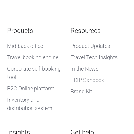
Products
Resources
Mid-back office
Product Updates
Travel booking engine
Travel Tech Insights
Corporate self-booking
In the News
tool
TRIP Sandbox
B2C Online platform
Brand Kit
Inventory and
distribution system
Insights
Get help