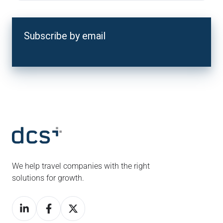
Subscribe by email
We help travel companies with the right
solutions for growth.