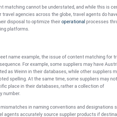
t matching cannot be understated, and while this is cer
or travel agencies across the globe, travel agents do hav
eir disposal to optimize their
operational
processes thr
ng platforms.
eet name example, the issue of content matching for tr
nsequence. For example, some suppliers may have Austri
ted as Weinn in their databases, while other suppliers 
pted spelling. At the same time, some suppliers may no
ific place in their databases, rather a collection of
y number.
 mismatches in naming conventions and designations 
l agents accurately source supplier products if destin