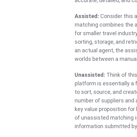
accurate, detailed, and 
Assisted:
Consider this 
matching combines the a
for smaller travel industr
sorting, storage, and ret
an actual agent, the ass
worlds between a manua
Unassisted:
Think of thi
platform is essentially a
to sort, source, and crea
number of suppliers and a
key value proposition for
of unassisted matching is
information submitted by 