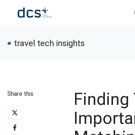
travel tech insights
Finding
Share this
Share
Importa
on
Share
X
on