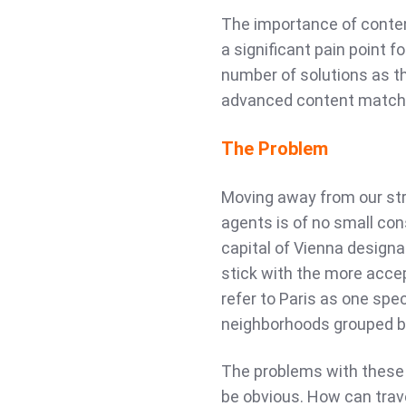
The importance of conten
a significant pain point f
number of solutions as th
advanced content matchi
The Problem
Moving away from our str
agents is of no small co
capital of Vienna designa
stick with the more acce
refer to Paris as one spec
neighborhoods grouped b
The problems with these
be obvious. How can trave