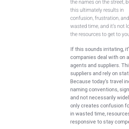
the names on the street, b
this ultimately results in
confusion, frustration, an
wasted time, and it’s not 
the resources to get to yo
If this sounds irritating, 
companies deal with on a
agents and suppliers. Thi
suppliers and rely on sta
Because today’s travel in
naming conventions, signi
and not necessarily wide
only creates confusion fo
in wasted time, resource
responsive to stay compe