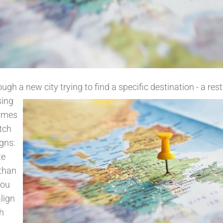
ugh a new city trying to find a specific destination - a res
sing
names
tch
gns:
te
 than
You
lign
h