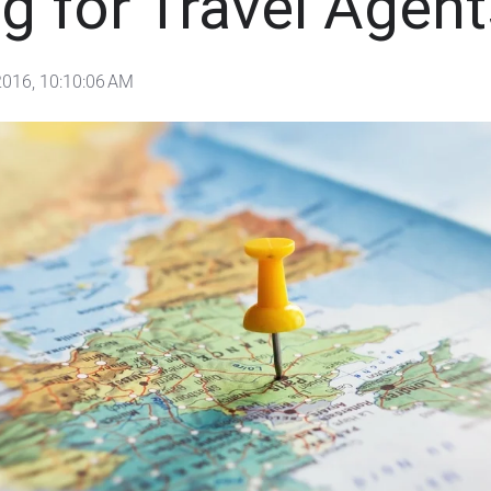
g for Travel Agent
2016, 10:10:06 AM