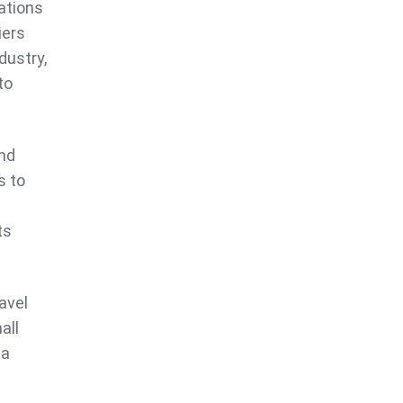
nations
iers
dustry,
to
and
s to
ts
avel
all
 a