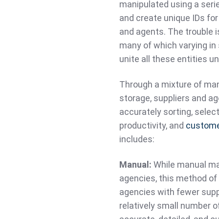
manipulated using a serie
and create unique IDs for
and agents. The trouble i
many of which varying in 
unite all these entities 
Through a mixture of manu
storage, suppliers and a
accurately sorting, selec
productivity, and
custome
includes:
Manual:
While manual mat
agencies, this method of 
agencies with fewer suppl
relatively small number o