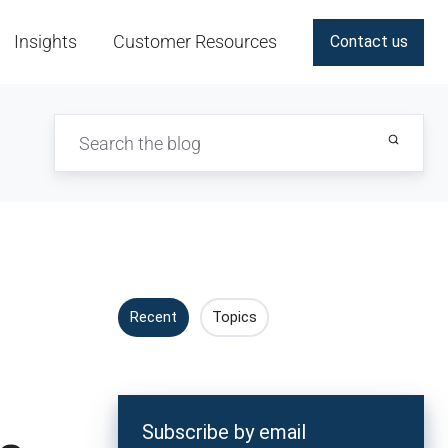
Insights
Customer Resources
Contact us
Recent
Topics
Subscribe by email