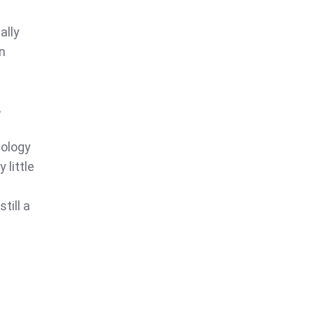
ally
n
,
nology
 little
till a