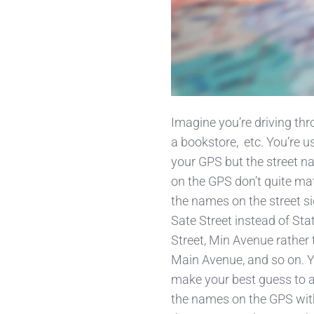
Imagine you’re driving thro
a bookstore,
etc. You’re u
your GPS but the street 
on the GPS don’t quite ma
the names on the street si
Sate Street instead of Sta
Street, Min Avenue rather
Main Avenue, and so on. 
make your best guess to a
the names on the GPS wit