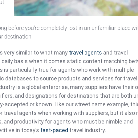
ut
d
long before you’re completely lost in an unfamiliar place w
ur destination.
it’s very similar to what many
travel agents
and travel
 daily basis when it comes static content matching be
s is particularly true for agents who work with multiple
tic databases to source products and services for travel
dustry is a global enterprise, many suppliers have their
fiers, and designations for destinations that are both u
ly-accepted or known. Like our street name example, thi
r travel agents when working with suppliers, but it also 
s, and productivity for agents who must be nimble and
titive in today’s
fast-paced
travel industry.