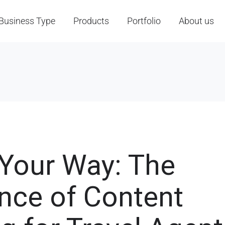
Business Type
Products
Portfolio
About us
 Your Way: The
nce of Content