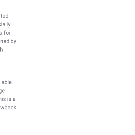
sted
ially
s for
rned by
th
 able
ge
is is a
rawback