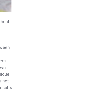
ithout
tween
ers.
 own
nique
s not
results