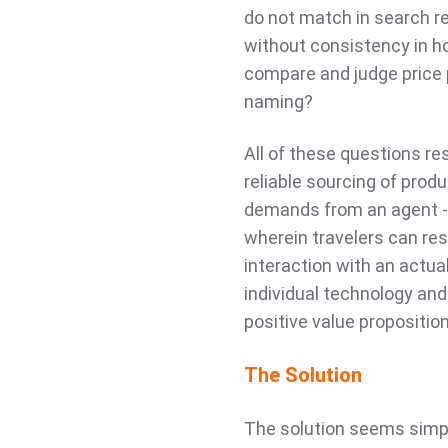
do not match in search r
without consistency in ho
compare and judge price p
naming?
All of these questions re
reliable sourcing of prod
demands from an agent - 
wherein travelers can res
interaction with an actual
individual technology an
positive value propositio
The Solution
The solution seems simpl