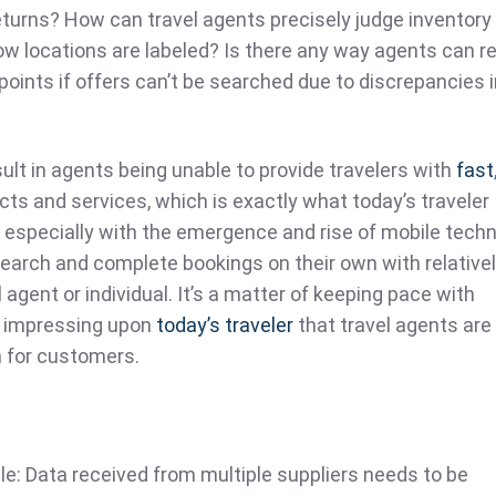
eturns? How can travel agents precisely judge inventory
w locations are labeled? Is there any way agents can re
oints if offers can’t be searched due to discrepancies i
sult in agents being unable to provide travelers with
fast
ucts and services, which is exactly what today’s traveler
especially with the emergence and rise of mobile tech
earch and complete bookings on their own with relatively
 agent or individual. It’s a matter of keeping pace with
d impressing upon
today’s traveler
that travel agents are s
n for customers.
e: Data received from multiple suppliers needs to be