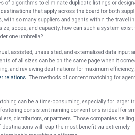
s of algorithms to eliminate duplicate listings or desig
 destinations that apply across the board for both suppl
s, with so many suppliers and agents within the travel in
size, scope, and capacity, how can such a system exist 
under one umbrella?
al, assisted, unassisted, and externalized data input 
gents of all sizes can be on the same page when it come
ting, and reviewing destinations for maximum efficiency,
r relations
. The methods of content matching for agen
ching can be a time-consuming, especially for larger tr
fostering consistent naming conventions is ideal for sm
iers, distributors, or partners. Those companies selling
f destinations will reap the most benefit via extremely