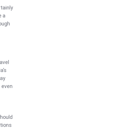
tainly
e a
ough
avel
a’s
may
t even
should
ations