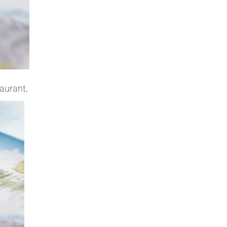
taurant,