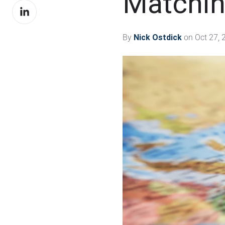
Matchin
Share
Facebook
on
LinkedIn
By
Nick Ostdick
on Oct 27, 