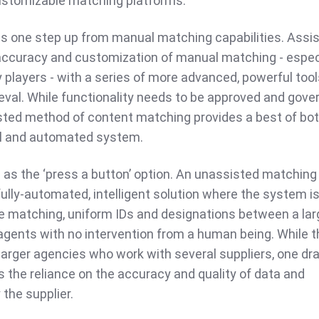
customizable matching platforms.
as one step up from manual matching capabilities. Assi
ccuracy and customization of manual matching - espec
y players - with a series of more advanced, powerful tool
rieval. While functionality needs to be approved and gove
isted method of content matching provides a best of bo
l and automated system.
s as the ‘press a button’ option. An unassisted matching
 fully-automated, intelligent solution where the system is
te matching, uniform IDs and designations between a lar
gents with no intervention from a human being. While th
 larger agencies who work with several suppliers, one d
 the reliance on the accuracy and quality of data and
the supplier.