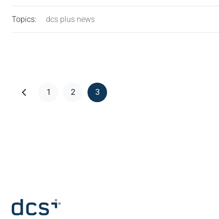
Topics:
dcs plus news
1
2
3