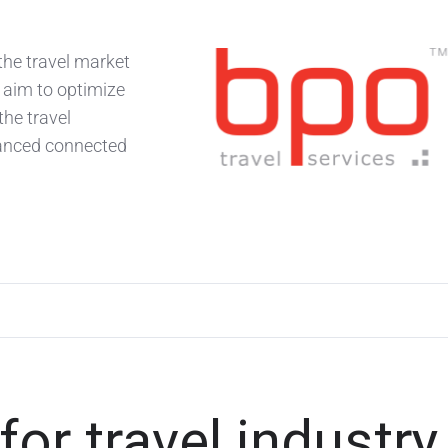
the travel market
 aim to optimize
the travel
vanced connected
r travel industry 