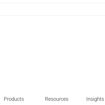
Products
Resources
Insights