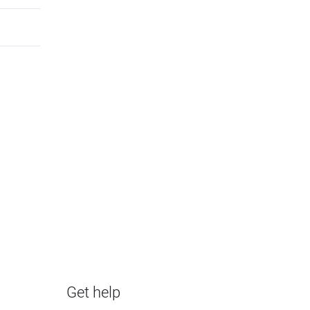
Get help