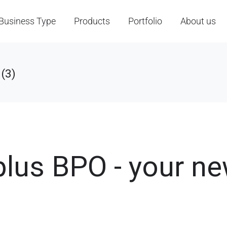
Business Type
Products
Portfolio
About us
(3)
plus BPO - your n