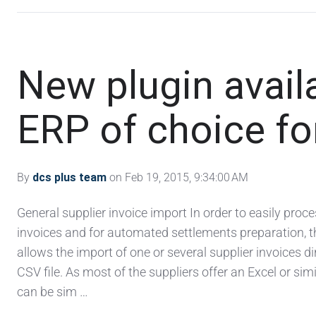
New plugin availa
ERP of choice for
By
dcs plus team
on Feb 19, 2015, 9:34:00 AM
General supplier invoice import In order to easily proce
invoices and for automated settlements preparation, 
allows the import of one or several supplier invoices di
CSV file. As most of the suppliers offer an Excel or simil
can be sim …