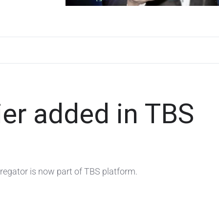
ier added in TBS
gregator is now part of TBS platform.