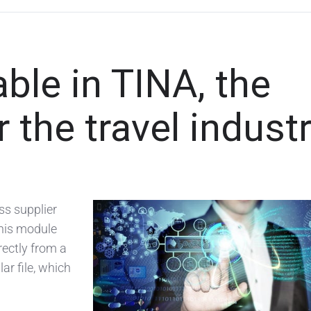
ble in TINA, the
 the travel indust
ss supplier
this module
rectly from a
ar file, which