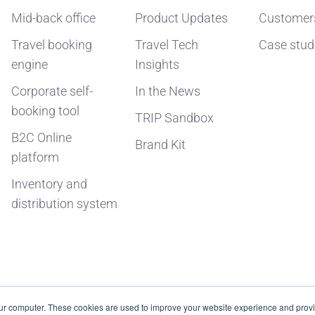
Mid-back office
Product Updates
Customer
Travel booking
Travel Tech
Case stud
engine
Insights
Corporate self-
In the News
booking tool
TRIP Sandbox
B2C Online
Brand Kit
platform
Inventory and
distribution system
our computer. These cookies are used to improve your website experience and prov