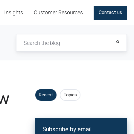
Insights
Customer Resources
Contact us
ew
Recent
Topics
Subscribe by email