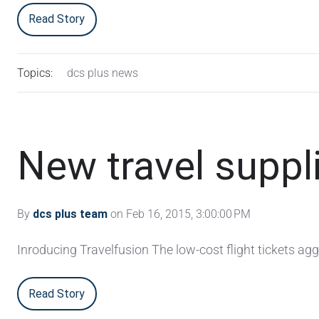
Read Story
Topics:
dcs plus news
New travel suppl
By
dcs plus team
on Feb 16, 2015, 3:00:00 PM
Inroducing Travelfusion The low-cost flight tickets ag
Read Story