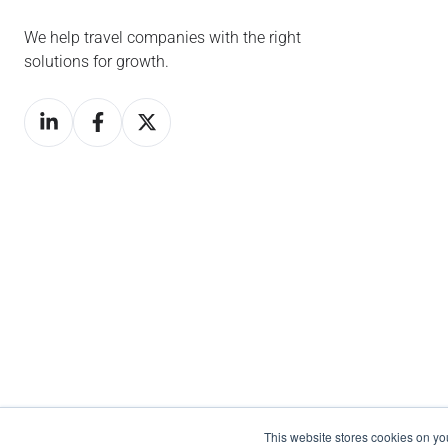
We help travel companies with the right
solutions for growth.
This website stores cookies on y