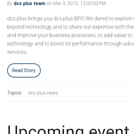
By
dcs plus team
on Mar 3, 2015, 12:05:00 PM
dcs plus brings you dcs plus BPO We dared to explore 
beyond technology and to share our expertise with the
and improve your business processes, to add value to 
technology and to boost its performance through ad
services.
Read Story
Topics:
dcs plus news
Upcoming event fo