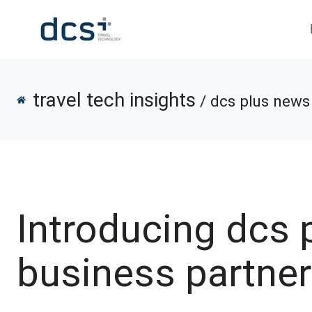
travel tech insights
/ dcs plus news 
Introducing dcs 
business partner