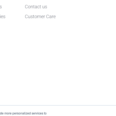
s
Contact us
ies
Customer Care
ide more personalized services to