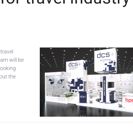
travel
eam will be
 looking
bout the