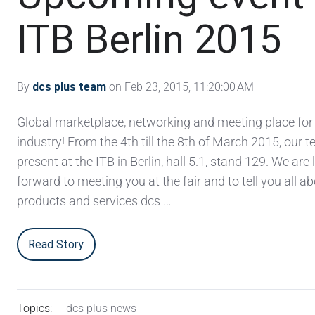
ITB Berlin 2015
By
dcs plus team
on Feb 23, 2015, 11:20:00 AM
Global marketplace, networking and meeting place for 
industry! From the 4th till the 8th of March 2015, our t
present at the ITB in Berlin, hall 5.1, stand 129. We are
forward to meeting you at the fair and to tell you all a
products and services dcs …
Read Story
Topics:
dcs plus news