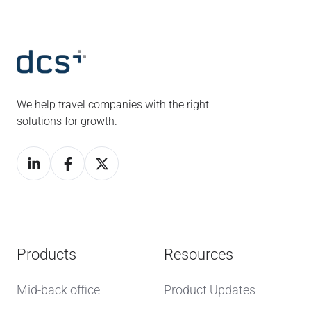
We help travel companies with the right
solutions for growth.
Products
Resources
Mid-back office
Product Updates