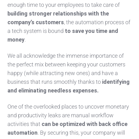
enough time to your employees to take care of
building stronger relationships with the
company’s customers
, the automation process of
a tech system is bound
to save you time and
money
.
We all acknowledge the immense importance of
the perfect mix between keeping your customers
happy (while attracting new ones) and have a
business that runs smoothly thanks to
identifying
and eliminating needless expenses.
One of the overlooked places to uncover monetary
and productivity leaks are manual workflow
activities that
can be optimized with back office
automation
. By securing this, your company will