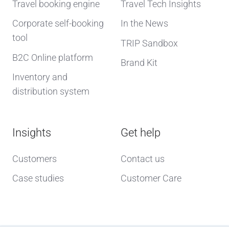
Travel booking engine
Travel Tech Insights
Corporate self-booking
In the News
tool
TRIP Sandbox
B2C Online platform
Brand Kit
Inventory and
distribution system
Insights
Get help
Customers
Contact us
Case studies
Customer Care