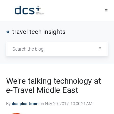
travel tech insights
We're talking technology at
e-Travel Middle East
By
dcs plus team
on Nov 20, 2017, 10:00:21 AM