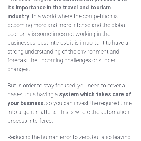
its importance in the travel and tourism
industry
. In a world where the competition is
becoming more and more intense and the global
economy is sometimes not working in the
businesses' best interest, it is important to have a
strong understanding of the environment and
forecast the upcoming challenges or sudden
changes.
But in order to stay focused, you need to cover all
bases, thus having a
system which takes care of
your business
, so you can invest the required time
into urgent matters. This is where the automation
process interferes.
Reducing the human error to zero, but also leaving