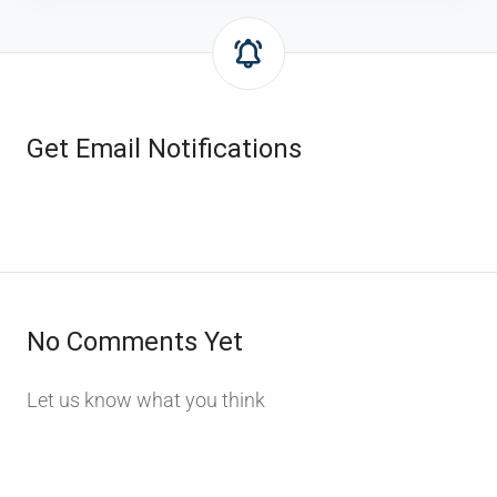
Get Email Notifications
No Comments Yet
Let us know what you think