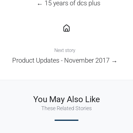
← 15 years of dcs plus
Next story
Product Updates - November 2017 →
You May Also Like
These Related Stories