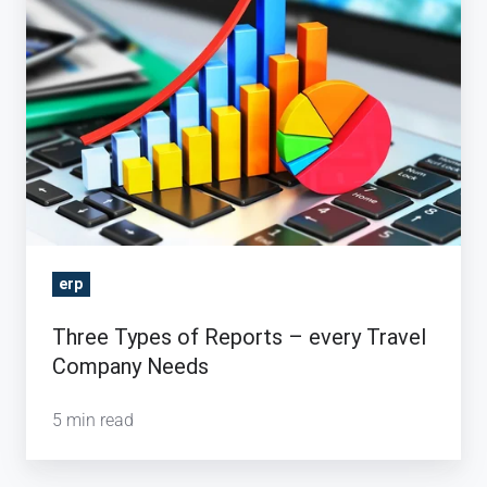
Types
of
Reports
–
every
Travel
Company
Needs
erp
Three Types of Reports – every Travel
Company Needs
5 min read