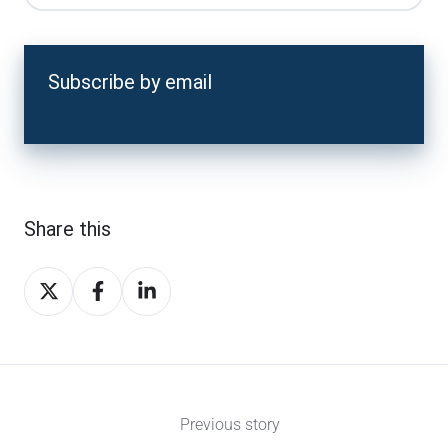
Subscribe by email
Share this
Share
Share
Share
on
on
on
X
Facebook
LinkedIn
Previous story