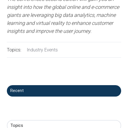
insight into how the global online and e-commerce
giants are leveraging big data analytics, machine
learning and virtual reality to enhance customer
insights and improve the user journey.
Topics:
Industry Events
Recent
Topics