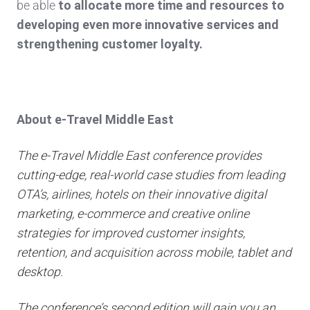
be able
to allocate more time and resources to
developing even more innovative services and
strengthening customer loyalty.
About e-Travel Middle East
The e-Travel Middle East conference provides
cutting-edge, real-world case studies from leading
OTA’s, airlines, hotels on their innovative digital
marketing, e-commerce and creative online
strategies for improved customer insights,
retention, and acquisition across mobile, tablet and
desktop.
The conference’s second edition will gain you an