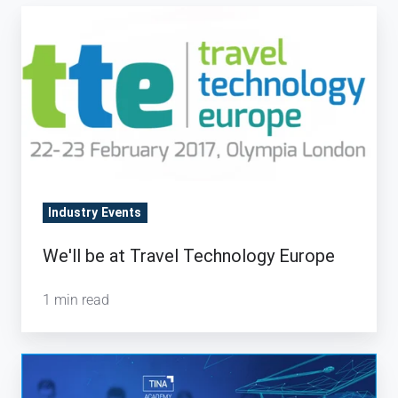
We'll
be
at
Travel
Technology
Europe
Industry Events
We'll be at Travel Technology Europe
1 min read
TINA
Academy: