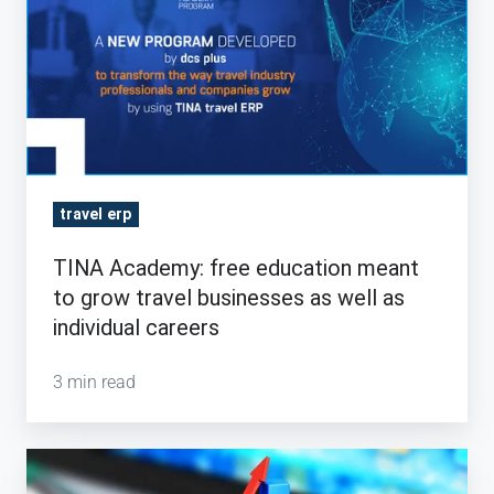
free
education
meant
to
grow
travel
businesses
travel erp
as
TINA Academy: free education meant
well
to grow travel businesses as well as
as
individual careers
individual
careers
3 min read
Three