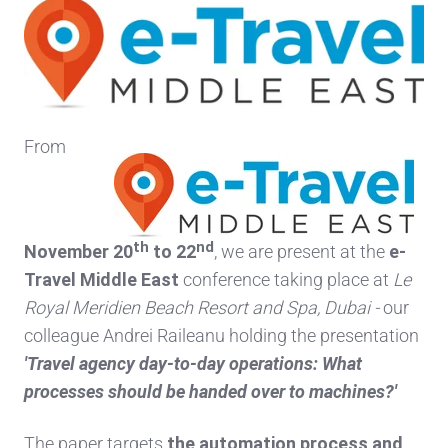
From
th
nd
November 20
to 22
, we are present at the
e-
Travel Middle East
conference taking place at
Le
Royal Meridien Beach Resort and Spa, Dubai -
our
colleague Andrei Raileanu holding the presentation
'Travel agency day-to-day operations: What
processes should be handed over to machines?'
The paper targets
the automation process
and