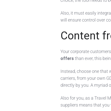
choice, the tool needs to 
Also, it must easily integr
will ensure control over co
Content f
Your corporate customers’
offers
than ever, this be
Instead, choose one that w
carriers, from your own G
directly by you. A myriad o
Also for you, as a Travel
suppliers means that you w