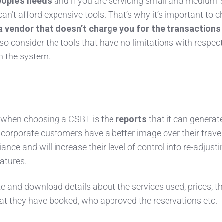
eople’s needs
and if you are servicing small and medium-
can’t afford expensive tools. That’s why it’s important to 
a vendor that doesn’t charge you for the transactions
o consider the tools that have no limitations with respect
n the system.
 when choosing a CSBT is the
reports
that it can generate
r corporate customers have a better image over their trave
ance and will increase their level of control into re-adjust
eatures.
ze and download details about the services used, prices, t
t they have booked, who approved the reservations etc.