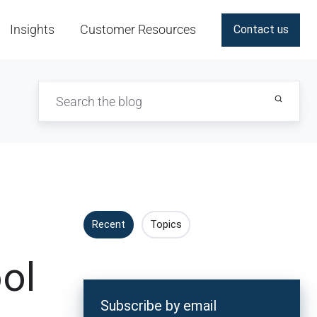
Insights
Customer Resources
Contact us
Recent
Topics
ol
Subscribe by email