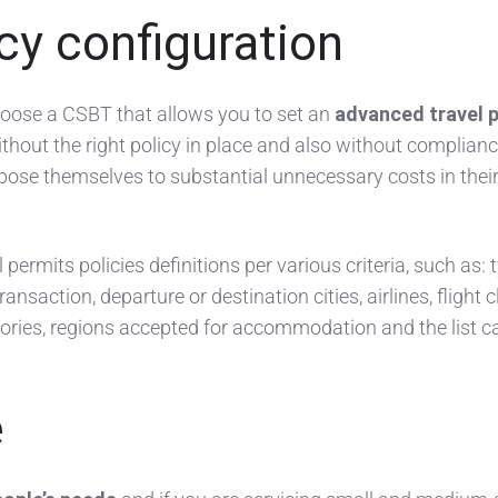
icy configuration
choose a CSBT that allows you to set an
advanced travel p
hout the right policy in place and also without complianc
pose themselves to substantial unnecessary costs in their
permits policies definitions per various criteria, such as: 
transaction, departure or destination cities, airlines, flight 
egories, regions accepted for accommodation and the list c
e