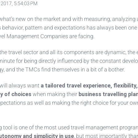
 2017, 5:54:03 PM
 what’s new on the market and with measuring, analyzing
s behavior, pattern and expectations has always been one 
avel Management Companies are facing.
 the travel sector and all its components are dynamic, the 
minute for being directly influenced by the constant deve
y, and the TMCs find themselves in a bit of a bother.
will always want
a tailored travel experience, flexibility,
ty of choices
when making their
business travelling pla
pectations as well as making the right choice for your ow
g tool is one of the most used travel management progr
utonomy and simplicity in use
, but most importantly tha