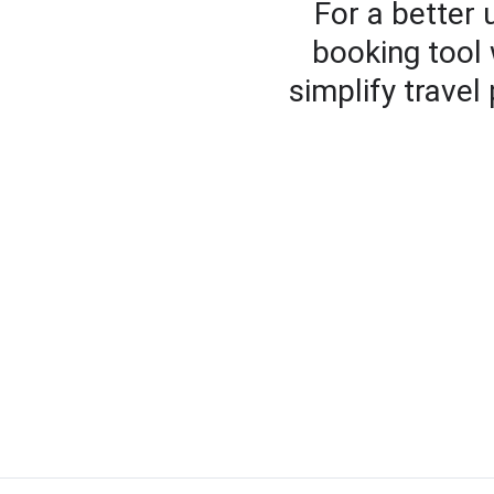
For a better
booking tool 
simplify travel