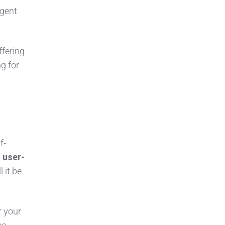
agent
ffering
ng for
f-
t
user-
 it be
r your