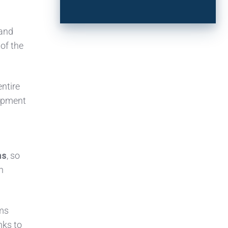
 and
of the
entire
lopment
ns
, so
n
ams
nks to