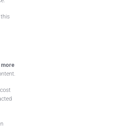
ce.
 this
 more
ontent.
-cost
acted
wn