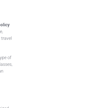
olicy
e,
 travel
type of
classes,
an