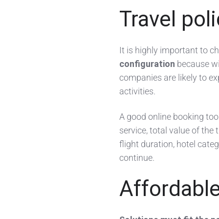
Travel pol
It is highly important to 
configuration
because wit
companies are likely to ex
activities.
A good online booking tool 
service, total value of the 
flight duration, hotel cat
continue.
Affordabl