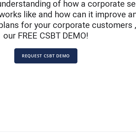
 understanding of how a corporate se
works like and how can it improve a
 plans for your corporate customers ,
our FREE CSBT DEMO!
REQUEST CSBT DEMO