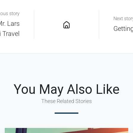
ious story
Next stor
Mr. Lars
Gettin
i Travel
You May Also Like
These Related Stories
Key