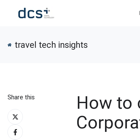
travel tech insights
How to 
Share this
Share
Corpora
on
Share
X
on