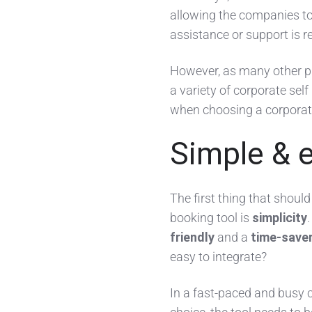
allowing the companies t
assistance or support is r
However, as many other pr
a variety of corporate sel
when choosing a corporate
Simple & 
The first thing that shoul
booking tool is
simplicity
friendly
and a
time-save
easy to integrate?
In a fast-paced and busy 