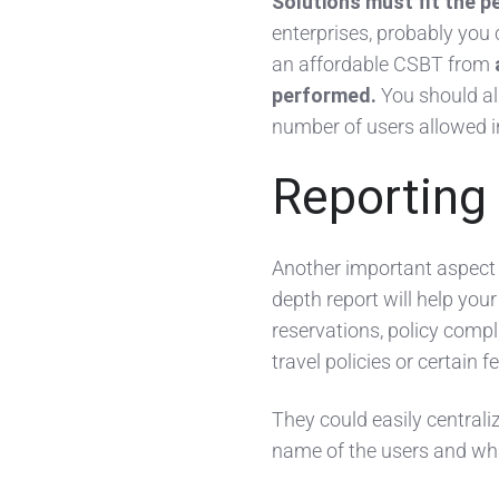
Solutions must fit the p
enterprises, probably you 
an affordable CSBT from
performed.
You should als
number of users allowed i
Reporting
Another important aspect
depth report will help you
reservations, policy compli
travel policies or certain f
They could easily centrali
name of the users and wha