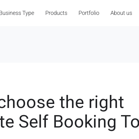
Business Type
Products
Portfolio
About us
choose the right
te Self Booking To