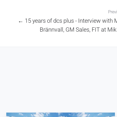
Prev
← 15 years of dcs plus - Interview with 
Brännvall, GM Sales, FIT at Mik
Why