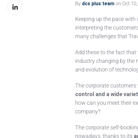
By
dcs plus team
on Oct 10,
Share
Facebook
on
Keeping up the pace with
LinkedIn
interpreting the customer
many challenges that Tr
Add these to the fact that
industry changing by the 
and evolution of technolog
The corporate customers 
control and a wide varie
how can you meet their ex
company?
The corporate self-bookin
nowadays, thanks to its
a