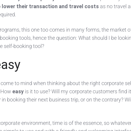
o
lower their transaction and travel costs
as no travel 
equired.
ograms, this one too comes in many forms, the market o
f booking tools, hence the question: What should I be looki
 self-booking tool?
easy
d come to mind when thinking about the right corporate sel
. How
easy
is it to use? Will my corporate customers find i
r
in booking their next business trip, or on the contrary? Will
corporate environment, time is of the essence, so whateve