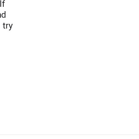
lf
nd
 try