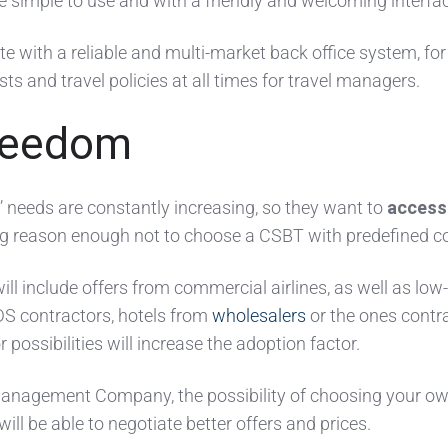
be simple to use and with a friendly and welcoming interfa
ate with a reliable and multi-market back office system, for
sts and travel policies at all times for travel managers.
reedom
 needs are constantly increasing, so they want to
access
ing reason enough not to choose a CSBT with predefined c
ill include offers from commercial airlines, as well as low
DS contractors, hotels from
wholesalers
or the ones contr
r possibilities will increase the adoption factor.
 Management Company, the possibility of choosing your o
ill be able to negotiate better offers and prices.