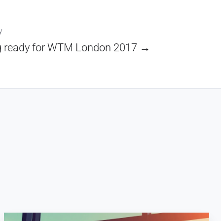
y
g ready for WTM London 2017 →
Key