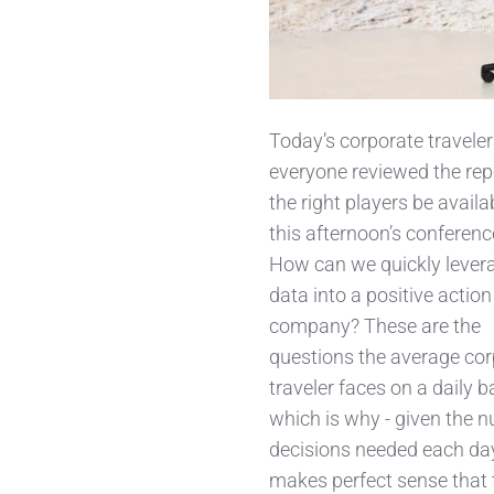
Today’s corporate traveler
everyone reviewed
the rep
the right players be availa
this afternoon’s conferenc
How can we quickly levera
data into a positive action
company? These are the
questions the average co
traveler faces on a daily b
which is why - given the 
decisions needed each day 
makes perfect sense that 