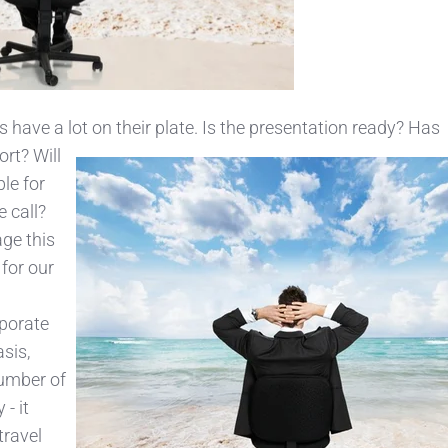
s have a lot on their plate. Is the presentation ready? Has
ort? Will
ble for
e call?
ge this
 for our
rporate
asis,
number of
- it
travel