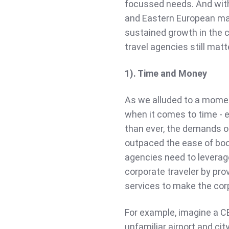
focussed needs. And wit
and Eastern European mar
sustained growth in the c
travel agencies still matt
1). Time and Money
As we alluded to a moment
when it comes to time - 
than ever, the demands of
outpaced the ease of booki
agencies need to leverage
corporate traveler by prov
services to make the cor
For example, imagine a CE
unfamiliar airport and cit