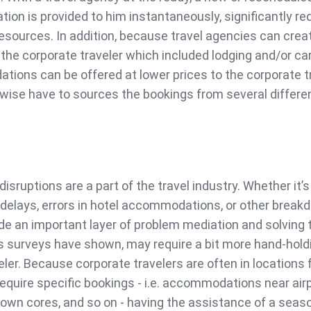
tion is provided to him instantaneously, significantly re
 resources. In addition, because travel agencies can crea
 the corporate traveler which included lodging and/or ca
tions can be offered at lower prices to the corporate t
ise have to sources the bookings from several differe
disruptions are a part of the travel industry. Whether it’s
 delays, errors in hotel accommodations, or other break
de an important layer of problem mediation and solving 
as surveys have shown, may require a bit more hand-hold
eler. Because corporate travelers are often in locations 
equire specific bookings - i.e. accommodations near airp
town cores, and so on - having the assistance of a seas