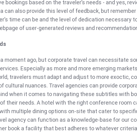
e bookings based on the traveler’s needs - and yes, rev
a can also provide this level of feedback, but remembe
er’s time can be and the level of dedication necessary to
ebpage of user-generated reviews and recommendatio
eds
 a moment ago, but corporate travel can necessitate s
services. Especially as more and more emerging marke
orld, travelers must adapt and adjust to more exoctic, 
of cultural nuances. Travel agencies can provide corpor
mind when it comes to navigating these subtitles with b
 of their needs. A hotel with the right conference room 
ith multiple dining options on-site that cater to specifi
ravel agency can function as a knowledge-base for our c
 her book a facility that best adheres to whatever criteria