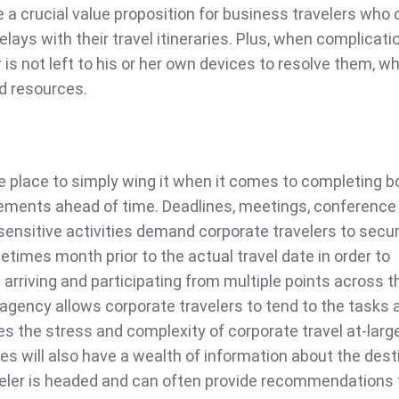
 a crucial value proposition for business travelers who ca
lays with their travel itineraries. Plus, when complicati
r is not left to his or her own devices to resolve them, w
d resources.
he place to simply wing it when it comes to completing 
ements ahead of time. Deadlines, meetings, conference 
sensitive activities demand corporate travelers to secu
imes month prior to the actual travel date in order to
s arriving and participating from multiple points across t
 agency allows corporate travelers to tend to the tasks 
es the stress and complexity of corporate travel at-larg
ies will also have a wealth of information about the dest
veler is headed and can often provide recommendations 