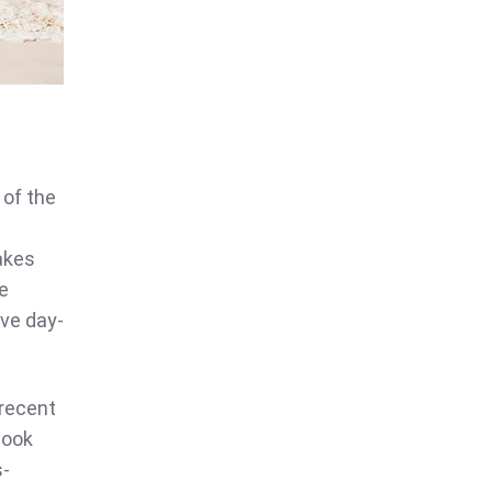
 of the
akes
te
ave day-
 recent
book
s-