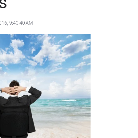
s
016, 9:40:40 AM