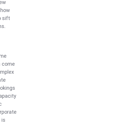
iew
r how
 sift
ns.
ome
ts come
complex
ate
ookings
capacity
c
orporate
 is