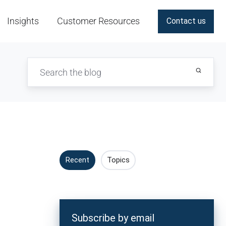
Insights
Customer Resources
Contact us
Recent
Topics
Subscribe by email