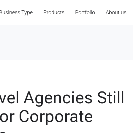
Business Type
Products
Portfolio
About us
el Agencies Still
for Corporate