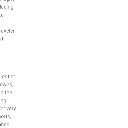
ducing
te
r
raveler
nt
 lost or
downs,
to the
ing
for very
orts,
oned