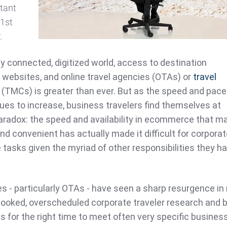
rtant
21st
.
ly connected, digitized world, access to destination
w websites, and online travel agencies (OTAs) or
travel
(TMCs) is greater than ever. But as the speed and pace
nues to increase, business travelers find themselves at
aradox: the speed and availability in ecommerce that m
nd convenient has actually made it difficult for corpora
e tasks given the myriad of other responsibilities they h
ies - particularly OTAs - have seen a sharp resurgence in
rbooked, overscheduled corporate traveler research and 
 for the right time to meet often very specific busines