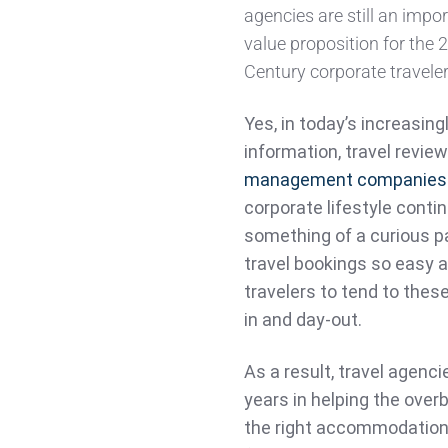
agencies are still an impo
value proposition for the 
Century corporate traveler
Yes, in today’s increasing
information, travel revie
management companies
corporate lifestyle conti
something of a curious p
travel bookings so easy a
travelers to tend to thes
in and day-out.
As a result, travel agenc
years in helping the ove
the right accommodations