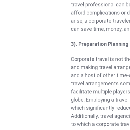
travel professional can be
afford complications or de
arise, a corporate travele
can save time, money, an
3). Preparation Planning
Corporate travel is not t
and making travel arrang
and a host of other time-
travel arrangements somet
facilitate multiple player
globe. Employing a travel
which significantly reduc
Additionally, travel agenc
to which a corporate tra