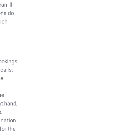
n ill-
ons do
hich
bookings
calls,
re
he
at hand,
e.
ination
for the