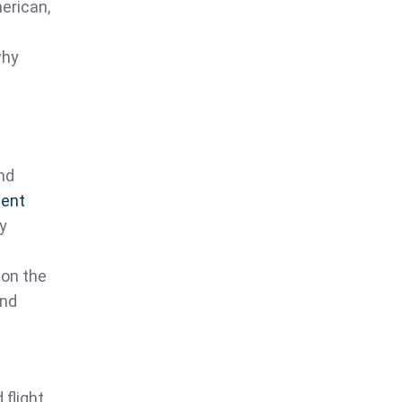
erican,
why
nd
ient
ly
 on the
and
 flight