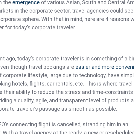
h the
emergence
of various Asian, South and Central Am
kets in the corporate sector, travel agencies could see
orporate sphere. With that in mind, here are 4 reasons 
er for today’s corporate traveler.
 ago, today’s corporate traveler is in something of a bi
even though travel bookings are
easier and more conven
 corporate lifestyle, large due to technology, have simp
ng hotels, flights, car rentals, etc. This is where travel
 their ability to reduce the stress and time-constraints
iding a quality, agile, and transparent level of products 
porate traveler’s passage as smooth as possible.
O’s connecting flight is cancelled, stranding him in an
y. With a travel agency at the ready, a new or rescheduled