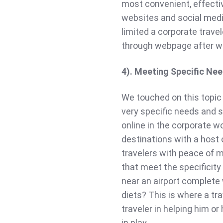
most convenient, effectiv
websites and social medi
limited a corporate travel
through webpage after w
4). Meeting Specific Ne
We touched on this topic
very specific needs and 
online in the corporate w
destinations with a host 
travelers with peace of 
that meet the specificity
near an airport complete w
diets? This is where a t
traveler in helping him or
in play.