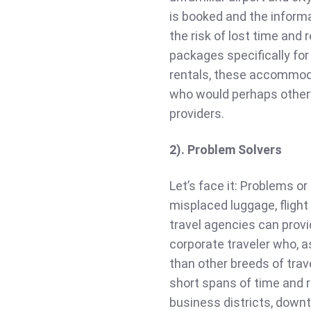
is booked and the informa
the risk of lost time and
packages specifically for
rentals, these accommoda
who would perhaps otherw
providers.
2). Problem Solvers
Let’s face it: Problems or 
misplaced luggage, flight
travel agencies can provi
corporate traveler who, 
than other breeds of trav
short spans of time and r
business districts, down