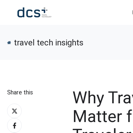
travel tech insights
Why Trav
Share this
Share
Matter 
on
Share
X
on