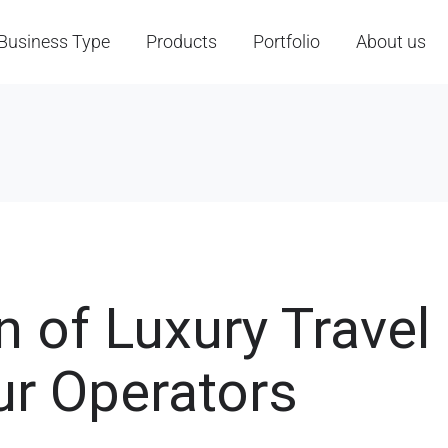
Business Type
Products
Portfolio
About us
 of Luxury Travel 
ur Operators