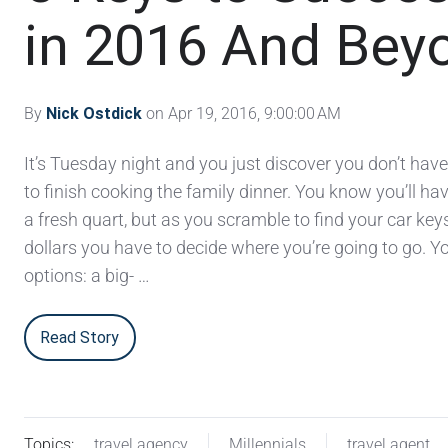
in 2016 And Bey
By
Nick Ostdick
on Apr 19, 2016, 9:00:00 AM
It’s Tuesday night and you just discover you don’t hav
to finish cooking the family dinner. You know you’ll hav
a fresh quart, but as you scramble to find your car ke
dollars you have to decide where you’re going to go. Y
options: a big- …
Read Story
Topics:
travel agency
Millennials
travel agent