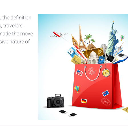
 the definition
, travelers -
e made the move
sive nature of