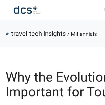
travel tech insights
/ Millennials
Why the Evolution
Important for To