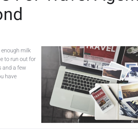
ond
e enough milk
e to run out for
ys and a few
ou have