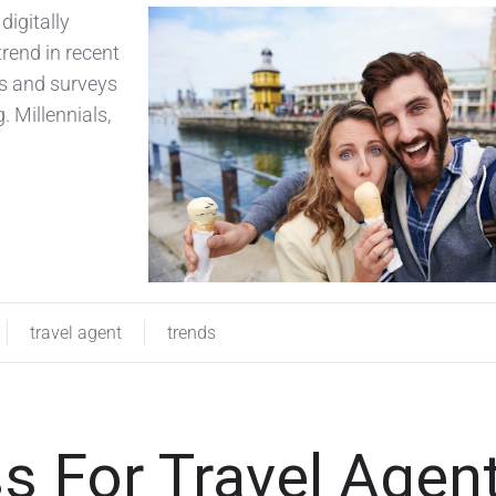
digitally
trend in recent
ts and surveys
. Millennials,
travel agent
trends
s For Travel Agen