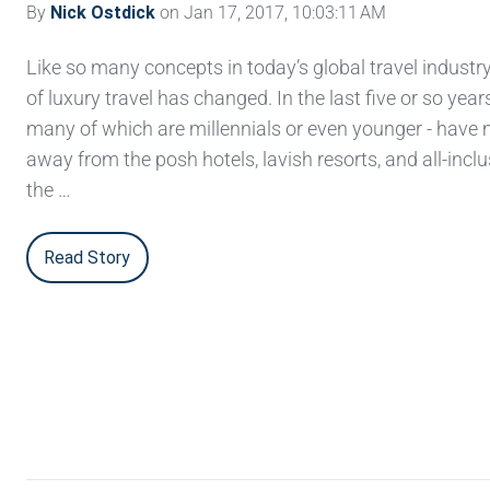
By
Nick Ostdick
on Jan 17, 2017, 10:03:11 AM
Like so many concepts in today’s global travel industry,
of luxury travel has changed. In the last five or so years
many of which are millennials or even younger - hav
away from the posh hotels, lavish resorts, and all-inclu
the …
Read Story