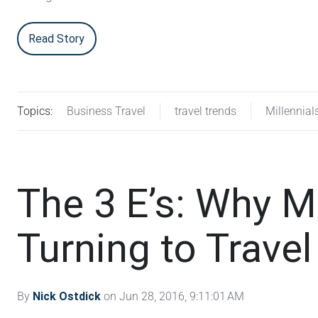
Read Story
Topics:
Business Travel
travel trends
Millennial
The 3 E’s: Why Mi
Turning to Trave
By
Nick Ostdick
on Jun 28, 2016, 9:11:01 AM