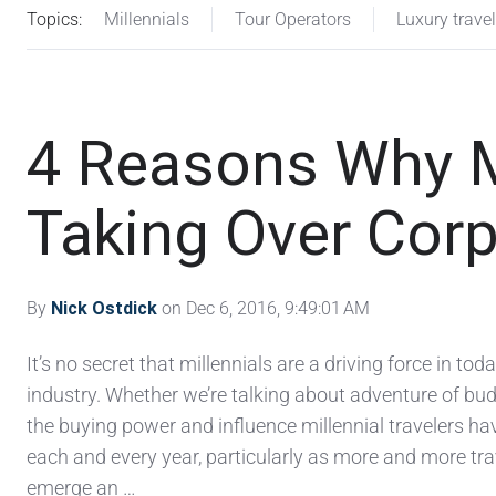
Topics:
Millennials
Tour Operators
Luxury travel
4 Reasons Why Mi
Taking Over Corp
By
Nick Ostdick
on Dec 6, 2016, 9:49:01 AM
It’s no secret that millennials are a driving force in toda
industry. Whether we’re talking about adventure of bud
the buying power and influence millennial travelers hav
each and every year, particularly as more and more tr
emerge an …