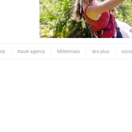
erp
travel agency
Millennials
dcs plus
soci