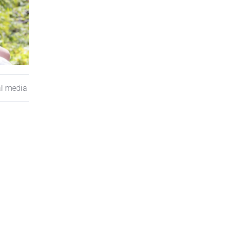
al media