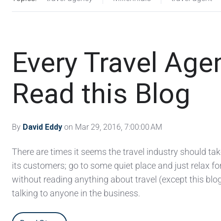
Every Travel Ag
Read this Blog
By
David Eddy
on Mar 29, 2016, 7:00:00 AM
There are times it seems the travel industry should ta
its customers; go to some quiet place and just relax fo
without reading anything about travel (except this blog
talking to anyone in the business.