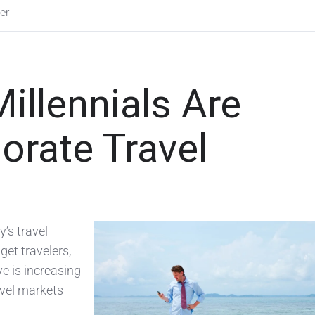
er
llennials Are
orate Travel
y’s travel
get travelers,
e is increasing
avel markets