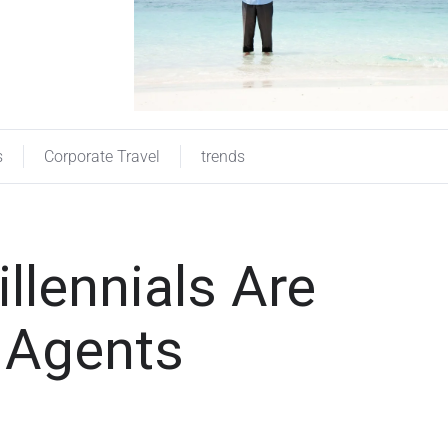
s
Corporate Travel
trends
llennials Are
l Agents