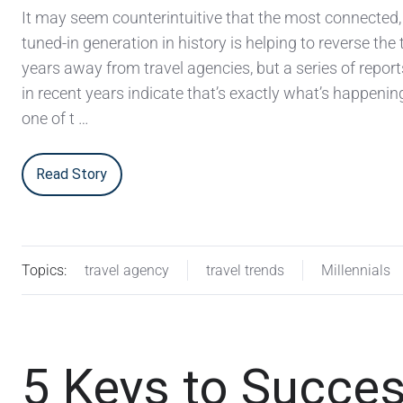
It may seem counterintuitive that the most connected, 
tuned-in generation in history is helping to reverse the 
years away from travel agencies, but a series of repor
in recent years indicate that’s exactly what’s happening
one of t …
Read Story
Topics:
travel agency
travel trends
Millennials
5 Keys to Succes