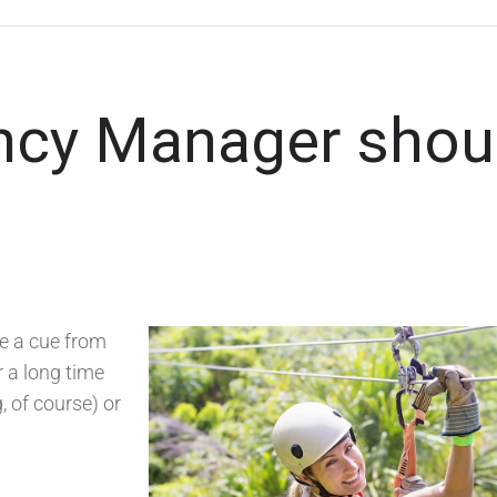
ency Manager shou
ke a cue from
r a long time
, of course) or