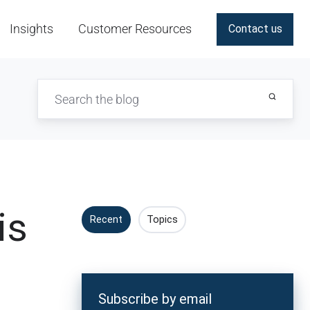
Insights
Customer Resources
Contact us
is
Recent
Topics
Subscribe by email