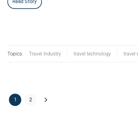
Read Story
Topics:
Travel Industry
travel technology
travel 
1
2