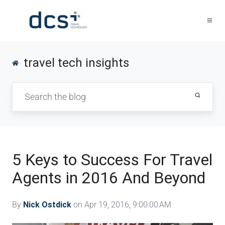
travel tech insights
5 Keys to Success For Travel
Agents in 2016 And Beyond
By
Nick Ostdick
on Apr 19, 2016, 9:00:00 AM