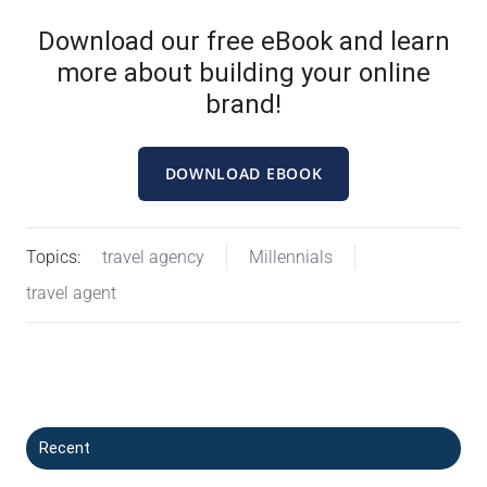
Download our free eBook and learn
more about building your online
brand!
DOWNLOAD EBOOK
Topics:
travel agency
Millennials
travel agent
Recent