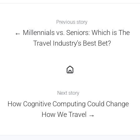
Previous story
← Millennials vs. Seniors: Which is The
Travel Industry’s Best Bet?
Next story
How Cognitive Computing Could Change
How We Travel →