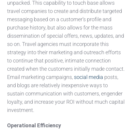
unpacked. This capability to touch base allows
travel companies to create and distribute targeted
messaging based on a customer’s profile and
purchase history, but also allows for the mass
dissemination of special offers, news, updates, and
so on. Travel agencies must incorporate this
strategy into their marketing and outreach efforts
to continue that positive, intimate connection
created when the customers initially made contact.
Email marketing campaigns,
social media
posts,
and blogs are relatively inexpensive ways to
sustain communication with customers, engender
loyalty, and increase your ROI without much capital
investment.
Operational Efficiency