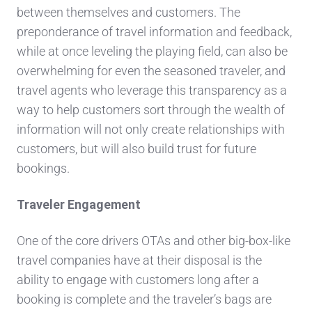
between themselves and customers. The
preponderance of travel information and feedback,
while at once leveling the playing field, can also be
overwhelming for even the seasoned traveler, and
travel agents who leverage this transparency as a
way to help customers sort through the wealth of
information will not only create relationships with
customers, but will also build trust for future
bookings.
Traveler Engagement
One of the core drivers OTAs and other big-box-like
travel companies have at their disposal is the
ability to engage with customers long after a
booking is complete and the traveler’s bags are