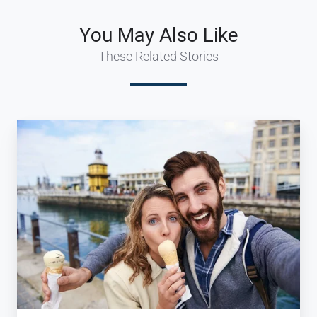
You May Also Like
These Related Stories
How
to
Inspire
Millennial
Travelers
(and
grow
your
Travel
Business)