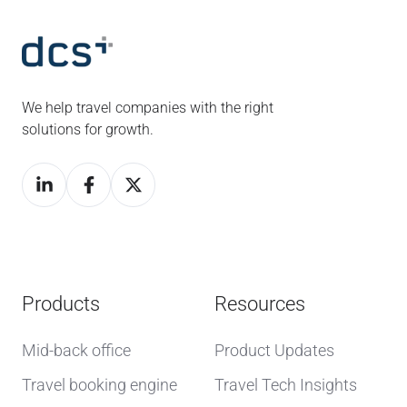
We help travel companies with the right
solutions for growth.
Products
Resources
Mid-back office
Product Updates
Travel booking engine
Travel Tech Insights