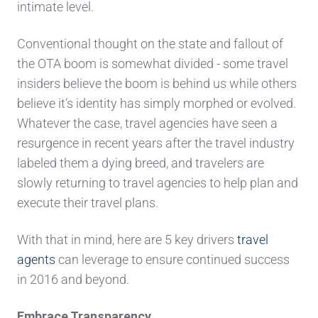
intimate level.
Conventional thought on the state and fallout of
the OTA boom is somewhat divided - some travel
insiders believe the boom is behind us while others
believe it’s identity has simply morphed or evolved.
Whatever the case, travel agencies have seen a
resurgence in recent years after the travel industry
labeled them a dying breed, and travelers are
slowly returning to travel agencies to help plan and
execute their travel plans.
With that in mind, here are 5 key drivers
travel
agents
can leverage to ensure continued success
in 2016 and beyond.
Embrace Transparency