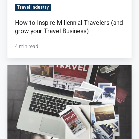
Travel Industry
How to Inspire Millennial Travelers (and
grow your Travel Business)
4 min read
Digital:
Rocket
Fuel
for
the
Travel
Industry