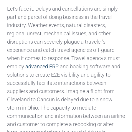
Let’s face it: Delays and cancellations are simply
part and parcel of doing business in the travel
industry. Weather events, natural disasters,
regional unrest, mechanical issues, and other
disruptions can severely plague a traveler’s
experience and catch travel agencies off-guard
when it comes to response. Travel agency’s must
employ
advanced ERP
and booking software and
solutions to create E2E visibility and agility to
successfully facilitate interactions between
suppliers and customers. Imagine a flight from
Cleveland to Cancun is delayed due to a snow
storm in Ohio. The capacity to mediate
communication and information between an airline
and customer to complete a rebooking or alter