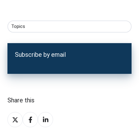
Topics
Subscribe by email
Share this
Share
Share
Share
on
on
on
X
Facebook
LinkedIn