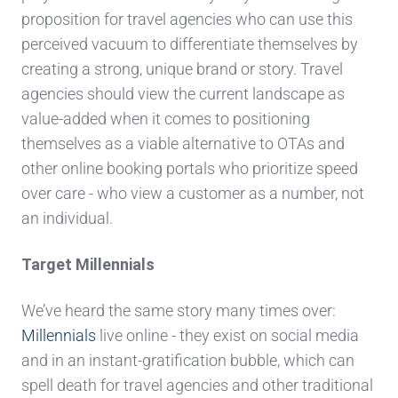
proposition for travel agencies who can use this
perceived vacuum to differentiate themselves by
creating a strong, unique brand or story. Travel
agencies should view the current landscape as
value-added when it comes to positioning
themselves as a viable alternative to OTAs and
other online booking portals who prioritize speed
over care - who view a customer as a number, not
an individual.
Target Millennials
We’ve heard the same story many times over:
Millennials
live online - they exist on social media
and in an instant-gratification bubble, which can
spell death for travel agencies and other traditional