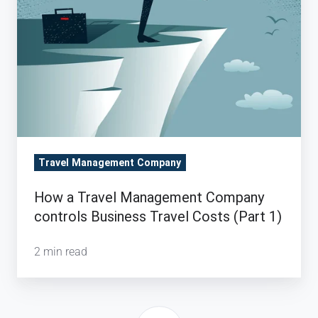
Travel
Costs
(Part
1)
Travel Management Company
How a Travel Management Company
controls Business Travel Costs (Part 1)
2 min read