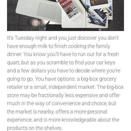
It’s Tuesday night and you just discover you don’t
have enough milk to finish cooking the family
dinner. You know you’ll have to run out for a fresh
quart, but as you scramble to find your car keys
and a few dollars you have to decide where you’re
going to go. You have options: a big-box grocery
retailer or a small, independent market. The big-box
store may be fractionally less expensive and offer
much in the way of convenience and choice, but
the market is nearby, offers a more personal
experience, and is more knowledgeable about the
products on the shelves.