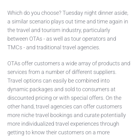
Which do you choose? Tuesday night dinner aside,
a similar scenario plays out time and time again in
the travel and tourism industry, particularly
between OTAs - as well as tour operators and
TMCs - and traditional travel agencies.
OTAs offer customers a wide array of products and
services from a number of different suppliers.
Travel options can easily be combined into
dynamic packages and sold to consumers at
discounted pricing or with special offers. On the
other hand, travel agencies can offer customers
more niche travel bookings and curate potentially
more individualized travel experiences through
getting to know their customers on a more