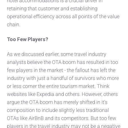
hotel accommodations is a crucial driver in
retaining that customer and establishing
operational efficiency across all points of the value
chain.
Too Few Players?
As we discussed earlier, some travel industry
analysts believe the OTA boom has resulted in too
few players in the market - the fallout has left the
industry with just a handful of survivors who more
or less corner the entire tourism market. Think
websites like Expedia and others. However, others
argue the OTA boom has merely shifted in it’s
composition to include slightly less traditional
OTAs like AirBnB and its competitors. But too few
players in the travel industry may not be a negative