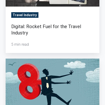
Travel Industry
Digital: Rocket Fuel for the Travel
Industry
5 min read
How
a
Travel
Management
Company
controls
Business