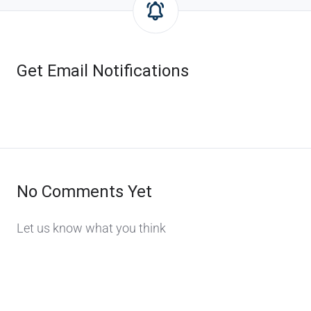
Get Email Notifications
No Comments Yet
Let us know what you think