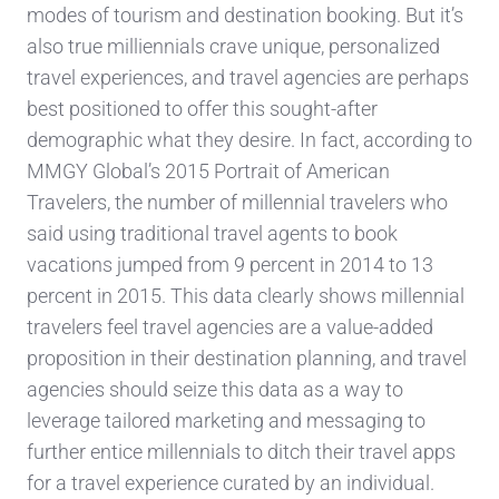
modes of tourism and destination booking. But it’s
also true milliennials crave unique, personalized
travel experiences, and travel agencies are perhaps
best positioned to offer this sought-after
demographic what they desire. In fact, according to
MMGY Global’s 2015 Portrait of American
Travelers, the number of millennial travelers who
said using traditional travel agents to book
vacations jumped from 9 percent in 2014 to 13
percent in 2015. This data clearly shows millennial
travelers feel travel agencies are a value-added
proposition in their destination planning, and travel
agencies should seize this data as a way to
leverage tailored marketing and messaging to
further entice millennials to ditch their travel apps
for a travel experience curated by an individual.