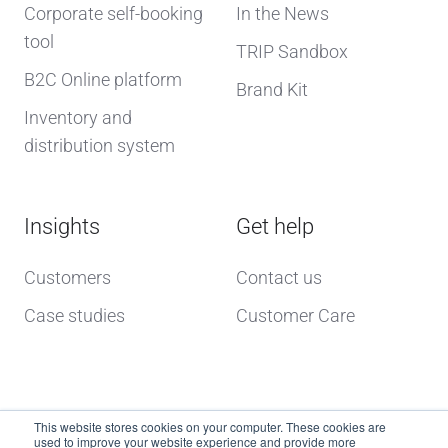
Corporate self-booking
In the News
tool
TRIP Sandbox
B2C Online platform
Brand Kit
Inventory and
distribution system
Insights
Get help
Customers
Contact us
Case studies
Customer Care
This website stores cookies on your computer. These cookies are
used to improve your website experience and provide more