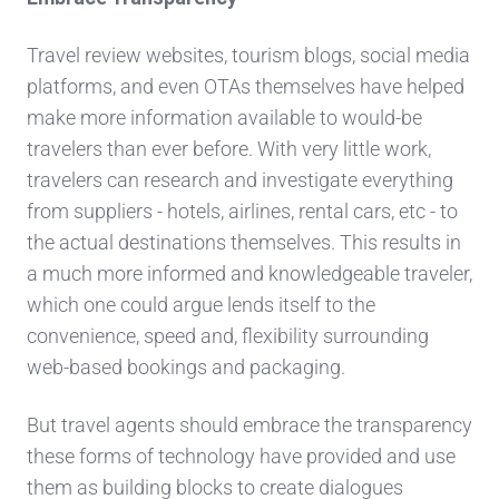
Travel review websites, tourism blogs, social media
platforms, and even OTAs themselves have helped
make more information available to would-be
travelers than ever before. With very little work,
travelers can research and investigate everything
from suppliers - hotels, airlines, rental cars, etc - to
the actual destinations themselves. This results in
a much more informed and knowledgeable traveler,
which one could argue lends itself to the
convenience, speed and, flexibility surrounding
web-based bookings and packaging.
But travel agents should embrace the transparency
these forms of technology have provided and use
them as building blocks to create dialogues