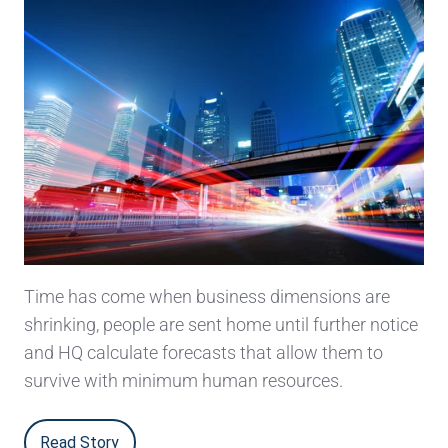
Time has come when business dimensions are
shrinking, people are sent home until further notice
and HQ calculate forecasts that allow them to
survive with minimum human resources.
Read Story