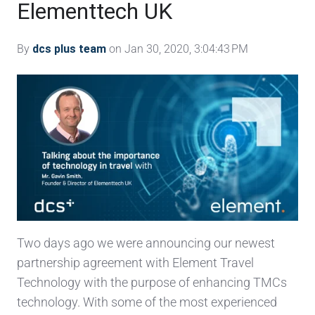
Elementtech UK
By
dcs plus team
on Jan 30, 2020, 3:04:43 PM
Two days ago we were announcing our newest
partnership agreement with Element Travel
Technology with the purpose of enhancing TMCs
technology. With some of the most experienced