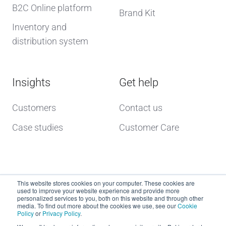
B2C Online platform
Brand Kit
Inventory and
distribution system
Insights
Get help
Customers
Contact us
Case studies
Customer Care
This website stores cookies on your computer. These cookies are
used to improve your website experience and provide more
personalized services to you, both on this website and through other
media. To find out more about the cookies we use, see our
Cookie
Policy
or
Privacy Policy
.
Copyright © 2026 dcs plus