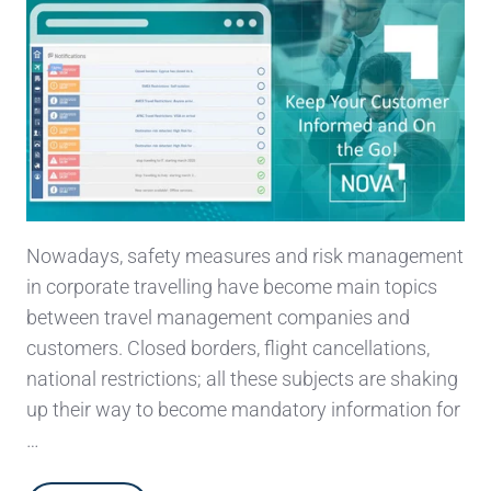
Nowadays, safety measures and risk management
in corporate travelling have become main topics
between travel management companies and
customers. Closed borders, flight cancellations,
national restrictions; all these subjects are shaking
up their way to become mandatory information for
…