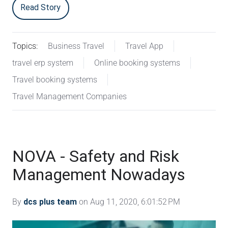
Read Story
Topics:
Business Travel
Travel App
travel erp system
Online booking systems
Travel booking systems
Travel Management Companies
NOVA - Safety and Risk
Management Nowadays
By
dcs plus team
on Aug 11, 2020, 6:01:52 PM