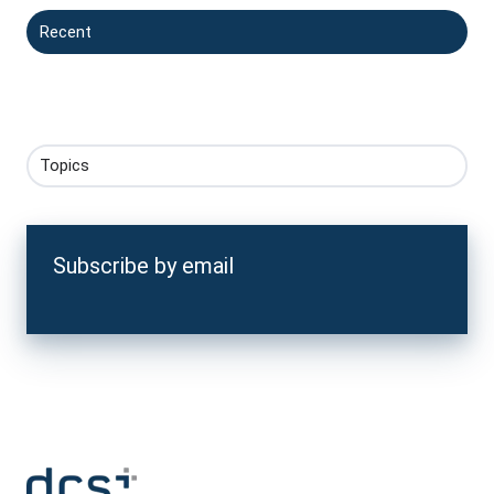
Recent
Topics
Subscribe by email