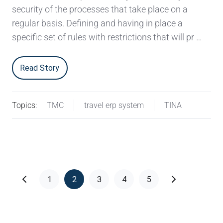
security of the processes that take place on a
regular basis. Defining and having in place a
specific set of rules with restrictions that will pr …
Read Story
Topics:
TMC
travel erp system
TINA
1
2
3
4
5