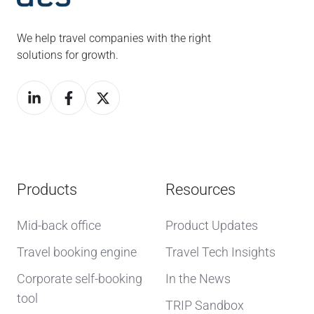
We help travel companies with the right
solutions for growth.
Products
Resources
Mid-back office
Product Updates
Travel booking engine
Travel Tech Insights
Corporate self-booking
In the News
tool
TRIP Sandbox