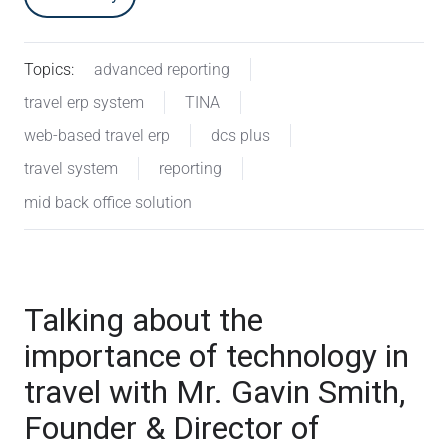
Topics:
advanced reporting
travel erp system
TINA
web-based travel erp
dcs plus
travel system
reporting
mid back office solution
Talking about the
importance of technology in
travel with Mr. Gavin Smith,
Founder & Director of