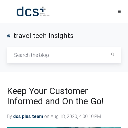
travel tech insights
Keep Your Customer
Informed and On the Go!
By
dcs plus team
on Aug 18, 2020, 4:00:10 PM