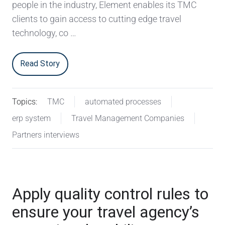
people in the industry, Element enables its TMC
clients to gain access to cutting edge travel
technology, co …
Read Story
Topics:
TMC
automated processes
erp system
Travel Management Companies
Partners interviews
Apply quality control rules to
ensure your travel agency’s