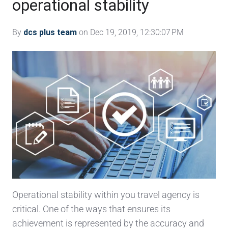
operational stability
By
dcs plus team
on Dec 19, 2019, 12:30:07 PM
Operational stability within you travel agency is
critical. One of the ways that ensures its
achievement is represented by the accuracy and