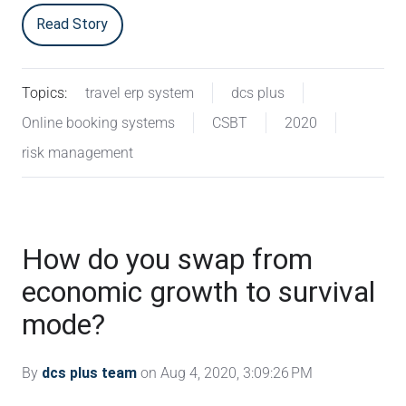
Read Story
Topics:
travel erp system
dcs plus
Online booking systems
CSBT
2020
risk management
How do you swap from
economic growth to survival
mode?
By
dcs plus team
on Aug 4, 2020, 3:09:26 PM