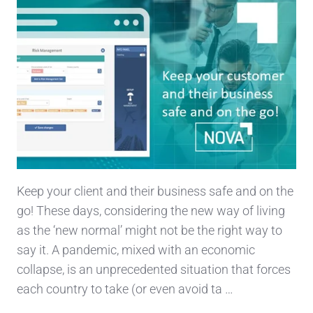
Keep your client and their business safe and on the
go! These days, considering the new way of living
as the ‘new normal’ might not be the right way to
say it. A pandemic, mixed with an economic
collapse, is an unprecedented situation that forces
each country to take (or even avoid ta …