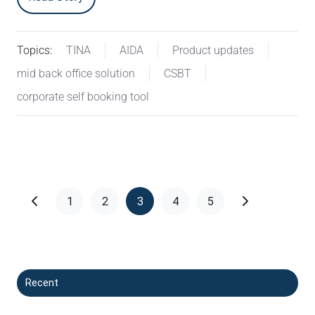
Topics:
TINA
AIDA
Product updates
mid back office solution
CSBT
corporate self booking tool
1
2
3
4
5
Recent