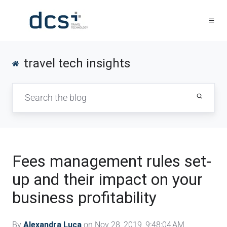
travel tech insights
Fees management rules set-
up and their impact on your
business profitability
By
Alexandra Luca
on Nov 28, 2019, 9:48:04 AM