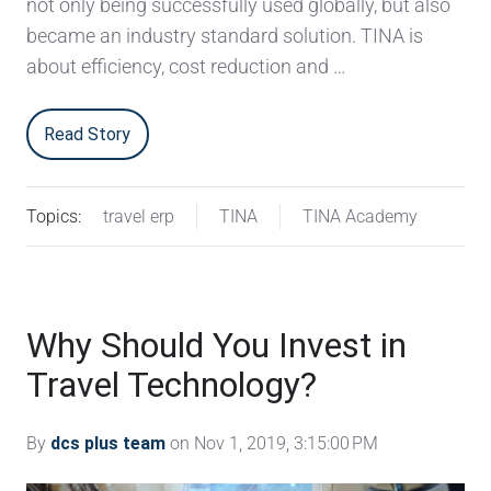
not only being successfully used globally, but also
became an industry standard solution. TINA is
about efficiency, cost reduction and …
Read Story
Topics:
travel erp
TINA
TINA Academy
Why Should You Invest in
Travel Technology?
By
dcs plus team
on Nov 1, 2019, 3:15:00 PM