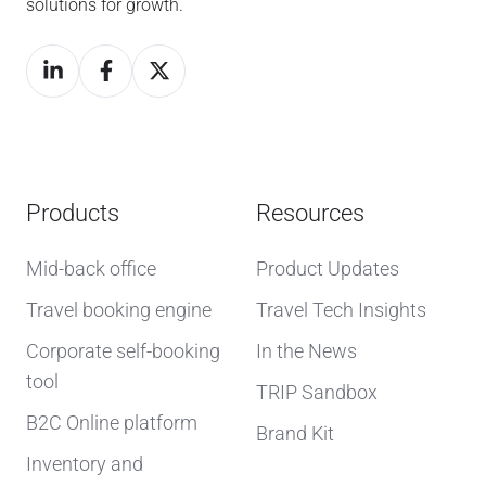
solutions for growth.
Products
Resources
Mid-back office
Product Updates
Travel booking engine
Travel Tech Insights
Corporate self-booking
In the News
tool
TRIP Sandbox
B2C Online platform
Brand Kit
Inventory and