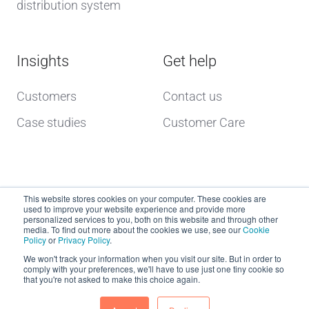
distribution system
Insights
Get help
Customers
Contact us
Case studies
Customer Care
This website stores cookies on your computer. These cookies are
used to improve your website experience and provide more
personalized services to you, both on this website and through other
media. To find out more about the cookies we use, see our
Cookie
Policy
or
Privacy Policy
.
Copyright © 2026 dcs plus
We won't track your information when you visit our site. But in order to
comply with your preferences, we'll have to use just one tiny cookie so
that you're not asked to make this choice again.
Website Terms of Use
dcs plus Delivery Terms