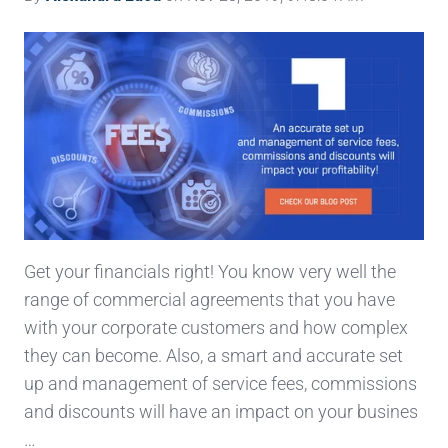
Get your financials right! You know very well the
range of commercial agreements that you have
with your corporate customers and how complex
they can become. Also, a smart and accurate set
up and management of service fees, commissions
and discounts will have an impact on your busines
…