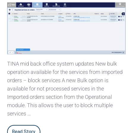
TINA mid back office system updates New bulk
operation available for the services from imported
orders – block services A new Bulk option is
available for not processed services in the
Imported orders section from the Operational
module. This allows the user to block multiple
services …
Read Story