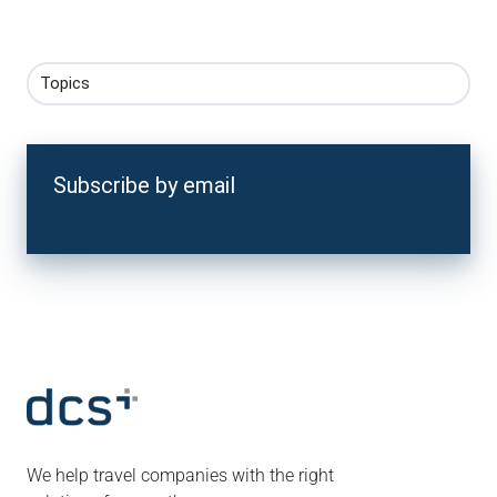
Topics
Subscribe by email
We help travel companies with the right