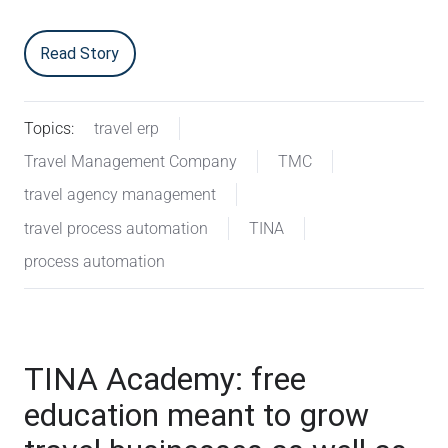
Read Story
Topics:
travel erp
Travel Management Company
TMC
travel agency management
travel process automation
TINA
process automation
TINA Academy: free
education meant to grow