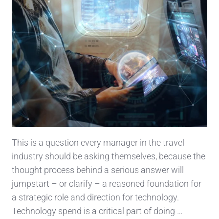
This is a question every manager in the travel
industry should be asking themselves, because the
thought process behind a serious answer will
jumpstart – or clarify – a reasoned foundation for
a strategic role and direction for technology.
Technology spend is a critical part of doing …