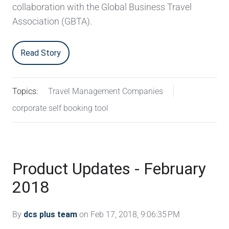
collaboration with the Global Business Travel
Association (GBTA).
Read Story
Topics:
Travel Management Companies
corporate self booking tool
Product Updates - February
2018
By
dcs plus team
on Feb 17, 2018, 9:06:35 PM