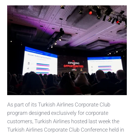
As part of its Turkish Airlines Corporate Club
program designed exclusively for corporate
customers, Turkish Airlines hosted last week the
Turkish Airlines Corporate Club Conference held in