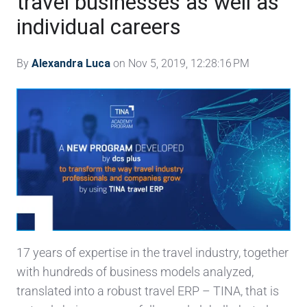
travel businesses as well as
individual careers
By
Alexandra Luca
on Nov 5, 2019, 12:28:16 PM
17 years of expertise in the travel industry, together
with hundreds of business models analyzed,
translated into a robust travel ERP – TINA, that is