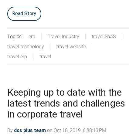
Read Story
Topics:
erp
Travel Industry
travel SaaS
travel technology
travel website
travel erp
travel
Keeping up to date with the
latest trends and challenges
in corporate travel
By
dcs plus team
on Oct 18, 2019, 6:38:13 PM