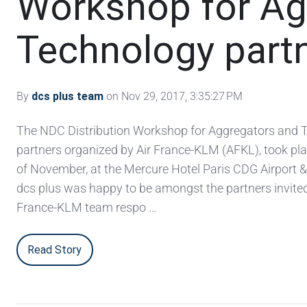
Workshop for Ag
Technology part
By
dcs plus team
on Nov 29, 2017, 3:35:27 PM
The NDC Distribution Workshop for Aggregators and 
partners organized by Air France-KLM (AFKL), took pla
of November, at the Mercure Hotel Paris CDG Airport 
dcs plus was happy to be amongst the partners invited
France-KLM team respo …
Read Story