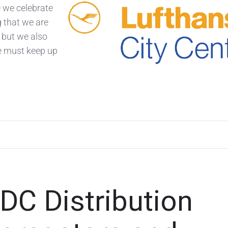
e we celebrate
g that we are
 but we also
e must keep up
NDC Distribution