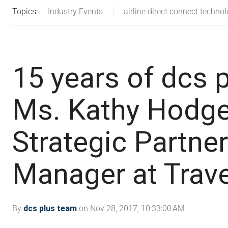
Topics:
Industry Events
airline direct connect techno
15 years of dcs p
Ms. Kathy Hodge
Strategic Partne
Manager at Trave
By
dcs plus team
on Nov 28, 2017, 10:33:00 AM