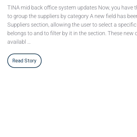
TINA mid back office system updates Now, you have th
to group the suppliers by category A new field has bee
Suppliers section, allowing the user to select a specific
belongs to and to filter by it in the section. These new 
availabl …
Read Story