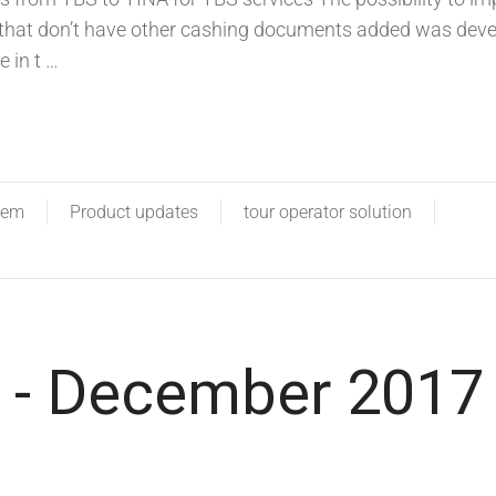
 that don’t have other cashing documents added was dev
e in t …
tem
Product updates
tour operator solution
 - December 2017