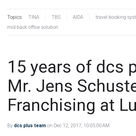
Topics:
TINA
TBS
AIDA
travel booking sys
mid back office solution
15 years of dcs p
Mr. Jens Schuster
Franchising at L
By
dcs plus team
on Dec 12, 2017, 10:05:00 AM