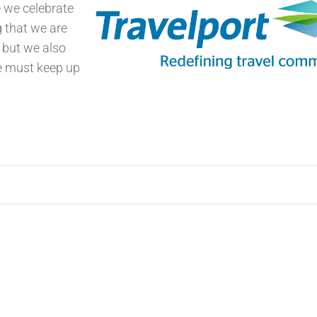
e we celebrate
g that we are
 but we also
e must keep up