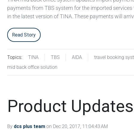
payments from TBS system for the imported services
in the latest version of TINA. These payments will arriv
Read Story
Topics:
TINA
TBS
AIDA
travel booking sys
mid back office solution
Product Updates
By
dcs plus team
on Dec 20, 2017, 11:04:43 AM