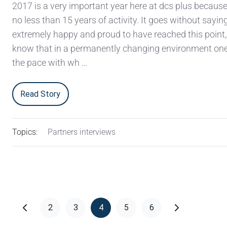
2017 is a very important year here at dcs plus becaus
no less than 15 years of activity. It goes without sayin
extremely happy and proud to have reached this point,
know that in a permanently changing environment on
the pace with wh …
Read Story
Topics:
Partners interviews
2
3
4
5
6