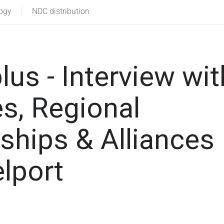
logy
NDC distribution
lus - Interview wit
s, Regional
rships & Alliances
lport