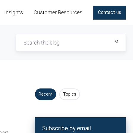
Insights
Customer Resources
Contact us
Recent
Topics
Subscribe by email
port