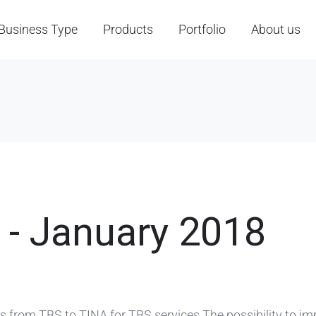
Business Type
Products
Portfolio
About us
 - January 2018
from TBS to TINA for TBS services The possibility to im