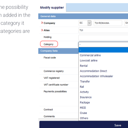
e possibility
n added in the
 category it
categories are