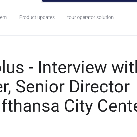
tem
Product updates
tour operator solution
lus - Interview wit
, Senior Director
ufthansa City Cent