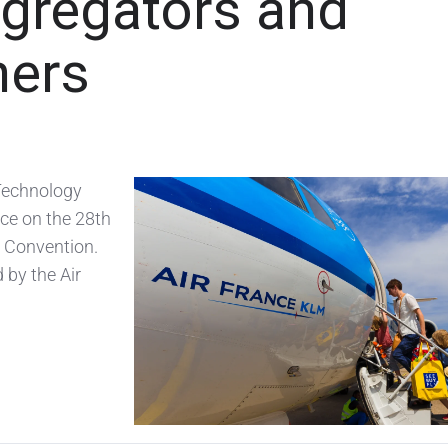
gregators and
ners
Technology
ce on the 28th
& Convention.
 by the Air