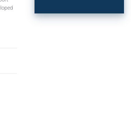
eloped