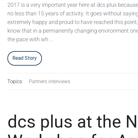
2017 is a very important year here at dcs plus becaus
no less than 15 years of activity. It goes without sayin
extremely happy and proud to have reached this point,
know that in a permanently changing environment on
the pace with wh …
Read Story
Topics:
Partners interviews
dcs plus at the 