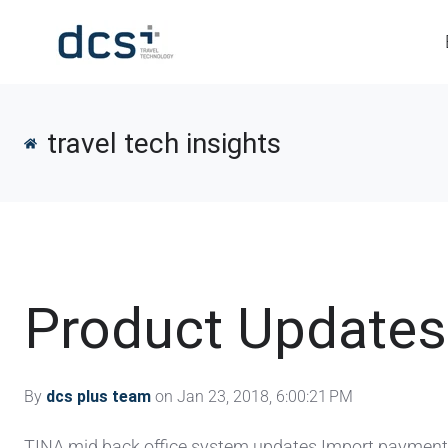
travel tech insights
Product Updates
By
dcs plus team
on Jan 23, 2018, 6:00:21 PM
TINA mid back office system updates Import payments 