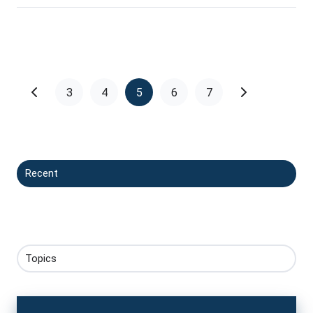
3
4
5
6
7
Recent
Topics