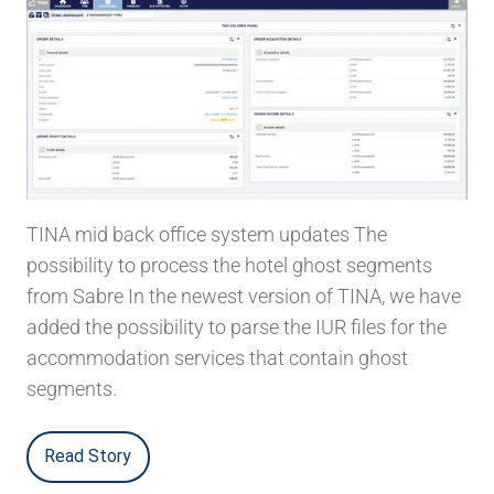
TINA mid back office system updates The
possibility to process the hotel ghost segments
from Sabre In the newest version of TINA, we have
added the possibility to parse the IUR files for the
accommodation services that contain ghost
segments.
Read Story