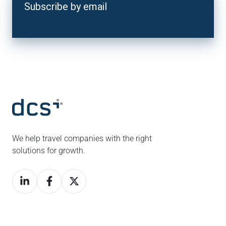
Subscribe by email
We help travel companies with the right
solutions for growth.