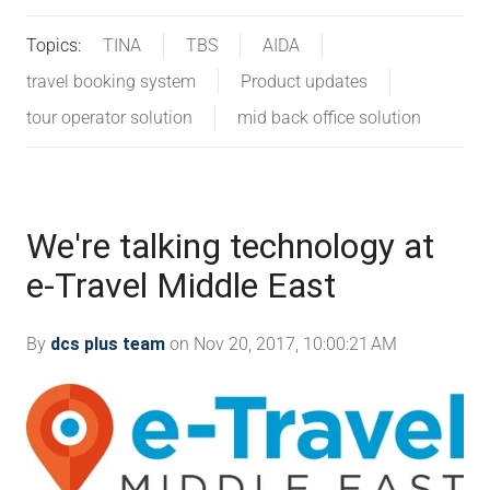
Topics:
TINA
TBS
AIDA
travel booking system
Product updates
tour operator solution
mid back office solution
We're talking technology at
e-Travel Middle East
By
dcs plus team
on Nov 20, 2017, 10:00:21 AM