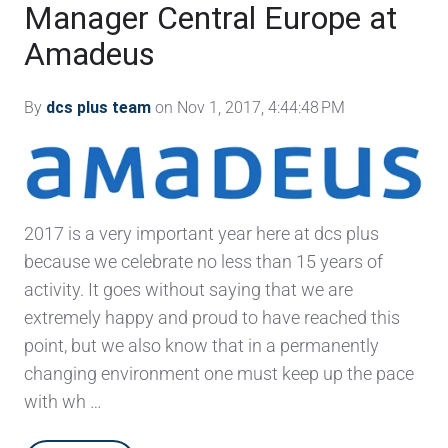
Manager Central Europe at
Amadeus
By
dcs plus team
on Nov 1, 2017, 4:44:48 PM
2017 is a very important year here at dcs plus
because we celebrate no less than 15 years of
activity. It goes without saying that we are
extremely happy and proud to have reached this
point, but we also know that in a permanently
changing environment one must keep up the pace
with wh …