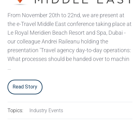
From November 20th to 22nd, we are present at
the e-Travel Middle East conference taking place at
Le Royal Meridien Beach Resort and Spa, Dubai -
our colleague Andrei Raileanu holding the
presentation 'Travel agency day-to-day operations:
What processes should be handed over to machin
…
Read Story
Topics:
Industry Events