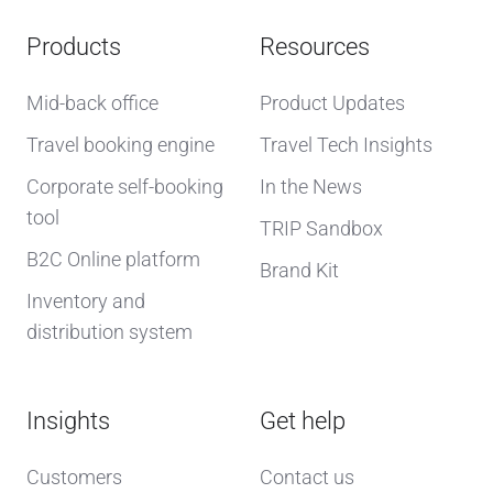
Products
Resources
Mid-back office
Product Updates
Travel booking engine
Travel Tech Insights
Corporate self-booking
In the News
tool
TRIP Sandbox
B2C Online platform
Brand Kit
Inventory and
distribution system
Insights
Get help
Customers
Contact us