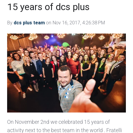
15 years of dcs plus
By
dcs plus team
on Nov 16, 2017, 4:26:38 PM
On November 2nd we celebrated 15 years of
activity next to the best team in the world . Fratelli