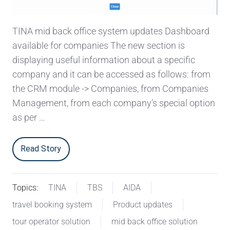
TINA mid back office system updates Dashboard
available for companies The new section is
displaying useful information about a specific
company and it can be accessed as follows: from
the CRM module -> Companies, from Companies
Management, from each company’s special option
as per …
Read Story
Topics:
TINA
TBS
AIDA
travel booking system
Product updates
tour operator solution
mid back office solution