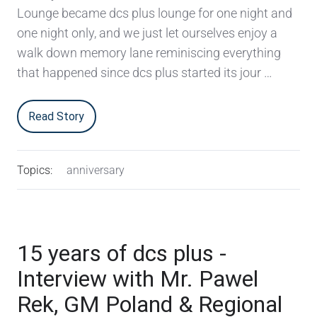
Lounge became dcs plus lounge for one night and
one night only, and we just let ourselves enjoy a
walk down memory lane reminiscing everything
that happened since dcs plus started its jour …
Read Story
Topics:
anniversary
15 years of dcs plus -
Interview with Mr. Pawel
Rek, GM Poland & Regional