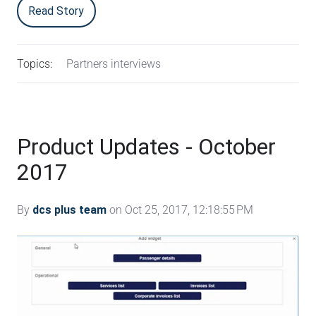
Read Story
Topics:
Partners interviews
Product Updates - October
2017
By
dcs plus team
on Oct 25, 2017, 12:18:55 PM