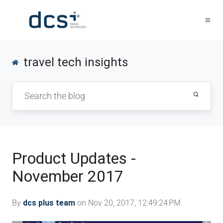
travel tech insights
Product Updates -
November 2017
By
dcs plus team
on Nov 20, 2017, 12:49:24 PM