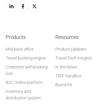
Products
Resources
Mid-back office
Product Updates
Travel booking engine
Travel Tech Insights
Corporate self-booking
In the News
tool
TRIP Sandbox
B2C Online platform
Brand Kit
Inventory and
distribution system