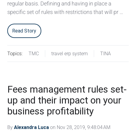
regular basis. Defining and having in place a
specific set of rules with restrictions that will pr …
Read Story
Topics:
TMC
travel erp system
TINA
Fees management rules set-
up and their impact on your
business profitability
By
Alexandra Luca
on Nov 28, 2019, 9:48:04 AM