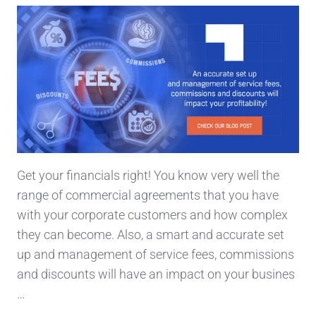
Get your financials right! You know very well the
range of commercial agreements that you have
with your corporate customers and how complex
they can become. Also, a smart and accurate set
up and management of service fees, commissions
and discounts will have an impact on your busines
…