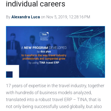
individual careers
By
Alexandra Luca
on Nov 5, 2019, 12:28:16 PM
17 years of expertise in the travel industry, together
with hundreds of business models analyzed,
translated into a robust travel ERP – TINA, that is
not only being successfully used globally, but also