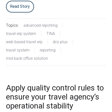
Read Story
Topics:
advanced reporting
travel erp system
TINA
web-based travel erp
dcs plus
travel system
reporting
mid back office solution
Apply quality control rules to
ensure your travel agency’s
operational stability