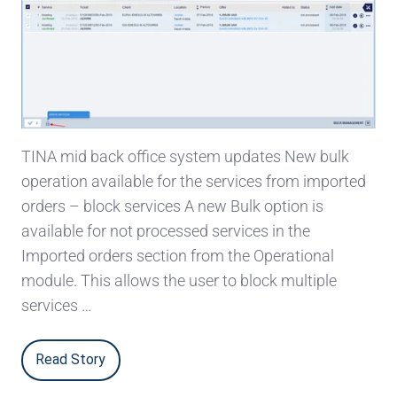
TINA mid back office system updates New bulk
operation available for the services from imported
orders – block services A new Bulk option is
available for not processed services in the
Imported orders section from the Operational
module. This allows the user to block multiple
services …
Read Story