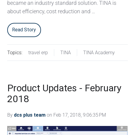
became an industry standard solution. TINA is
about efficiency, cost reduction and …
Read Story
Topics:
travel erp
TINA
TINA Academy
Product Updates - February
2018
By
dcs plus team
on Feb 17, 2018, 9:06:35 PM