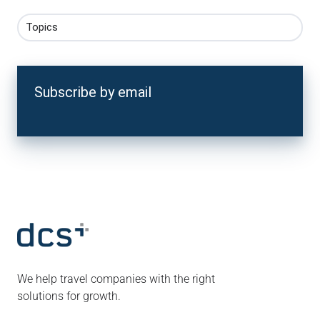
Topics
Subscribe by email
We help travel companies with the right
solutions for growth.