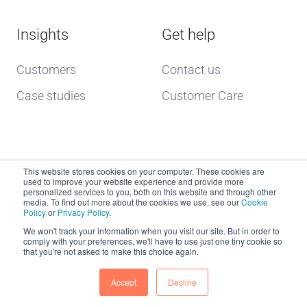
Insights
Get help
Customers
Contact us
Case studies
Customer Care
This website stores cookies on your computer. These cookies are
used to improve your website experience and provide more
personalized services to you, both on this website and through other
media. To find out more about the cookies we use, see our
Cookie
Policy
or
Privacy Policy
.
Copyright © 2026 dcs plus
We won't track your information when you visit our site. But in order to
comply with your preferences, we'll have to use just one tiny cookie so
that you're not asked to make this choice again.
Website Terms of Use
dcs plus Delivery Terms
Accept
Decline