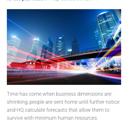
Time has come when business dimensions are
shrinking, people are sent home until further notice
and HQ calculate forecasts that allow them to
survive with minimum human resources.