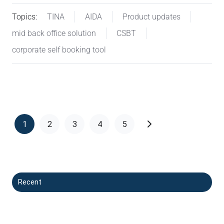
Topics:
TINA
AIDA
Product updates
mid back office solution
CSBT
corporate self booking tool
1
2
3
4
5
Recent