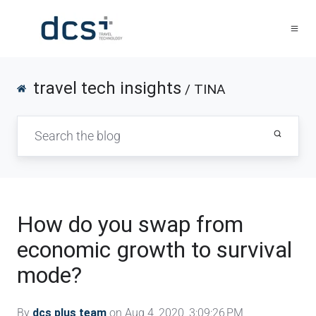
travel tech insights
/ TINA
How do you swap from
economic growth to survival
mode?
By
dcs plus team
on Aug 4, 2020, 3:09:26 PM