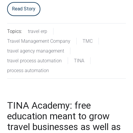
Read Story
Topics:
travel erp
Travel Management Company
TMC
travel agency management
travel process automation
TINA
process automation
TINA Academy: free
education meant to grow
travel businesses as well as