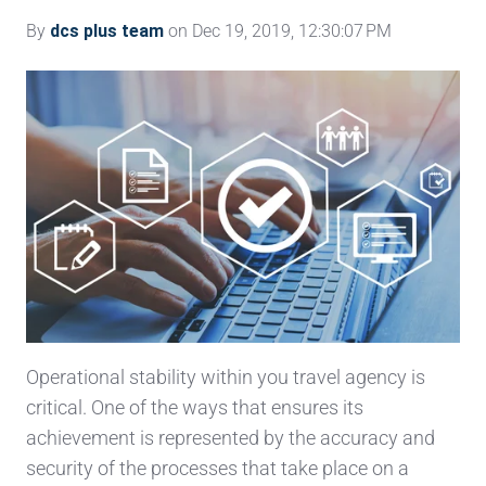
By
dcs plus team
on Dec 19, 2019, 12:30:07 PM
Operational stability within you travel agency is
critical. One of the ways that ensures its
achievement is represented by the accuracy and
security of the processes that take place on a