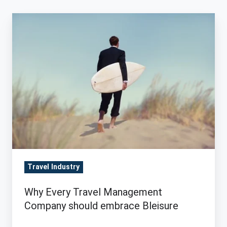
Why
Every
Travel
Management
Company
should
embrace
Bleisure
Travel Industry
Why Every Travel Management
Company should embrace Bleisure