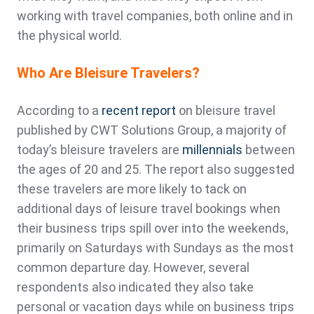
working with travel companies, both online and in
the physical world.
Who Are Bleisure Travelers?
According to a
recent report
on bleisure travel
published by CWT Solutions Group, a majority of
today’s bleisure travelers are
millennials
between
the ages of 20 and 25. The report also suggested
these travelers are more likely to tack on
additional days of leisure travel bookings when
their business trips spill over into the weekends,
primarily on Saturdays with Sundays as the most
common departure day. However, several
respondents also indicated they also take
personal or vacation days while on business trips