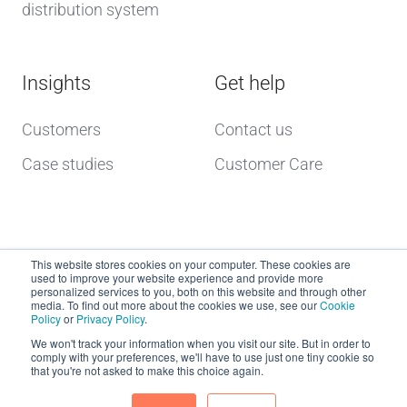
distribution system
Insights
Get help
Customers
Contact us
Case studies
Customer Care
This website stores cookies on your computer. These cookies are
used to improve your website experience and provide more
personalized services to you, both on this website and through other
media. To find out more about the cookies we use, see our
Cookie
Policy
or
Privacy Policy
.
Copyright © 2026 dcs plus
We won't track your information when you visit our site. But in order to
comply with your preferences, we'll have to use just one tiny cookie so
that you're not asked to make this choice again.
Website Terms of Use
dcs plus Delivery Terms