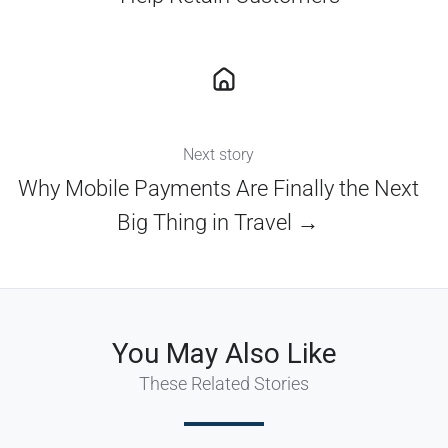
Next story
Why Mobile Payments Are Finally the Next
Big Thing in Travel →
You May Also Like
These Related Stories