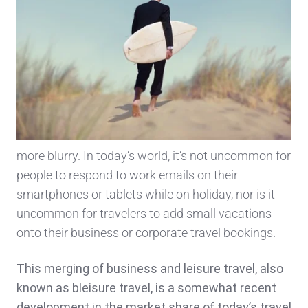
more blurry. In today’s world, it’s not uncommon for
people to respond to work emails on their
smartphones or tablets while on holiday, nor is it
uncommon for travelers to add small vacations
onto their business or corporate travel bookings.
This merging of business and leisure travel, also
known as bleisure travel, is a somewhat recent
development in the market share of today’s travel