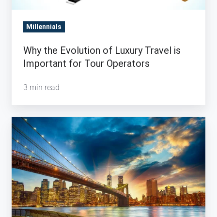
Millennials
Why the Evolution of Luxury Travel is
Important for Tour Operators
3 min read
5
Statistics
Behind
the
Rise
of
Chinese