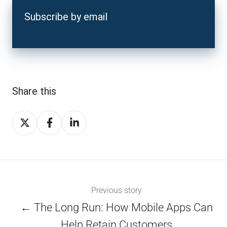
Subscribe by email
Share this
Share
Share
Share
on
on
on
X
Facebook
LinkedIn
Previous story
← The Long Run: How Mobile Apps Can
Help Retain Customers