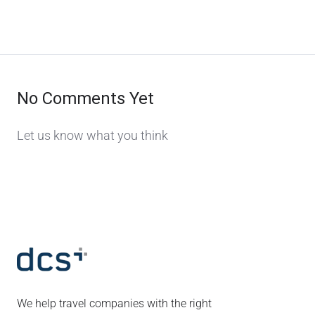
No Comments Yet
Let us know what you think
We help travel companies with the right