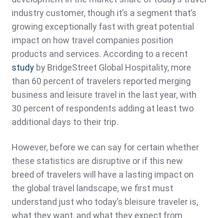
industry customer, though it’s a segment that’s
growing exceptionally fast with great potential
impact on how travel companies position
products and services. According to a recent
study
by BridgeStreet Global Hospitality, more
than 60 percent of travelers reported merging
business and leisure travel in the last year, with
30 percent of respondents adding at least two
additional days to their trip.
However, before we can say for certain whether
these statistics are disruptive or if this new
breed of travelers will have a lasting impact on
the global travel landscape, we first must
understand just who today’s bleisure traveler is,
what they want, and what they expect from