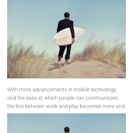
With more advancements in mobile technology
and the ease at which people can communicate,
the line
between work and play becomes more and