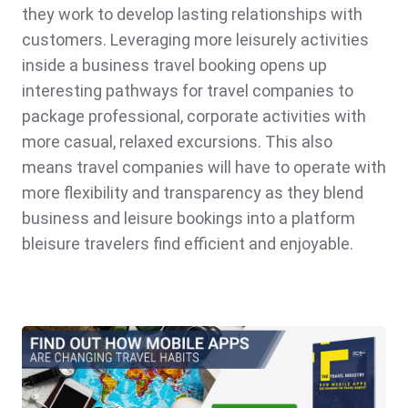
they work to develop lasting relationships with
customers. Leveraging more leisurely activities
inside a business travel booking opens up
interesting pathways for travel companies to
package professional, corporate activities with
more casual, relaxed excursions. This also
means travel companies will have to operate with
more flexibility and transparency as they blend
business and leisure bookings into a platform
bleisure travelers find efficient and enjoyable.