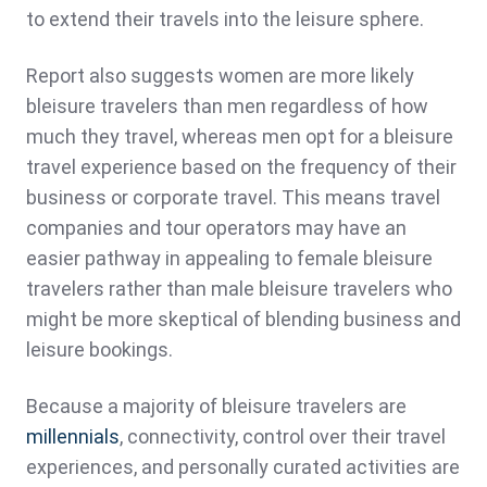
to extend their travels into the leisure sphere.
Report also suggests women are more likely
bleisure travelers than men regardless of how
much they travel, whereas men opt for a bleisure
travel experience based on the frequency of their
business or corporate travel. This means travel
companies and tour operators may have an
easier pathway in appealing to female bleisure
travelers rather than male bleisure travelers who
might be more skeptical of blending business and
leisure bookings.
Because a majority of bleisure travelers are
millennials
, connectivity, control over their travel
experiences, and personally curated activities are