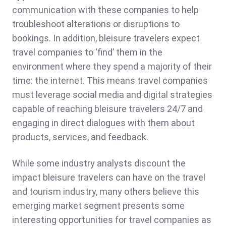
communication with these companies to help
troubleshoot alterations or disruptions to
bookings. In addition, bleisure travelers expect
travel companies to ‘find’ them in the
environment where they spend a majority of their
time: the internet. This means travel companies
must leverage social media and digital strategies
capable of reaching bleisure travelers 24/7 and
engaging in direct dialogues with them about
products, services, and feedback.
While some industry analysts discount the
impact bleisure travelers can have on the travel
and tourism industry, many others believe this
emerging market segment presents some
interesting opportunities for travel companies as