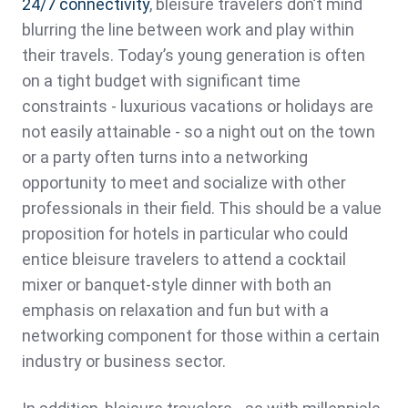
24/7 connectivity
, bleisure travelers don’t mind
blurring the line between work and play within
their travels. Today’s young generation is often
on a tight budget with significant time
constraints - luxurious vacations or holidays are
not easily attainable - so a night out on the town
or a party often turns into a networking
opportunity to meet and socialize with other
professionals in their field. This should be a value
proposition for hotels in particular who could
entice bleisure travelers to attend a cocktail
mixer or banquet-style dinner with both an
emphasis on relaxation and fun but with a
networking component for those within a certain
industry or business sector.