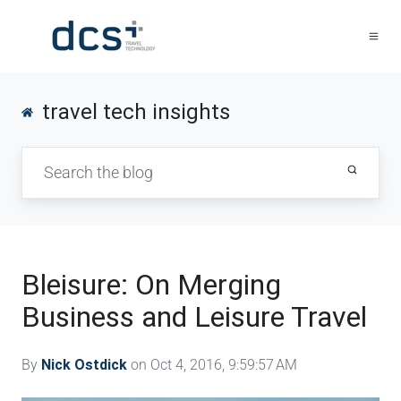
travel tech insights
Bleisure: On Merging
Business and Leisure Travel
By
Nick Ostdick
on Oct 4, 2016, 9:59:57 AM