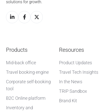
solutions for growth.
Products
Resources
Mid-back office
Product Updates
Travel booking engine
Travel Tech Insights
Corporate self-booking
In the News
tool
TRIP Sandbox
B2C Online platform
Brand Kit
Inventory and