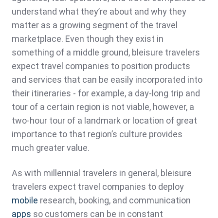
understand what they’re about and why they
matter as a growing segment of the travel
marketplace. Even though they exist in
something of a middle ground, bleisure travelers
expect travel companies to position products
and services that can be easily incorporated into
their itineraries - for example, a day-long trip and
tour of a certain region is not viable, however, a
two-hour tour of a landmark or location of great
importance to that region’s culture provides
much greater value.
As with millennial travelers in general, bleisure
travelers expect travel companies to deploy
mobile
research, booking, and communication
apps
so customers can be in constant