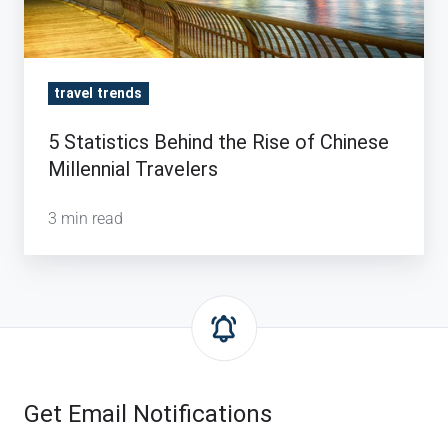
Millennial
Travelers
travel trends
5 Statistics Behind the Rise of Chinese
Millennial Travelers
3 min read
Get Email Notifications