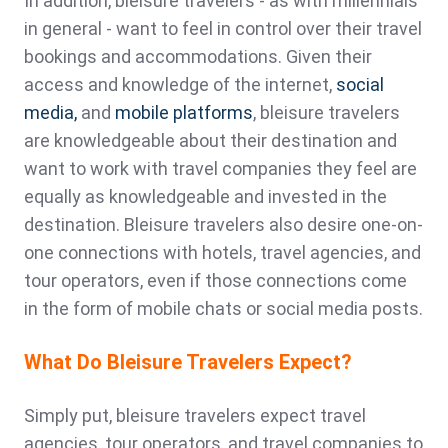
In addition, bleisure travelers - as with millennials
in general - want to feel in control over their travel
bookings and accommodations. Given their
access and knowledge of the internet,
social
media,
and
mobile platforms
, bleisure travelers
are knowledgeable about their destination and
want to work with travel companies they feel are
equally as knowledgeable and invested in the
destination. Bleisure travelers also desire one-on-
one connections with hotels, travel agencies, and
tour operators, even if those connections come
in the form of mobile chats or social media posts.
What Do Bleisure Travelers Expect?
Simply put, bleisure travelers expect travel
agencies, tour operators, and travel companies to