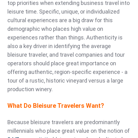
top priorities when extending business travel into
leisure time. Specific, unique, or individualized
cultural experiences are a big draw for this
demographic who places high value on
experiences rather than things. Authenticity is
also a key driver in identifying the average
bleisure traveler, and travel companies and tour
operators should place great importance on
offering authentic, region-specific experience - a
tour of a rustic, historic vineyard versus a large
production winery.
What Do Bleisure Travelers Want?
Because bleisure travelers are predominantly
millennials who place great value on the notion of