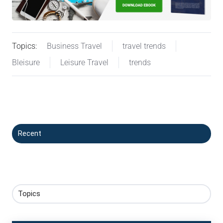
Topics:
Business Travel
travel trends
Bleisure
Leisure Travel
trends
Recent
Topics