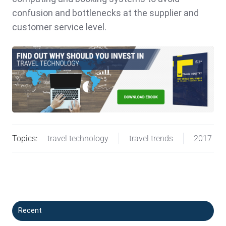
confusion and bottlenecks at the supplier and
customer service level.
Topics:
travel technology
travel trends
2017
Recent