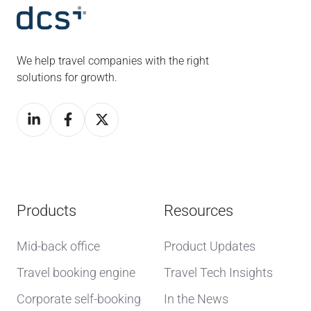
We help travel companies with the right
solutions for growth.
Products
Resources
Mid-back office
Product Updates
Travel booking engine
Travel Tech Insights
Corporate self-booking
In the News