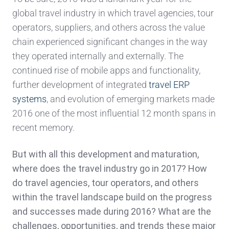
global travel industry in which travel agencies, tour
operators, suppliers, and others across the value
chain experienced significant changes in the way
they operated internally and externally. The
continued rise of mobile apps and functionality,
further development of integrated
travel ERP
systems
, and evolution of emerging markets made
2016 one of the most influential 12 month spans in
recent memory.
But with all this development and maturation,
where does the travel industry go in 2017? How
do travel agencies, tour operators, and others
within the travel landscape build on the progress
and successes made during 2016? What are the
challenges, opportunities, and trends these major