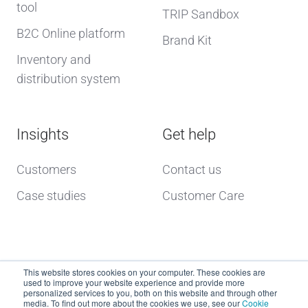
tool
TRIP Sandbox
B2C Online platform
Brand Kit
Inventory and
distribution system
Insights
Get help
Customers
Contact us
Case studies
Customer Care
This website stores cookies on your computer. These cookies are
used to improve your website experience and provide more
personalized services to you, both on this website and through other
media. To find out more about the cookies we use, see our
Cookie