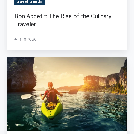
travel trends
Bon Appetit: The Rise of the Culinary
Traveler
4 min read
How
Tour
Operators
Are
Capitalizing
on
Experimental
Travel