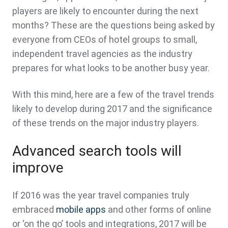
players are likely to encounter during the next
months? These are the questions being asked by
everyone from CEOs of hotel groups to small,
independent travel agencies as the industry
prepares for what looks to be another busy year.
With this mind, here are a few of the travel trends
likely to develop during 2017 and the significance
of these trends on the major industry players.
Advanced search tools will
improve
If 2016 was the year travel companies truly
embraced
mobile apps
and other forms of online
or ‘on the go’ tools and integrations, 2017 will be