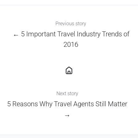
Previous story
← 5 Important Travel Industry Trends of
2016
Next story
5 Reasons Why Travel Agents Still Matter
→