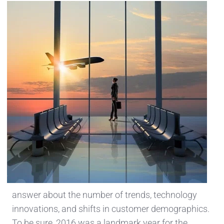
answer about the number of trends, technology
innovations, and shifts in customer demographics.
To be sure, 2016 was a landmark year for the