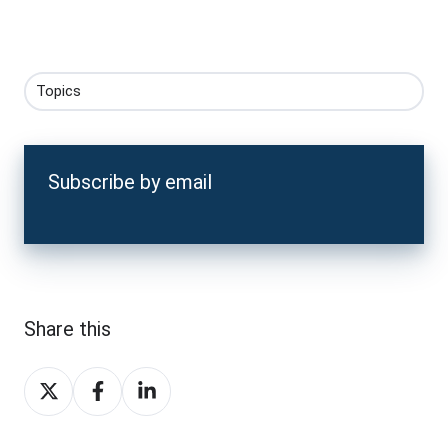
Topics
Subscribe by email
Share this
Share
Share
Share
on
on
on
X
Facebook
LinkedIn