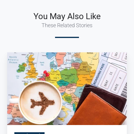
You May Also Like
These Related Stories
Bon
Appetit:
The
Rise
of
the
Culinary
Traveler