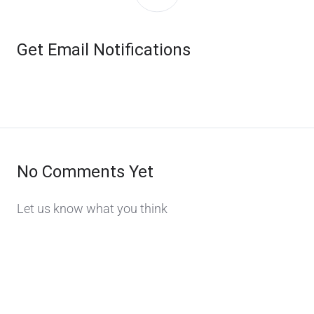
Get Email Notifications
No Comments Yet
Let us know what you think