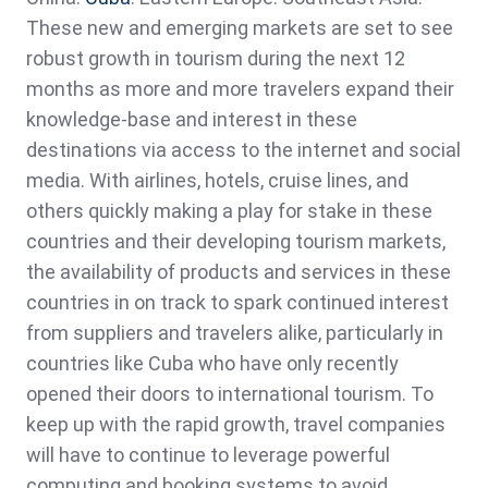
These new and emerging markets are set to see
robust growth in tourism during the next 12
months as more and more travelers expand their
knowledge-base and interest in these
destinations via access to the internet and social
media. With airlines, hotels, cruise lines, and
others quickly making a play for stake in these
countries and their developing tourism markets,
the availability of products and services in these
countries in on track to spark continued interest
from suppliers and travelers alike, particularly in
countries like Cuba who have only recently
opened their doors to international tourism. To
keep up with the rapid growth, travel companies
will have to continue to leverage powerful
computing and booking systems to avoid