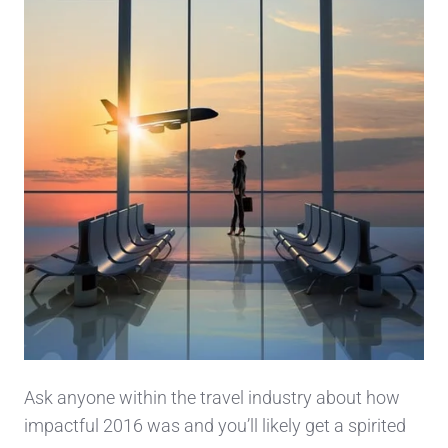
Ask anyone within the travel industry about how
impactful 2016 was and you’ll likely get a spirited