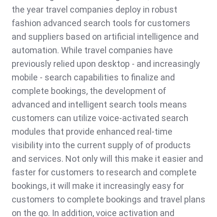
the year travel companies deploy in robust
fashion advanced search tools for customers
and suppliers based on artificial intelligence and
automation. While travel companies have
previously relied upon desktop - and increasingly
mobile - search capabilities to finalize and
complete bookings, the development of
advanced and intelligent search tools means
customers can utilize voice-activated search
modules that provide enhanced real-time
visibility into the current supply of of products
and services. Not only will this make it easier and
faster for customers to research and complete
bookings, it will make it increasingly easy for
customers to complete bookings and travel plans
on the go. In addition, voice activation and