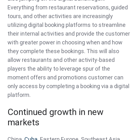
Everything from restaurant reservations, guided
tours, and other activities are increasingly
utilizing digital booking platforms to streamline
their internal activities and provide the customer
with greater power in choosing when and how
they complete these bookings. This will also
allow restaurants and other activity-based
players the ability to leverage spur of the
moment offers and promotions customer can
only access by completing a booking via a digital
platform.
Continued growth in new
markets
China.
Cuba
. Eastern Europe. Southeast Asia.