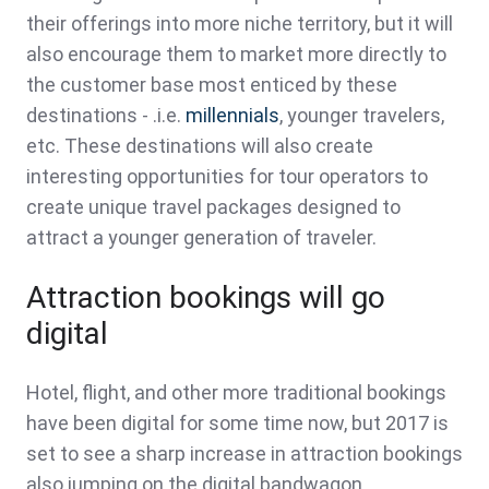
their offerings into more niche territory, but it will
also encourage them to market more directly to
the customer base most enticed by these
destinations - .i.e.
millennials
, younger travelers,
etc. These destinations will also create
interesting opportunities for tour operators to
create unique travel packages designed to
attract a younger generation of traveler.
Attraction bookings will go
digital
Hotel, flight, and other more traditional bookings
have been digital for some time now, but 2017 is
set to see a sharp increase in attraction bookings
also jumping on the digital bandwagon.