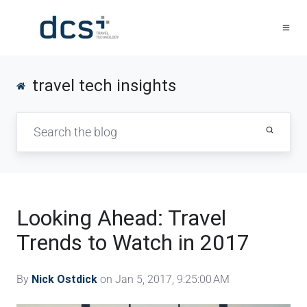
travel tech insights
Looking Ahead: Travel
Trends to Watch in 2017
By
Nick Ostdick
on Jan 5, 2017, 9:25:00 AM