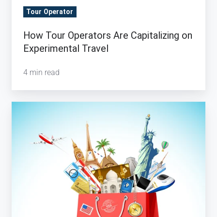
Tour Operator
How Tour Operators Are Capitalizing on
Experimental Travel
4 min read
Why
the
Evolution
of
Luxury
Travel
is
Important
for