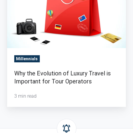
Tour
Operators
Millennials
Why the Evolution of Luxury Travel is
Important for Tour Operators
3 min read