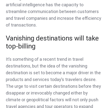
artificial intelligence has the capacity to
streamline communication between customers
and travel companies and increase the efficiency
of transactions.
Vanishing destinations will take
top-billing
It’s something of a recent trend in travel
destinations, but the idea of the vanishing
destination is set to become a major driver in the
products and services today’s travelers desire.
The urge to visit certain destinations before they
disappear or irrevocably changed either by
climate or geopolitical factors will not only push
travel agencies and tour operators to expand