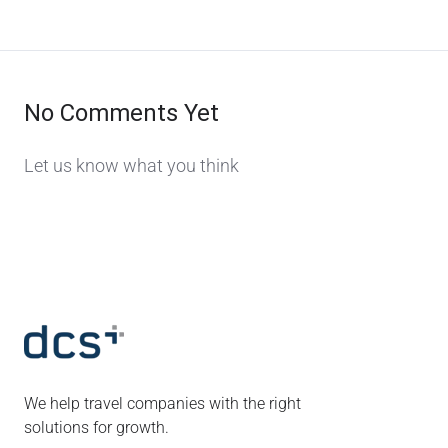
No Comments Yet
Let us know what you think
We help travel companies with the right
solutions for growth.