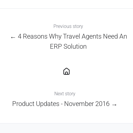
X
Facebook
LinkedIn
Previous story
← 4 Reasons Why Travel Agents Need An
ERP Solution
Next story
Product Updates - November 2016 →