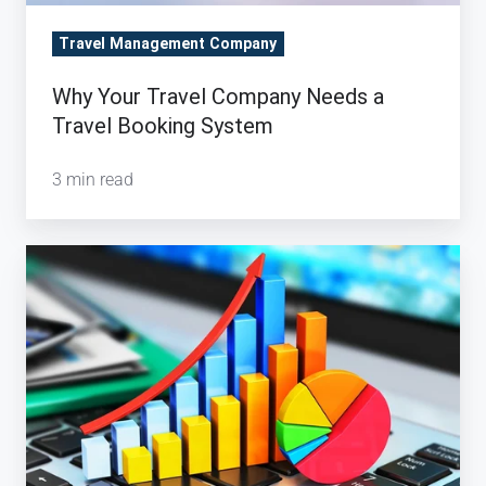
Travel Management Company
Why Your Travel Company Needs a
Travel Booking System
3 min read
How
to
Use
the
Power
of
Travel
Booking