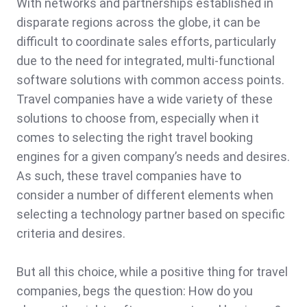
With networks and partnerships established in
disparate regions across the globe, it can be
difficult to coordinate sales efforts, particularly
due to the need for integrated, multi-functional
software solutions with common access points.
Travel companies have a wide variety of these
solutions to choose from, especially when it
comes to selecting the right travel booking
engines for a given company’s needs and desires.
As such, these travel companies have to
consider a number of different elements when
selecting a technology partner based on specific
criteria and desires.
But all this choice, while a positive thing for travel
companies, begs the question: How do you