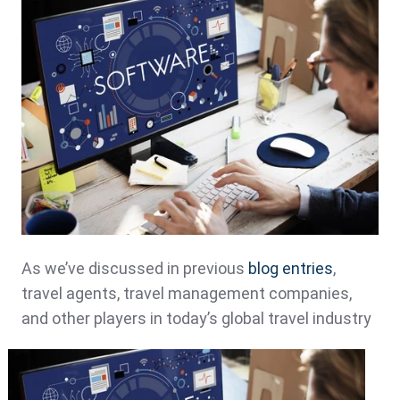
As we’ve discussed in previous
blog entries
,
travel agents, travel management companies,
and other
players in today’s global travel industry