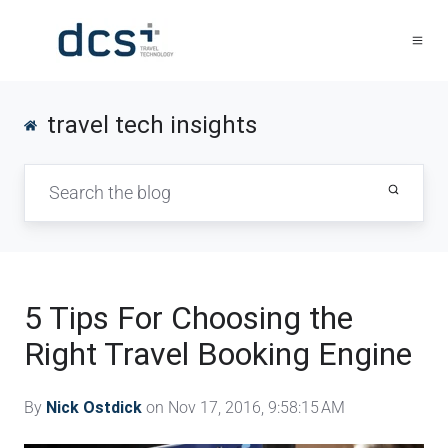
travel tech insights
5 Tips For Choosing the
Right Travel Booking Engine
By
Nick Ostdick
on Nov 17, 2016, 9:58:15 AM