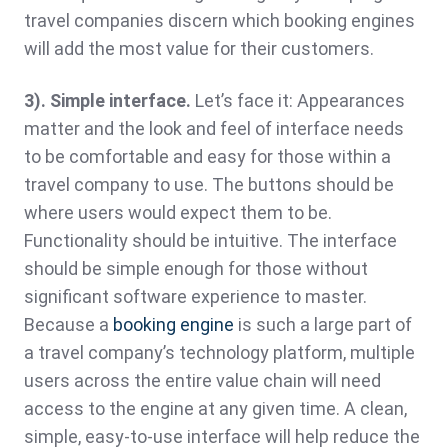
travel companies discern which booking engines
will add the most value for their customers.
3). Simple interface.
Let’s face it: Appearances
matter and the look and feel of interface needs
to be comfortable and easy for those within a
travel company to use. The buttons should be
where users would expect them to be.
Functionality should be intuitive. The interface
should be simple enough for those without
significant software experience to master.
Because a
booking engine
is such a large part of
a travel company’s technology platform, multiple
users across the entire value chain will need
access to the engine at any given time. A clean,
simple, easy-to-use interface will help reduce the