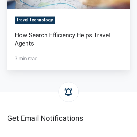
travel technology
How Search Efficiency Helps Travel
Agents
3 min read
Get Email Notifications