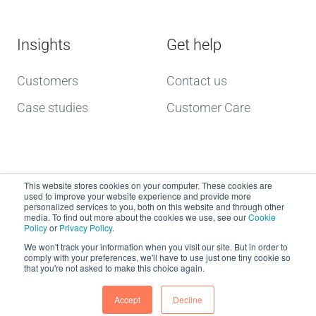
Insights
Get help
Customers
Contact us
Case studies
Customer Care
This website stores cookies on your computer. These cookies are
used to improve your website experience and provide more
personalized services to you, both on this website and through other
media. To find out more about the cookies we use, see our
Cookie
Policy
or
Privacy Policy
.
Copyright © 2026 dcs plus
We won't track your information when you visit our site. But in order to
comply with your preferences, we'll have to use just one tiny cookie so
that you're not asked to make this choice again.
Website Terms of Use
dcs plus Delivery Terms
Accept
Decline