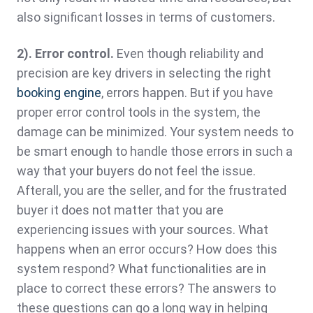
also significant losses in terms of customers.
2). Error control.
Even though reliability and
precision are key drivers in selecting the right
booking engine
, errors happen. But if you have
proper error control tools in the system, the
damage can be minimized. Your system needs to
be smart enough to handle those errors in such a
way that your buyers do not feel the issue.
Afterall, you are the seller, and for the frustrated
buyer it does not matter that you are
experiencing issues with your sources. What
happens when an error occurs? How does this
system respond? What functionalities are in
place to correct these errors? The answers to
these questions can go a long way in helping