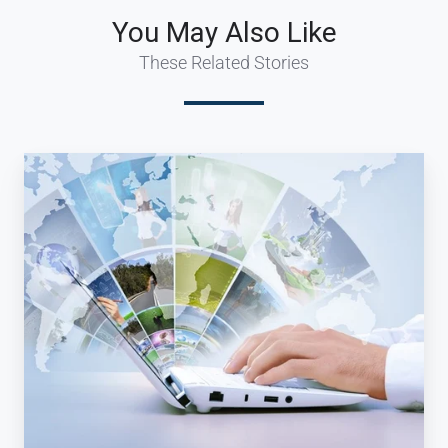
You May Also Like
These Related Stories
Why
Your
Travel
Company
Needs
a
Travel
Booking
System