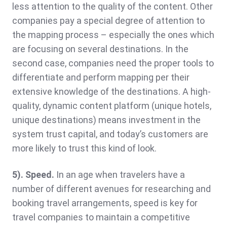
less attention to the quality of the content. Other
companies pay a special degree of attention to
the mapping process – especially the ones which
are focusing on several destinations. In the
second case, companies need the proper tools to
differentiate and perform mapping per their
extensive knowledge of the destinations. A high-
quality, dynamic content platform (unique hotels,
unique destinations) means investment in the
system trust capital, and today’s customers are
more likely to trust this kind of look.
5). Speed.
In an age when travelers have a
number of different avenues for researching and
booking travel arrangements, speed is key for
travel companies to maintain a competitive