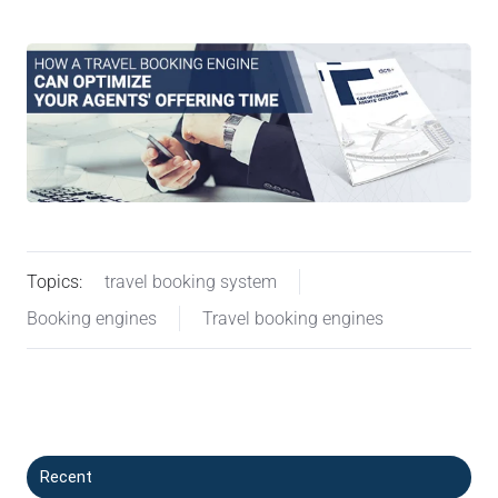
Topics:
travel booking system
Booking engines
Travel booking engines
Recent