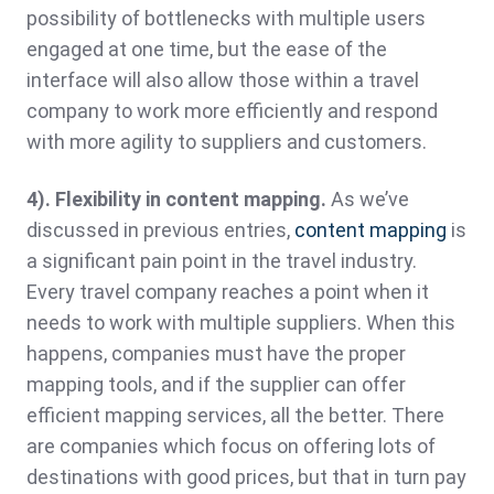
possibility of bottlenecks with multiple users
engaged at one time, but the ease of the
interface will also allow those within a travel
company to work more efficiently and respond
with more agility to suppliers and customers.
4). Flexibility in content mapping.
As we’ve
discussed in previous entries,
content mapping
is
a significant pain point in the travel industry.
Every travel company reaches a point when it
needs to work with multiple suppliers. When this
happens, companies must have the proper
mapping tools, and if the supplier can offer
efficient mapping services, all the better. There
are companies which focus on offering lots of
destinations with good prices, but that in turn pay