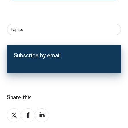
Topics
Subscribe by email
Share this
Share
Share
Share
on
on
on