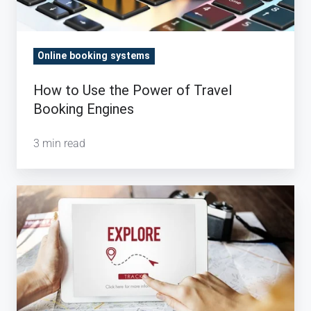
Engines
Online booking systems
How to Use the Power of Travel
Booking Engines
3 min read
How
Search
Efficiency
Helps
Travel
Agents