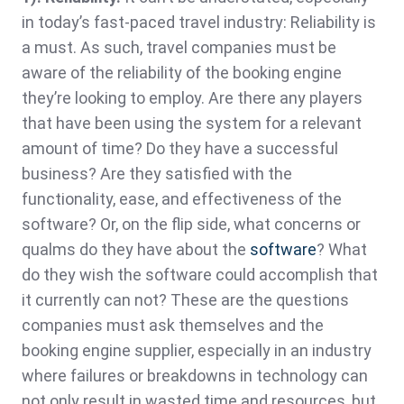
in today’s fast-paced travel industry: Reliability is
a must. As such, travel companies must be
aware of the reliability of the booking engine
they’re looking to employ. Are there any players
that have been using the system for a relevant
amount of time? Do they have a successful
business? Are they satisfied with the
functionality, ease, and effectiveness of the
software? Or, on the flip side, what concerns or
qualms do they have about the
software
? What
do they wish the software could accomplish that
it currently can not? These are the questions
companies must ask themselves and the
booking engine supplier, especially in an industry
where failures or breakdowns in technology can
not only result in wasted time and resources, but