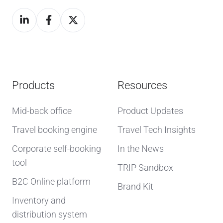
Products
Resources
Mid-back office
Product Updates
Travel booking engine
Travel Tech Insights
Corporate self-booking
In the News
tool
TRIP Sandbox
B2C Online platform
Brand Kit
Inventory and
distribution system