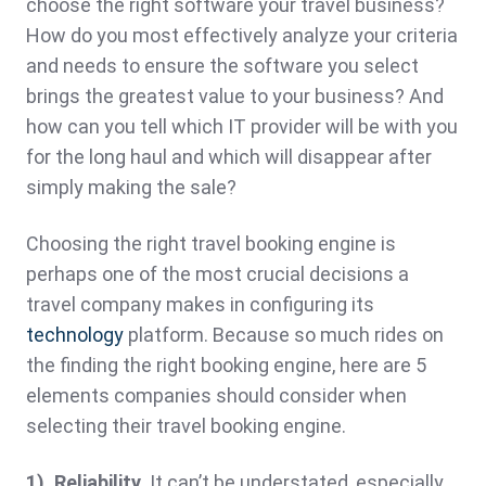
choose the right software your travel business?
How do you most effectively analyze your criteria
and needs to ensure the software you select
brings the greatest value to your business? And
how can you tell which IT provider will be with you
for the long haul and which will disappear after
simply making the sale?
Choosing the right travel booking engine is
perhaps one of the most crucial decisions a
travel company makes in configuring its
technology
platform. Because so much rides on
the finding the right booking engine, here are 5
elements companies should consider when
selecting their travel booking engine.
1). Reliability.
It can’t be understated, especially