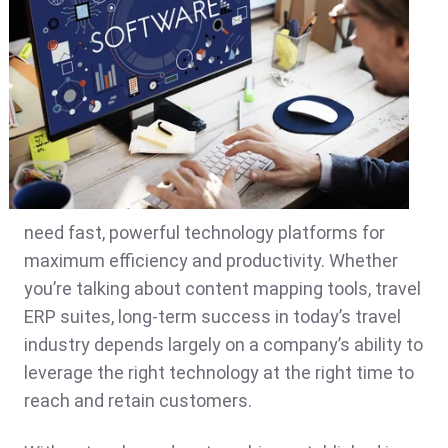
need fast, powerful technology platforms for
maximum efficiency and productivity. Whether
you’re talking about content mapping tools, travel
ERP suites, long-term success in today’s travel
industry depends largely on a company’s ability to
leverage the right technology at the right time to
reach and retain customers.