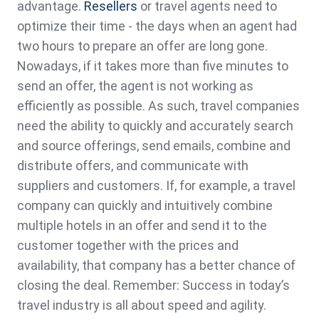
advantage.
Resellers
or travel agents need to
optimize their time - the days when an agent had
two hours to prepare an offer are long gone.
Nowadays, if it takes more than five minutes to
send an offer, the agent is not working as
efficiently as possible. As such, travel companies
need the ability to quickly and accurately search
and source offerings, send emails, combine and
distribute offers, and communicate with
suppliers and customers. If, for example, a travel
company can quickly and intuitively combine
multiple hotels in an offer and send it to the
customer together with the prices and
availability, that company has a better chance of
closing the deal. Remember: Success in today’s
travel industry is all about speed and agility.