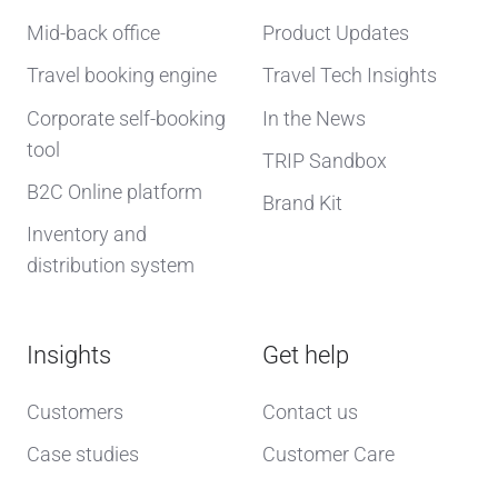
Mid-back office
Product Updates
Travel booking engine
Travel Tech Insights
Corporate self-booking
In the News
tool
TRIP Sandbox
B2C Online platform
Brand Kit
Inventory and
distribution system
Insights
Get help
Customers
Contact us
Case studies
Customer Care