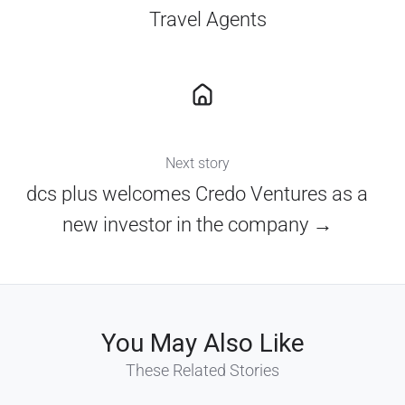
Travel Agents
Next story
dcs plus welcomes Credo Ventures as a
new investor in the company →
You May Also Like
These Related Stories