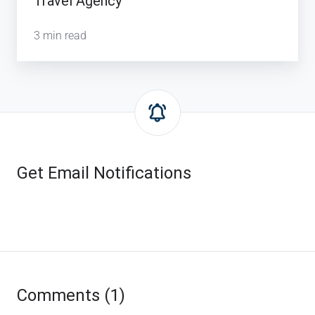
Travel Agency
3 min read
Get Email Notifications
Comments (1)