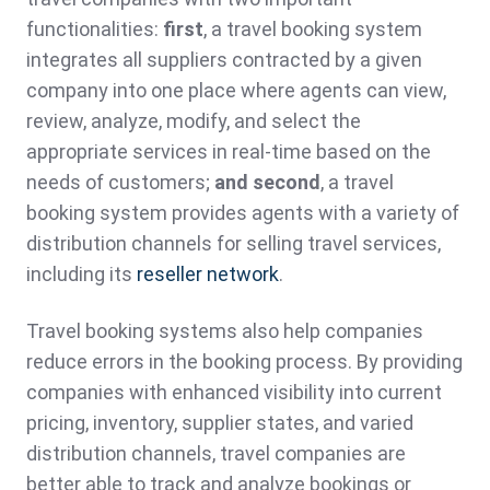
functionalities:
first
, a travel booking system
integrates all suppliers contracted by a given
company into one place where agents can view,
review, analyze, modify, and select the
appropriate services in real-time based on the
needs of customers;
and second
, a travel
booking system provides agents with a variety of
distribution channels for selling travel services,
including its
reseller network
.
Travel booking systems also help companies
reduce errors in the booking process. By providing
companies with enhanced visibility into current
pricing, inventory, supplier states, and varied
distribution channels, travel companies are
better able to track and analyze bookings or