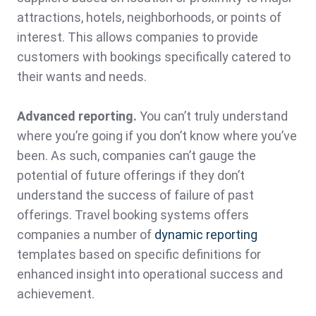
attractions, hotels, neighborhoods, or points of
interest. This allows companies to provide
customers with bookings specifically catered to
their wants and needs.
Advanced reporting.
You can’t truly understand
where you’re going if you don’t know where you’ve
been. As such, companies can’t gauge the
potential of future offerings if they don’t
understand the success of failure of past
offerings. Travel booking systems offers
companies a number of
dynamic reporting
templates based on specific definitions for
enhanced insight into operational success and
achievement.