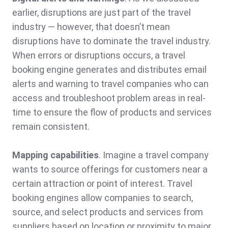
earlier, disruptions are just part of the travel
industry — however, that doesn’t mean
disruptions have to dominate the travel industry.
When errors or disruptions occurs, a travel
booking engine generates and distributes email
alerts and warning to travel companies who can
access and troubleshoot problem areas in real-
time to ensure the flow of products and services
remain consistent.
Mapping capabilities
. Imagine a travel company
wants to source offerings for customers near a
certain attraction or point of interest. Travel
booking engines allow companies to search,
source, and select products and services from
suppliers based on location or proximity to major