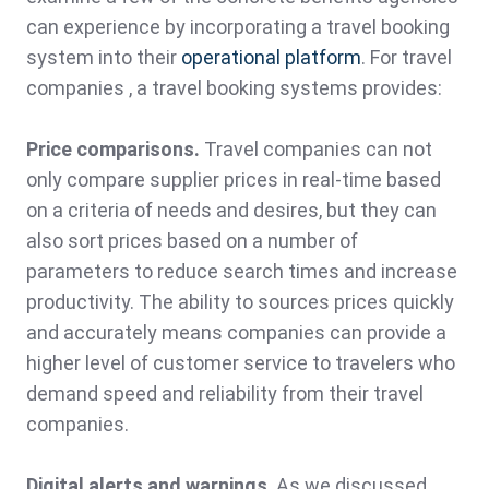
can experience by incorporating a travel booking
system into their
operational platform
. For travel
companies , a travel booking systems provides:
Price comparisons.
Travel companies can not
only compare supplier prices in real-time based
on a criteria of needs and desires, but they can
also sort prices based on a number of
parameters to reduce search times and increase
productivity. The ability to sources prices quickly
and accurately means companies can provide a
higher level of customer service to travelers who
demand speed and reliability from their travel
companies.
Digital alerts and warnings
. As we discussed