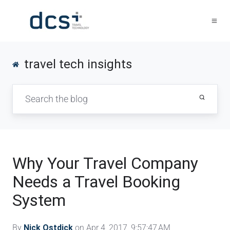
travel tech insights
Why Your Travel Company
Needs a Travel Booking
System
By
Nick Ostdick
on Apr 4, 2017, 9:57:47 AM