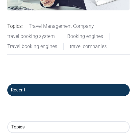
Topics:
Travel Management Company
travel booking system
Booking engines
Travel booking engines
travel companies
Recent
Topics