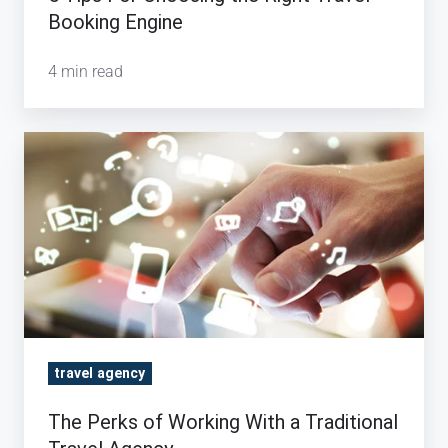
Booking Engine
4 min read
The
Perks
of
Working
With
a
Traditional
Travel
Agency
travel agency
The Perks of Working With a Traditional