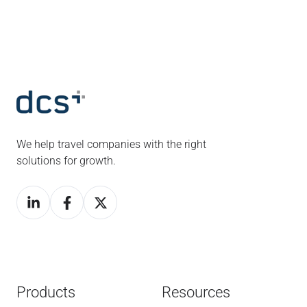
We help travel companies with the right
solutions for growth.
Products
Resources