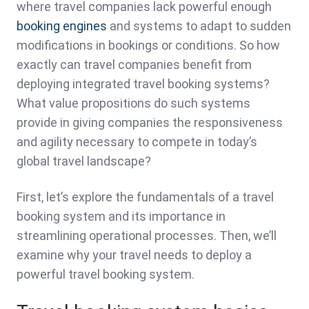
where travel companies lack powerful enough
booking engines
and systems to adapt to sudden
modifications in bookings or conditions. So how
exactly can travel companies benefit from
deploying integrated travel booking systems?
What value propositions do such systems
provide in giving companies the responsiveness
and agility necessary to compete in today’s
global travel landscape?
First, let’s explore the fundamentals of a travel
booking system and its importance in
streamlining operational processes. Then, we’ll
examine why your travel needs to deploy a
powerful travel booking system.