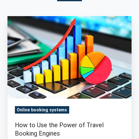
How
to
Use
the
Power
of
Travel
Booking
Engines
Online booking systems
How to Use the Power of Travel
Booking Engines