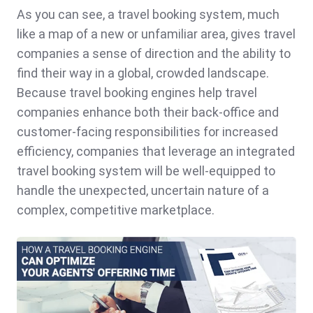
As you can see, a travel booking system, much
like a map of a new or unfamiliar area, gives travel
companies a sense of direction and the ability to
find their way in a global, crowded landscape.
Because travel booking engines help travel
companies enhance both their back-office and
customer-facing responsibilities for increased
efficiency, companies that leverage an integrated
travel booking system will be well-equipped to
handle the unexpected, uncertain nature of a
complex, competitive marketplace.