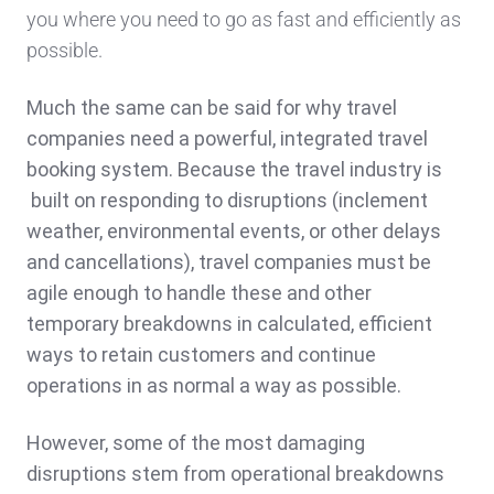
you where you need to go as fast and efficiently as
possible.
Much the same can be said for why travel
companies need a powerful, integrated travel
booking system. Because the travel industry is
built on responding to disruptions (inclement
weather, environmental events, or other delays
and cancellations), travel companies must be
agile enough to handle these and other
temporary breakdowns in calculated, efficient
ways to retain customers and continue
operations in as normal a way as possible.
However, some of the most damaging
disruptions stem from operational breakdowns