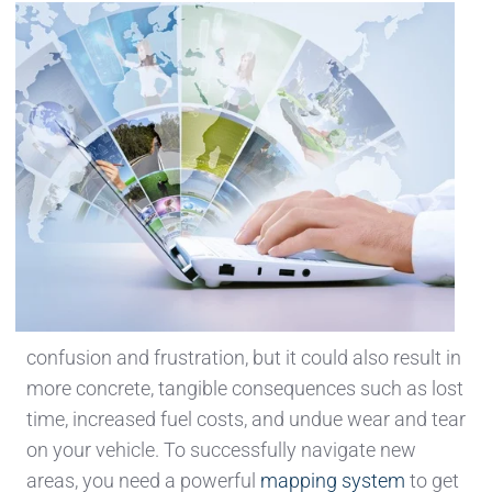
confusion and frustration, but it could also result in
more concrete, tangible consequences such as lost
time, increased fuel costs, and undue wear and tear
on your vehicle. To successfully navigate new
areas, you need a powerful
mapping system
to get