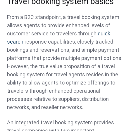
Travel booking system basics
From a B2C standpoint, a travel booking system
allows agents to provide enhanced levels of
customer service to travelers through
quick
search
response capabilities, closely tracked
bookings and reservations, and simple payment
platforms that provide multiple payment options.
However, the true value proposition of a travel
booking system for travel agents resides in the
ability to allow agents to optimize offerings to
travelers through enhanced operational
processes relative to suppliers, distribution
networks, and reseller networks.
An integrated travel booking system provides
travel companies with two important