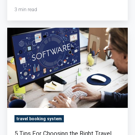
3 min read
5
Tips
For
Choosing
the
Right
Travel
Booking
Engine
travel booking system
5 Tips For Choosing the Right Travel