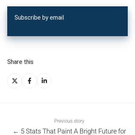
Subscribe by email
Share this
Share
Share
Share
on
on
on
X
Facebook
LinkedIn
Previous story
← 5 Stats That Paint A Bright Future for