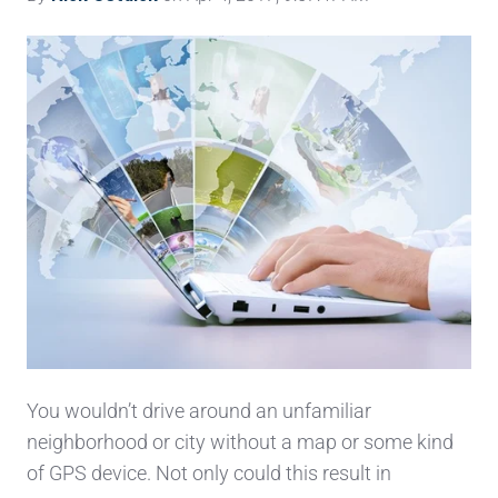
You wouldn’t drive around an unfamiliar
neighborhood or city without a map or some kind
of GPS
device. Not only could this result in