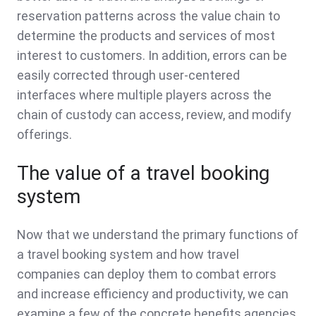
reservation patterns across the value chain to
determine the products and services of most
interest to customers. In addition, errors can be
easily corrected through user-centered
interfaces where multiple players across the
chain of custody can access, review, and modify
offerings.
The value of a travel booking
system
Now that we understand the primary functions of
a travel booking system and how travel
companies can deploy them to combat errors
and increase efficiency and productivity, we can
examine a few of the concrete benefits agencies