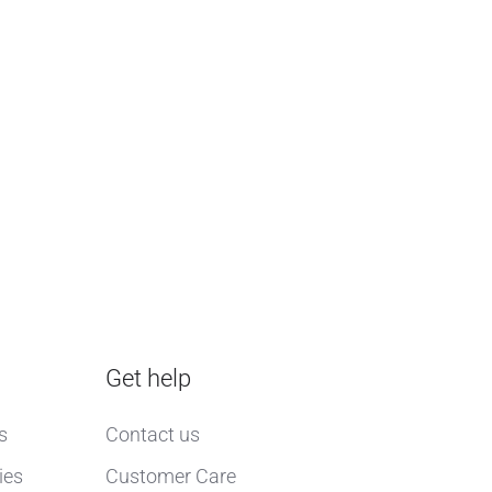
Get help
s
Contact us
ies
Customer Care