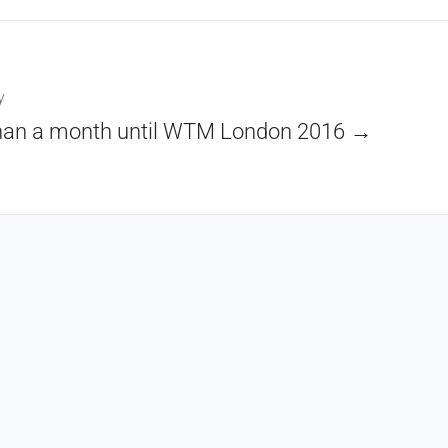
y
han a month until WTM London 2016 →