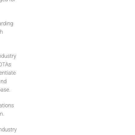
arding
ch
ndustry
 OTAs
entiate
and
base.
ations
on.
industry