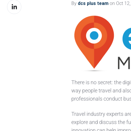
By
dcs plus team
on Oct 12,
Share
Facebook
on
LinkedIn
There is no
secret: the dig
way people travel and als
professionals conduct bu
Travel industry experts ar
explore and discuss the f
innovation can help impro