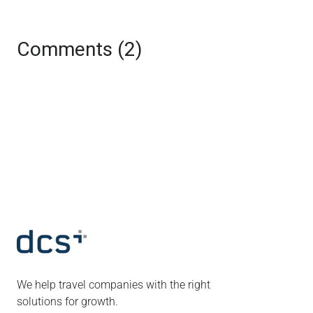
Comments (2)
We help travel companies with the right
solutions for growth.