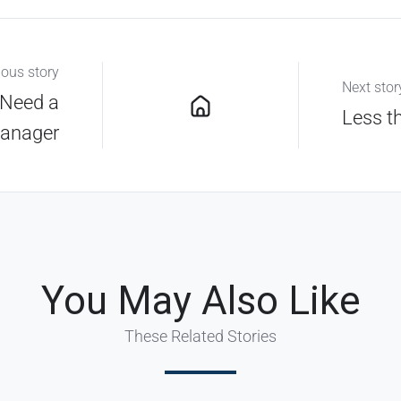
ious story
Next stor
 Need a
Less t
anager
You May Also Like
These Related Stories