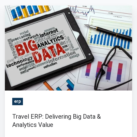
Travel
ERP:
Delivering
Big
Data
&
Analytics
Value
erp
Travel ERP: Delivering Big Data &
Analytics Value