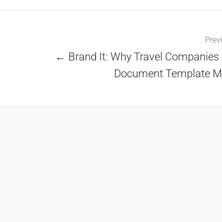
Prev
← Brand It: Why Travel Companies
Document Template M