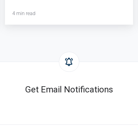
4 min read
Get Email Notifications