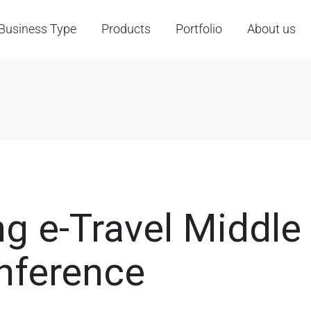
Business Type
Products
Portfolio
About us
ng e-Travel Middle
nference