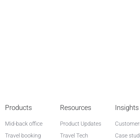
Products
Resources
Insights
Mid-back office
Product Updates
Customer
Travel booking
Travel Tech
Case stud