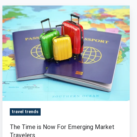
The
Time
is
Now
For
Emerging
Market
Travelers
travel trends
The Time is Now For Emerging Market
Travelers