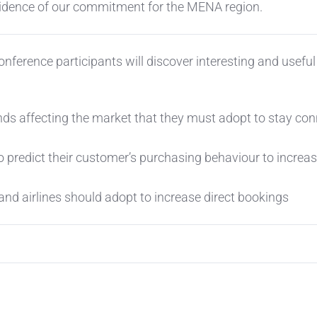
evidence of our commitment for the MENA region.
nference participants will discover interesting and useful
nds affecting the market that they must adopt to stay co
o predict their customer’s purchasing behaviour to increa
and airlines should adopt to increase direct bookings