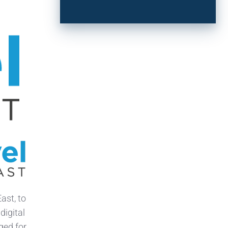
ast, to
digital
ged for