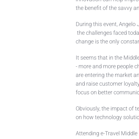
the benefit of the savvy 
During this event, Angelo 
the challenges faced toda
change is the only consta
It seems that in the Middl
- more and more people c
are entering the market an
and raise customer loyalty
focus on better communic
Obviously, the impact of
on how technology solutio
Attending e-Travel Middle