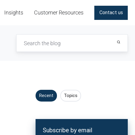
Insights
Customer Resources
Contact us
Recent
Topics
Subscribe by email