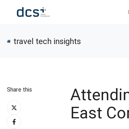
travel tech insights
Attendi
Share this
Share
East Co
on
Share
X
on