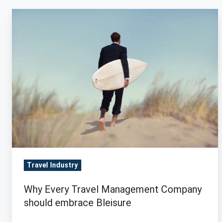
Why
Every
Travel
Management
Company
should
embrace
Bleisure
Travel Industry
Why Every Travel Management Company
should embrace Bleisure