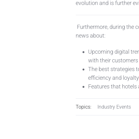
evolution and is further 
Furthermore, during the co
news about:
Upcoming digital tre
with their customers
The best strategies t
efficiency and loyalty
Features that hotels 
Topics:
Industry Events