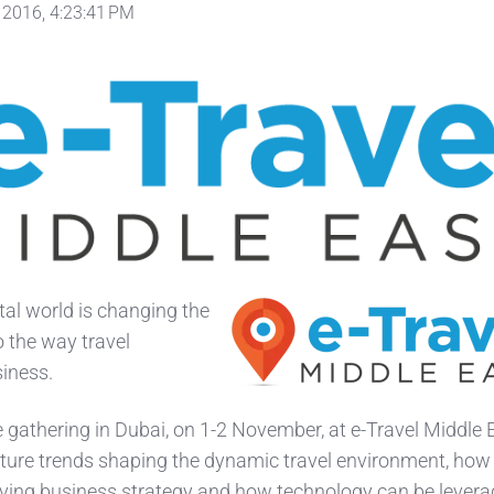
 2016, 4:23:41 PM
ital world is changing the
o the way travel
siness.
e gathering in Dubai, on 1-2 November, at e-Travel Middle E
uture trends shaping the dynamic travel environment, how 
ving business strategy and how technology can be levera