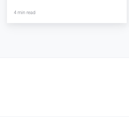
4 min read