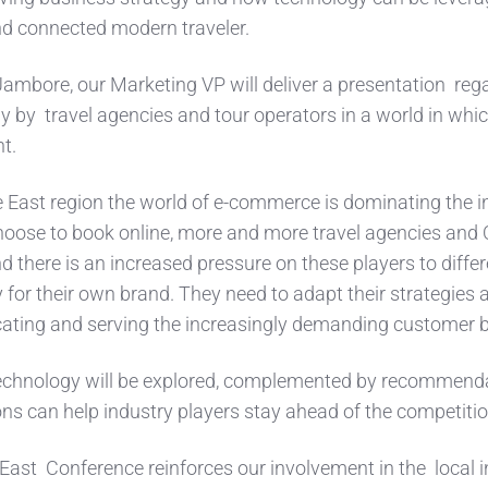
and connected modern traveler.
Jambore, our Marketing VP will deliver a presentation reg
y by travel agencies and tour operators in a world in whi
nt.
e East region the world of e-commerce is dominating the i
hoose to book online, more and more travel agencies and
d there is an increased pressure on these players to differ
 for their own brand. They need to adapt their strategies 
ating and serving the increasingly demanding customer 
 technology will be explored, complemented by recommend
ns can help industry players stay ahead of the competiti
 East Conference reinforces our involvement in the local 