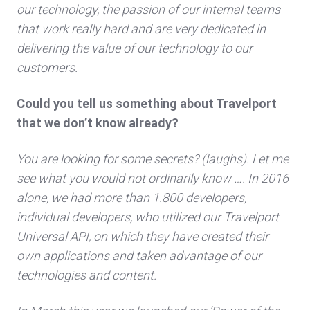
our technology, the passion of our internal teams
that work really hard and are very dedicated in
delivering the value of our technology to our
customers.
Could you tell us something about Travelport
that we don’t know already?
You are looking for some secrets? (laughs). Let me
see what you would not ordinarily know …. In 2016
alone, we had more than 1.800 developers,
individual developers, who utilized our Travelport
Universal API, on which they have created their
own applications and taken advantage of our
technologies and content.