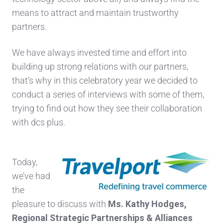
means to attract and maintain trustworthy
partners.
We have always invested time and effort into
building up strong relations with our partners,
that’s why in this celebratory year we decided to
conduct a series of interviews with some of them,
trying to find out how they see their collaboration
with dcs plus.
Today,
we’ve had
the
pleasure to discuss with
Ms. Kathy Hodges,
Regiona
l Strategic Part
nerships & Alliances