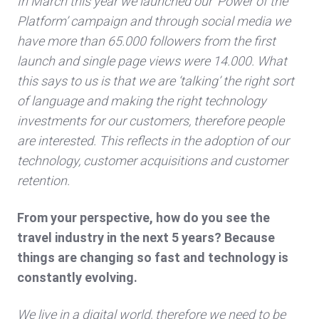
In March this year we launched our ‘Power of the
Platform’ campaign and through social media we
have more than 65.000 followers from the first
launch and single page views were 14.000. What
this says to us is that we are ‘talking’ the right sort
of language and making the right technology
investments for our customers, therefore people
are interested. This reflects in the adoption of our
technology, customer acquisitions and customer
retention.
From your perspective, how do you see the
travel industry in the next 5 years? Because
things are changing so fast and technology is
constantly evolving.
We live in a digital world, therefore we need to be