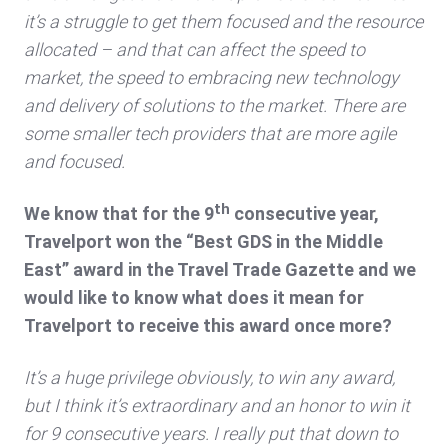
it’s a struggle to get them focused and the resource
allocated – and that can affect the speed to
market, the speed to embracing new technology
and delivery of solutions to the market. There are
some smaller tech providers that are more agile
and focused.
th
We know that for the 9
consecutive year,
Travelport won the “Best GDS in the Middle
East” award in the Travel Trade Gazette and we
would like to know what does it mean for
Travelport to receive this award once more?
It’s a huge privilege obviously, to win any award,
but I think it’s extraordinary and an honor to win it
for 9 consecutive years. I really put that down to