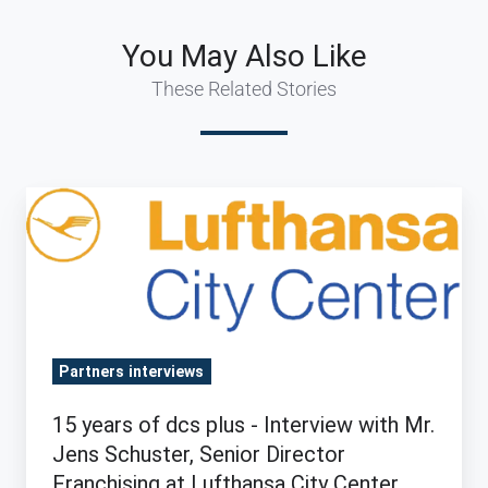
You May Also Like
These Related Stories
15
years
of
dcs
plus
-
Partners interviews
Interview
with
15 years of dcs plus - Interview with Mr.
Mr.
Jens Schuster, Senior Director
Jens
Franchising at Lufthansa City Center