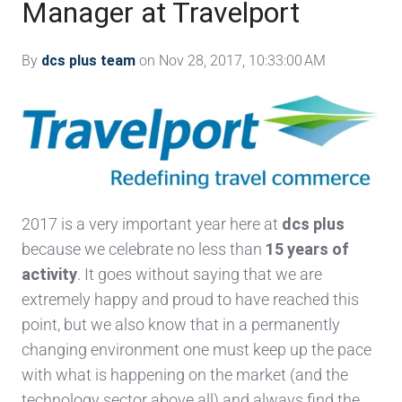
Manager at Travelport
By
dcs plus team
on Nov 28, 2017, 10:33:00 AM
2017 is a very important year here at
dcs plus
because we celebrate no less than
15 years of
activity
. It goes without saying that we are
extremely happy and proud to have reached this
point, but we also know that in a permanently
changing environment one must keep up the pace
with what is happening on the market (and the
technology sector above all) and always find the