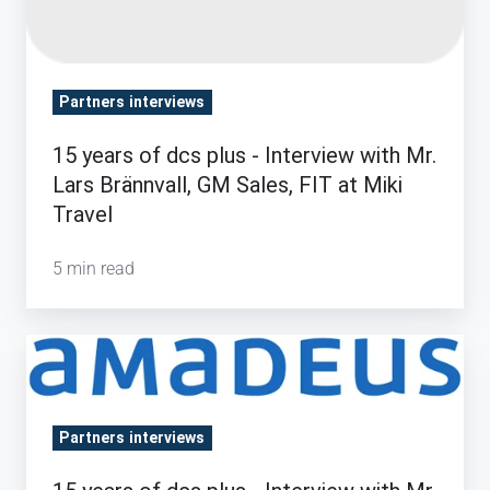
Sales,
FIT at
Miki
Travel
Partners interviews
15 years of dcs plus - Interview with Mr.
Lars Brännvall, GM Sales, FIT at Miki
Travel
5 min read
15
years
of
Partners interviews
dcs
plus