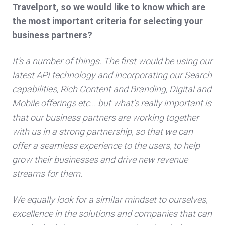
Travelport, so we would like to know which are
the most important criteria for selecting your
business partners?
It’s a number of things. The first would be using our
latest API technology and incorporating our Search
capabilities, Rich Content and Branding, Digital and
Mobile offerings etc... but what’s really important is
that our business partners are working together
with us in a strong partnership, so that we can
offer a seamless experience to the users, to help
grow their businesses and drive new revenue
streams for them.
We equally look for a similar mindset to ourselves,
excellence in the solutions and companies that can