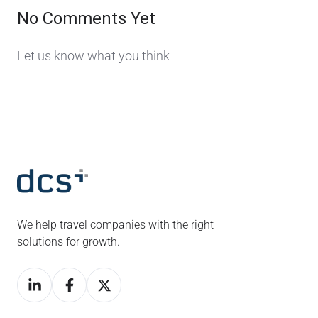
No Comments Yet
Let us know what you think
We help travel companies with the right
solutions for growth.