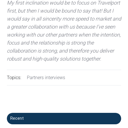
My first inclination would be to focus on Travelport
first, but then I would be bound to say that! But I
would say in all sincerity more speed to market and
a greater collaboration with us because I’ve seen
working with our other partners when the intention,
focus and the relationship is strong the
collaboration is strong, and therefore you deliver
robust and high-quality solutions together.
Topics:
Partners interviews
Recent