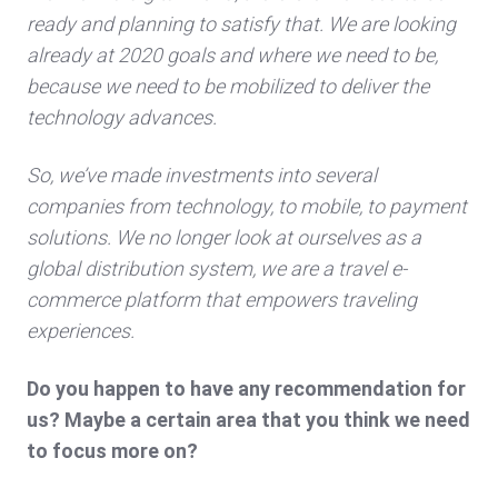
ready and planning to satisfy that. We are looking
already at 2020 goals and where we need to be,
because we need to be mobilized to deliver the
technology advances.
So, we’ve made investments into several
companies from technology, to mobile, to payment
solutions. We no longer look at ourselves as a
global distribution system, we are a travel e-
commerce platform that empowers traveling
experiences.
Do you happen to have any recommendation for
us? Maybe a certain area that you think we need
to focus more on?