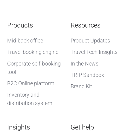
Products
Resources
Mid-back office
Product Updates
Travel booking engine
Travel Tech Insights
Corporate self-booking
In the News
tool
TRIP Sandbox
B2C Online platform
Brand Kit
Inventory and
distribution system
Insights
Get help