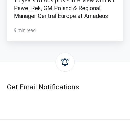
15 years of dcs plus - Interview with Mr.
-
Pawel Rek, GM Poland & Regional
Interview
Manager Central Europe at Amadeus
with
Mr.
9 min read
Pawel
Rek,
GM
Poland
&
Regional
Manager
Get Email Notifications
Central
Europe
at
Amadeus