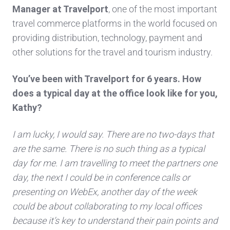
Manager at Travelport
, one of the most important
t
ravel commerce platforms in the world focused on
providing distribution, technology, payment and
other solutions for the travel and tourism industry.
You’ve been with Travelport for 6 years. How
does a typical day at the office l
ook like for you,
Kathy?
I am lucky, I would say. There are no two-days that
are the same. There is no s
uc
h thing as a typical
day for me. I am travelling to meet the partners one
day, the next I could be in conference calls o
r
presenting on WebEx, another day of the week
could be about collaborating to my local offices
because it’s key to understand their pain points and