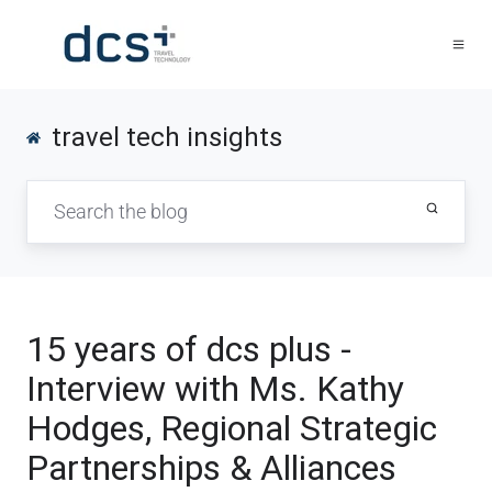
travel tech insights
15 years of dcs plus -
Interview with Ms. Kathy
Hodges, Regional Strategic
Partnerships & Alliances