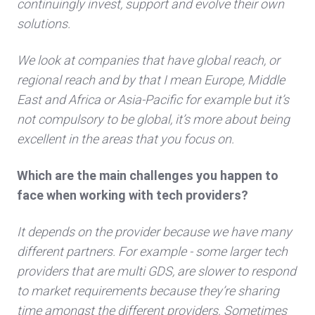
continuingly invest, support and evolve their own
solutions.
We look at companies that have global reach, or
regional reach and by that I mean Europe, Middle
East and Africa or Asia-Pacific for example but it’s
not compulsory to be global, it’s more about being
excellent in the areas that you focus on.
Which are the main challenges you happen to
face when working with tech providers?
It depends on the provider because we have many
different partners. For example - some larger tech
providers that are multi GDS, are slower to respond
to market requirements because they’re sharing
time amongst the different providers. Sometimes