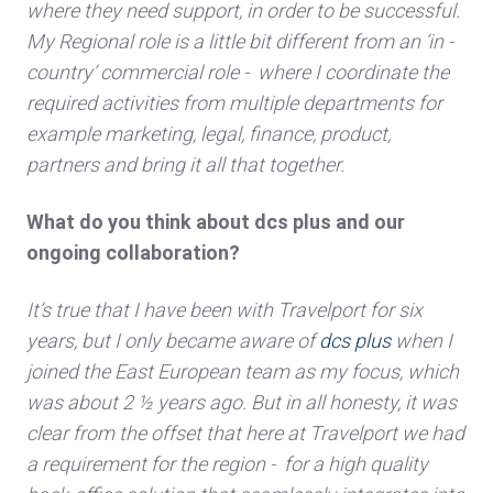
where they need support, in order to be successful.
My Regional role is a little bit different from an ‘in -
country’ commercial role - where I coordinate the
required activities from multiple departments for
example marketing, legal, finance, product,
partners and bring it all that together.
What do you think about dcs plus and our
ongoing collaboration?
It’s true that I have been with Travelport for six
years, but I only became aware of
dcs plus
when I
joined the East European team as my focus, which
was about 2 ½ years ago. But in all honesty, it was
clear from the offset that here at Travelport we had
a requirement for the region - for a high quality