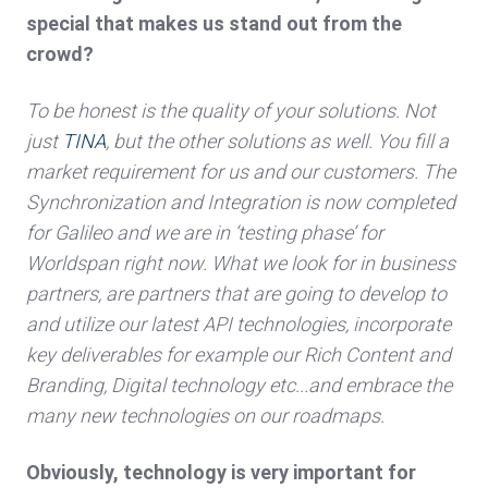
special that makes us stand out from the
crowd?
To be honest is the quality of your solutions. Not
just
TINA
, but the other solutions as well. You fill a
market requirement for us and our customers. The
Synchronization and Integration is now completed
for Galileo and we are in ‘testing phase’ for
Worldspan right now. What we look for in business
partners, are partners that are going to develop to
and utilize our latest API technologies, incorporate
key deliverables for example our Rich Content and
Branding, Digital technology etc...and embrace the
many new technologies on our roadmaps.
Obviously, technology is very important for