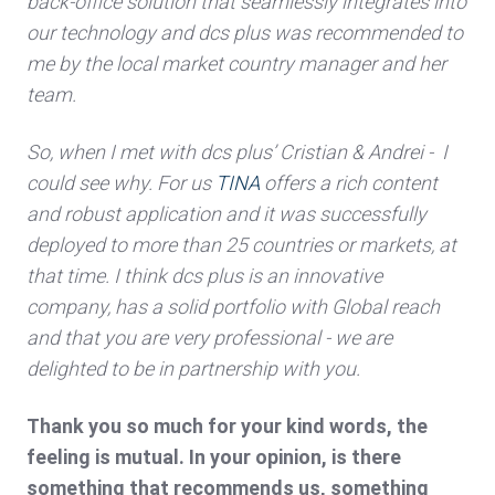
back-office solution that seamlessly integrates into
our technology and dcs plus was recommended to
me by the local market country manager and her
team.
So, when I met with dcs plus’ Cristian & Andrei - I
could see why. For us
TINA
offers a rich content
and robust application and it was successfully
deployed to more than 25 countries or markets, at
that time. I think dcs plus is an innovative
company, has a solid portfolio with Global reach
and that you are very professional - we are
delighted to be in partnership with you.
Thank you so much for your kind words, the
feeling is mutual. In your opinion, is there
something that recommends us, something