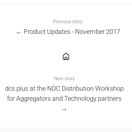
Previous story
← Product Updates - November 2017
Next story
dcs plus at the NDC Distribution Workshop
for Aggregators and Technology partners
→