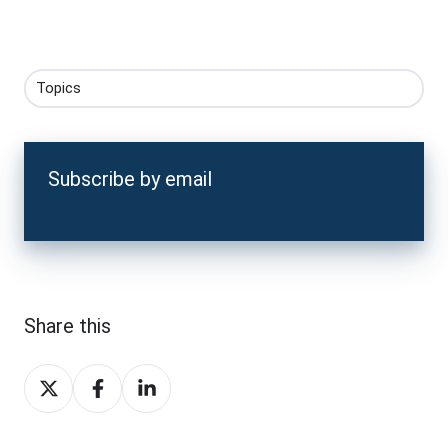
Topics
Subscribe by email
Share this
Share
Share
Share
on
on
on
X
Facebook
LinkedIn