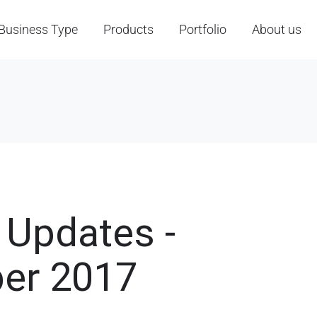
Business Type
Products
Portfolio
About us
 Updates -
er 2017