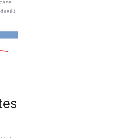
 case
 should
tes