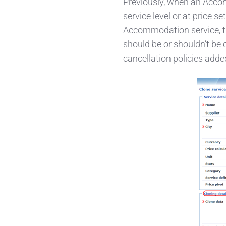
Previously, when an Accom
service level or at price s
Accommodation service, the
should be or shouldn’t be c
cancellation policies added