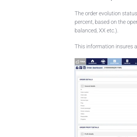
The order evolution status
percent, based on the opera
balanced, XX etc.).
This information insures a