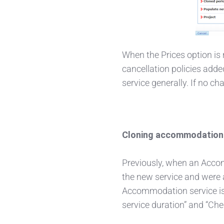
When the Prices option is n
cancellation policies added
service generally. If no ch
Cloning accommodation 
Previously, when an Accom
the new service and were 
Accommodation service is 
service duration” and “Chec