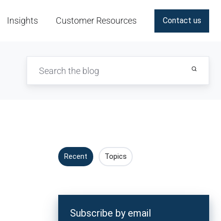
Insights
Customer Resources
Contact us
Recent
Topics
Subscribe by email