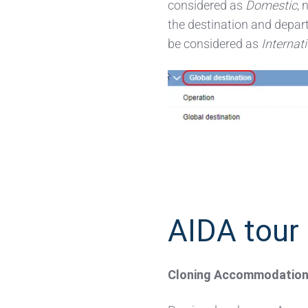
considered as
Domestic
, 
the destination and depart
be considered as
Internat
AIDA tour 
C
loning Accommodation S