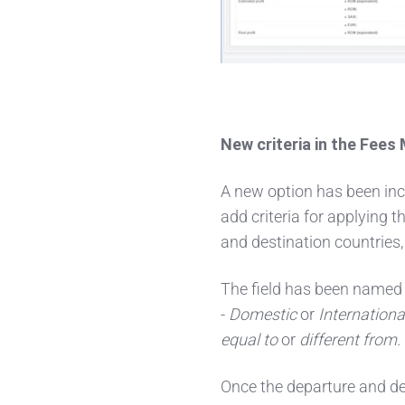
New criteria in the Fee
A new option has been inc
add criteria for applying 
and destination countries,
The field has been named
-
Domestic
or
Internationa
equal to
or
different from.
Once the departure and de