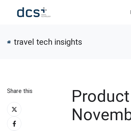
travel tech insights
Product
Share this
Share
Novemb
on
Share
X
on