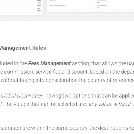
s Management Rules
luded in the
Fees Management
section, that allows the us
the commission, service fee or discount, based on the depa
 without taking into consideration the country of reference
Global Destination
, having two options that can be applie
l.
The values that can be selected are
: any value, without 
stination are within the same country, the destination sh