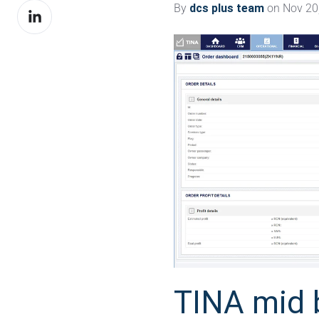
By
dcs plus team
on Nov 20,
Share
Facebook
on
LinkedIn
TINA mid 