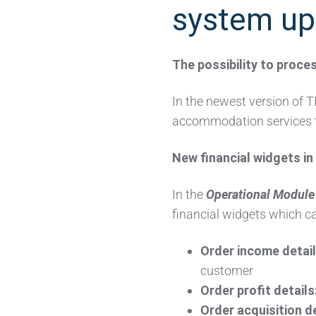
system up
The possibility to proc
In the newest version of TI
accommodation services t
New financial widgets i
In the
Operational Module
financial widgets which ca
Order income detail
customer
Order profit details
Order acquisition de