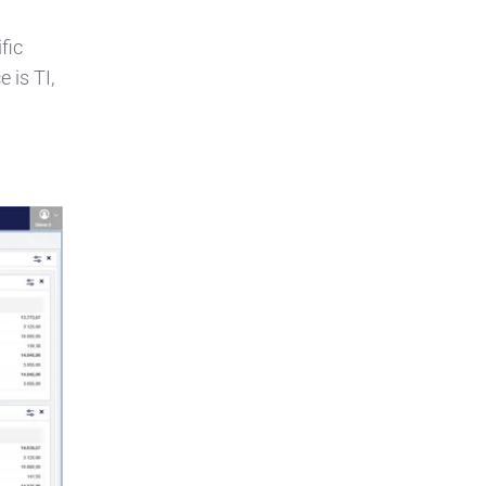
fic
 is TI,