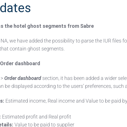
dates
ess the hotel ghost segments from Sabre
NA, we have added the possibility to parse the IUR files fo
hat contain ghost segments.
n Order dashboard
>
Order dashboard
section, it has been added a wider sele
n be displayed according to the users’ preferences, such 
s:
Estimated income, Real income and Value to be paid b
:
Estimated profit and Real profit
tails:
Value to be paid to supplier