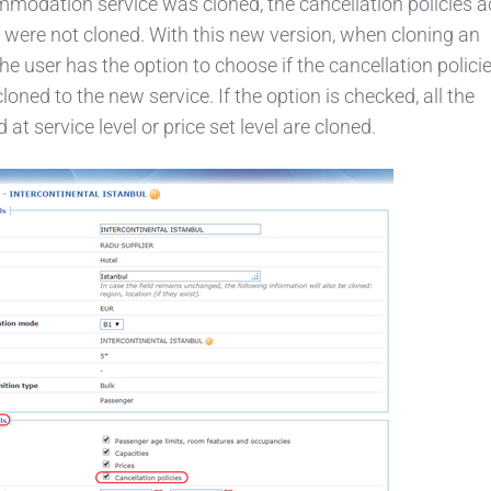
modation service was cloned, the cancellation policies a
et were not cloned. With this new version, when cloning an
 user has the option to choose if the cancellation polici
loned to the new service. If the option is checked, all the
 at service level or price set level are cloned.