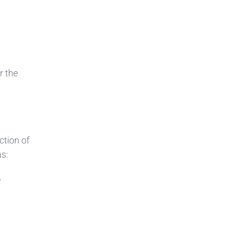
r the
ction of
as:
y