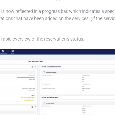
 is now reflected in a progress bar, which indicates a speci
tions that have been added on the services. (If the service
 rapid overview of the reservation's status.