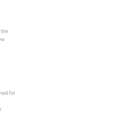
 the
new
ned for
k