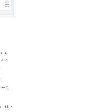
er to
rture
.
d
value,
ould be