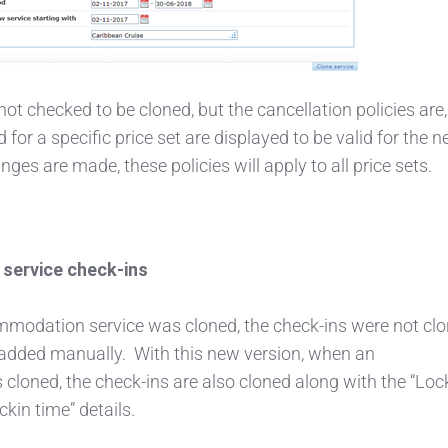
ot checked to be cloned, but the cancellation policies are,
 for a specific price set are displayed to be valid for the 
anges are made, these policies will apply to all price sets.
service check-ins
modation service was cloned, the check-ins were not clo
added manually. With this new version, when an
cloned, the check-ins are also cloned along with the “Loc
kin time” details.