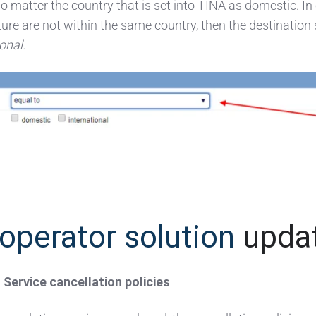
no matter the country that is set into TINA as domestic. In
ure are not within the same country, then the destination
ional
.
operator solution
upda
ervice cancellation policies