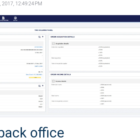
 2017, 12:49:24 PM
back office