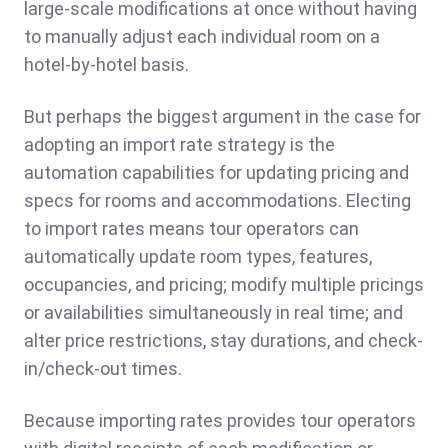
large-scale modifications at once without having
to manually adjust each individual room on a
hotel-by-hotel basis.
But perhaps the biggest argument in the case for
adopting an import rate strategy is the
automation capabilities for updating pricing and
specs for rooms and accommodations. Electing
to import rates means tour operators can
automatically update room types, features,
occupancies, and pricing; modify multiple pricings
or availabilities simultaneously in real time; and
alter price restrictions, stay durations, and check-
in/check-out times.
Because importing rates provides tour operators