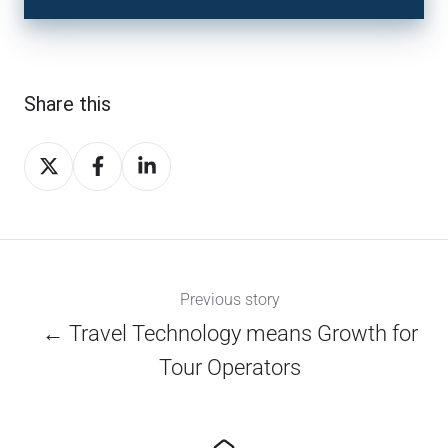
Share this
Share
Share
Share
on
on
on
X
Facebook
LinkedIn
Previous story
← Travel Technology means Growth for
Tour Operators