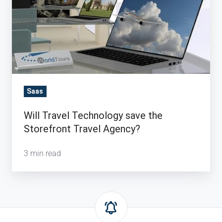
Storefront
Travel
Agency?
Saas
Will Travel Technology save the
Storefront Travel Agency?
3 min read