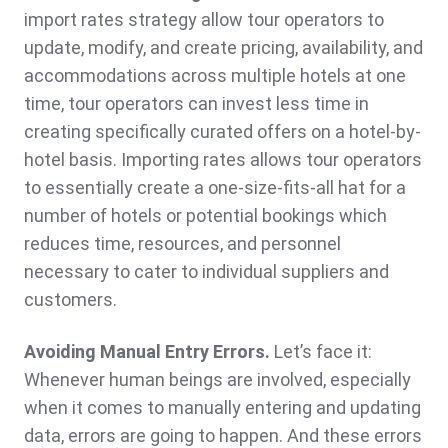
import rates strategy allow tour operators to
update, modify, and create pricing, availability, and
accommodations across multiple hotels at one
time, tour operators can invest less time in
creating specifically curated offers on a hotel-by-
hotel basis. Importing rates allows tour operators
to essentially create a one-size-fits-all hat for a
number of hotels or potential bookings which
reduces time, resources, and personnel
necessary to cater to individual suppliers and
customers.
Avoiding Manual Entry Errors.
Let’s face it:
Whenever human beings are involved, especially
when it comes to manually entering and updating
data, errors are going to happen. And these errors