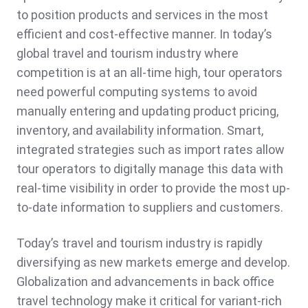
to position products and services in the most
efficient and cost-effective manner. In today’s
global travel and tourism industry where
competition is at an all-time high, tour operators
need powerful computing systems to avoid
manually entering and updating product pricing,
inventory, and availability information. Smart,
integrated strategies such as import rates allow
tour operators to digitally manage this data with
real-time visibility in order to provide the most up-
to-date information to suppliers and customers.
Today’s travel and tourism industry is rapidly
diversifying as new markets emerge and develop.
Globalization and advancements in back office
travel technology make it critical for variant-rich