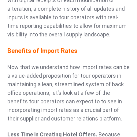
with digital receipts of each modification or
alteration, a complete history of all updates and
inputs is available to tour operators with real-
time reporting capabilities to allow for maximum
visibility into the overall supply landscape.
Benefits of Import Rates
Now that we understand how import rates can be
a value-added proposition for tour operators in
maintaining a lean, streamlined system of back
office operations, let’s look at a few of the
benefits tour operators can expect to to see in
incorporating import rates as a crucial part of
their supplier and customer relations platform.
Less Time in Creating Hotel Offers.
Because