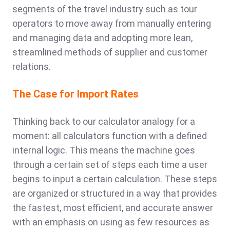
segments of the travel industry such as tour
operators to move away from manually entering
and managing data and adopting more lean,
streamlined methods of supplier and customer
relations.
The Case for Import Rates
Thinking back to our calculator analogy for a
moment: all calculators function with a defined
internal logic. This means the machine goes
through a certain set of steps each time a user
begins to input a certain calculation. These steps
are organized or structured in a way that provides
the fastest, most efficient, and accurate answer
with an emphasis on using as few resources as