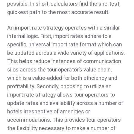
possible. In short, calculators find the shortest,
quickest path to the most accurate result.
An import rate strategy operates with a similar
internal logic. First, import rates adhere to a
specific, universal import rate format which can
be updated across a wide variety of applications.
This helps reduce instances of communication
silos across the tour operator’s value chain,
which is a value-added for both efficiency and
profitability. Secondly, choosing to utilize an
import rate strategy allows tour operators to
update rates and availability across a number of
hotels irrespective of amenities or
accommodations. This provides tour operators
the flexibility necessary to make a number of