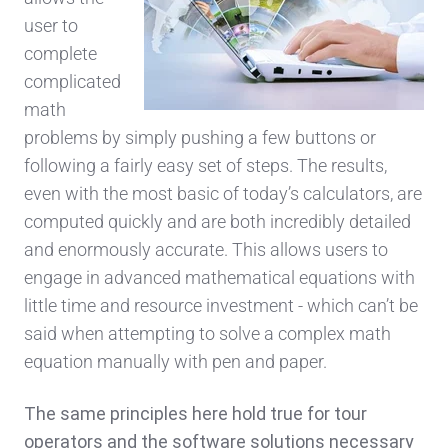
user to
complete
complicated
math
problems by simply pushing a few buttons or
following a fairly easy set of steps. The results,
even with the most basic of today’s calculators, are
computed quickly and are both incredibly detailed
and enormously accurate. This allows users to
engage in advanced mathematical equations with
little time and resource investment - which can’t be
said when attempting to solve a complex math
equation manually with pen and paper.
The same principles here hold true for tour
operators and the software solutions necessary