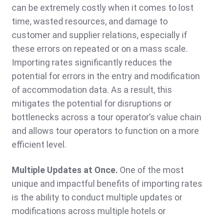
can be extremely costly when it comes to lost
time, wasted resources, and damage to
customer and supplier relations, especially if
these errors on repeated or on a mass scale.
Importing rates significantly reduces the
potential for errors in the entry and modification
of accommodation data. As a result, this
mitigates the potential for disruptions or
bottlenecks across a tour operator’s value chain
and allows tour operators to function on a more
efficient level.
Multiple Updates at Once.
One of the most
unique and impactful benefits of importing rates
is the ability to conduct multiple updates or
modifications across multiple hotels or