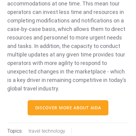
accommodations at one time. This mean tour
operators can invest less time and resources in
completing modifications and notifications on a
case-by-case basis, which allows them to direct
resources and personnel to more urgent needs
and tasks. In addition, the capacity to conduct
multiple updates at any given time provides tour
operators with more agility to respond to
unexpected changes in the marketplace - which
is a key driver in remaining competitive in today’s
global travel industry.
DISCOVER MORE ABOUT AIDA
Topics:
travel technology