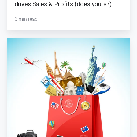
drives Sales & Profits (does yours?)
3 min read
Why
the
Evolution
of
Luxury
Travel
is
Important
for
Tour
Operators