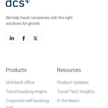
We help travel companies with the right
solutions for growth.
Products
Resources
Mid-back office
Product Updates
Travel booking engine
Travel Tech Insights
Corporate self-booking
In the News
tool