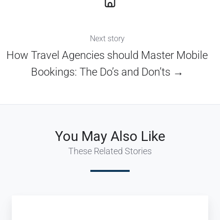
Next story
How Travel Agencies should Master Mobile
Bookings: The Do’s and Don’ts →
You May Also Like
These Related Stories
Innovative
Tour