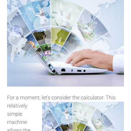
For a moment, let’s
consider the calculator. This
relatively
simple
machine
allows the