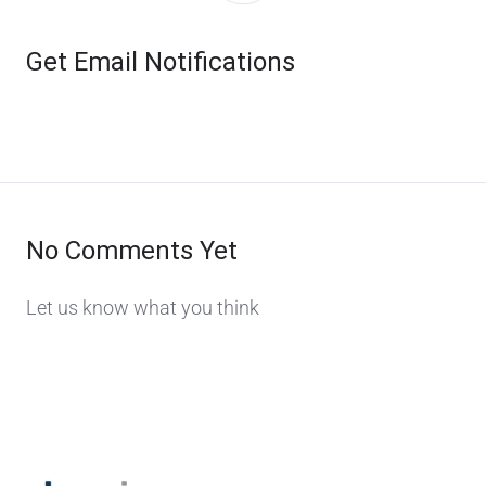
Get Email Notifications
No Comments Yet
Let us know what you think