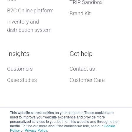
TRIP Sandbox
B2C Online platform
Brand Kit
Inventory and
distribution system
Insights
Get help
Customers
Contact us
Case studies
Customer Care
This website stores cookies on your computer. These cookies are
used to improve your website experience and provide more
personalized services to you, both on this website and through other
media. To find out more about the cookies we use, see our
Cookie
Policy
or
Privacy Policy
.