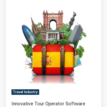
Operator
Software
drives
Sales
&
Profits
(does
yours?)
Travel Industry
Innovative Tour Operator Software