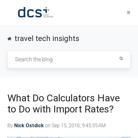
travel tech insights
What Do Calculators Have
to Do with Import Rates?
By
Nick Ostdick
on Sep 15, 2016, 9:45:35 AM