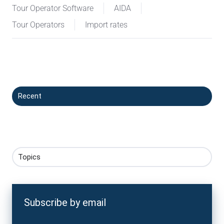
Tour Operator Software
AIDA
Tour Operators
Import rates
Recent
Topics
Subscribe by email