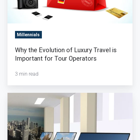
Millennials
Why the Evolution of Luxury Travel is
Important for Tour Operators
3 min read
Will
Travel
Technology
save
the