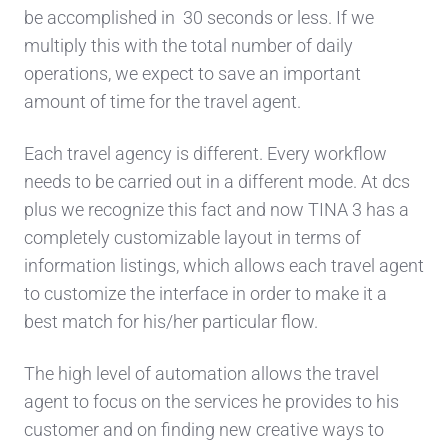
be accomplished in 30 seconds or less. If we
multiply this with the total number of daily
operations, we expect to save an important
amount of time for the travel agent.
Each travel agency is different. Every workflow
needs to be carried out in a different mode. At dcs
plus we recognize this fact and now TINA 3 has a
completely customizable layout in terms of
information listings, which allows each travel agent
to customize the interface in order to make it a
best match for his/her particular flow.
The high level of automation allows the travel
agent to focus on the services he provides to his
customer and on finding new creative ways to