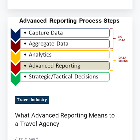
What Advanced
Reporting
Means
to
a Travel Agency
Travel Industry
What Advanced Reporting Means to
a Travel Agency
4 min read