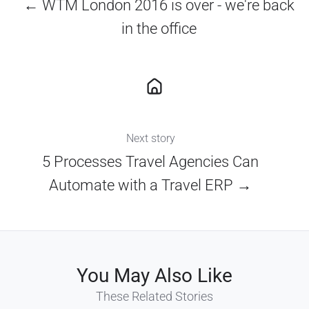
← WTM London 2016 is over - we're back
in the office
Next story
5 Processes Travel Agencies Can
Automate with a Travel ERP →
You May Also Like
These Related Stories