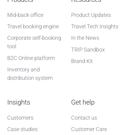
Mid-back office
Product Updates
Travel booking engine
Travel Tech Insights
Corporate self-booking
In the News
tool
TRIP Sandbox
B2C Online platform
Brand Kit
Inventory and
distribution system
Insights
Get help
Customers
Contact us
Case studies
Customer Care