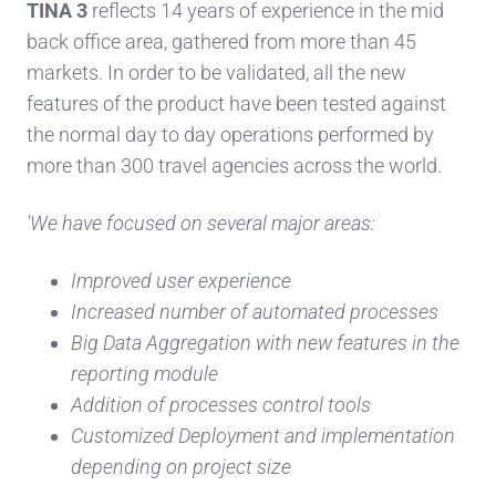
TINA 3
reflects 14 years of experience in the mid
back office area, gathered from more than 45
markets. In order to be validated, all the new
features of the product have been tested against
the normal day to day operations performed by
more than 300 travel agencies across the world.
'We have focused on several major areas:
Improved user experience
Increased number of automated processes
Big Data Aggregation with new features in the
reporting module
Addition of processes control tools
Customized Deployment and implementation
depending on project size