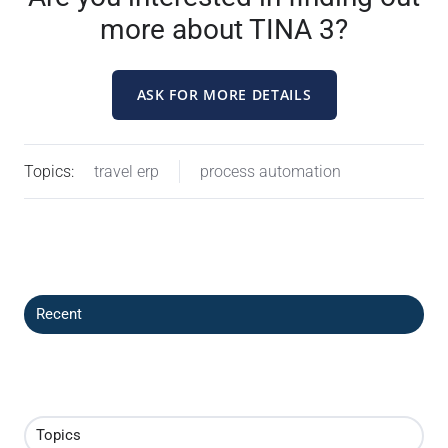
more about TINA 3?
ASK FOR MORE DETAILS
Topics:
travel erp
process automation
Recent
Topics