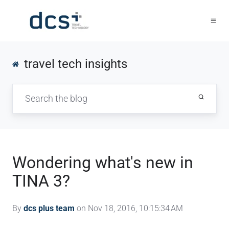
travel tech insights
Wondering what's new in
TINA 3?
By
dcs plus team
on Nov 18, 2016, 10:15:34 AM