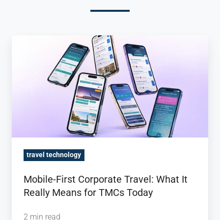
Mobile-
First
Corporate
Travel:
What
It
Really
Means
for
travel technology
TMCs
Mobile-First Corporate Travel: What It
Today
Really Means for TMCs Today
2 min read