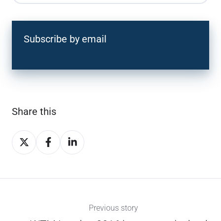
Subscribe by email
Share this
Share
Share
Share
on
on
on
X
Facebook
LinkedIn
Previous story