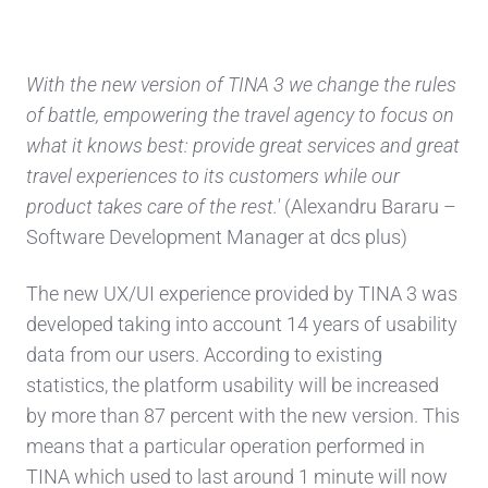
With the new version of TINA 3 we change the rules
of battle, empowering the travel agency to focus on
what it knows best: provide great services and great
travel experiences to its customers while our
product takes care of the rest.'
(Alexandru Bararu –
Software Development Manager at dcs plus)
The new UX/UI experience provided by TINA 3 was
developed taking into account 14 years of usability
data from our users. According to existing
statistics, the platform usability will be increased
by more than 87 percent with the new version. This
means that a particular operation performed in
TINA which used to last around 1 minute will now