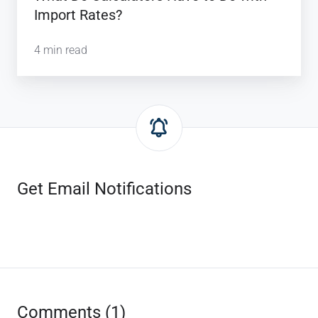
Import Rates?
4 min read
Get Email Notifications
Comments (1)