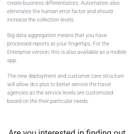
create business differentiators. Automation also
eliminates the human error factor and should
increase the collection levels.
Big data aggregation means that you have
processed reports at your fingertips. For the
Enterprise version, this is also available as a mobile
app.
The new deployment and customer care structure
will allow dcs plus to better service the travel
agencies as the service levels are customized
based on the their particular needs.
Are you interested in finding out