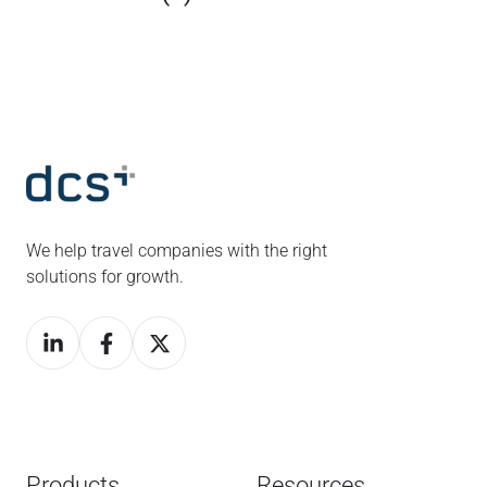
We help travel companies with the right
solutions for growth.
Products
Resources