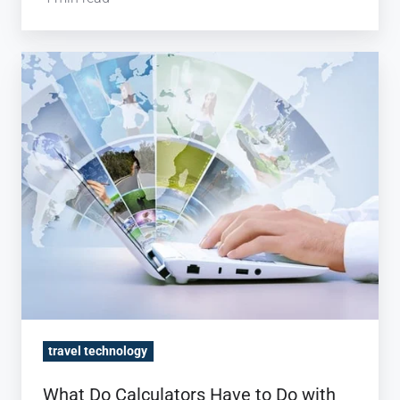
What
Do
Calculators
Have
to
Do
with
Import
Rates?
travel technology
What Do Calculators Have to Do with