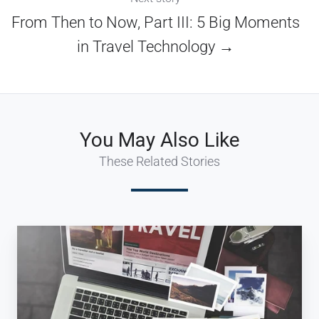
From Then to Now, Part III: 5 Big Moments
in Travel Technology →
You May Also Like
These Related Stories
Digital:
Rocket
Fuel
for
the