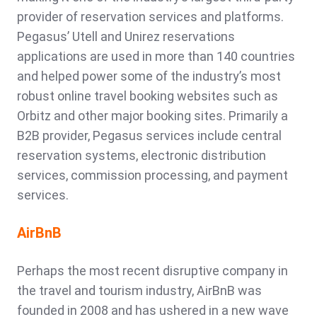
provider of reservation services and platforms.
Pegasus’ Utell and Unirez reservations
applications are used in more than 140 countries
and helped power some of the industry’s most
robust online travel booking websites such as
Orbitz and other major booking sites. Primarily a
B2B provider, Pegasus services include central
reservation systems, electronic distribution
services, commission processing, and payment
services.
AirBnB
Perhaps the most recent disruptive company in
the travel and tourism industry, AirBnB was
founded in 2008 and has ushered in a new wave