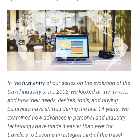
In the
first entry
of our series on the evolution of the
travel industry since 2002, we looked at the traveler
and how their needs, desires, tools, and buying
behaviors have shifted during the last 14 years. We
examined how advances in personal and industry
technology have made it easier than ever for
travelers to become an integral part of the travel