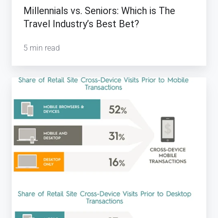
Which
Millennials vs. Seniors: Which is The
is
Travel Industry’s Best Bet?
The
Travel
5 min read
Industry’s
Best
Mobile
Bet?
Transactions
&
the
Travel
Industry:
Infographics
for
2016