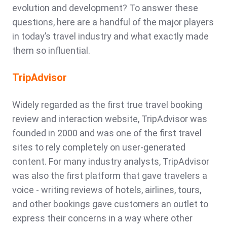
evolution and development? To answer these
questions, here are a handful of the major players
in today’s travel industry and what exactly made
them so influential.
TripAdvisor
Widely regarded as the first true travel booking
review and interaction website, TripAdvisor was
founded in 2000 and was one of the first travel
sites to rely completely on user-generated
content. For many industry analysts, TripAdvisor
was also the first platform that gave travelers a
voice - writing reviews of hotels, airlines, tours,
and other bookings gave customers an outlet to
express their concerns in a way where other