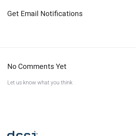
Get Email Notifications
No Comments Yet
Let us know what you think