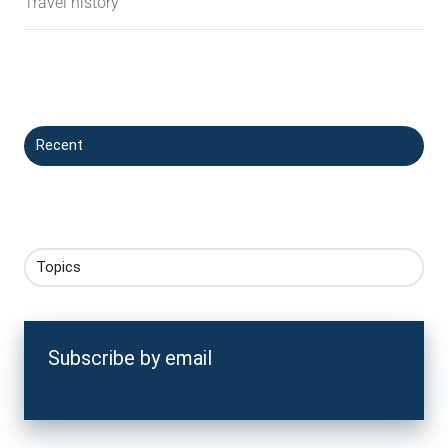
Travel history
Recent
Topics
Subscribe by email