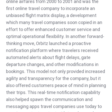
online airfares from 2000 to 2001 and was the
first online travel company to incorporate an
unbiased flight matrix display, a development
which many travel companies soon copied in an
effort to offer enhanced customer service and
optimal operational flexibility. In another forward-
thinking move, Orbitz launched a proactive
notification platform where travelers received
automated alerts about flight delays, gate
departure changes, and other modifications in
bookings. This model not only provided increased
agility and transparency for the company, but it
also offered customers peace of mind in planning
their trips. This real-time notification capability
also helped spawn the communication and
messaging apps travel companies use today to