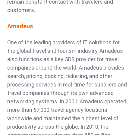
remain constant contact with travelers and
customers.
Amadeus
One of the leading providers of IT solutions for
the global travel and tourism industry, Amadeus
also functions as a key GDS provider for travel
companies around the world. Amadeus provides
search, pricing, booking, ticketing, and other
processing services in real-time for suppliers and
travel companies through its own advanced
networking systems. In 2001, Amadeus operated
more than 57,000 travel agency locations
worldwide and maintained the highest level of
productivity across the globe. In 2010, the