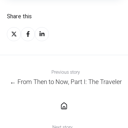
Share this
Share
Share
Share
on
on
on
X
Facebook
LinkedIn
Previous story
← From Then to Now, Part I: The Traveler
Next story