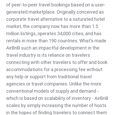
of peer-to-peer travel bookings based on a user-
generated marketplace. Originally conceived as
corporate travel alternative to a saturated hotel
market, the company now has more than 1.5
million listings, operates 34,000 cities, and has
rentals in more than 190 countries. What’s made
AirBnB such an impactful development in the
travel industry is its reliance on travelers
connecting with other travelers to offer and book
accommodations for a processing fee without
any help or support from traditional travel
agencies or travel companies. Unlike the more
conventional models of supply and demand -
which is based on scalability of inventory - AirBnB
scales by simply increasing the number of hosts
in the hopes of finding travelers to connect them