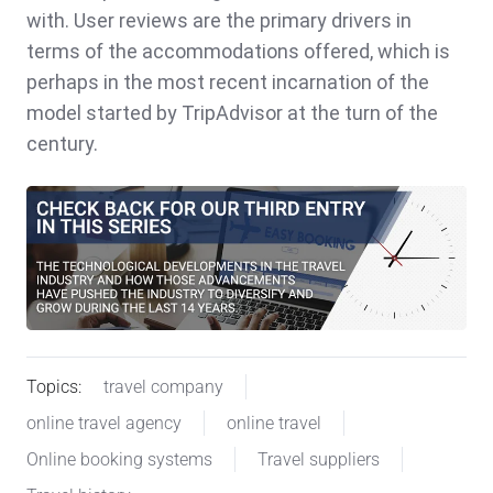
with. User reviews are the primary drivers in
terms of the accommodations offered, which is
perhaps in the most recent incarnation of the
model started by TripAdvisor at the turn of the
century.
Topics:
travel company
online travel agency
online travel
Online booking systems
Travel suppliers