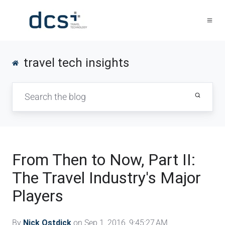
travel tech insights
From Then to Now, Part II:
The Travel Industry's Major
Players
By
Nick Ostdick
on Sep 1, 2016, 9:45:27 AM