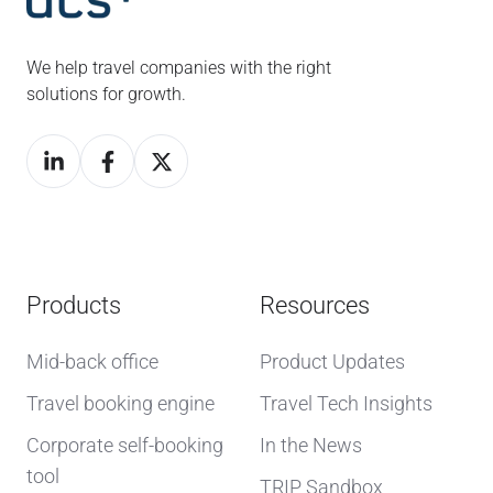
We help travel companies with the right
solutions for growth.
Products
Resources
Mid-back office
Product Updates
Travel booking engine
Travel Tech Insights
Corporate self-booking
In the News
tool
TRIP Sandbox