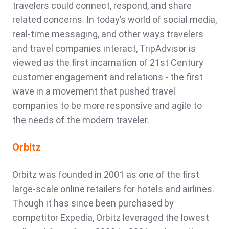
travelers could connect, respond, and share
related concerns. In today’s world of social media,
real-time messaging, and other ways travelers
and travel companies interact, TripAdvisor is
viewed as the first incarnation of 21st Century
customer engagement and relations - the first
wave in a movement that pushed travel
companies to be more responsive and agile to
the needs of the modern traveler.
Orbitz
Orbitz was founded in 2001 as one of the first
large-scale online retailers for hotels and airlines.
Though it has since been purchased by
competitor Expedia, Orbitz leveraged the lowest