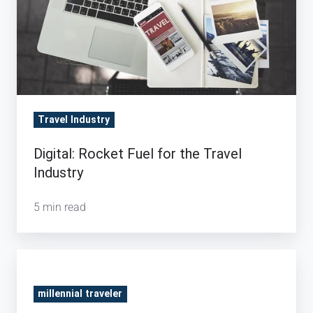
Travel
Industry
Travel Industry
Digital: Rocket Fuel for the Travel
Industry
5 min read
Millennials
vs.
millennial traveler
Seniors: