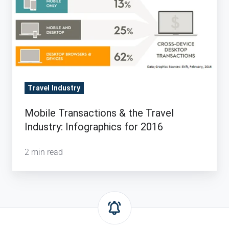
Travel Industry
Mobile Transactions & the Travel
Industry: Infographics for 2016
2 min read