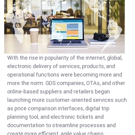
With the rise in popularity of the internet, global,
electronic delivery of services, products, and
operational functions were becoming more and
more the norm. GDS companies, OTAs, and other
online-based suppliers and retailers began
launching more customer-oriented services such
as price comparison interfaces, digital trip
planning tool, and electronic tickets and
documentation to streamline processes and
create more efficient, agile value chains.