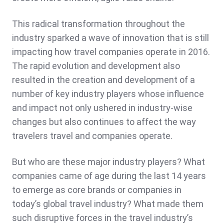
This radical transformation throughout the
industry sparked a wave of innovation that is still
impacting how travel companies operate in 2016.
The rapid evolution and development also
resulted in the creation and development of a
number of key industry players whose influence
and impact not only ushered in industry-wise
changes but also continues to affect the way
travelers travel and companies operate.
But who are these major industry players? What
companies came of age during the last 14 years
to emerge as core brands or companies in
today’s global travel industry? What made them
such disruptive forces in the travel industry’s