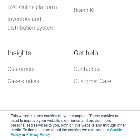
B2C Online platform
Brand Kit
Inventory and
distribution system
Insights
Get help
Customers
Contact us
Case studies
Customer Care
This website stores cookies on your computer. These cookies are
used to improve your website experience and provide more
personalized services to you, both on this website and through other
media. To find out more about the cookies we use, see our
Cookie
Policy
or
Privacy Policy
.
Copyright © 2026 dcs plus