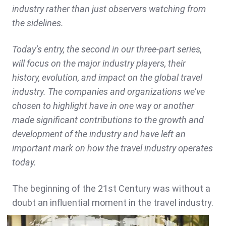
industry rather than just observers watching from
the sidelines.
Today’s entry, the second in our three-part series,
will focus on the major industry players, their
history, evolution, and impact on the global travel
industry. The companies and organizations we’ve
chosen to highlight have in one way or another
made significant contributions to the growth and
development of the industry and have left an
important mark on how the travel industry operates
today.
The beginning of the 21st Century was without a
doubt an influential moment
in the travel industry.