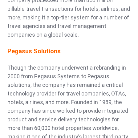
company processed more than 850 million
billable travel transactions for hotels, airlines, and
more, making it a top-tier system for a number of
travel agencies and travel management
companies on a global scale.
Pegasus Solutions
Though the company underwent a rebranding in
2000 from Pegasus Systems to Pegasus
solutions, the company has remained a critical
technology provider for travel companies, OTAs,
hotels, airlines, and more. Founded in 1989, the
company has since worked to provide integrated
product and service delivery technologies for
more than 60,000 hotel properties worldwide,
making it one of the industry’s largest third-party