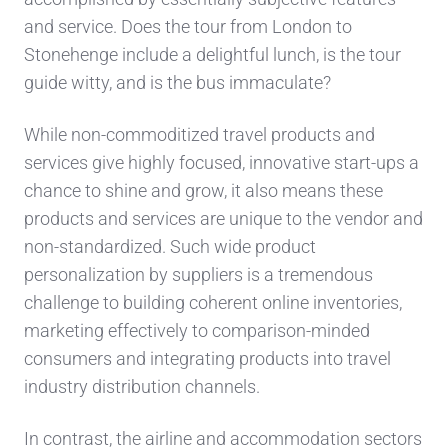
and
service.
Does the tour from London to
Stonehe
n
ge include
a delightful
lun
ch, is the tour
guide witty
, and is the bus immaculate?
While non-commoditized travel products and
services
gi
ve
highly focused, innovative start-ups
a
chance to shine and grow,
it also mea
ns
these
product
s and services are
unique to the vendor
and
non-
standardized.
Such
wide product
personalization by supplier
s
is a tremendous
challenge to building
coherent
online inventories
,
marketing effectively to comparison-minded
consumers
and integrating products into
travel
industry distribution channels.
In contrast, the airline and accommodation sectors