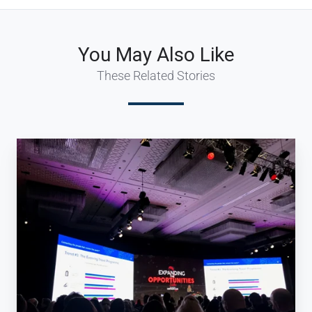
You May Also Like
These Related Stories
Keeping
up
to
date
with
the
latest
trends
and