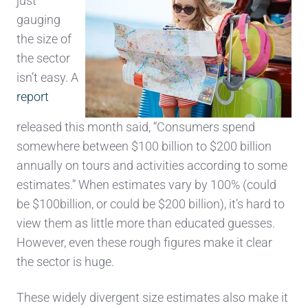
just
gauging
the size of
the sector
isn’t easy. A
report
r
eleased this month
said, “
Consumers spend
somewhere between $100 billion to $200 billion
annually on tours and activit
ies according to some
estimates.”
When estimates vary by 100% (could
be $100billion, or could be $200 billion), it’s hard to
view them as little more than educated guesses.
However,
even
these rough figures make it clear
the sector is huge.
These widely divergent size estimates
also make it