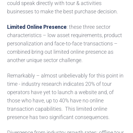
could speak directly with tour &
activities
businesses
to make the best
purchase decision.
Limited
Online Presence
:
these three
sector
characteristics
– low asset requirements, product
personalization and face-to
-face transactions
–
combined bring out
limited online presence
as
another unique
sector challenge.
Remarkably – almost unbelievably for this point in
time -
industry research indicates 20% of tour
operators have yet to launch a website and, of
those who have, up to 40%
have no online
transaction capabilities.
This limited online
presence
has two significant consequences.
Divergence from industry growth rates
: offline tour