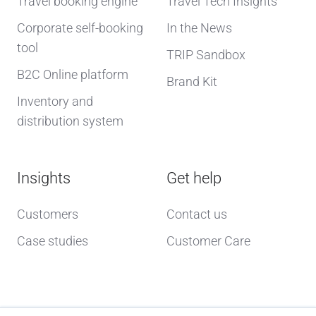
Travel booking engine
Travel Tech Insights
Corporate self-booking
In the News
tool
TRIP Sandbox
B2C Online platform
Brand Kit
Inventory and
distribution system
Insights
Get help
Customers
Contact us
Case studies
Customer Care