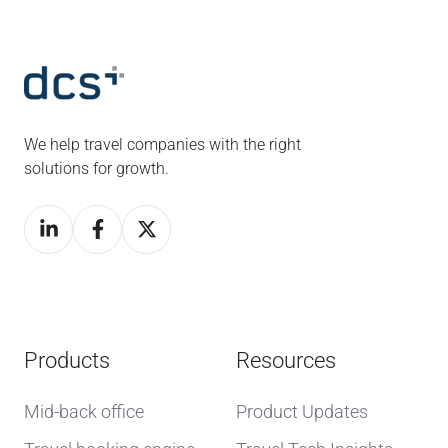
We help travel companies with the right
solutions for growth.
Products
Resources
Mid-back office
Product Updates