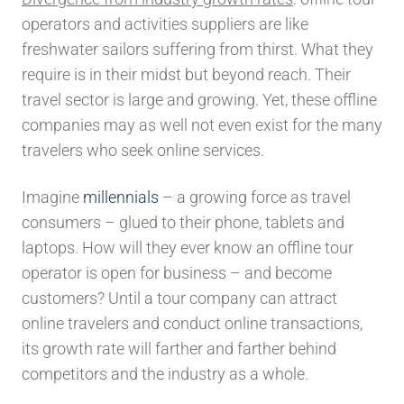
operators
and activities
suppliers
are like
freshwater sailors
suffering from thirst
. What they
require is in their midst but beyond reach. Their
travel
sector is large and growi
ng. Yet, these offline
companies may as well not even exist for
the
many
travelers
who seek online services
.
Imagine
millennials
– a growing force as travel
consumers – glued to their phone, tablets and
laptops. How will they ever know an offline tour
operator is open for business –
and become
customers?
U
ntil a tour company
can attract
online travelers and conduct online transactions,
its growth rate will farther and farther behind
competitors
and the industry as a whole.