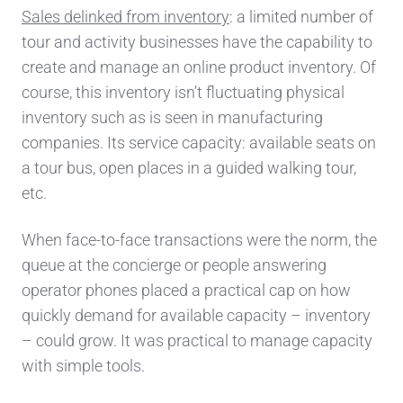
Sales delinked from inventory
: a limited number of
tour and activity
businesses
have the
capability to
create and manage an online product inventory.
Of
course, this inventory isn’t fluctuating physical
inventory such as is seen in manufacturing
companies. Its service capacity: available seats on
a to
ur bus, open places in a guided walking tour,
etc.
When face-to-face transactions were the norm, the
queue at the concierge or people answering
operator phones placed a p
ractical cap on how
quickly demand for available capacity – inventory
– could grow.
It was practical to manage capacity
with simple tools.