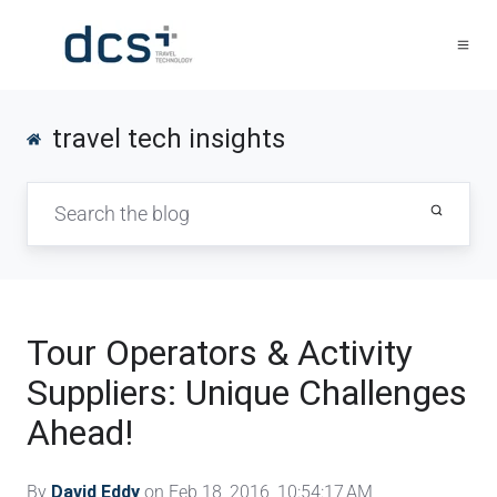
travel tech insights
Tour Operators & Activity
Suppliers: Unique Challenges
Ahead!
By
David Eddy
on Feb 18, 2016, 10:54:17 AM