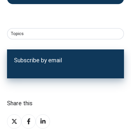
Topics
Subscribe by email
Share this
Share
Share
Share
on
on
on