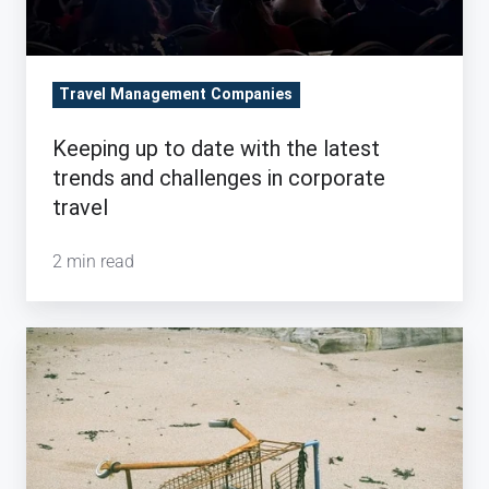
challenges
in
corporate
Travel Management Companies
travel
Keeping up to date with the latest
trends and challenges in corporate
travel
2 min read
Bring
Lost
Travel
Bookings
back