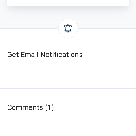
Get Email Notifications
Comments (1)