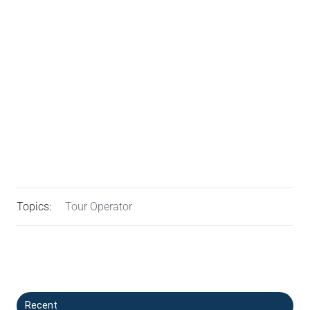
Topics:
Tour Operator
Recent