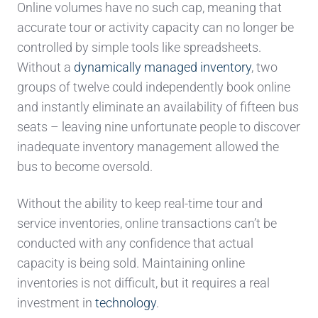
Online volumes
have no such cap, meaning that
acc
urate tour or activity capacity
can
no longer be
controlled by simple tools like spreadsheets.
Without a
dynamically managed inventory
, two
groups of twelve could independently book online
and
ins
tantly eliminate an availability of
fifteen bus
seats –
leaving
nine
unfortunate
people
to discover
inadequate inventory management allowed the
bus to become o
versold.
Without the ability to keep real-time tou
r and
service inventories, online
transactions can’
t be
conducted
with any confidence
that actual
capacity is
being sold. Maintaining online
inventories is not difficult, but it requires a real
investment in
technology
.