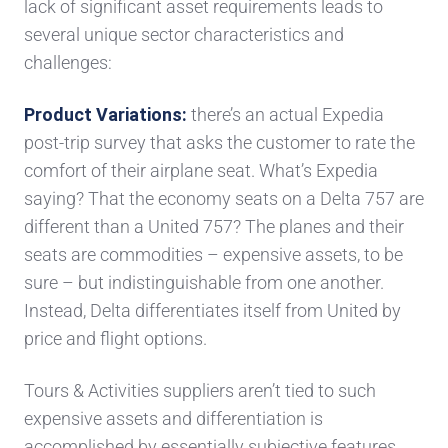
lack of significant asset requirements lead
s
to
several
unique
s
ector characteristics and
challenges:
Product Variations
:
there’s an actual
Expedia
post-trip survey
that
asks
the
customer to rate the
comfort of their
airplane seat. What’s Expedia
saying? That
the economy seats on a Delta 757 are
different
than a United 757? The planes
and their
seats
are commodities – expensive assets
, to be
sure
– but indistinguishable from one another.
Instead,
Delta differentiates itself from United by
price and flight options.
Tours & Activities
suppliers
aren’
t tied to
such
expensive
assets and differentiation is
accomplished by
essentially subjective
features