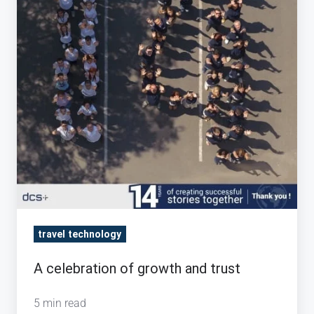
trust
travel technology
A celebration of growth and trust
5 min read