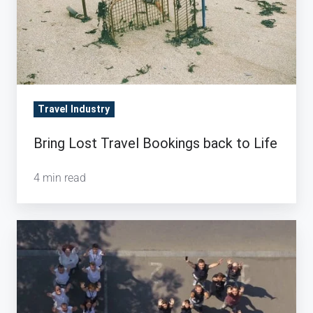
to
Life
Travel Industry
Bring Lost Travel Bookings back to Life
4 min read
A
celebration
of
growth
and