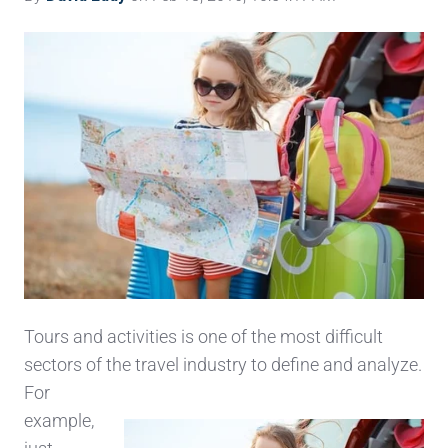
Tours and activities is one of the most difficult
sectors of the travel industry to defi
ne and analyze.
For
example,