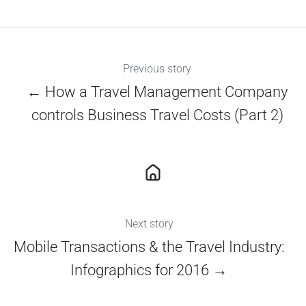
X
Facebook
LinkedIn
Previous story
← How a Travel Management Company
controls Business Travel Costs (Part 2)
Next story
Mobile Transactions & the Travel Industry:
Infographics for 2016 →