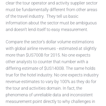
clear
the
tour operator and activity supplier
sector
must be fundamentally different from other areas
of the
travel industry
. They tell us
basic
information about the sector must be
ambiguous
and
doesn’t
lend itself
to easy measurement.
Compare the sector’s dollar volume estimations
with global airline revenues -
estimated at slightly
more than $US700B for 2015. No one expec
ts
other analysts to counter that number with a
differing
estimate of $US1400B. The same holds
true for the hotel industry. No one expects industry
reve
nue estimates to vary
by 100% as they do for
the tour
and activities
domain. In fact, the
phenomena of unreliable
data and inconsistent
measurement
point directly
to why challenges in