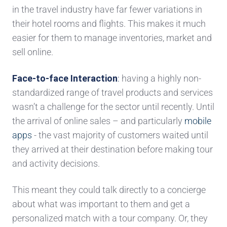
in the travel industry have far fewer variations in
their hotel rooms and flights. This makes it much
easier for them to
manage inventories,
market and
sell online.
Face-to-face Interaction
:
having a hig
hly non-
standardized range of travel products and services
wasn’t a challenge
for the sector
until recently
. Until
the arrival of online
sales – and particularly
mobile
apps
- the vast majority of
customers waited until
they arrived at their destination before making tour
and activity decisions.
This meant they could talk directly to a concierge
about what was important to them and get a
personalized match with a tour company. Or, they