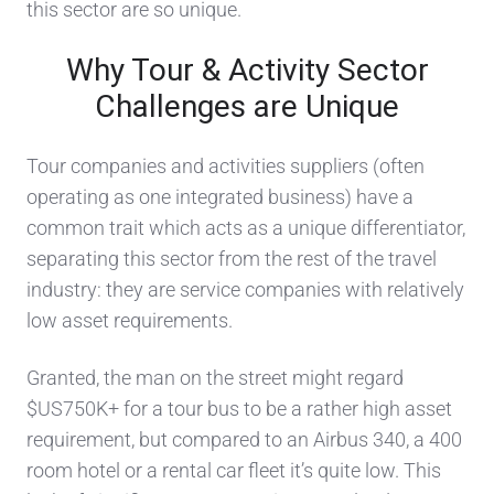
this sector are so unique.
Why Tour & Activity Sector
Challenges
are Unique
Tour companies
and activities
suppliers (often
operating as one integrated business) have a
common trait
which acts
as a unique differentiator
,
separating this sector from the rest of the travel
indus
try
: they are service companies with relatively
low asset requirements.
Granted, the man on the street might regard
$US750K+ for a tour bus to be a rather high asset
requirement, but compared to an Airbus 340, a 400
room hotel or a rental car
fleet it’s quite low.
This