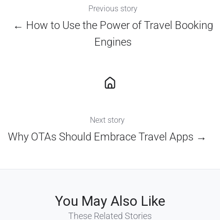
Previous story
← How to Use the Power of Travel Booking
Engines
Next story
Why OTAs Should Embrace Travel Apps →
You May Also Like
These Related Stories