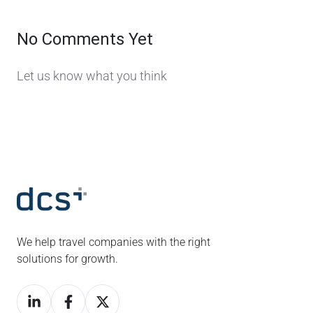
No Comments Yet
Let us know what you think
We help travel companies with the right
solutions for growth.