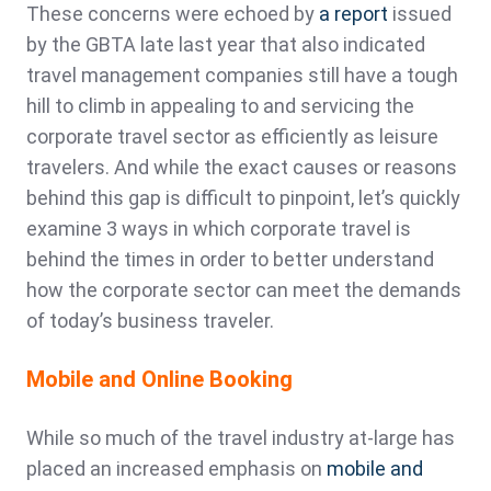
These concerns were echoed by
a report
issued
by the GBTA late last year that also indicated
travel management companies still have a tough
hill to climb in appealing to and servicing the
corporate travel sector as efficiently as leisure
travelers. And while the exact causes or reasons
behind this gap is difficult to pinpoint, let’s quickly
examine 3 ways in which corporate travel is
behind the times in order to better understand
how the corporate sector can meet the demands
of today’s business traveler.
Mobile and Online Booking
While so much of the travel industry at-large has
placed an increased emphasis on
mobile and