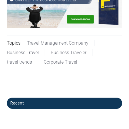
Topics:
Travel Management Company
Business Travel
Business Traveler
travel trends
Corporate Travel
Recent