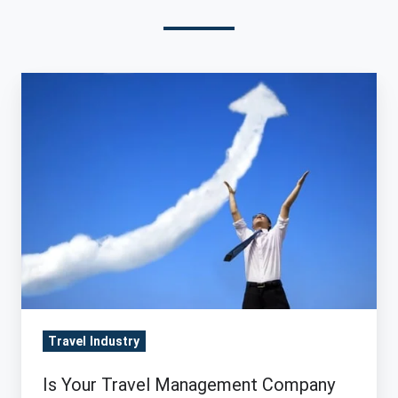
Is
Your
Travel
Management
Company
Positioned
for
Growth?
Travel Industry
Is Your Travel Management Company