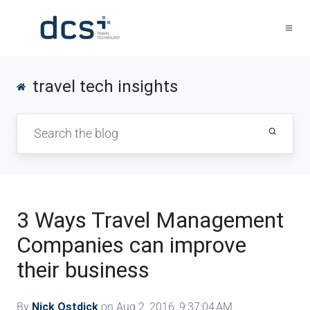
travel tech insights
3 Ways Travel Management
Companies can improve
their business
By
Nick Ostdick
on Aug 2, 2016, 9:37:04 AM