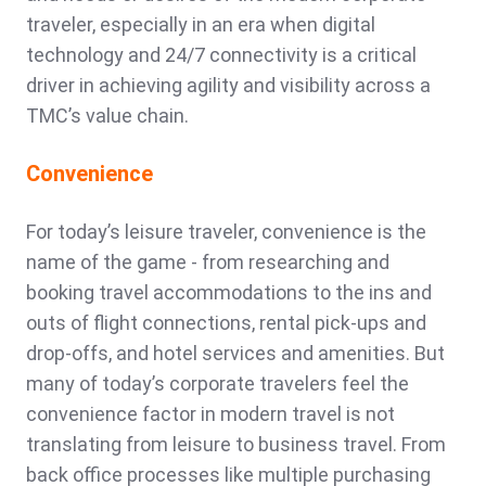
traveler, especially in an era when digital
technology and 24/7 connectivity is a critical
driver in achieving agility and visibility across a
TMC’s value chain.
Convenience
For today’s leisure traveler, convenience is the
name of the game - from researching and
booking travel accommodations to the ins and
outs of flight connections, rental pick-ups and
drop-offs, and hotel services and amenities. But
many of today’s corporate travelers feel the
convenience factor in modern travel is not
translating from leisure to business travel. From
back office processes like multiple purchasing