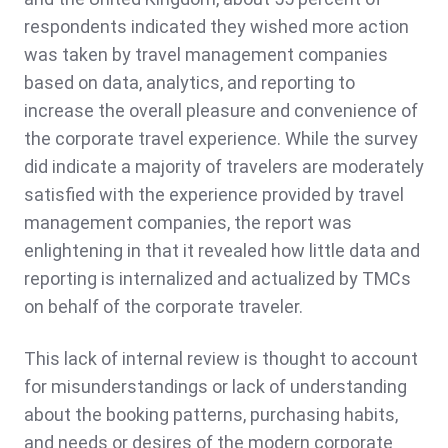
respondents indicated they wished more action
was taken by travel management companies
based on data, analytics, and reporting to
increase the overall pleasure and convenience of
the corporate travel experience. While the survey
did indicate a majority of travelers are moderately
satisfied with the experience provided by travel
management companies, the report was
enlightening in that it revealed how little data and
reporting is internalized and actualized by TMCs
on behalf of the corporate traveler.
This lack of internal review is thought to account
for misunderstandings or lack of understanding
about the booking patterns, purchasing habits,
and needs or desires of the modern corporate