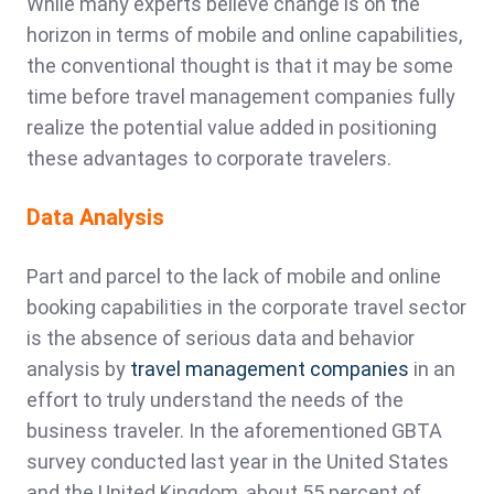
While many experts believe change is on the
horizon in terms of mobile and online capabilities,
the conventional thought is that it may be some
time before travel management companies fully
realize the potential value added in positioning
these advantages to corporate travelers.
Data Analysis
Part and parcel to the lack of mobile and online
booking capabilities in the corporate travel sector
is the absence of serious data and behavior
analysis by
travel management companies
in an
effort to truly understand the needs of the
business traveler. In the aforementioned GBTA
survey conducted last year in the United States
and the United Kingdom, about 55 percent of