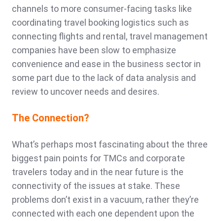
channels to more consumer-facing tasks like
coordinating travel booking logistics such as
connecting flights and rental, travel management
companies have been slow to emphasize
convenience and ease in the business sector in
some part due to the lack of data analysis and
review to uncover needs and desires.
The Connection?
What’s perhaps most fascinating about the three
biggest pain points for TMCs and corporate
travelers today and in the near future is the
connectivity of the issues at stake. These
problems don’t exist in a vacuum, rather they’re
connected with each one dependent upon the