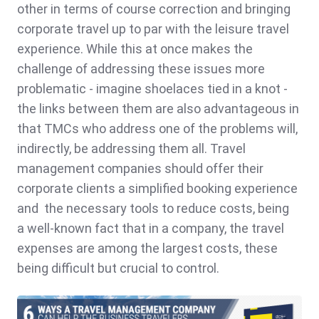
other in terms of course correction and bringing
corporate travel up to par with the leisure travel
experience. While this at once makes the
challenge of addressing these issues more
problematic - imagine shoelaces tied in a knot -
the links between them are also advantageous in
that TMCs who address one of the problems will,
indirectly, be addressing them all. Travel
management companies should offer their
corporate clients a simplified booking experience
and the necessary tools to reduce costs, being
a
well-known fact that in a company, the travel
expenses are among the largest costs, these
being difficult but crucial to control.