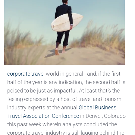
corporate travel
world in general - and, if the first
half of the year is any indication, the second half is
poised to be just as impactful. At least that’s the
feeling expressed by a host of travel and tourism
industry experts at the annual
Global Business
Travel Association Conference
in Denver, Colorado
this past week wherein analysts concluded the
corporate travel industry is still lagging behind the