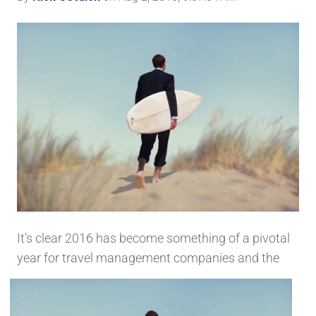
It’s clear 2016 has become something of a pivotal
year for travel management companies and the