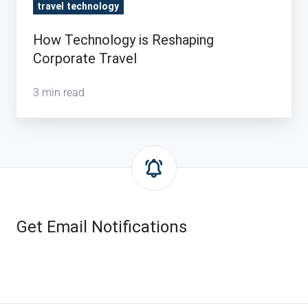
travel technology
How Technology is Reshaping
Corporate Travel
3 min read
Get Email Notifications