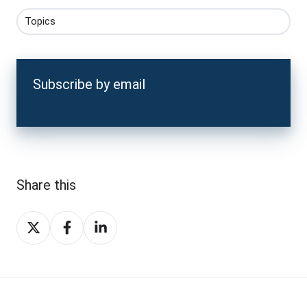
Topics
Subscribe by email
Share this
Share
Share
Share
on
on
on
X
Facebook
LinkedIn