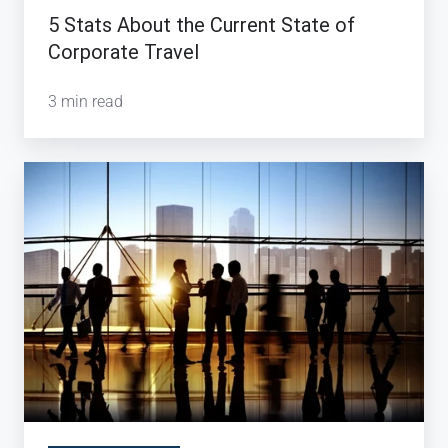
5 Stats About the Current State of
Corporate Travel
3 min read
How
Technology
is
Reshaping
Corporate
Travel