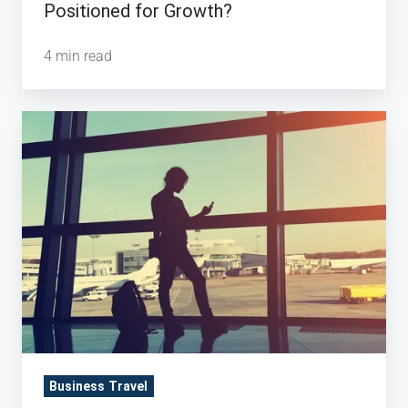
Positioned for Growth?
4 min read
5
Stats
About
the
Current
State
of
Corporate
Travel
Business Travel