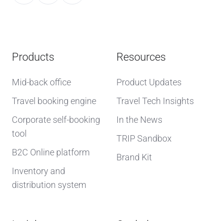
Products
Resources
Mid-back office
Product Updates
Travel booking engine
Travel Tech Insights
Corporate self-booking
In the News
tool
TRIP Sandbox
B2C Online platform
Brand Kit
Inventory and
distribution system