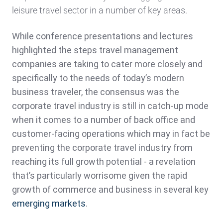
leisure travel sector in a number of key areas.
While conference presentations and lectures
highlighted the steps travel management
companies are taking to cater more closely and
specifically to the needs of today’s modern
business traveler, the consensus was the
corporate travel industry is still in catch-up mode
when it comes to a number of back office and
customer-facing operations which may in fact be
preventing the corporate travel industry from
reaching its full growth potential - a revelation
that’s particularly worrisome given the rapid
growth of commerce and business in several key
emerging markets
.