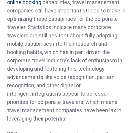
online booking
capabilities, travel management
companies still have important strides to make in
optimizing these capabilities for the corporate
traveler. Statistics indicate many corporate
travelers are still hesitant about fully adopting
mobile capabilities into their research and
booking habits, which has in part driven the
corporate travel industry’s lack of enthusiasm in
developing and fostering this technology -
advancements like voice recognition, pattern
recognition, and other digital or
intelligent integrations appear to be lesser
priorities for corporate travelers, which means
travel management companies have been lax in
leveraging their potential.