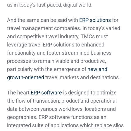
us in today’s fast-paced, digital world.
And the same can be said with
ERP solutions
for
travel management companies. In today’s varied
and competitive travel industry, TMCs must
leverage travel ERP solutions to enhanced
functionality and foster streamlined business
processes to remain viable and productive,
particularly with the emergence of
new and
growth-oriented
travel markets and destinations.
The heart
ERP software
is designed to optimize
the flow of transaction, product and operational
data between various workflows, locations and
geographies. ERP software functions as an
integrated suite of applications which replace silos