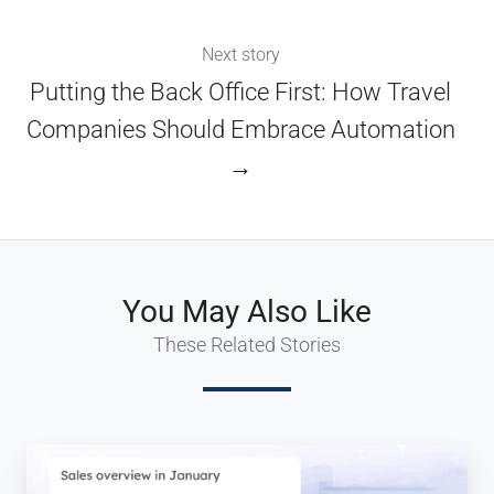
Next story
Putting the Back Office First: How Travel
Companies Should Embrace Automation
→
You May Also Like
These Related Stories
Travel
ERP: