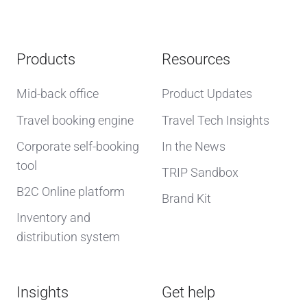
Products
Resources
Mid-back office
Product Updates
Travel booking engine
Travel Tech Insights
Corporate self-booking
In the News
tool
TRIP Sandbox
B2C Online platform
Brand Kit
Inventory and
distribution system
Insights
Get help