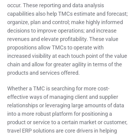
occur. These reporting and data analysis
capabilities also help TMCs estimate and forecast;
organize, plan and control; make highly informed
decisions to improve operations; and increase
revenues and elevate profitability. These value
propositions allow TMCs to operate with
increased visibility at each touch point of the value
chain and allow for greater agility in terms of the
products and services offered.
Whether a TMC is searching for more cost-
effective ways of managing client and supplier
relationships or leveraging large amounts of data
into a more robust platform for positioning a
product or service to a certain market or customer,
travel ERP solutions are core drivers in helping