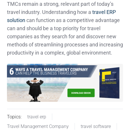
TMCs remain a strong, relevant part of today’s
travel industry. Understanding how a
travel ERP
solution
can function as a competitive advantage
can and should be a top priority for travel
companies as they search for and discover new
methods of streamlining processes and increasing
productivity in a complex, global environment.
Topics:
travel erp
Travel Management Company
travel software