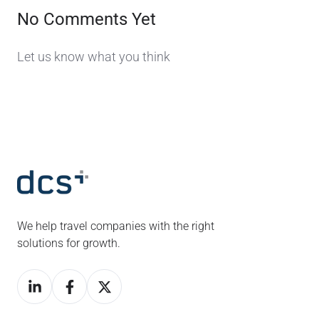
No Comments Yet
Let us know what you think
We help travel companies with the right
solutions for growth.