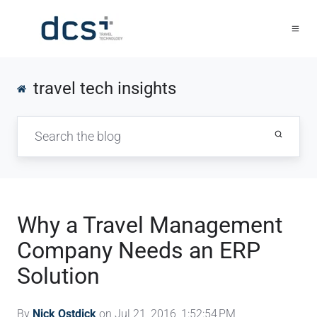
travel tech insights
Why a Travel Management
Company Needs an ERP
Solution
By
Nick Ostdick
on Jul 21, 2016, 1:52:54 PM