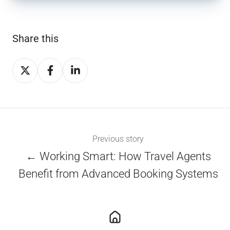
Share this
Share
Share
Share
on
on
on
X
Facebook
LinkedIn
Previous story
← Working Smart: How Travel Agents
Benefit from Advanced Booking Systems