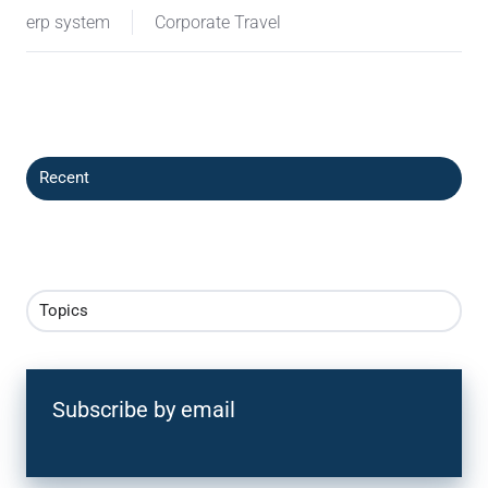
erp system
Corporate Travel
Recent
Topics
Subscribe by email