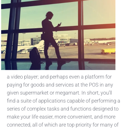
a video player; and perhaps even a platform for
paying for goods and services at the POS in any
given supermarket or megamart. In short, you’ll
find a suite of applications capable of performing a
series of complex tasks and functions designed to
make your life easier, more convenient, and more
connected, all of which are top priority for many of