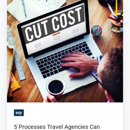
5
Processes
Travel
Agencies
Can
Automate
with
a
Travel
ERP
erp
5 Processes Travel Agencies Can