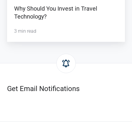
Why Should You Invest in Travel
Technology?
3 min read
Get Email Notifications