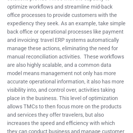
optimize workflows and streamline mid-back
office processes to provide customers with the
expediency they seek. As an example, take simple
back office or operational processes like payment
and invoicing: travel ERP systems automatically
manage these actions, eliminating the need for
manual reconciliation activities. These workflows
are also highly scalable, and a common data
model means management not only has more
accurate operational information, it also has more
visibility into, and control over, activities taking
place in the business. This level of optimization
allows TMCs to then focus more on the products
and services they offer travelers, but also
increases the speed and efficiency with which
they can conduct business and manage customer