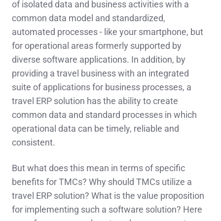
of isolated data and business activities with a
common data model and standardized,
automated processes - like your smartphone, but
for operational areas formerly supported by
diverse software applications. In addition, by
providing a travel business with an integrated
suite of applications for business processes, a
travel ERP solution has the ability to create
common data and standard processes in which
operational data can be timely, reliable and
consistent.
But what does this mean in terms of specific
benefits for TMCs? Why should TMCs utilize a
travel ERP solution? What is the value proposition
for implementing such a software solution? Here