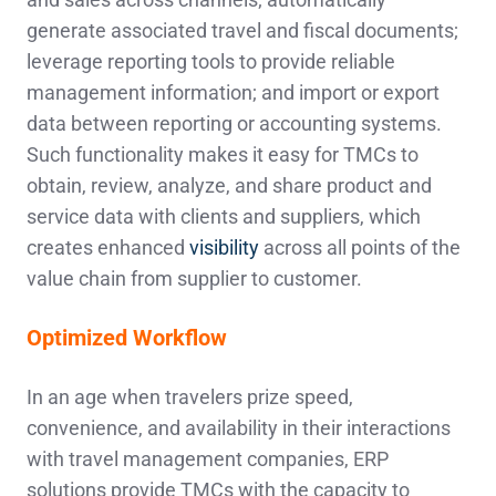
generate associated travel and fiscal documents;
leverage reporting tools to provide reliable
management information; and import or export
data between reporting or accounting systems.
Such functionality makes it easy for TMCs to
obtain, review, analyze, and share product and
service data with clients and suppliers, which
creates enhanced
visibility
across all points of the
value chain from supplier to customer.
Optimized Workflow
In an age when travelers prize speed,
convenience, and availability in their interactions
with travel management companies, ERP
solutions provide TMCs with the capacity to