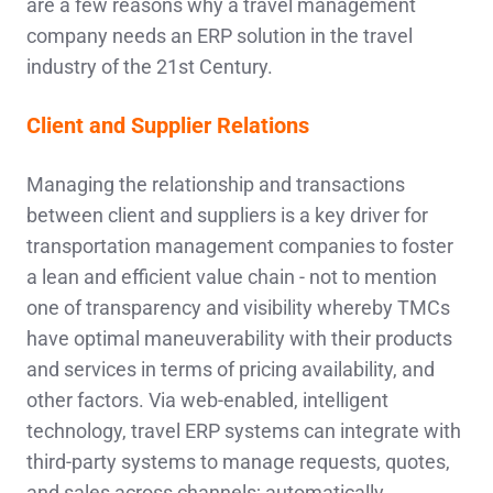
are a few reasons why a travel management
company needs an ERP solution in the travel
industry of the 21st Century.
Client and Supplier Relations
Managing the relationship and transactions
between client and suppliers is a key driver for
transportation management companies to foster
a lean and efficient value chain - not to mention
one of transparency and visibility whereby TMCs
have optimal maneuverability with their products
and services in terms of pricing availability, and
other factors. Via web-enabled, intelligent
technology, travel ERP systems can integrate with
third-party systems to manage requests, quotes,
and sales across channels; automatically