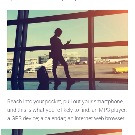
Reach into your pocket, pull out your smartphone,
and this is what you’re likely to find: an MP3 player;
a GPS
device; a calendar; an internet web browser;