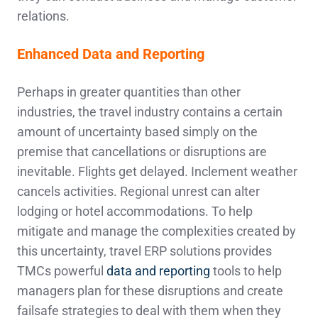
relations.
Enhanced Data and Reporting
Perhaps in greater quantities than other
industries, the travel industry contains a certain
amount of uncertainty based simply on the
premise that cancellations or disruptions are
inevitable. Flights get delayed. Inclement weather
cancels activities. Regional unrest can alter
lodging or hotel accommodations. To help
mitigate and manage the complexities created by
this uncertainty, travel ERP solutions provides
TMCs powerful
data and reporting
tools to help
managers plan for these disruptions and create
failsafe strategies to deal with them when they