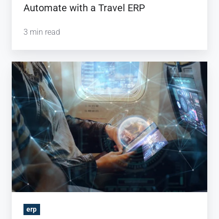
Automate with a Travel ERP
3 min read
Why
Should
You
Invest
in
Travel
Technology?
erp