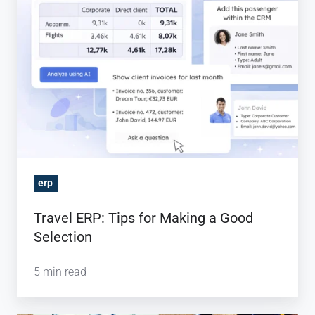
Tips
for
Making
a
Good
Selection
erp
Travel ERP: Tips for Making a Good
Selection
5 min read