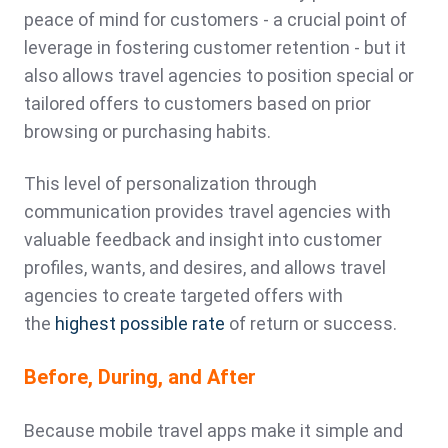
peace of mind for customers - a crucial point of
leverage in fostering customer retention - but it
also allows travel agencies to position special or
tailored offers to customers based on prior
browsing or purchasing habits.
This level of personalization through
communication provides travel agencies with
valuable feedback and insight into customer
profiles, wants, and desires, and allows travel
agencies to create targeted offers with
the
highest possible rate
of return or success.
Before, During, and After
Because mobile travel apps make it simple and