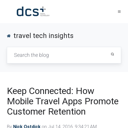
travel tech insights
Keep Connected: How
Mobile Travel Apps Promote
Customer Retention
By
Nick Ostdick
on Jul 14, 2016, 9:34:21 AM