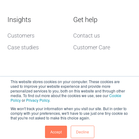
Insights
Get help
Customers
Contact us
Case studies
Customer Care
This website stores cookies on your computer. These cookies are
used to improve your website experience and provide more
personalized services to you, both on this website and through other
media. To find out more about the cookies we use, see our
Cookie
Policy
or
Privacy Policy
.
Copyright © 2026 dcs plus
We won't track your information when you visit our site. But in order to
comply with your preferences, we'll have to use just one tiny cookie so
that you're not asked to make this choice again.
Website Terms of Use
dcs plus Delivery Terms
Accept
Decline