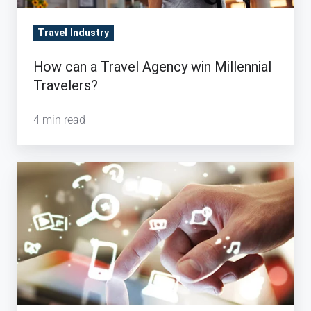
Travel Industry
How can a Travel Agency win Millennial
Travelers?
4 min read
The
Perks
of
Working
With
a
Traditional
Travel