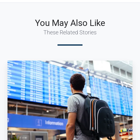
You May Also Like
These Related Stories
How
can
a
Travel
Agency
win
Millennial
Travelers?