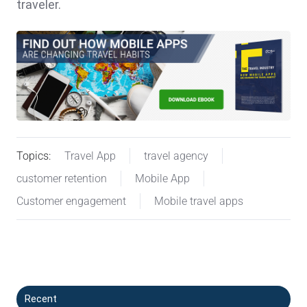
traveler.
Topics:
Travel App
travel agency
customer retention
Mobile App
Customer engagement
Mobile travel apps
Recent