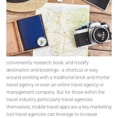
conveniently research, book, and modify
destination and bookings - a shortcut or way
around working with a traditional brick and mortar
travel agency or even an online travel agency or
management company. But for those within the
travel industry, particularly travel agencies
themselves, mobile travel apps are a key marketing
tool travel agencies can leverage to increase