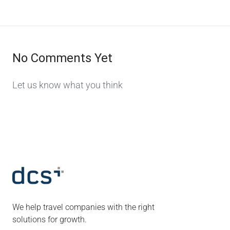
No Comments Yet
Let us know what you think
We help travel companies with the right
solutions for growth.