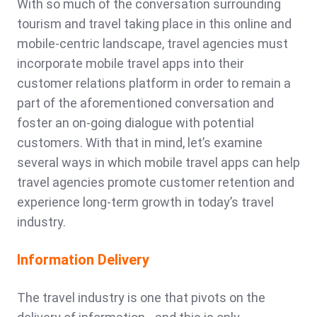
With so much of the conversation surrounding
tourism and travel taking place in this online and
mobile-centric landscape, travel agencies must
incorporate mobile travel apps into their
customer relations platform in order to remain a
part of the aforementioned conversation and
foster an on-going dialogue with potential
customers. With that in mind, let’s examine
several ways in which mobile travel apps can help
travel agencies promote customer retention and
experience long-term growth in today’s travel
industry.
Information Delivery
The travel industry is one that pivots on the