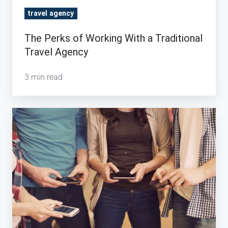
Agency
travel agency
The Perks of Working With a Traditional
Travel Agency
3 min read
The
Long
Run:
How
Mobile
Apps
Can
Help