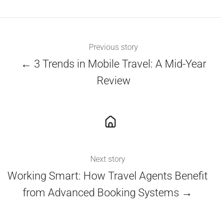
X
Facebook
LinkedIn
Previous story
← 3 Trends in Mobile Travel: A Mid-Year
Review
Next story
Working Smart: How Travel Agents Benefit
from Advanced Booking Systems →