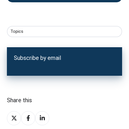
Topics
Subscribe by email
Share this
Share
Share
Share
on
on
on