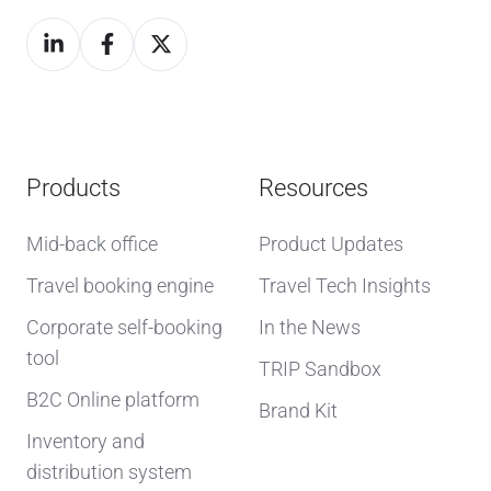
Products
Resources
Mid-back office
Product Updates
Travel booking engine
Travel Tech Insights
Corporate self-booking
In the News
tool
TRIP Sandbox
B2C Online platform
Brand Kit
Inventory and
distribution system