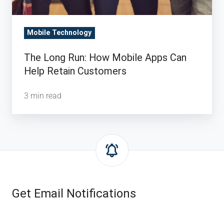
Retain
Customers
Mobile Technology
The Long Run: How Mobile Apps Can
Help Retain Customers
3 min read
Get Email Notifications