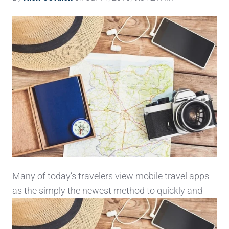
Many of today’s travelers view mobile travel apps
as the simply the newest method to quickly and