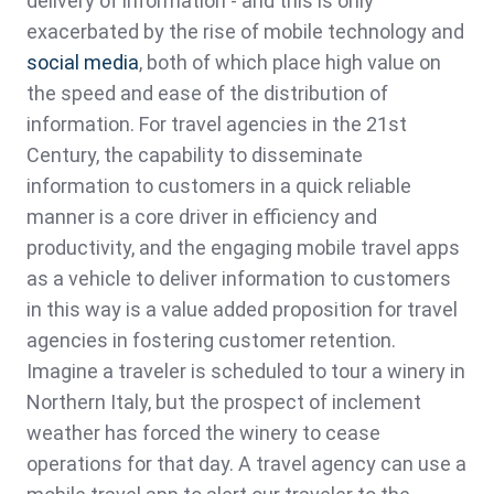
delivery of information - and this is only
exacerbated by the rise of mobile technology and
social media
, both of which place high value on
the speed and ease of the distribution of
information. For travel agencies in the 21st
Century, the capability to disseminate
information to customers in a quick reliable
manner is a core driver in efficiency and
productivity, and the engaging mobile travel apps
as a vehicle to deliver information to customers
in this way is a value added proposition for travel
agencies in fostering customer retention.
Imagine a traveler is scheduled to tour a winery in
Northern Italy, but the prospect of inclement
weather has forced the winery to cease
operations for that day. A travel agency can use a