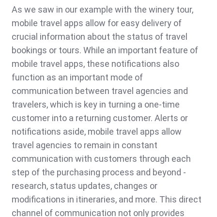
As we saw in our example with the winery tour,
mobile travel apps allow for easy delivery of
crucial information about the status of travel
bookings or tours. While an important feature of
mobile travel apps, these notifications also
function as an important mode of
communication between travel agencies and
travelers, which is key in turning a one-time
customer into a returning customer. Alerts or
notifications aside, mobile travel apps allow
travel agencies to remain in constant
communication with customers through each
step of the purchasing process and beyond -
research, status updates, changes or
modifications in itineraries, and more. This direct
channel of communication not only provides