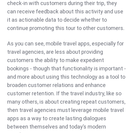
check-in with customers during their trip, they
can receive feedback about this activity and use
it as actionable data to decide whether to
continue promoting this tour to other customers.
As you can see, mobile travel apps, especially for
travel agencies, are less about providing
customers the ability to make expedient
bookings - though that functionality is important -
and more about using this technology as a tool to
broaden customer relations and enhance
customer retention. If the travel industry, like so
many others, is about creating repeat customers,
then travel agencies must leverage mobile travel
apps as a way to create lasting dialogues
between themselves and today’s modern