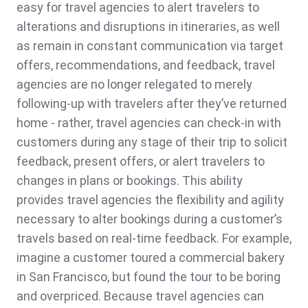
easy for travel agencies to alert travelers to
alterations and disruptions in itineraries, as well
as remain in constant communication via target
offers, recommendations, and feedback, travel
agencies are no longer relegated to merely
following-up with travelers after they’ve returned
home - rather, travel agencies can check-in with
customers during any stage of their trip to solicit
feedback, present offers, or alert travelers to
changes in plans or bookings. This ability
provides travel agencies the flexibility and agility
necessary to alter bookings during a customer’s
travels based on real-time feedback. For example,
imagine a customer toured a commercial bakery
in San Francisco, but found the tour to be boring
and overpriced. Because travel agencies can