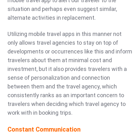
mobile travel app to alert our traveler to the
situation and perhaps even suggest similar,
alternate activities in replacement.
Utilizing mobile travel apps in this manner not
only allows travel agencies to stay on top of
developments or occurrences like this and inform
travelers about them at minimal cost and
investment, but it also provides travelers with a
sense of personalization and connection
between them and the travel agency, which
consistently ranks as an important concern to
travelers when deciding which travel agency to
work with in booking trips.
Constant Communication