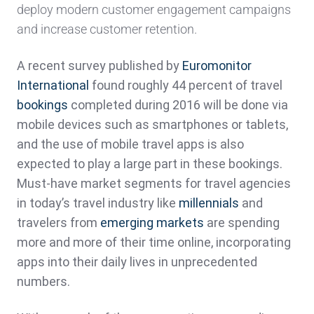
deploy modern customer engagement campaigns
and increase customer retention.
A recent survey published by
Euromonitor
International
found roughly 44 percent of travel
bookings
completed during 2016 will be done via
mobile devices such as smartphones or tablets,
and the use of mobile travel apps is also
expected to play a large part in these bookings.
Must-have market segments for travel agencies
in today’s travel industry like
millennials
and
travelers from
emerging markets
are spending
more and more of their time online, incorporating
apps into their daily lives in unprecedented
numbers.