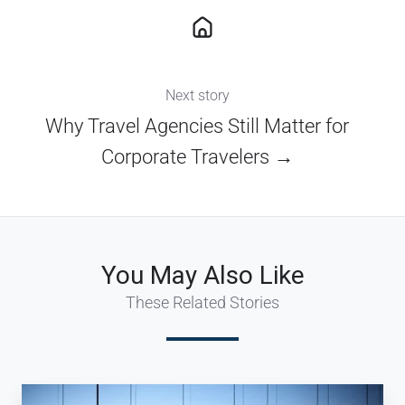
Next story
Why Travel Agencies Still Matter for
Corporate Travelers →
You May Also Like
These Related Stories
5