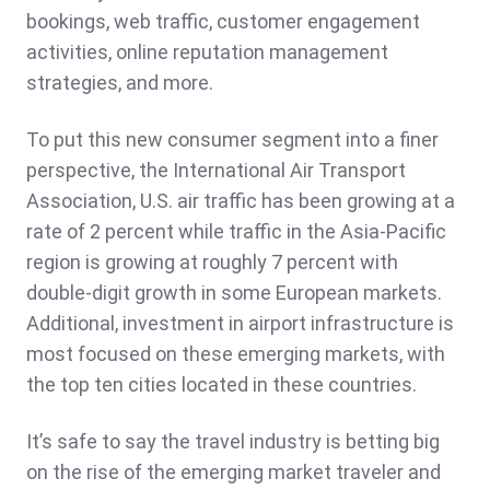
bookings, web traffic, customer engagement
activities, online reputation management
strategies, and more.
To put this new consumer segment into a finer
perspective, the International Air Transport
Association, U.S. air traffic has been growing at a
rate of 2 percent while traffic in the Asia-Pacific
region is growing at roughly 7 percent with
double-digit growth in some European markets.
Additional, investment in airport infrastructure is
most focused on these emerging markets, with
the top ten cities located in these countries.
It’s safe to say the travel industry is betting big
on the rise of the emerging market traveler and