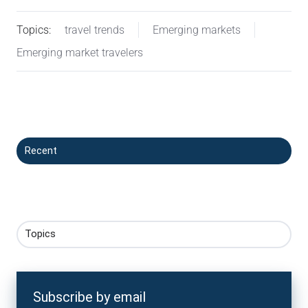
Topics:
travel trends
Emerging markets
Emerging market travelers
Recent
Topics
Subscribe by email