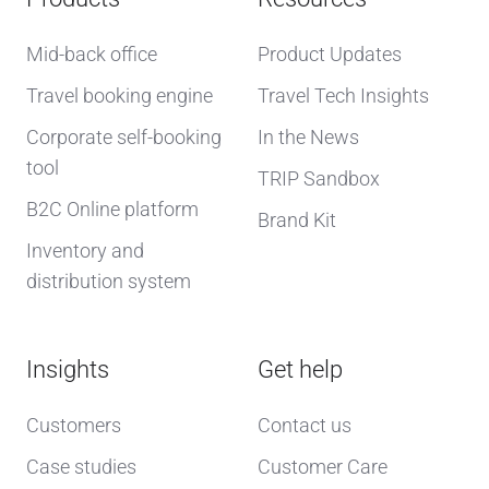
Mid-back office
Product Updates
Travel booking engine
Travel Tech Insights
Corporate self-booking
In the News
tool
TRIP Sandbox
B2C Online platform
Brand Kit
Inventory and
distribution system
Insights
Get help
Customers
Contact us
Case studies
Customer Care