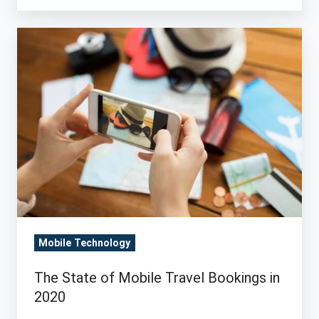
The
State
of
Mobile
Travel
Bookings
in
2020
Mobile Technology
The State of Mobile Travel Bookings in
2020