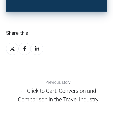
Share this
Share
Share
Share
on
on
on
X
Facebook
LinkedIn
Previous story
← Click to Cart: Conversion and
Comparison in the Travel Industry