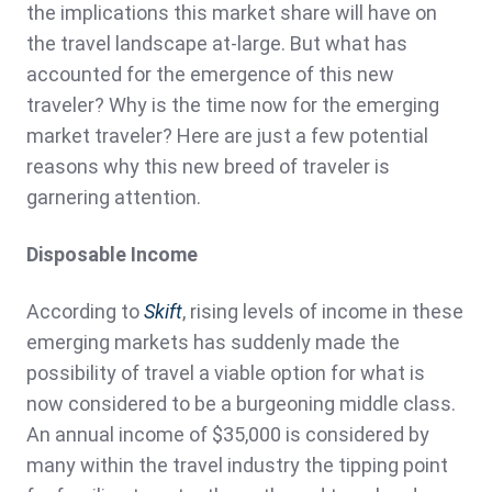
the implications this market share will have on
the travel landscape at-large. But what has
accounted for the emergence of this new
traveler? Why is the time now for the emerging
market traveler? Here are just a few potential
reasons why this new breed of traveler is
garnering attention.
Disposable Income
According to
Skift
, rising levels of income in these
emerging markets has suddenly made the
possibility of travel a viable option for what is
now considered to be a burgeoning middle class.
An annual income of $35,000 is considered by
many within the travel industry the tipping point