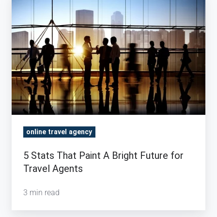
Stats
That
Paint
A
Bright
Future
for
Travel
Agents
online travel agency
5 Stats That Paint A Bright Future for
Travel Agents
3 min read