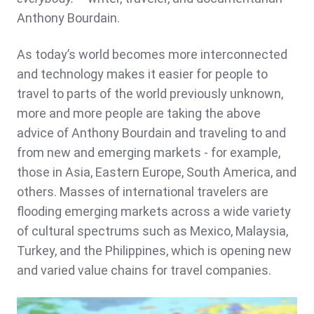
Anthony Bourdain.
As today’s world becomes more interconnected
and technology makes it easier for people to
travel to parts of the world previously unknown,
more and more people are taking the above
advice of Anthony Bourdain and traveling to and
from new and emerging markets - for example,
those in Asia, Eastern Europe, South America, and
others. Masses of international travelers are
flooding emerging markets across a wide variety
of cultural spectrums such as Mexico, Malaysia,
Turkey, and the Philippines, which is opening new
and varied value chains for travel companies.