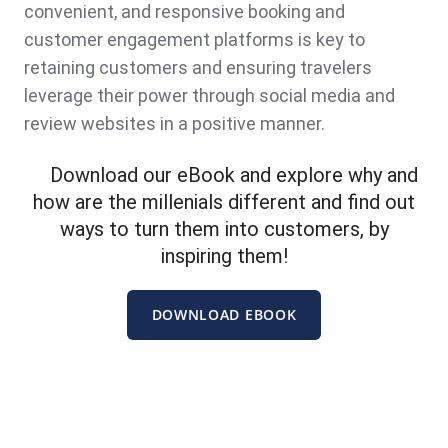
convenient, and responsive booking and
customer engagement platforms is key to
retaining customers and ensuring travelers
leverage their power through social media and
review websites in a positive manner.
Download our eBook and explore why and
how are the millenials different and find out
ways to turn them into customers, by
inspiring them!
DOWNLOAD EBOOK