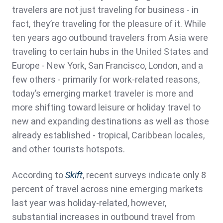
travelers are not just traveling for business - in
fact, they’re traveling for the pleasure of it. While
ten years ago outbound travelers from Asia were
traveling to certain hubs in the United States and
Europe - New York, San Francisco, London, and a
few others - primarily for work-related reasons,
today’s emerging market traveler is more and
more shifting toward leisure or holiday travel to
new and expanding destinations as well as those
already established - tropical, Caribbean locales,
and other tourists hotspots.
According to
Skift
, recent surveys indicate only 8
percent of travel across nine emerging markets
last year was holiday-related, however,
substantial increases in outbound travel from