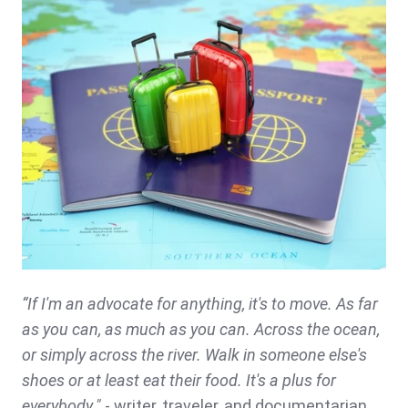
“If I'm an advocate for anything, it's to move. As far
as you can, as much as you can. Across the ocean,
or simply across the river. Walk in someone else's
shoes or at least eat their food. It's a plus for
everybody."
- writer, traveler, and documentarian