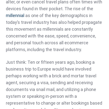
alter, or even cancel travel plans often times with
devices found in their pocket. The rise of the
millennial
as one of the key demographics in
today’s travel industry has also helped propagate
this movement as millennials are constantly
concerned with the ease, speed, convenience,
and personal touch across all ecommerce
platforms, including the travel industry.
Just think: Ten or fifteen years ago, booking a
business trip to Europe would have involved
perhaps working with a brick and mortar travel
agent, securing a visa, sending and receiving
documents via snail mail, and utilizing a phone
system or speaking in-person with a
representative to change or alter bookings based