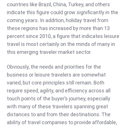
countries like Brazil, China, Turkey, and others
indicate this figure could grow significantly in the
coming years. In addition, holiday travel from
these regions has increased by more than 13
percent since 2010, a figure that indicates leisure
travel is most certainly on the minds of many in
this emerging traveler market sector.
Obviously, the needs and priorities for the
business or leisure travelers are somewhat
varied, but core principles still remain. Both
require speed, agility, and efficiency across all
touch points of the buyer’s journey, especially
with many of these travelers spanning great
distances to and from their destinations. The
ability of travel companies to provide affordable,