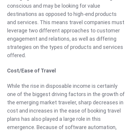
conscious and may be looking for value
destinations as opposed to high-end products
and services. This means travel companies must
leverage two different approaches to customer
engagement and relations, as well as differing
strategies on the types of products and services
offered.
Cost/Ease of Travel
While the rise in disposable income is certainly
one of the biggest driving factors in the growth of
the emerging market traveler, sharp decreases in
cost and increases in the ease of booking travel
plans has also played a large role in this
emergence. Because of software automation,