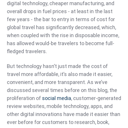
digital technology, cheaper manufacturing, and
overall drops in fuel prices - at least in the last
few years - the bar to entry in terms of cost for
global travel has significantly decreased, which,
when coupled with the rise in disposable income,
has allowed would-be travelers to become full-
fledged travelers.
But technology hasn’t just made the cost of
travel more affordable, it’s also made it easier,
convenient, and more transparent. As we’ve
discussed several times before on this blog, the
proliferation of
social media
, customer-generated
review websites, mobile technology, apps, and
other digital innovations have made it easier than
ever before for customers to research, book,