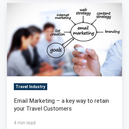
Email
Marketing
–
a
key
way
to
retain
your
Travel
Travel Industry
Customers
Email Marketing – a key way to retain
your Travel Customers
4 min read