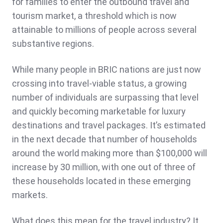
for families to enter the outbound travel and
tourism market, a threshold which is now
attainable to millions of people across several
substantive regions.
While many people in BRIC nations are just now
crossing into travel-viable status, a growing
number of individuals are surpassing that level
and quickly becoming marketable for luxury
destinations and travel packages. It’s estimated
in the next decade that number of households
around the world making more than $100,000 will
increase by 30 million, with one out of three of
these households located in these emerging
markets.
What does this mean for the travel industry? It