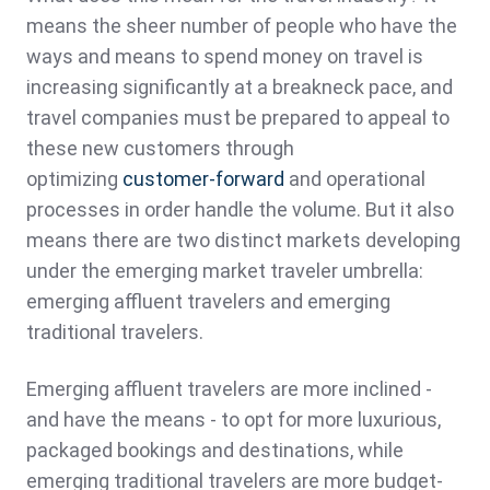
means the sheer number of people who have the
ways and means to spend money on travel is
increasing significantly at a breakneck pace, and
travel companies must be prepared to appeal to
these new customers through
optimizing
customer-forward
and operational
processes in order handle the volume. But it also
means there are two distinct markets developing
under the emerging market traveler umbrella:
emerging affluent travelers and emerging
traditional travelers.
Emerging affluent travelers are more inclined -
and have the means - to opt for more luxurious,
packaged bookings and destinations, while
emerging traditional travelers are more budget-