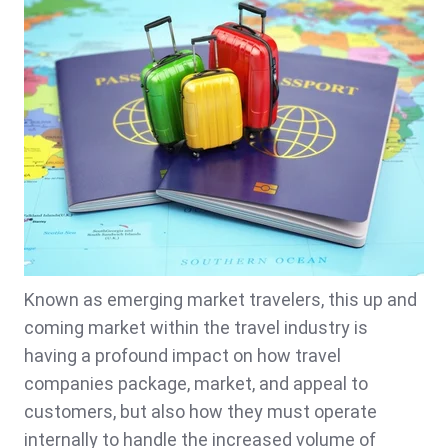
Known as emerging market travelers, this up and
coming market within the travel industry is
having a profound impact on how travel
companies package, market, and appeal to
customers, but also how they must operate
internally to handle the increased volume of