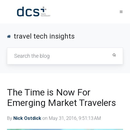
travel tech insights
The Time is Now For
Emerging Market Travelers
By
Nick Ostdick
on May 31, 2016, 9:51:13 AM