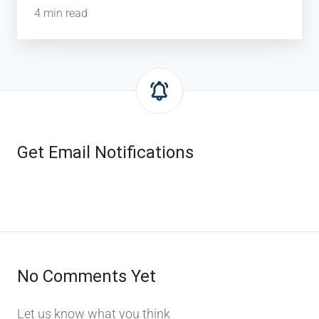
4 min read
Get Email Notifications
No Comments Yet
Let us know what you think