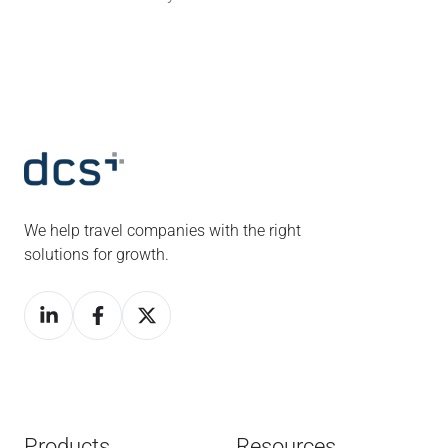
We help travel companies with the right
solutions for growth.
Products
Resources