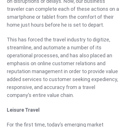
on disruptions or delays. Now, our business
traveler can complete each of these actions on a
smartphone or tablet from the comfort of their
home just hours before he is set to depart.
This has forced the travel industry to digitize,
streamline, and automate a number of its
operational processes, and has also placed an
emphasis on online customer relations and
reputation management in order to provide value
added services to customer seeking expediency,
responsive, and accuracy from a travel
company’s entire value chain.
Leisure Travel
For the first time, today’s emerging market