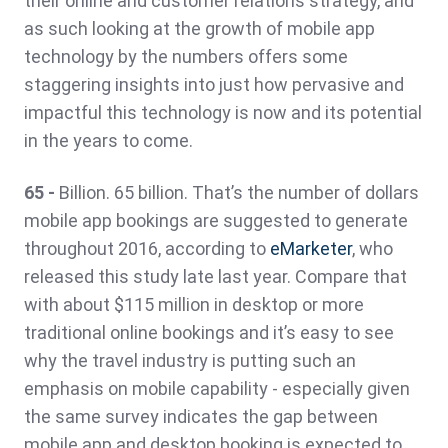
their online and customer relations strategy, and
as such looking at the growth of mobile app
technology by the numbers offers some
staggering insights into just how pervasive and
impactful this technology is now and its potential
in the years to come.
65 -
Billion. 65 billion. That’s the number of dollars
mobile app bookings are suggested to generate
throughout 2016, according to
eMarketer
, who
released this study late last year. Compare that
with about $115 million in desktop or more
traditional online bookings and it’s easy to see
why the travel industry is putting such an
emphasis on mobile capability - especially given
the same survey indicates the gap between
mobile app and desktop booking is expected to