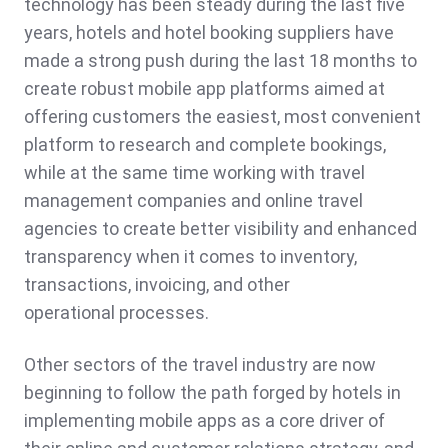
technology has been steady during the last five
years, hotels and hotel booking suppliers have
made a strong push during the last 18 months to
create robust mobile app platforms aimed at
offering customers the easiest, most convenient
platform to research and complete bookings,
while at the same time working with travel
management companies and online travel
agencies to create better visibility and enhanced
transparency when it comes to inventory,
transactions, invoicing, and other
operational processes.
Other sectors of the travel industry are now
beginning to follow the path forged by hotels in
implementing mobile apps as a core driver of