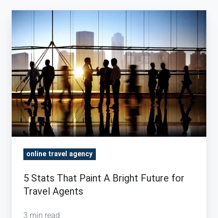
5
Stats
That
Paint
A
Bright
Future
for
Travel
Agents
online travel agency
5 Stats That Paint A Bright Future for
Travel Agents
3 min read