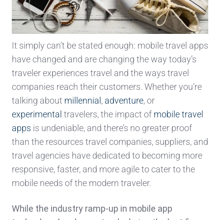
It simply can’t be stated enough: mobile travel apps
have changed and are changing the way today’s
traveler experiences travel and the ways travel
companies reach their customers. Whether you’re
talking about
millennial
,
adventure
, or
experimental
travelers, the impact of
mobile travel
apps
is undeniable, and there’s no greater proof
than the resources travel companies, suppliers, and
travel agencies have dedicated to becoming more
responsive, faster, and more agile to cater to the
mobile needs of the modern traveler.
While the industry ramp-up in mobile app