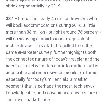
shrink exponentially by 2019.
38.1 -
Out of the nearly 45 million travelers who
will book accommodations during 2016, a little
more than 38 million - or right around 78 percent -
will do so using a smartphone or equivalent
mobile device. This statistic, culled from the
same eMarketer survey, further highlights both
the connected nature of today’s traveler and the
need for travel websites and information that is
accessible and responsive on mobile platforms
especially for today’s millennials, a market
segment that is perhaps the most tech savvy,
knowledgeable, and convenience-driven share of
the travel marketplace.