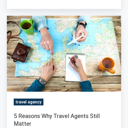
5
Reasons
Why
Travel
Agents
Still
Matter
travel agency
5 Reasons Why Travel Agents Still
Matter