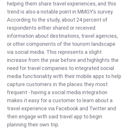
helping them share travel experiences, and this
trend is also a notable point in MMGY’s survey.
According to the study, about 24 percent of
respondents either shared or received
information about destinations, travel agencies,
or other components of the tourism landscape
via social media. This represents a slight
increase from the year before and highlights the
need for travel companies to integrated social
media functionality with their mobile apps to help
capture customers in the places they most
frequent - having a social media integration
makes it easy for a customer to learn about a
travel experience via Facebook and Twitter and
then engage with said travel app to begin
planning their own trip.