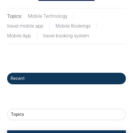
Topics:
Mobile Technology
travel mobile app
Mobile Bookings
Mobile App
travel booking system
Recent
Topics