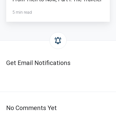
5 min read
Get Email Notifications
No Comments Yet