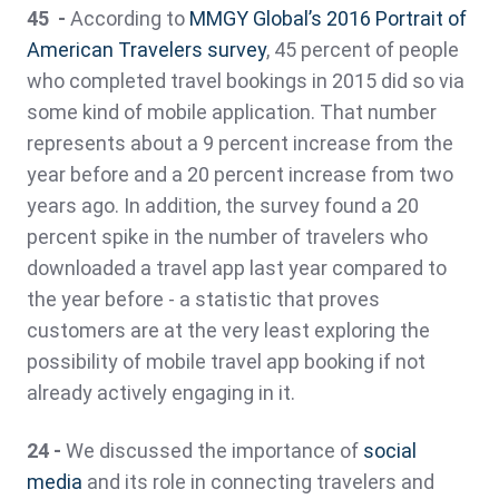
45 -
According to
MMGY Global’s 2016 Portrait of
American Travelers survey
, 45 percent of people
who completed travel bookings in 2015 did so via
some kind of mobile application. That number
represents about a 9 percent increase from the
year before and a 20 percent increase from two
years ago. In addition, the survey found a 20
percent spike in the number of travelers who
downloaded a travel app last year compared to
the year before - a statistic that proves
customers are at the very least exploring the
possibility of mobile travel app booking if not
already actively engaging in it.
24 -
We discussed the importance of
social
media
and its role in connecting travelers and