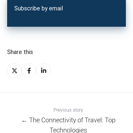
Subscribe by email
Share this
Share
Share
Share
on
on
on
X
Facebook
LinkedIn
Previous story
← The Connectivity of Travel: Top
Technologies