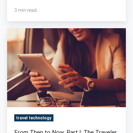
3 min read
From
Then
to
Now,
Part
I:
The
Traveler
travel technology
From Then to Now, Part I: The Traveler