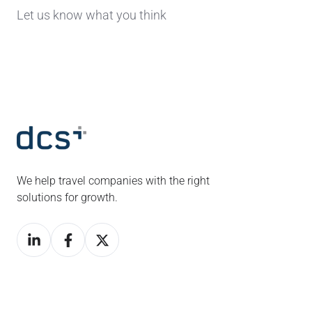
Let us know what you think
We help travel companies with the right
solutions for growth.