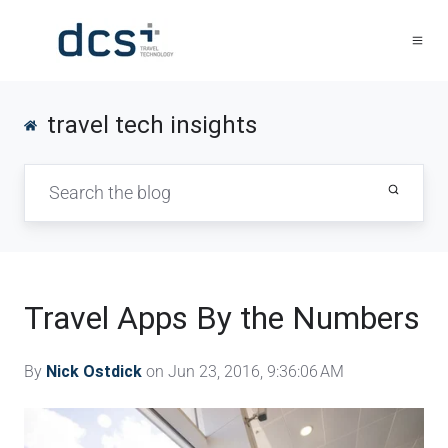
travel tech insights
Travel Apps By the Numbers
By
Nick Ostdick
on Jun 23, 2016, 9:36:06 AM