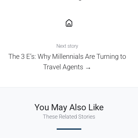
Next story
The 3 E’s: Why Millennials Are Turning to
Travel Agents →
You May Also Like
These Related Stories