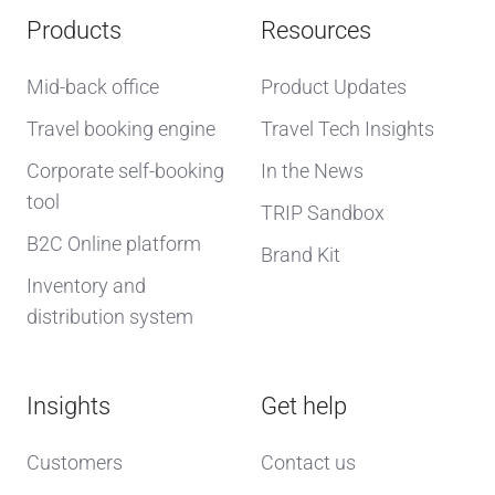
Products
Resources
Mid-back office
Product Updates
Travel booking engine
Travel Tech Insights
Corporate self-booking
In the News
tool
TRIP Sandbox
B2C Online platform
Brand Kit
Inventory and
distribution system
Insights
Get help
Customers
Contact us