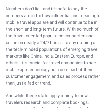
Numbers don’t lie - and it’s safe to say the
numbers are in for how influential and meaningful
mobile travel apps are and will continue to be in
the short and long-term future. With so much of
the travel-oriented population connected and
online on nearly a 24/7 basis - to say nothing of
the tech-minded populations of emerging travel
markets like China, India, Eastern Europe, and
others - it’s crucial for travel companies to see
mobile app technology as a core part of their
customer engagement and sales process rather
than just a fad or trend.
And while these stats apply mainly to how
travelers research and complete bookings,