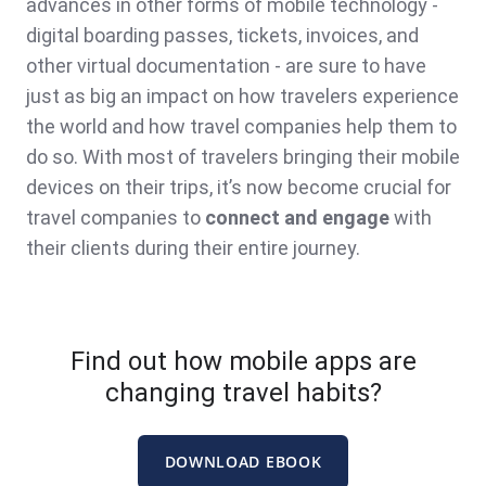
advances in other forms of mobile technology -
digital boarding passes, tickets, invoices, and
other virtual documentation - are sure to have
just as big an impact on how travelers experience
the world and how travel companies help them to
do so. With most of travelers bringing their mobile
devices on their trips
, it’s now become crucial for
travel companies to
connect and engage
with
their clients during their entire journey.
Find out how mobile apps are
changing travel habits?
DOWNLOAD EBOOK