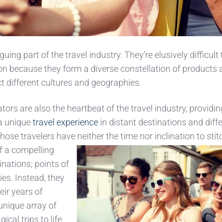
uing part of the travel industry. They’re elusively difficult 
tion because they form a diverse constellation of products
ect different cultures and geographies.
ors are also the heartbeat of the travel industry, providi
 a unique
travel experience
in distant destinations and diff
those travelers have neither t
he time nor inclination to stit
f a compelling
inations; points of
ies. Instead, they
eir years of
unique array of
ical trips to life.