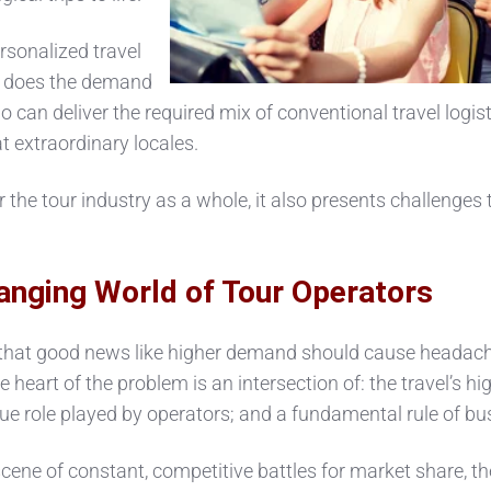
ersonalized travel
so does the demand
 can deliver the required mix of conventional travel logist
at extraordinary locales.
 the tour industry as a whole, it also presents challenges 
anging World of Tour Operators
 that good news like higher demand should cause headach
 heart of the problem is an intersection of: the travel’s hi
ue role played by operators; and a fundamental rule of bu
 scene of constant, competitive battles for market share, th