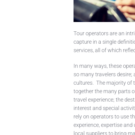
Tour operators are an intrig
capture in a single defini
services, all of which refl
In many ways, these operat
so many travelers desire;
cultures. The majority of 
together the many parts o
travel experience; the dest
interest and special activit
rely on operators to use th
experience, expertise and 
local suppliers to bring mag