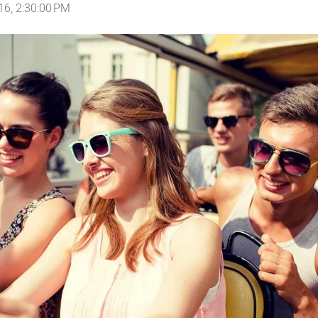
16, 2:30:00 PM