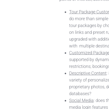
Tour Package Custo
do more than simple 
tour packages by ch
on links and preset r
upgraded with additi
with multiple desti
Customized Package
supported by dynamic 
restrictions; booking
Descriptive Content
:
variety of personaliz
proprietary photos, de
databases?
Social Media
: does t
media login features