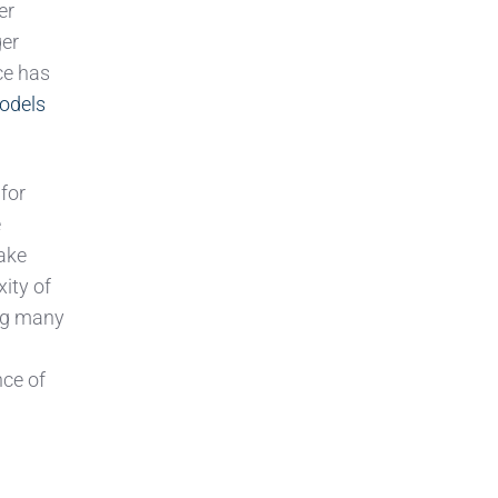
er
ger
ce has
odels
 for
e
make
xity of
ing many
nce of