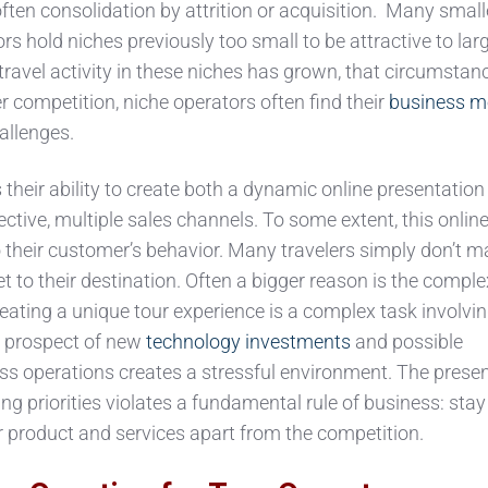
ten consolidation by attrition or acquisition. Many small
rs hold niches previously too small to be attractive to lar
ravel activity in these niches has grown, that circumstan
r competition, niche operators often find their
business m
allenges.
 their ability to create both a dynamic online presentation
fective, multiple sales channels. To some extent, this onlin
o their customer’s behavior. Many travelers simply don’t 
et to their destination. Often a bigger reason is the comple
Creating a unique tour experience is a complex task involv
e prospect of new
technology investments
and possible
ess operations creates a stressful environment. The prese
ng priorities violates a fundamental rule of business: stay
 product and services apart from the competition.