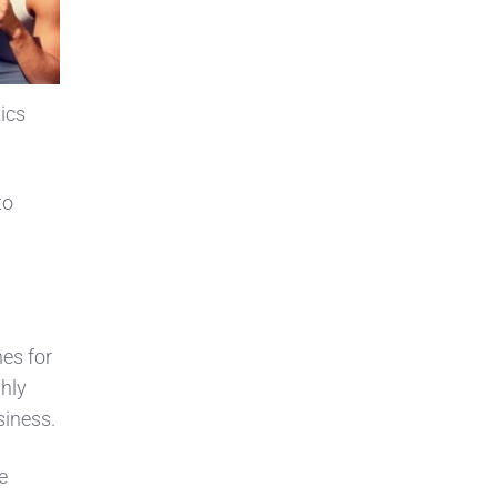
ics
to
es for
ghly
siness.
e