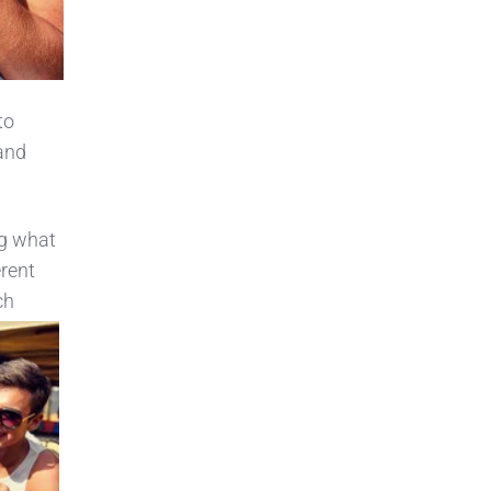
to
 and
ng what
erent
ch