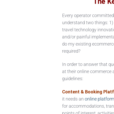
The Ke
Every operator committed 
understand two things: 1
travel technology innovat
and/or painful implement
do my existing ecommerce
required?
In order to answer that qu
at their online commerce 
guidelines:
Content & Booking Plat
it needs an
online platfor
for accommodations, trans
points of interest, activit