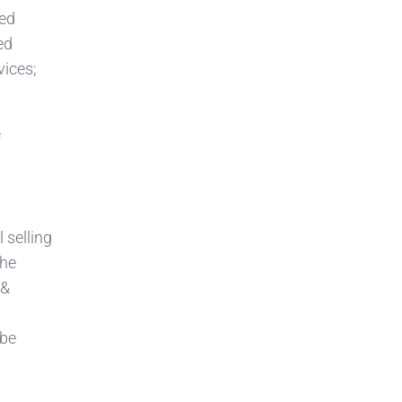
zed
ed
vices;
f
 selling
the
 &
 be