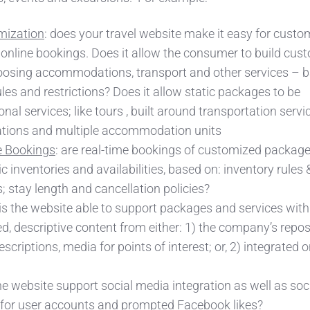
mization
: does your travel website make it easy for custo
online bookings. Does it allow the consumer to build cus
oosing accommodations, transport and other services – 
ules and restrictions? Does it allow static packages to be
onal services;
like tours , built around transportation servi
nations and multiple accommodation units
 Bookings
: are real-time bookings of customized packag
inventories and availabilities, based on: inventory rules 
s; stay length and cancellation policies?
 is the website able to support packages and services with
ed, descriptive content from either: 1) the company’s repos
scriptions, media for points of interest; or, 2) integrated o
he website support social media integration as well as soc
 for user accounts and prompted Facebook likes?