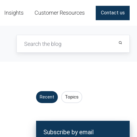
Insights
Customer Resources
Contact us
Recent
Topics
s
Subscribe by email