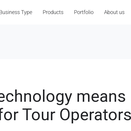
Business Type
Products
Portfolio
About us
Technology means
for Tour Operator