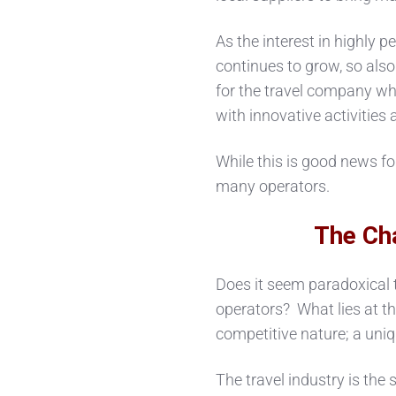
As the interest in highly p
continues to grow, so al
for the travel company who
with innovative activities 
While this is good news for
many operators.
The Ch
Does it seem paradoxical
operators? What lies at the
competitive nature; a uniq
The travel industry is the