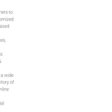
mers to
tomized
based
ces,
es
&
 a wide
itory of
nline
ial