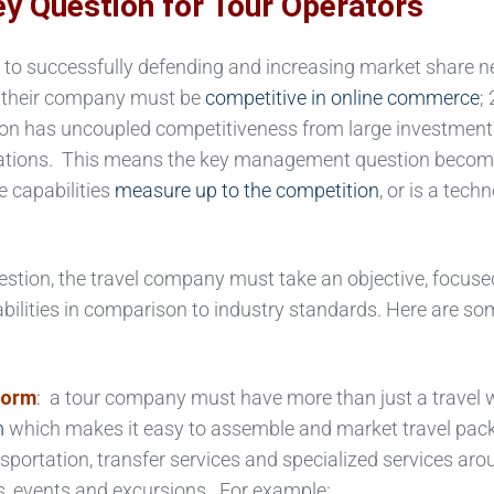
y Question for Tour Operators
to successfully defending and increasing market share n
) their company must be
competitive in online commerce
; 
ion has uncoupled competitiveness from large investment
ations. This means the key management question become
 capabilities
measure up to the competition
, or is a tech
estion, the travel company must take an objective, focuse
abilities in comparison to industry standards. Here are s
form
:
a tour company must have more than just a travel w
m
which makes it easy to assemble and market travel pac
portation, transfer services and specialized services aro
ies, events and excursions. For example: