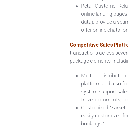
Retail Customer Rela
online landing pages 
data); provide a sea
offer online chats fo
Competitive Sales Platf
transactions across severa
package elements, including:
Multiple Distributio
platform and also for
system support sales
travel documents; n
Customized Marketin
easily customized for
bookings?