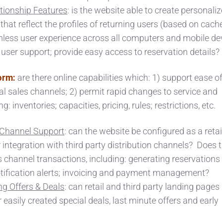
tionship Features
: is the website able to create personali
that reflect the profiles of returning users (based on cach
mless user experience across all computers and mobile de
r user support; provide easy access to reservation details?
orm:
are there online capabilities which: 1) support ease o
l sales channels; 2) permit rapid changes to service and
 inventories; capacities, pricing, rules; restrictions, etc.
n Channel Support
: can the website be configured as a retail
 integration with third party distribution channels? Does 
 channel transactions, including: generating reservations
otification alerts; invoicing and payment management?
g Offers & Deals
: can retail and third party landing pages
 easily created special deals, last minute offers and early