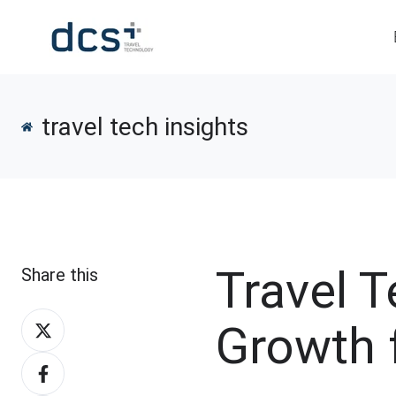
travel tech insights
Travel 
Share this
Share
Growth 
on
Share
X
on