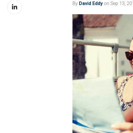
By
David Eddy
on Sep 13, 20
Share
Facebook
on
LinkedIn