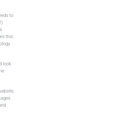
eeds to
2)
s
s this:
nology
d look
ome
ebsite,
kages
und