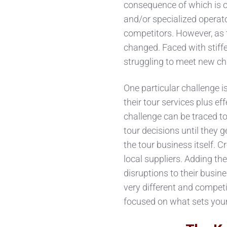
consequence of which is of
and/or specialized operato
competitors. However, as t
changed. Faced with stiffe
struggling to meet new ch
One particular challenge is
their tour services plus ef
challenge can be traced t
tour decisions until they g
the tour business itself. 
local suppliers. Adding th
disruptions to their busin
very different and competi
focused on what sets your