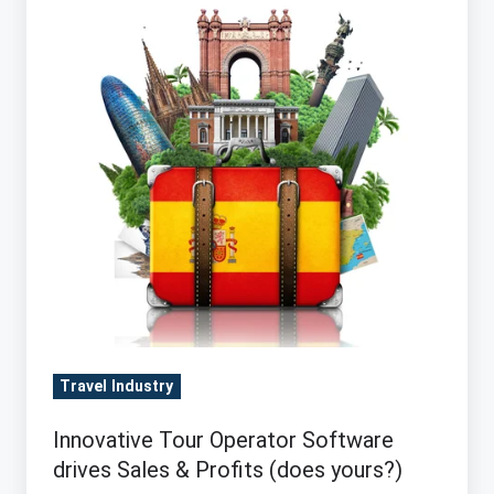
Software
drives
Sales
&
Profits
(does
yours?)
Travel Industry
Innovative Tour Operator Software
drives Sales & Profits (does yours?)