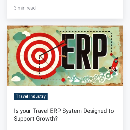
3 min read
Is
your
Travel
ERP
System
Designed
to
Support
Growth?
Travel Industry
Is your Travel ERP System Designed to
Support Growth?