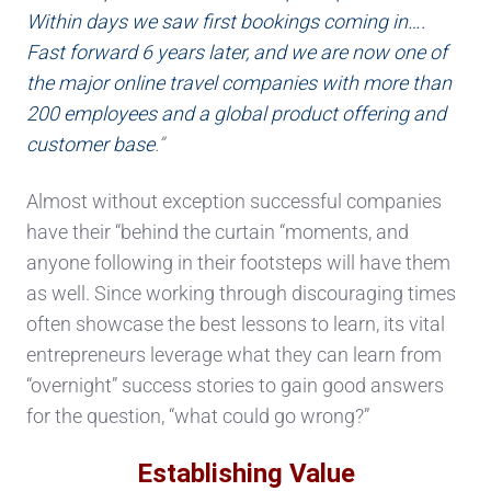
Within days we saw first bookings coming in….
Fast forward 6 years later, and we are now one of
the major online travel companies with more than
200 employees and a global product offering and
customer base
.”
Almost without exception successful companies
have their “behind the curtain “moments, and
anyone following in their footsteps will have them
as well. Since working through discouraging times
often showcase the best lessons to learn, its vital
entrepreneurs leverage what they can learn from
“overnight” success stories to gain good answers
for the question, “what could go wrong?”
Establishing Value