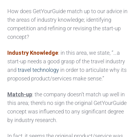
How does GetYourGuide match up to our advice in
the areas of industry knowledge; identifying
competition and refining or revising the start-up
concept?
Industry Knowledge
:
in this area, we state, “…a
start-up needs a good grasp of the travel industry
and
travel technology
in order to articulate why its
proposed product/services make sense.”
Match-up
: the company doesn’t match up well in
this area; there’s no sign the original GetYourGuide
concept was influenced to any significant degree
by industry research.
In fact, it seems the original product/service was