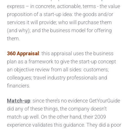
express – in concrete, actionable, terms - the value
proposition of a start-up idea: the goods and/or
services it will provide; who will purchase them
(and why); and the business model for offering
them.
360 Appraisal
: this appraisal uses the business
plan as a framework to give the start-up concept
an objective review from all sides: customers;
colleagues; travel industry professionals and
financiers.
Match-up
: since there’s no evidence GetYourGuide
did any of these things, the company doesn’t
match up well. On the other hand, their 2009
experience validates this guidance. They did a poor