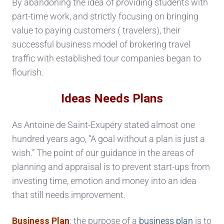
By abandoning the idea of providing students with
part-time work, and strictly focusing on bringing
value to paying customers ( travelers), their
successful business model of brokering travel
traffic with established tour companies began to
flourish.
Ideas Needs Plans
As Antoine de Saint-Exupéry stated almost one
hundred years ago, “A goal without a plan is just a
wish.” The point of our guidance in the areas of
planning and appraisal is to prevent start-ups from
investing time, emotion and money into an idea
that still needs improvement.
Business Plan
: the purpose of a
business plan
is to