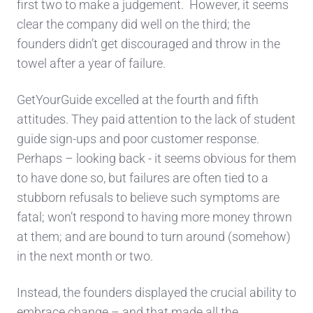
first two to make a judgement. However, it seems
clear the company did well on the third; the
founders didn’t get discouraged and throw in the
towel after a year of failure.
GetYourGuide excelled at the fourth and fifth
attitudes. They paid attention to the lack of student
guide sign-ups and poor customer response.
Perhaps – looking back - it seems obvious for them
to have done so, but failures are often tied to a
stubborn refusals to believe such symptoms are
fatal; won’t respond to having more money thrown
at them; and are bound to turn around (somehow)
in the next month or two.
Instead, the founders displayed the crucial ability to
embrace change – and that made all the