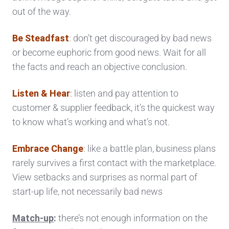
out of the way.
Be Steadfast
: don’t get discouraged by bad news
or become euphoric from good news. Wait for all
the facts and reach an objective conclusion.
Listen & Hear
:
listen and pay attention to
customer & supplier feedback, it’s the quickest way
to know what’s working and what’s not.
Embrace Change
: like a battle plan, business plans
rarely survives a first contact with the marketplace.
View setbacks and surprises as normal part of
start-up life, not necessarily bad news
Match-up
:
there’s not enough information on the