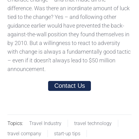
difference. Was there an inordinate amount of luck
tied to the change? Yes – and following other
guidance earlier would have prevented the back-
against-the-wall position they found themselves in
by 2010. But a willingness to react to adversity
with change is always a fundamentally good tactic
– even if it doesn’t always lead to $50 million
announcement.
Contact Us
Topics:
Travel Industry
travel technology
travel company
start-up tips