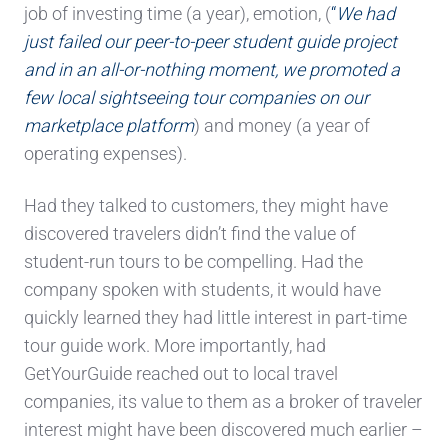
job of investing time (a year), emotion, (
“
We had
just failed our peer-to-peer student guide project
and in an all-or-nothing moment, we promoted a
few local sightseeing tour companies on our
marketplace platform
) and money (a year of
operating expenses).
Had they talked to customers, they might have
discovered travelers didn’t find the value of
student-run tours to be compelling. Had the
company spoken with students, it would have
quickly learned they had little interest in part-time
tour guide work. More importantly, had
GetYourGuide reached out to local travel
companies, its value to them as a broker of traveler
interest might have been discovered much earlier –