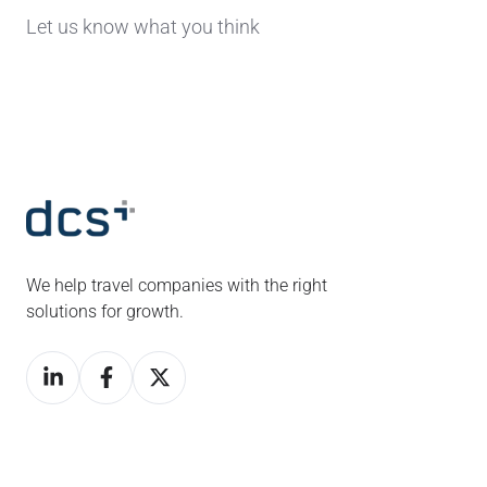
Let us know what you think
We help travel companies with the right
solutions for growth.