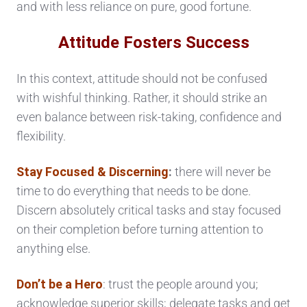
and with less reliance on pure, good fortune.
Attitude Fosters Success
In this context, attitude should not be confused
with wishful thinking. Rather, it should strike an
even balance between risk-taking, confidence and
flexibility.
Stay Focused & Discerning
:
there will never be
time to do everything that needs to be done.
Discern absolutely critical tasks and stay focused
on their completion before turning attention to
anything else.
Don’t be a Hero
: trust the people around you;
acknowledge superior skills; delegate tasks and get