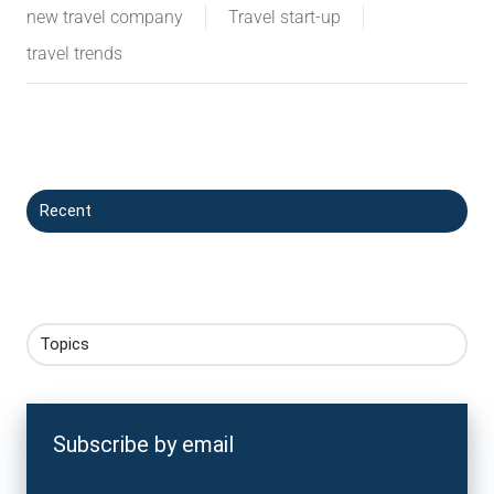
new travel company
Travel start-up
travel trends
Recent
Topics
Subscribe by email