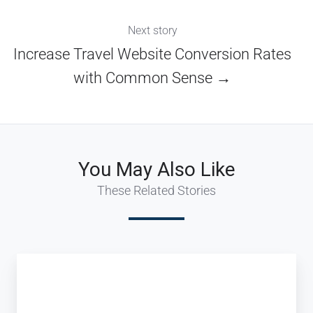
Next story
Increase Travel Website Conversion Rates
with Common Sense →
You May Also Like
These Related Stories
Innovative
Tour
Operator