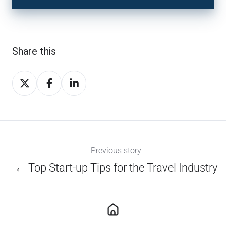
Share this
Share
Share
Share
on
on
on
X
Facebook
LinkedIn
Previous story
← Top Start-up Tips for the Travel Industry