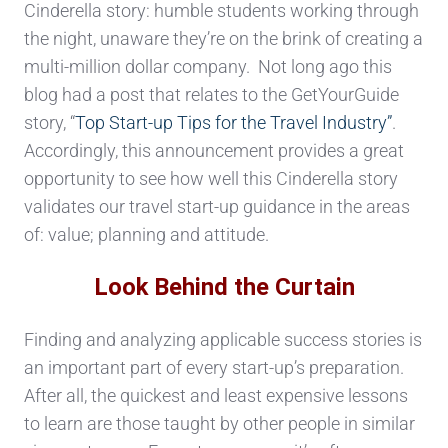
Cinderella story: humble students working through
the night, unaware they’re on the brink of creating a
multi-million dollar company. Not long ago this
blog had a post that relates to the GetYourGuide
story, “
Top Start-up Tips for the Travel Industry”
.
Accordingly, this announcement provides a great
opportunity to see how well this Cinderella story
validates our travel start-up guidance in the areas
of: value; planning and attitude.
Look Behind the Curtain
Finding and analyzing applicable success stories is
an important part of every start-up’s preparation.
After all, the quickest and least expensive lessons
to learn are those taught by other people in similar