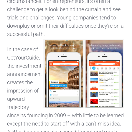
circumstances. For entrepreneurs, it’s often a
challenge to get a look behind the curtain and see
trials and challenges. Young companies tend to
downplay or omit their difficulties once they’re on a
successful path.
In the case of
GetYourGuide,
the investment
announcement
creates the
impression of
upward
trajectory
since its founding in 2009 – with little to be learned
except the need to start off with a can’t-miss idea.
A little digging reveals a very different and much