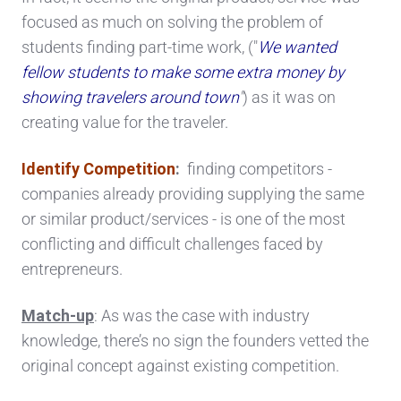
focused as much on solving the problem of
students finding part-time work, ("
We wanted
fellow students to make some extra money by
showing travelers around town
"
) as it was on
creating value for the traveler.
Identify Competition
:
finding competitors -
companies already providing supplying the same
or similar product/services - is one of the most
conflicting and difficult challenges faced by
entrepreneurs.
Match-up
: As was the case with industry
knowledge, there’s no sign the founders vetted the
original concept against existing competition.