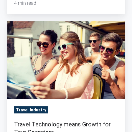
4 min read
Travel
Technology
means
Growth
for
Tour
Operators
Travel Industry
Travel Technology means Growth for