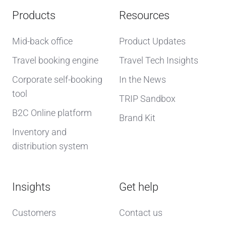
Products
Resources
Mid-back office
Product Updates
Travel booking engine
Travel Tech Insights
Corporate self-booking
In the News
tool
TRIP Sandbox
B2C Online platform
Brand Kit
Inventory and
distribution system
Insights
Get help
Customers
Contact us