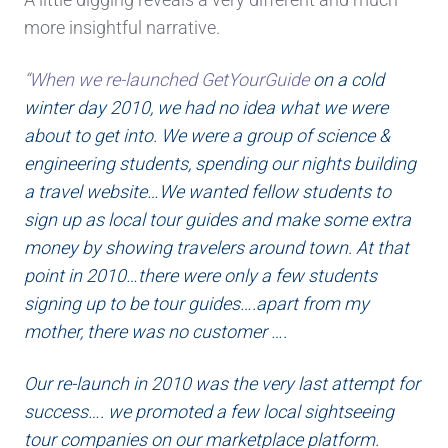
more insightful narrative.
“
When we re-launched GetYourGuide
on a cold
winter day 2010, we had no idea what we were
about to get into. We were a group of science &
engineering students, spending our nights building
a travel website…We wanted fellow students to
sign up as local tour guides and make some extra
money by showing travelers around town. At that
point in 2010…there were only a few students
signing up to be tour guides….apart from my
mother, there was no customer ….
Our re-launch in 2010 was the very last attempt for
success…. we promoted a few local sightseeing
tour companies on our marketplace platform.