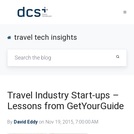
travel tech insights
Travel Industry Start-ups –
Lessons from GetYourGuide
By
David Eddy
on Nov 19, 2015, 7:00:00 AM