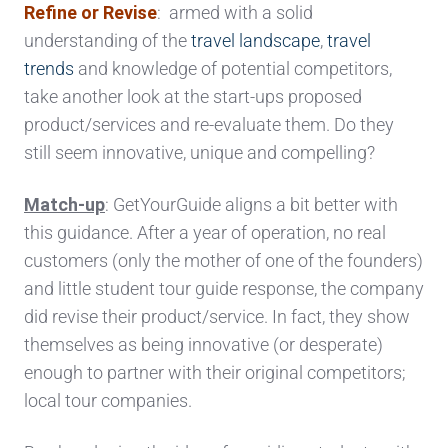
Refine or Revise
: armed with a solid
understanding of the
travel landscape
,
travel
trends
and knowledge of potential competitors,
take another look at the start-ups proposed
product/services and re-evaluate them. Do they
still seem innovative, unique and compelling?
Match-up
: GetYourGuide aligns a bit better with
this guidance. After a year of operation, no real
customers (only the mother of one of the founders)
and little student tour guide response, the company
did revise their product/service. In fact, they show
themselves as being innovative (or desperate)
enough to partner with their original competitors;
local tour companies.