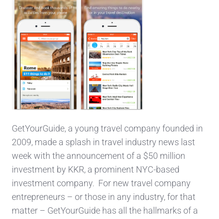
GetYourGuide, a young travel company founded in
2009, made a splash in travel industry news last
week with the announcement of a $50 million
investment by KKR, a prominent NYC-based
investment company. For new travel company
entrepreneurs – or those in any industry, for that
matter – GetYourGuide has all the hallmarks of a