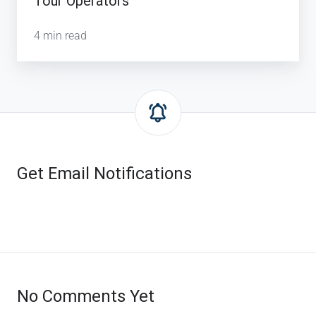
Tour Operators
4 min read
Get Email Notifications
No Comments Yet