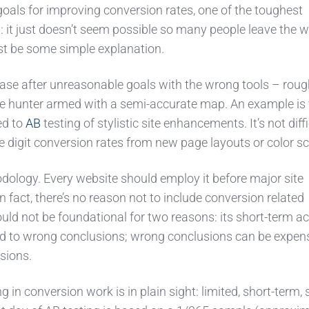
oals for improving conversion rates, one of the toughest
: it just doesn’t seem possible so many people leave the 
st be some simple explanation.
hase after unreasonable goals with the wrong tools – roug
re hunter armed with a semi-accurate map. An example is 
ed to
AB
testing of stylistic site enhancements. It’s not diffi
le digit conversion rates from new page layouts or color 
odology. Every website should employ it before major site
n fact, there’s no reason not to include conversion related
ould not be foundational for two reasons: its short-term a
d to wrong conclusions; wrong conclusions can be expens
sions.
 in conversion work is in plain sight: limited, short-term,