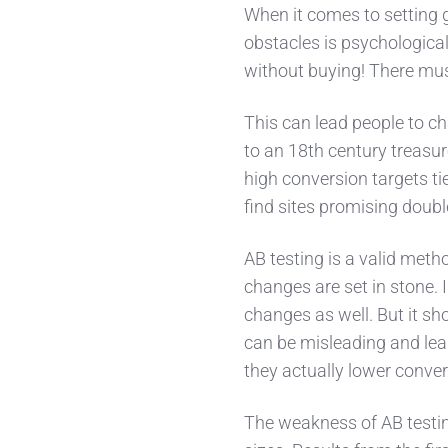
When it comes to setting g
obstacles is psychological
without buying! There mu
This can lead people to c
to an 18th century treasu
high conversion targets ti
find sites promising doub
AB testing is a valid meth
changes are set in stone. I
changes as well. But it sh
can be misleading and lea
they actually lower conver
The weakness of AB testing