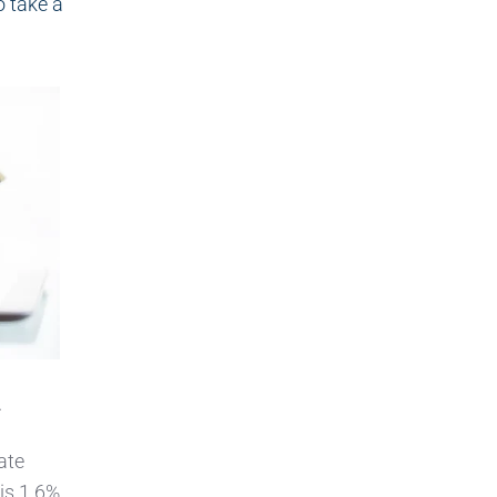
o take a
.
ate
 is 1.6%