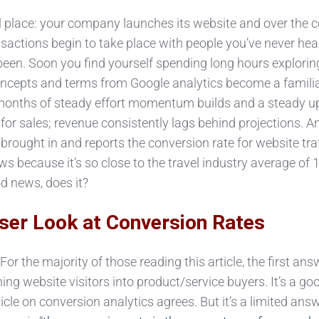
 place: your company launches its website and over the 
actions begin to take place with people you’ve never hear
been. Soon you find yourself spending long hours explori
 concepts and terms from Google analytics become a familia
r months of steady effort momentum builds and a steady 
for sales; revenue consistently lags behind projections. A
brought in and reports the conversion rate for website traf
ws because it’s so close to the travel industry average of 1
d news, does it?
ser Look at Conversion Rates
or the majority of those reading this article, the first ans
ning website visitors into product/service buyers. It’s a go
cle on conversion analytics agrees. But it’s a limited answ