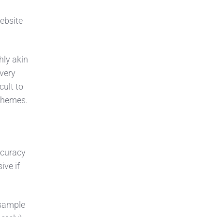
website
hly akin
very
cult to
schemes.
ccuracy
ive if
 sample