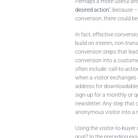
Perhaps a more useful ans
desired action
”, because –
conversion, there could be
In fact, effective conversio
build on interim, non-trans
conversion steps that lead 
conversion into a custome
often include: call-to-act
when a visitor exchanges 
address for downloadable 
sign-up for a monthly or q
newsletter. Any step that 
anonymous visitor into a r
Using the visitor-to-buyer
goal? In the preceding ex