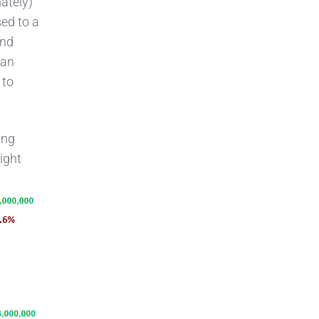
ately)
sed to a
and
can
 to
ing
ight