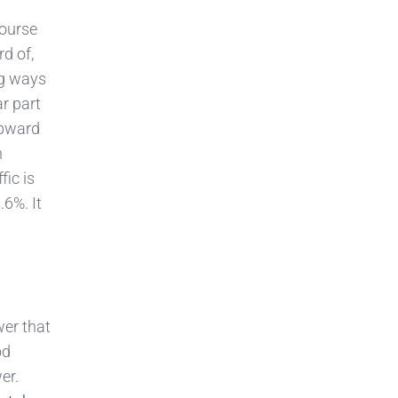
course
d of,
ng ways
r part
upward
n
fic is
.6%. It
wer that
od
er.