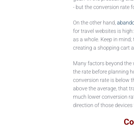
- but the conversion rate 
On the other hand,
abando
for travel websites is hig
as a whole. Keep in mind;
creating a shopping cart at
Many factors beyond the we
the rate before planning h
conversion rate is below t
above the average, that t
much lower conversion rate
direction of those devices
Co