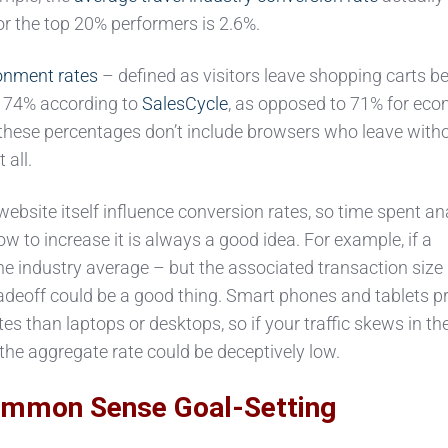
for the top 20% performers is 2.6%.
nment rates
– defined as visitors leave shopping carts be
h: 74% according to
SalesCycle
, as opposed to 71% for ec
 these percentages don’t include browsers who leave with
 all.
bsite itself influence conversion rates, so time spent an
ow to increase it is always a good idea. For example, if a
he industry average – but the associated transaction size 
radeoff could be a good thing. Smart phones and tablets 
s than laptops or desktops, so if your traffic skews in th
 the aggregate rate could be deceptively low.
mmon Sense Goal-Setting