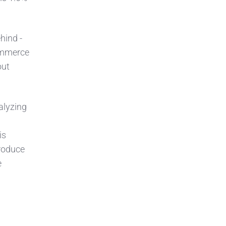
hind -
ommerce
out
alyzing
is
produce
e