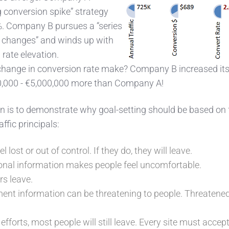
g conversion spike” strategy
%. Company B pursues a “series
d, changes” and winds up with
rate elevation.
 change in conversion rate make? Company B increased it
0,000 - €5,000,000 more than Company A!
tion is to demonstrate why goal-setting should be based on 
fic principals:
el lost or out of control. If they do, they will leave.
onal information makes people feel uncomfortable.
rs leave.
ent information can be threatening to people. Threatene
efforts, most people will still leave. Every site must accept