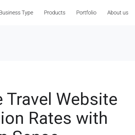
Business Type
Products
Portfolio
About us
e Travel Website
ion Rates with