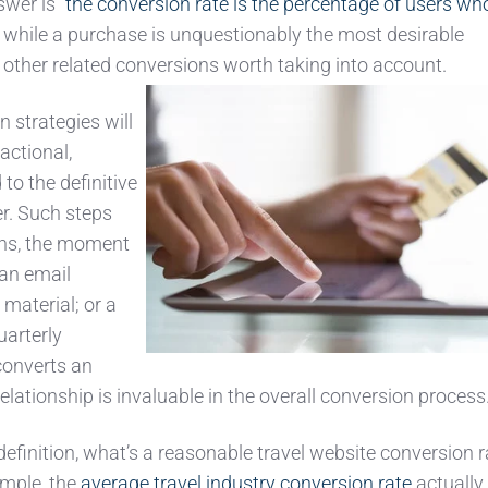
wer is “
the conversion rate is the percentage of users wh
 while a purchase is unquestionably the most desirable
 other related conversions worth taking into account.
n strategies will
actional,
to the definitive
r. Such steps
ions, the moment
an email
material; or a
uarterly
converts an
elationship is invaluable in the overall conversion process
 definition, what’s a reasonable travel website conversion r
ample, the
average travel industry conversion rate
actually