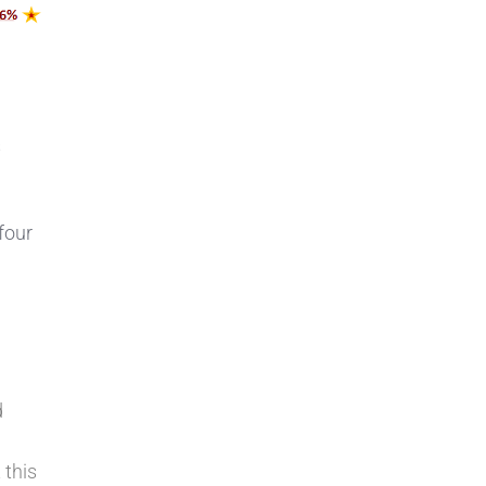
s
four
d
 this