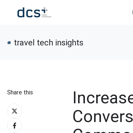
travel tech insights
Increas
Share this
Share
Convers
on
Share
X
on