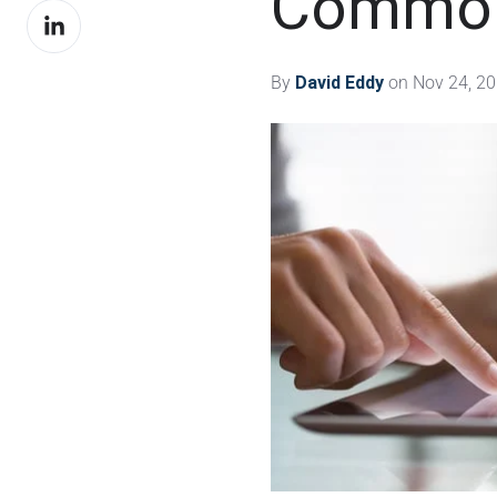
Common
Share
Facebook
on
LinkedIn
By
David Eddy
on Nov 24, 20