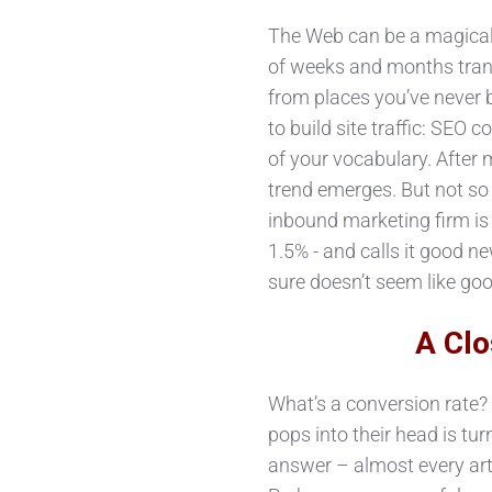
The Web can be a magical
of weeks and months trans
from places you’ve never 
to build site traffic: SEO
of your vocabulary. Afte
trend emerges. But not so 
inbound marketing firm is 
1.5% - and calls it good ne
sure doesn’t seem like goo
A Clo
What’s a conversion rate? F
pops into their head is tur
answer – almost every arti