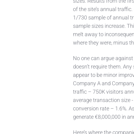
sizes. Results from the fi
of the site’s annual traffic
1/730 sample of annual tra
sample sizes increase. Thi
melt away to inconsequenc
where they were, minus the
No one can argue against t
doesn’t require them. Any 
appear to be minor improve
Company A and
Company 
traffic – 750K visitors an
average transaction size 
conversion rate – 1.6%. A
generate €8,000,000 in an
Here’s where the compani