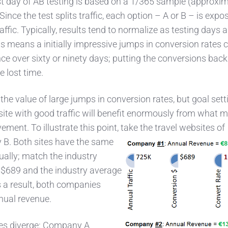
rst day of AB testing is based on a 1/365 sample (approxim
. Since the test splits traffic, each option – A or B – is expo
ffic. Typically, results tend to normalize as testing days 
s means a initially impressive jumps in conversion rates 
e over sixty or ninety days; putting the conversions back
 lost time.
he value of large jumps in conversion rates, but goal sett
site with good traffic will benefit enormously from what m
ment. To illustrate this point, take the travel websites of
B. Both sites have the same
nually; match the industry
- $689 and the industry average
s a result, both companies
nual revenue.
es diverge: Company A