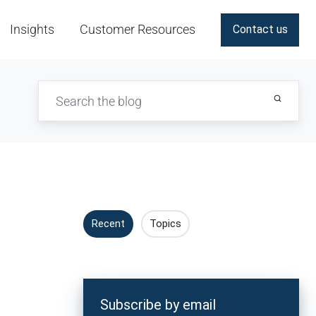
Insights
Customer Resources
Contact us
Recent
Topics
Subscribe by email