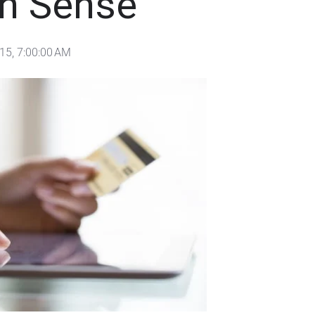
 Sense
15, 7:00:00 AM