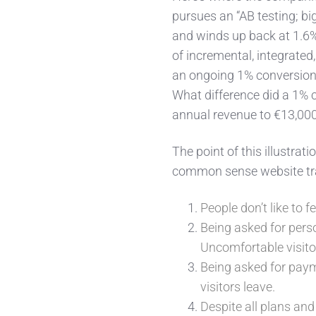
pursues an “AB testing; bi
and winds up back at 1.6
of incremental, integrate
an ongoing 1% conversion 
What difference did a 1%
annual revenue to €13,00
The point of this illustra
common sense website traf
People don’t like to fe
Being asked for pers
Uncomfortable visito
Being asked for paym
visitors leave.
Despite all plans and 