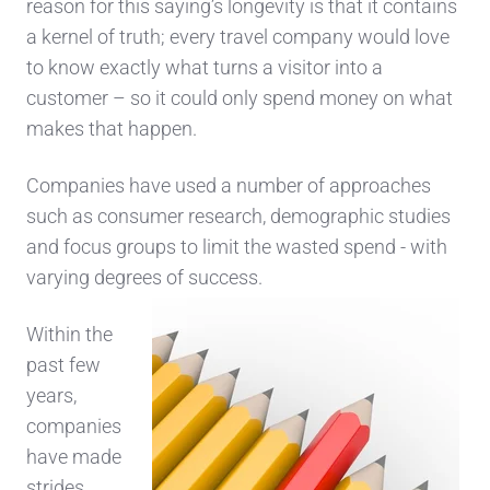
reason for this saying’s longevity is that it contains
a kernel of truth; every travel company would love
to know exactly what turns a visitor into a
customer – so it could only spend money on what
makes that happen.
Companies have used a number of approaches
such as consumer research, demographic studies
and focus groups to limit the wasted spend - with
varying degrees of success.
Within the
past few
years,
companies
have made
strides