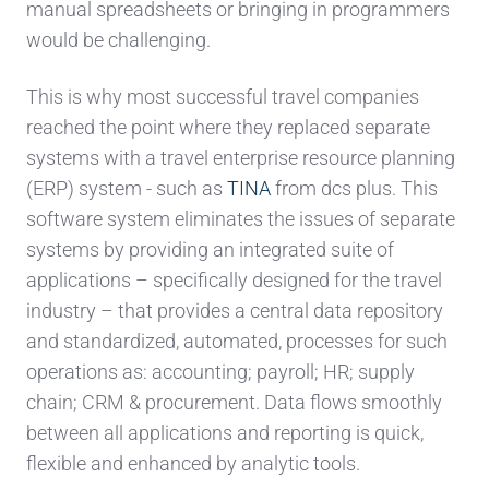
manual spreadsheets or bringing in programmers
would be challenging.
This is why most successful travel companies
reached the point where they replaced separate
systems with a travel enterprise resource planning
(ERP) system - such as
TINA
from dcs plus. This
software system eliminates the issues of separate
systems by providing an integrated suite of
applications – specifically designed for the travel
industry – that provides a central data repository
and standardized, automated, processes for such
operations as: accounting; payroll; HR; supply
chain; CRM & procurement. Data flows smoothly
between all applications and reporting is quick,
flexible and enhanced by analytic tools.