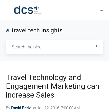
travel tech insights
Travel Technology and
Engagement Marketing can
increase Sales
By
David Eddy
on Jan 12, 2016, 7:00:00 AM