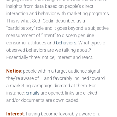
insights from data based on people’s direct
interaction and behavior with marketing programs.
This is what Seth Godin described as a
“participatory” role and it goes beyond a subjective
measurement of “intent” to discern genuine
consumer attitudes and
behaviors
. What types of
observed behaviors are we talking about?
Essentially three: notice; interest and react.
Notice
: people within a target audience signal
they’re aware of – and favorably inclined toward –
a marketing campaign directed at them. For
instance;
emails
are opened, links are clicked
and/or documents are downloaded.
Interest
: having become favorably aware of a