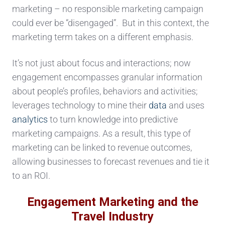
marketing – no responsible marketing campaign
could ever be “disengaged”. But in this context, the
marketing term takes on a different emphasis.
It’s not just about focus and interactions; now
engagement encompasses granular information
about people’s profiles, behaviors and activities;
leverages technology to mine their
data
and uses
analytics
to turn knowledge into predictive
marketing campaigns. As a result, this type of
marketing can be linked to revenue outcomes,
allowing businesses to forecast revenues and tie it
to an ROI.
Engagement Marketing and the
Travel Industry