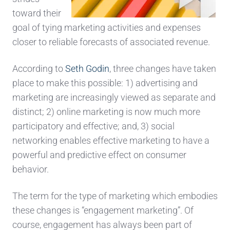
toward their
goal of tying marketing activities and expenses
closer to reliable forecasts of associated revenue.
According to
Seth Godin
, three changes have taken
place to make this possible: 1) advertising and
marketing are increasingly viewed as separate and
distinct; 2) online marketing is now much more
participatory and effective; and, 3) social
networking enables effective marketing to have a
powerful and predictive effect on consumer
behavior.
The term for the type of marketing which embodies
these changes is “engagement marketing”. Of
course, engagement has always been part of