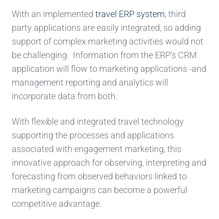
With an implemented
travel ERP system
, third
party applications are easily integrated, so adding
support of complex marketing activities would not
be challenging. Information from the ERP’s CRM
application will flow to marketing applications -and
management reporting and analytics will
incorporate data from both.
With flexible and integrated travel technology
supporting the processes and applications
associated with engagement marketing, this
innovative approach for observing, interpreting and
forecasting from observed behaviors linked to
marketing campaigns can become a powerful
competitive advantage.