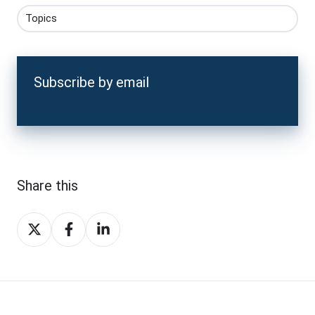
Topics
Subscribe by email
Share this
Share
Share
Share
on
on
on
X
Facebook
LinkedIn