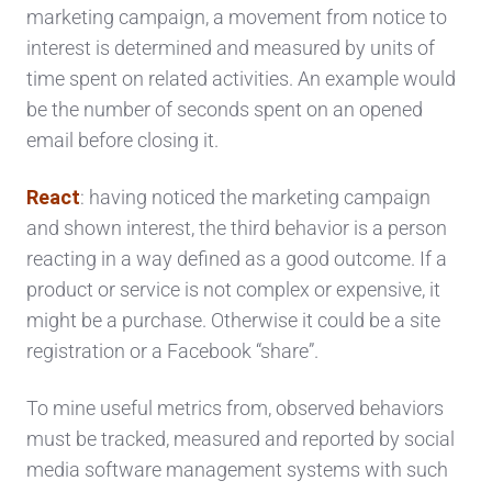
marketing campaign, a movement from notice to
interest is determined and measured by units of
time spent on related activities. An example would
be the number of seconds spent on an opened
email before closing it.
React
: having noticed the marketing campaign
and shown interest, the third behavior is a person
reacting in a way defined as a good outcome. If a
product or service is not complex or expensive, it
might be a purchase. Otherwise it could be a site
registration or a Facebook “share”.
To mine useful metrics from, observed behaviors
must be tracked, measured and reported by social
media software management systems with such