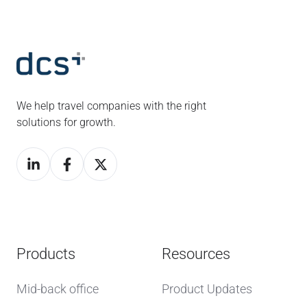
We help travel companies with the right
solutions for growth.
Products
Resources
Mid-back office
Product Updates