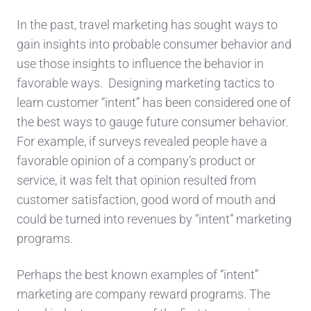
In the past, travel marketing has sought ways to
gain insights into probable consumer behavior and
use those insights to influence the behavior in
favorable ways. Designing marketing tactics to
learn customer “intent” has been considered one of
the best ways to gauge future consumer behavior.
For example, if surveys revealed people have a
favorable opinion of a company’s product or
service, it was felt that opinion resulted from
customer satisfaction, good word of mouth and
could be turned into revenues by “intent” marketing
programs.
Perhaps the best known examples of “intent”
marketing are company reward programs. The