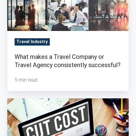
Travel Industry
What makes a Travel Company or
Travel Agency consistently successful?
5 min read
Are
Needless
Expenses
Killing