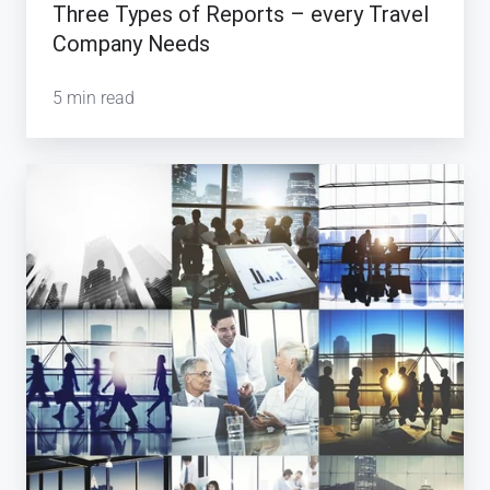
Three Types of Reports – every Travel
Company Needs
5 min read
What
makes
a
Travel
Company
or
Travel
Agency
consistently
successful?