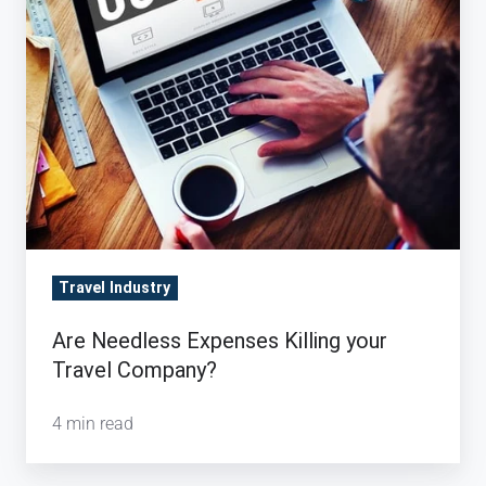
your
Travel
Company?
Travel Industry
Are Needless Expenses Killing your
Travel Company?
4 min read