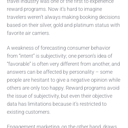
travel industry was one of the first to experience
reward programs. Now it’s hard to imagine
travelers weren’t always making booking decisions
based on their silver, gold and platinum status with
favorite air carriers.
A weakness of forecasting consumer behavior
from “intent” is subjectivity; one person’s idea of
“favorable” is often very different from another, and
answers can be affected by personality – some
people are hesitant to give a negative opinion while
others are only too happy. Reward programs avoid
the issue of subjectivity, but even their objective
data has limitations because it’s restricted to
existing customers.
Engagement marketing, on the other hand, draws