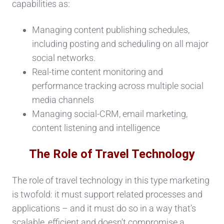
capabilities as:
Managing content publishing schedules,
including posting and scheduling on all major
social networks.
Real-time content monitoring and
performance tracking across multiple social
media channels
Managing social-CRM, email marketing,
content listening and intelligence
The Role of Travel Technology
The role of travel technology in this type marketing
is twofold: it must support related processes and
applications – and it must do so in a way that’s
scalable, efficient and doesn’t compromise a