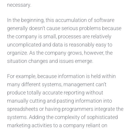
necessary.
In the beginning, this accumulation of software
generally doesn’t cause serious problems because
the company is small, processes are relatively
uncomplicated and data is reasonably easy to
organize. As the company grows, however, the
situation changes and issues emerge.
For example, because information is held within
many different systems, management can’t
produce totally accurate reporting without
manually cutting and pasting information into
spreadsheets or having programmers integrate the
systems. Adding the complexity of sophisticated
marketing activities to a company reliant on