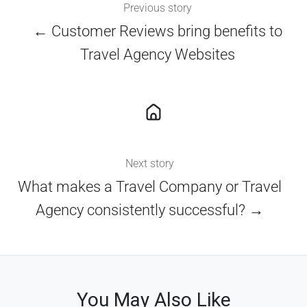
Previous story
← Customer Reviews bring benefits to
Travel Agency Websites
Next story
What makes a Travel Company or Travel
Agency consistently successful? →
You May Also Like