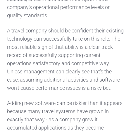
company’s operational performance levels or
quality standards.
A travel company should be confident their existing
technology can successfully take on this role. The
most reliable sign of that ability is a clear track
record of successfully supporting current
operations satisfactory and competitive way.
Unless management can clearly see that’s the
case, assuming additional activities and software
won’t cause performance issues is a risky bet.
Adding new software can be riskier than it appears
because many travel systems have grown in
exactly that way - as a company grew it
accumulated applications as they became