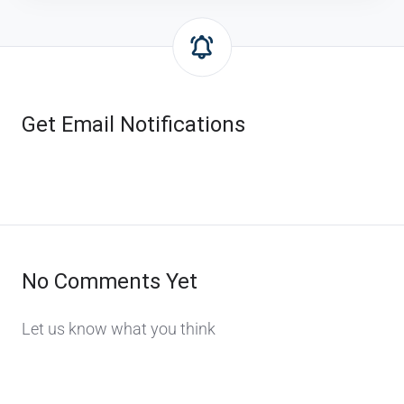
Get Email Notifications
No Comments Yet
Let us know what you think