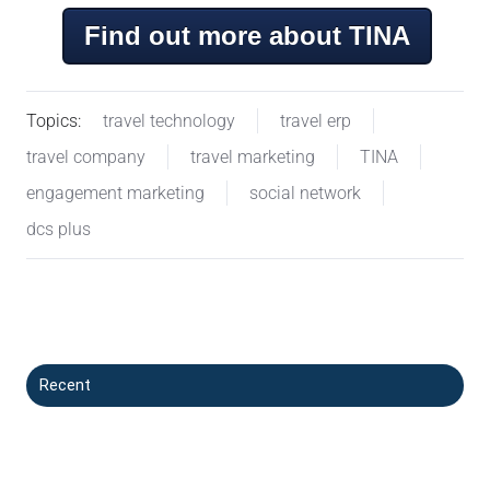
Find out more about TINA
Topics:
travel technology
travel erp
travel company
travel marketing
TINA
engagement marketing
social network
dcs plus
Recent