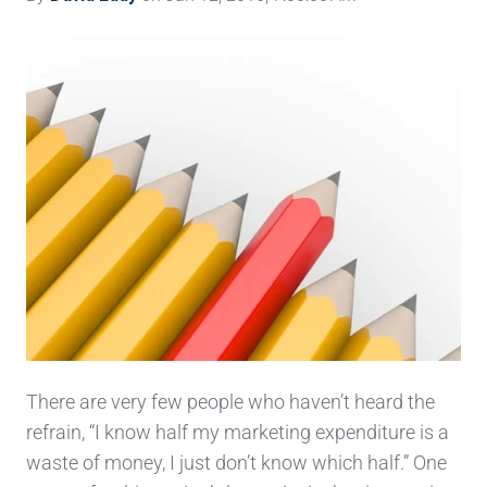
There are very few people who haven’t heard the
refrain, “I know half my marketing expenditure is a
waste of money, I just don’t know which half.” One