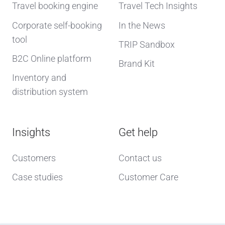
Travel booking engine
Travel Tech Insights
Corporate self-booking
In the News
tool
TRIP Sandbox
B2C Online platform
Brand Kit
Inventory and
distribution system
Insights
Get help
Customers
Contact us
Case studies
Customer Care