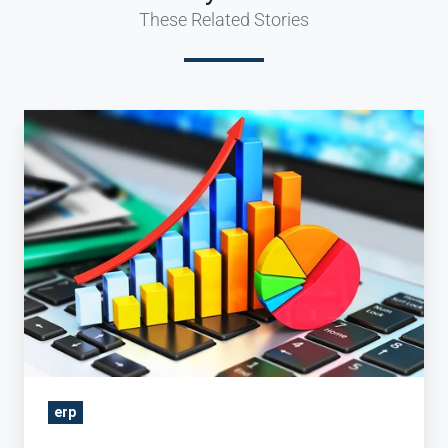
These Related Stories
Three
Types
of
Reports
–
every
Travel
Company
Needs
erp