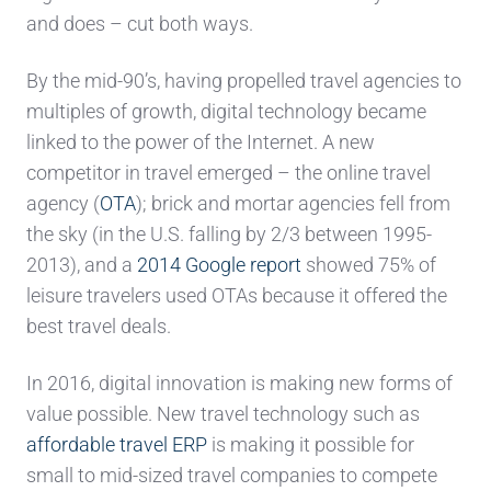
and does – cut both ways.
By the mid-90’s, having propelled travel agencies to
multiples of growth, digital technology became
linked to the power of the Internet. A new
competitor in travel emerged – the online travel
agency (
OTA
); brick and mortar agencies fell from
the sky (in the U.S. falling by 2/3 between 1995-
2013), and a
2014 Google report
showed 75% of
leisure travelers used OTAs because it offered the
best travel deals.
In 2016, digital innovation is making new forms of
value possible. New travel technology such as
affordable travel ERP
is making it possible for
small to mid-sized travel companies to compete