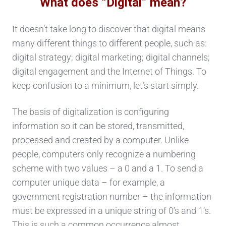
What does “Digital” mean?
It doesn’t take long to discover that digital means
many different things to different people, such as:
digital strategy; digital marketing; digital channels;
digital engagement and the Internet of Things. To
keep confusion to a minimum, let’s start simply.
The basis of digitalization is configuring
information so it can be stored, transmitted,
processed and created by a computer. Unlike
people, computers only recognize a numbering
scheme with two values – a 0 and a 1. To send a
computer unique data – for example, a
government registration number – the information
must be expressed in a unique string of 0’s and 1’s.
This is such a common occurrence almost