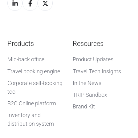
Products
Resources
Mid-back office
Product Updates
Travel booking engine
Travel Tech Insights
Corporate self-booking
In the News
tool
TRIP Sandbox
B2C Online platform
Brand Kit
Inventory and
distribution system