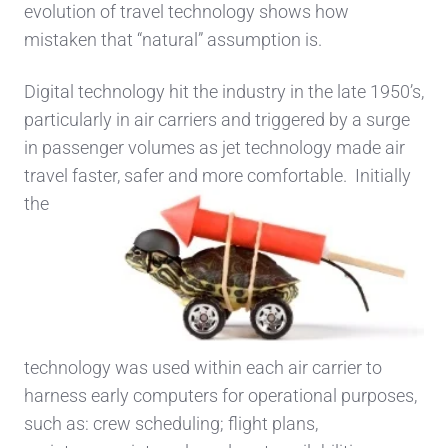
evolution of travel technology shows how
mistaken that “natural” assumption is.
Digital technology hit the industry in the late 1950’s,
particularly in air carriers and triggered by a surge
in passenger volumes as jet technology made air
travel faster, safer and more comfortable. Initia
lly
the
technology was used within each air carrier to
harness early computers for operational purposes,
such as: crew scheduling; flight plans,