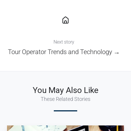
Next story
Tour Operator Trends and Technology →
You May Also Like
These Related Stories
Are