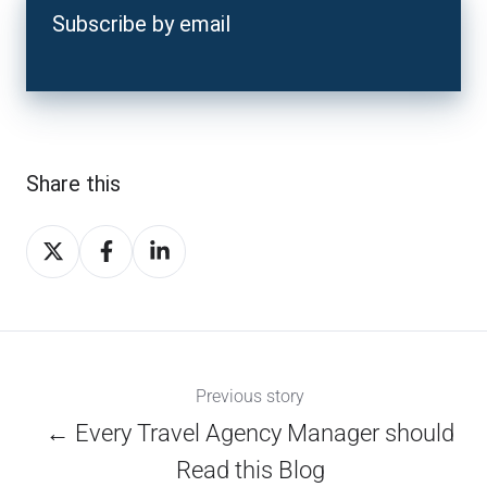
Subscribe by email
Share this
Share
Share
Share
on
on
on
X
Facebook
LinkedIn
Previous story
← Every Travel Agency Manager should
Read this Blog