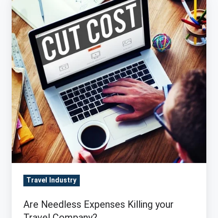
Needless
Expenses
Killing
your
Travel
Company?
Travel Industry
Are Needless Expenses Killing your
Travel Company?