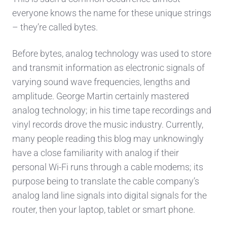
everyone knows the name for these unique strings
– they’re called bytes.
Before bytes, analog technology was used to store
and transmit information as electronic signals of
varying sound wave frequencies, lengths and
amplitude. George Martin certainly mastered
analog technology; in his time tape recordings and
vinyl records drove the music industry. Currently,
many people reading this blog may unknowingly
have a close familiarity with analog if their
personal Wi-Fi runs through a cable modems; its
purpose being to translate the cable company’s
analog land line signals into digital signals for the
router, then your laptop, tablet or smart phone.