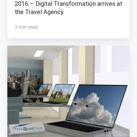
2016 – Digital Transformation arrives at
the Travel Agency
3 min read
Will
Travel
Technology
save
the
Storefront
Travel
Agency?