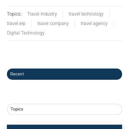
Topics:
Travel Industry
travel technology
travel erp
travel company
travel agency
Digital Technology
Recent
Topics