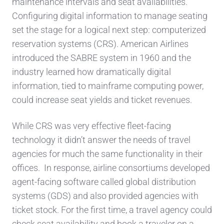
maintenance intervals and seat availabilities.
Configuring digital information to manage seating
set the stage for a logical next step: computerized
reservation systems (CRS). American Airlines
introduced the SABRE system in 1960 and the
industry learned how dramatically digital
information, tied to mainframe computing power,
could increase seat yields and ticket revenues.
While CRS was very effective fleet-facing
technology it didn’t answer the needs of travel
agencies for much the same functionality in their
offices. In response, airline consortiums developed
agent-facing software called global distribution
systems (GDS) and also provided agencies with
ticket stock. For the first time, a travel agency could
check seat availability and book a traveler on a