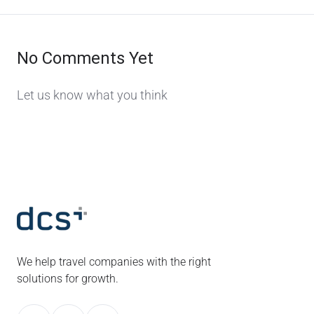
No Comments Yet
Let us know what you think
We help travel companies with the right
solutions for growth.