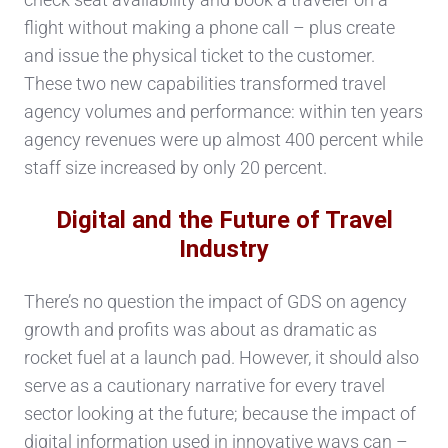
flight without making a phone call – plus create
and issue the physical ticket to the customer.
These two new capabilities transformed travel
agency volumes and performance: within ten years
agency revenues were up almost 400 percent while
staff size increased by only 20 percent.
Digital and the Future of Travel
Industry
There’s no question the impact of GDS on agency
growth and profits was about as dramatic as
rocket fuel at a launch pad. However, it should also
serve as a cautionary narrative for every travel
sector looking at the future; because the impact of
digital information used in innovative ways can –