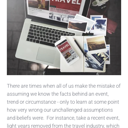
There are times when all of us make the mistake of
assuming we know the facts behind an event,
trend or circumstance - only to learn at some point
how very wrong our unchallenged assumptions
and beliefs were. For instance, take a recent event,
light years removed from the travel industry, which