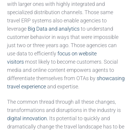
with larger ones with highly integrated and
specialized distribution channels. Those same
travel ERP systems also enable agencies to
leverage
Big Data and analytics
to understand
customer behavior in ways that were impossible
just two or three years ago. Those agencies can
use data to efficiently
focus on website
visitors
most likely to become customers. Social
media and online content empowers agents to
differentiate themselves from OTAs by
showcasing
travel experience
and expertise.
The common thread through all these changes,
transformations and disruptions in the industry is
digital innovation.
Its potential to quickly and
dramatically change the travel landscape has to be