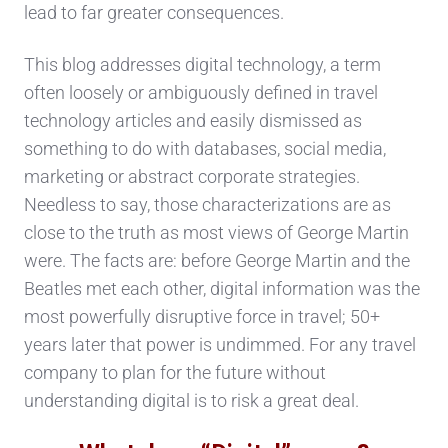
lead to far greater consequences.
This blog addresses digital technology, a term
often loosely or ambiguously defined in travel
technology articles and easily dismissed as
something to do with databases, social media,
marketing or abstract corporate strategies.
Needless to say, those characterizations are as
close to the truth as most views of George Martin
were. The facts are: before George Martin and the
Beatles met each other, digital information was the
most powerfully disruptive force in travel; 50+
years later that power is undimmed. For any travel
company to plan for the future without
understanding digital is to risk a great deal.