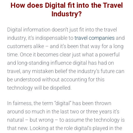
How does Digital fit into the Travel
Industry?
Digital information doesn’t just fit into the travel
industry, it’s indispensable to
travel companies
and
customers alike – and it’s been that way for a long
time. Once it becomes clear just what a powerful
and long-standing influence digital has had on
travel, any mistaken belief the industry’s future can
be understood without accounting for this
technology will be dispelled.
In fairness, the term “digital” has been thrown
around so much in the last two or three years it’s
natural – but wrong – to assume the technology is
that new. Looking at the role digital’s played in the