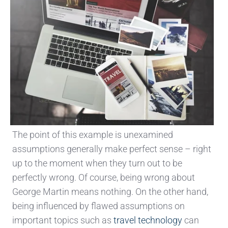
The point of this example is unexamined
assumptions generally make perfect sense – right
up to the moment when they turn out to be
perfectly wrong. Of course, being wrong about
George Martin means nothing. On the other hand,
being influenced by flawed assumptions on
important topics such as
travel technology
can