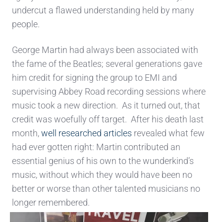
undercut a flawed understanding held by many
people.
George Martin had always been associated with
the fame of the Beatles; several generations gave
him credit for signing the group to EMI and
supervising Abbey Road recording sessions where
music took a new direction. As it turned out, that
credit was woefully off target. After his death last
month,
well researched articles
revealed what few
had ever gotten right: Martin contributed an
essential genius of his own to the wunderkind’s
music, without which they would have been no
better or worse than other talented musicians no
longer remembered.