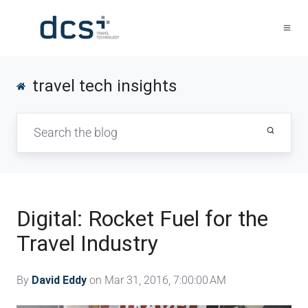
travel tech insights
Digital: Rocket Fuel for the
Travel Industry
By
David Eddy
on Mar 31, 2016, 7:00:00 AM