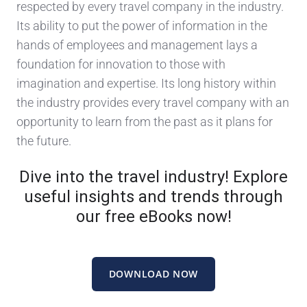
respected by every travel company in the industry.
Its ability to put the power of information in the
hands of employees and management lays a
foundation for innovation to those with
imagination and expertise. Its long history within
the industry provides every travel company with an
opportunity to learn from the past as it plans for
the future.
Dive into the travel industry! Explore
useful insights and trends through
our free eBooks now!
DOWNLOAD NOW