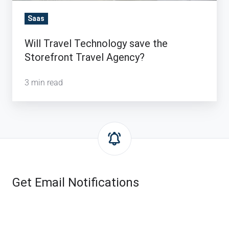
Saas
Will Travel Technology save the
Storefront Travel Agency?
3 min read
Get Email Notifications